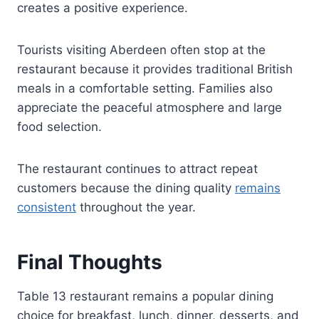
creates a positive experience.
Tourists visiting Aberdeen often stop at the
restaurant because it provides traditional British
meals in a comfortable setting. Families also
appreciate the peaceful atmosphere and large
food selection.
The restaurant continues to attract repeat
customers because the dining quality
remains
consistent
throughout the year.
Final Thoughts
Table 13 restaurant remains a popular dining
choice for breakfast, lunch, dinner, desserts, and