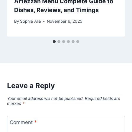
Artezzan Menu Complete Guide to
Dishes, Reviews, and Timings
By
Sophia Alia
November 6, 2025
Leave a Reply
Your email address will not be published.
Required fields are
marked
*
Comment
*