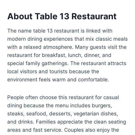
About Table 13 Restaurant
The name table 13 restaurant is linked with
modern dining experiences that mix classic meals
with a relaxed atmosphere. Many guests visit the
restaurant for breakfast, lunch, dinner, and
special family gatherings. The restaurant attracts
local visitors and tourists because the
environment feels warm and comfortable.
People often choose this restaurant for casual
dining because the menu includes burgers,
steaks, seafood, desserts, vegetarian dishes,
and drinks. Families appreciate the clean seating
areas and fast service. Couples also enjoy the