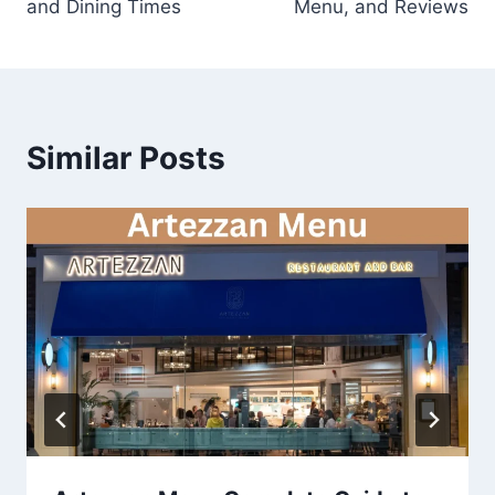
and Dining Times
Menu, and Reviews
Similar Posts