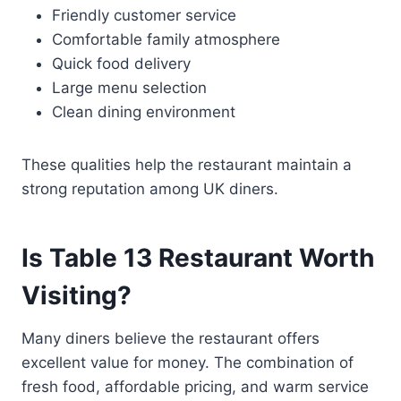
Friendly customer service
Comfortable family atmosphere
Quick food delivery
Large menu selection
Clean dining environment
These qualities help the restaurant maintain a
strong reputation among UK diners.
Is Table 13 Restaurant Worth
Visiting?
Many diners believe the restaurant offers
excellent value for money. The combination of
fresh food, affordable pricing, and warm service