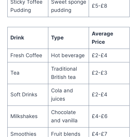
Sticky Toffee
Sweet sponge
£5-£8
Pudding
pudding
Average
Drink
Type
Price
Fresh Coffee
Hot beverage
£2-£4
Traditional
Tea
£2-£3
British tea
Cola and
Soft Drinks
£2-£4
juices
Chocolate
Milkshakes
£4-£6
and vanilla
Smoothies
Fruit blends
£4-£7