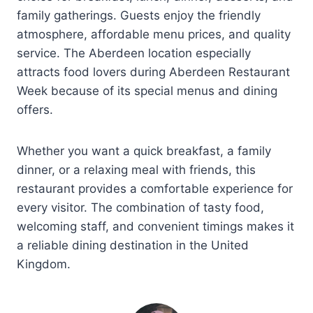
family gatherings. Guests enjoy the friendly
atmosphere, affordable menu prices, and quality
service. The Aberdeen location especially
attracts food lovers during Aberdeen Restaurant
Week because of its special menus and dining
offers.
Whether you want a quick breakfast, a family
dinner, or a relaxing meal with friends, this
restaurant provides a comfortable experience for
every visitor. The combination of tasty food,
welcoming staff, and convenient timings makes it
a reliable dining destination in the United
Kingdom.