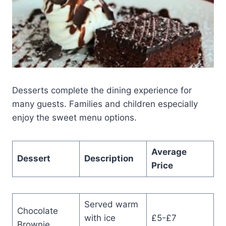
Desserts complete the dining experience for
many guests. Families and children especially
enjoy the sweet menu options.
Average
Dessert
Description
Price
Served warm
Chocolate
with ice
£5-£7
Brownie