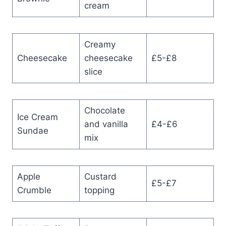
cream
Creamy
Cheesecake
cheesecake
£5-£8
slice
Chocolate
Ice Cream
and vanilla
£4-£6
Sundae
mix
Apple
Custard
£5-£7
Crumble
topping