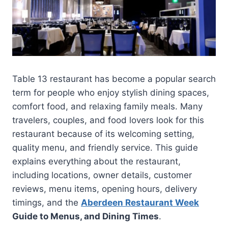
Table 13 restaurant has become a popular search
term for people who enjoy stylish dining spaces,
comfort food, and relaxing family meals. Many
travelers, couples, and food lovers look for this
restaurant because of its welcoming setting,
quality menu, and friendly service. This guide
explains everything about the restaurant,
including locations, owner details, customer
reviews, menu items, opening hours, delivery
timings, and the
Aberdeen Restaurant Week
Guide to Menus, and Dining Times
.