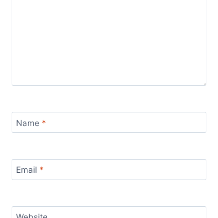
Name
*
Email
*
Website