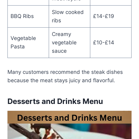
Slow cooked
BBQ Ribs
£14-£19
ribs
Creamy
Vegetable
vegetable
£10-£14
Pasta
sauce
Many customers recommend the steak dishes
because the meat stays juicy and flavorful.
Desserts and Drinks Menu