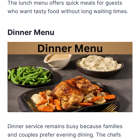
The lunch menu offers quick meals for guests
who want tasty food without long waiting times.
Dinner Menu
Dinner service remains busy because families
and couples prefer evening dining. The chefs