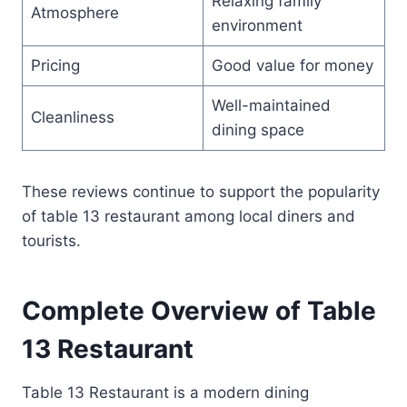
Relaxing family
Atmosphere
environment
Pricing
Good value for money
Well-maintained
Cleanliness
dining space
These reviews continue to support the popularity
of table 13 restaurant among local diners and
tourists.
Complete Overview of Table
13 Restaurant
Table 13 Restaurant is a modern dining