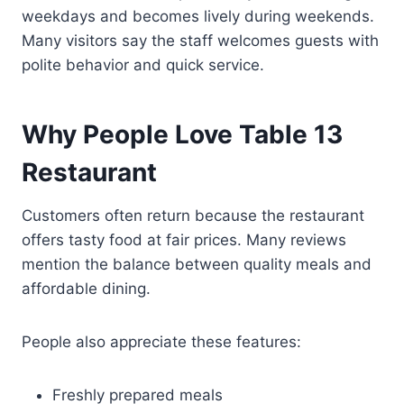
weekdays and becomes lively during weekends.
Many visitors say the staff welcomes guests with
polite behavior and quick service.
Why People Love Table 13
Restaurant
Customers often return because the restaurant
offers tasty food at fair prices. Many reviews
mention the balance between quality meals and
affordable dining.
People also appreciate these features:
Freshly prepared meals