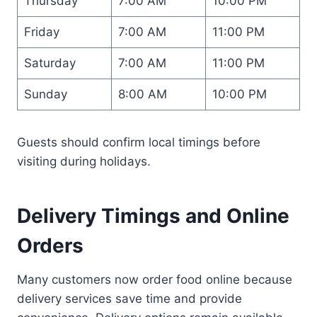
Thursday
7:00 AM
10:00 PM
Friday
7:00 AM
11:00 PM
Saturday
7:00 AM
11:00 PM
Sunday
8:00 AM
10:00 PM
Guests should confirm local timings before
visiting during holidays.
Delivery Timings and Online
Orders
Many customers now order food online because
delivery services save time and provide