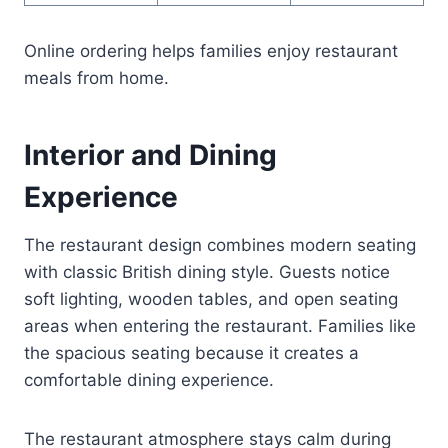
Online ordering helps families enjoy restaurant
meals from home.
Interior and Dining
Experience
The restaurant design combines modern seating
with classic British dining style. Guests notice
soft lighting, wooden tables, and open seating
areas when entering the restaurant. Families like
the spacious seating because it creates a
comfortable dining experience.
The restaurant atmosphere stays calm during