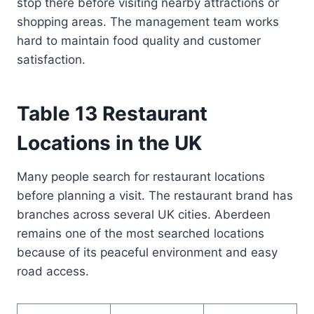
stop there before visiting nearby attractions or
shopping areas. The management team works
hard to maintain food quality and customer
satisfaction.
Table 13 Restaurant
Locations in the UK
Many people search for restaurant locations
before planning a visit. The restaurant brand has
branches across several UK cities. Aberdeen
remains one of the most searched locations
because of its peaceful environment and easy
road access.