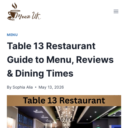
Skip
to
content
MENU
Table 13 Restaurant
Guide to Menu, Reviews
& Dining Times
By
Sophia Alia
May 13, 2026