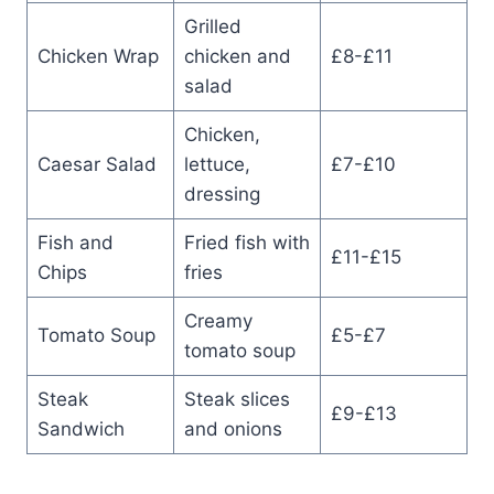
Grilled
Chicken Wrap
chicken and
£8-£11
salad
Chicken,
Caesar Salad
lettuce,
£7-£10
dressing
Fish and
Fried fish with
£11-£15
Chips
fries
Creamy
Tomato Soup
£5-£7
tomato soup
Steak
Steak slices
£9-£13
Sandwich
and onions