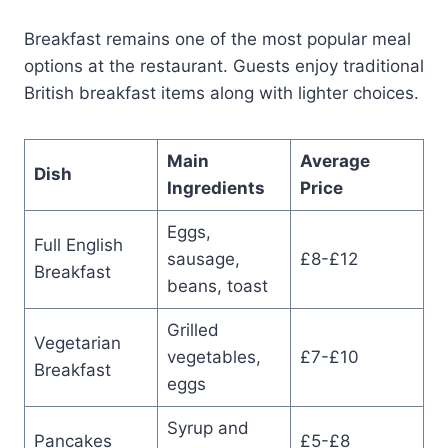
Breakfast remains one of the most popular meal
options at the restaurant. Guests enjoy traditional
British breakfast items along with lighter choices.
Main
Average
Dish
Ingredients
Price
Eggs,
Full English
sausage,
£8-£12
Breakfast
beans, toast
Grilled
Vegetarian
vegetables,
£7-£10
Breakfast
eggs
Syrup and
Pancakes
£5-£8