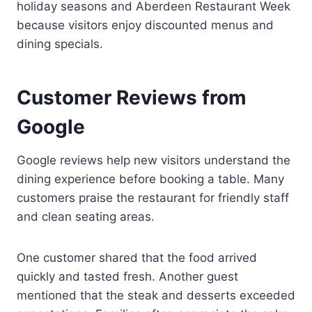
holiday seasons and Aberdeen Restaurant Week
because visitors enjoy discounted menus and
dining specials.
Customer Reviews from
Google
Google reviews help new visitors understand the
dining experience before booking a table. Many
customers praise the restaurant for friendly staff
and clean seating areas.
One customer shared that the food arrived
quickly and tasted fresh. Another guest
mentioned that the steak and desserts exceeded