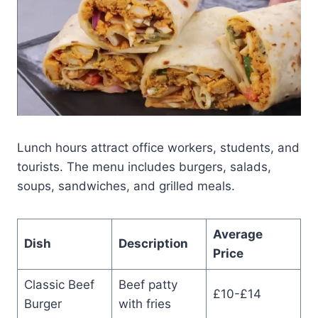
Lunch hours attract office workers, students, and
tourists. The menu includes burgers, salads,
soups, sandwiches, and grilled meals.
Average
Dish
Description
Price
Classic Beef
Beef patty
£10-£14
Burger
with fries