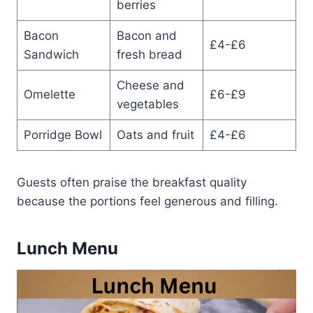
berries
Bacon
Bacon and
£4-£6
Sandwich
fresh bread
Cheese and
Omelette
£6-£9
vegetables
Porridge Bowl
Oats and fruit
£4-£6
Guests often praise the breakfast quality
because the portions feel generous and filling.
Lunch Menu