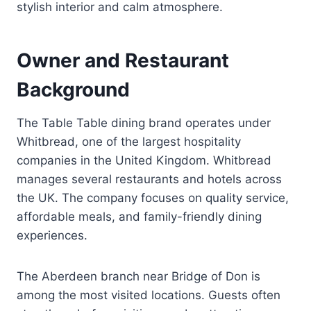
stylish interior and calm atmosphere.
Owner and Restaurant
Background
The Table Table dining brand operates under
Whitbread, one of the largest hospitality
companies in the United Kingdom. Whitbread
manages several restaurants and hotels across
the UK. The company focuses on quality service,
affordable meals, and family-friendly dining
experiences.
The Aberdeen branch near Bridge of Don is
among the most visited locations. Guests often