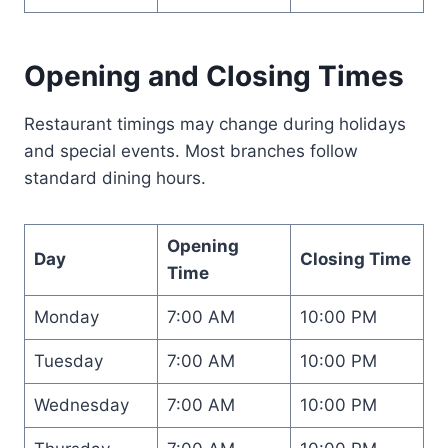
Opening and Closing Times
Restaurant timings may change during holidays
and special events. Most branches follow
standard dining hours.
Opening
Day
Closing Time
Time
Monday
7:00 AM
10:00 PM
Tuesday
7:00 AM
10:00 PM
Wednesday
7:00 AM
10:00 PM