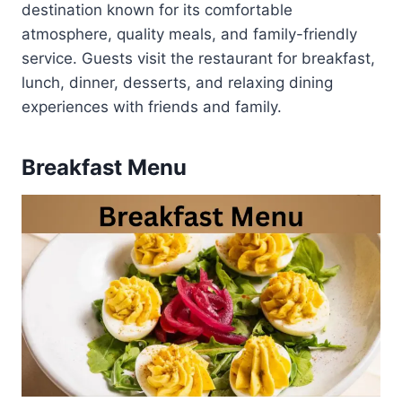
destination known for its comfortable
atmosphere, quality meals, and family-friendly
service. Guests visit the restaurant for breakfast,
lunch, dinner, desserts, and relaxing dining
experiences with friends and family.
Breakfast Menu