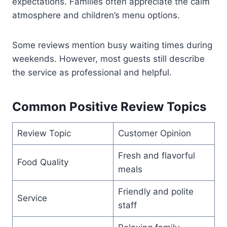
expectations. Families often appreciate the calm
atmosphere and children’s menu options.
Some reviews mention busy waiting times during
weekends. However, most guests still describe
the service as professional and helpful.
Common Positive Review Topics
Review Topic
Customer Opinion
Fresh and flavorful
Food Quality
meals
Friendly and polite
Service
staff