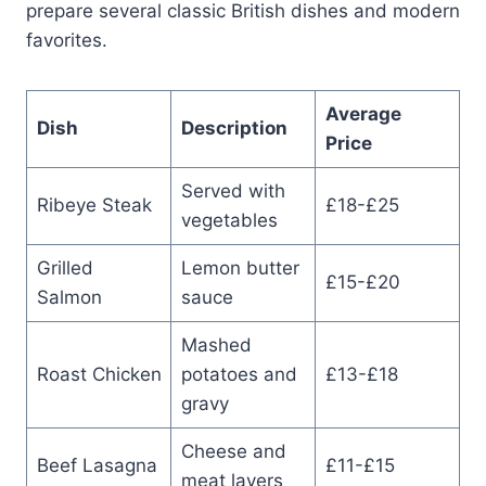
prepare several classic British dishes and modern
favorites.
Average
Dish
Description
Price
Served with
Ribeye Steak
£18-£25
vegetables
Grilled
Lemon butter
£15-£20
Salmon
sauce
Mashed
Roast Chicken
potatoes and
£13-£18
gravy
Cheese and
Beef Lasagna
£11-£15
meat layers