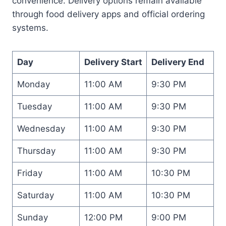
convenience. Delivery options remain available
through food delivery apps and official ordering
systems.
Day
Delivery Start
Delivery End
Monday
11:00 AM
9:30 PM
Tuesday
11:00 AM
9:30 PM
Wednesday
11:00 AM
9:30 PM
Thursday
11:00 AM
9:30 PM
Friday
11:00 AM
10:30 PM
Saturday
11:00 AM
10:30 PM
Sunday
12:00 PM
9:00 PM