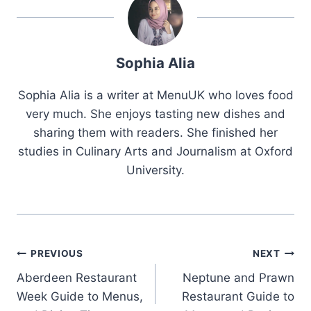
Sophia Alia
Sophia Alia is a writer at MenuUK who loves food
very much. She enjoys tasting new dishes and
sharing them with readers. She finished her
studies in Culinary Arts and Journalism at Oxford
University.
Post
PREVIOUS
NEXT
Aberdeen Restaurant
Neptune and Prawn
navigation
Week Guide to Menus,
Restaurant Guide to