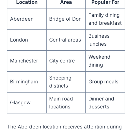
Location
Area
Popular For
Family dining
Aberdeen
Bridge of Don
and breakfast
Business
London
Central areas
lunches
Weekend
Manchester
City centre
dining
Shopping
Birmingham
Group meals
districts
Main road
Dinner and
Glasgow
locations
desserts
The Aberdeen location receives attention during