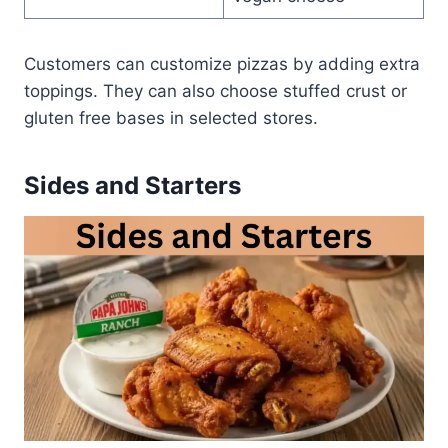
Customers can customize pizzas by adding extra
toppings. They can also choose stuffed crust or
gluten free bases in selected stores.
Sides and Starters