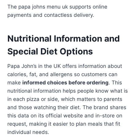
The papa johns menu uk supports online
payments and contactless delivery.
Nutritional Information and
Special Diet Options
Papa John’s in the UK offers information about
calories, fat, and allergens so customers can
make
informed choices before ordering
. This
nutritional information helps people know what is
in each pizza or side, which matters to parents
and those watching their diet. The brand shares
this data on its official website and in-store on
request, making it easier to plan meals that fit
individual needs.