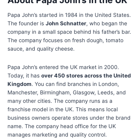
Papa John’s started in 1984 in the United States.
The founder is
John Schnatter
, who began the
company in a small space behind his father’s bar.
The company focuses on fresh dough, tomato
sauce, and quality cheese.
Papa John’s entered the UK market in 2000.
Today, it has
over 450 stores across the United
Kingdom
. You can find branches in London,
Manchester, Birmingham, Glasgow, Leeds, and
many other cities. The company runs as a
franchise model in the UK. This means local
business owners operate stores under the brand
name. The company head office for the UK
manages marketing and quality control.