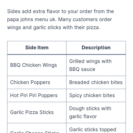
Sides add extra flavor to your order from the
papa johns menu uk. Many customers order
wings and garlic sticks with their pizza.
Side Item
Description
Grilled wings with
BBQ Chicken Wings
BBQ sauce
Chicken Poppers
Breaded chicken bites
Hot Piri Piri Poppers
Spicy chicken bites
Dough sticks with
Garlic Pizza Sticks
garlic flavor
Garlic sticks topped