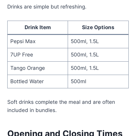
Drinks are simple but refreshing.
Drink Item
Size Options
Pepsi Max
500ml, 1.5L
7UP Free
500ml, 1.5L
Tango Orange
500ml, 1.5L
Bottled Water
500ml
Soft drinks complete the meal and are often
included in bundles.
Opening and Closing Times