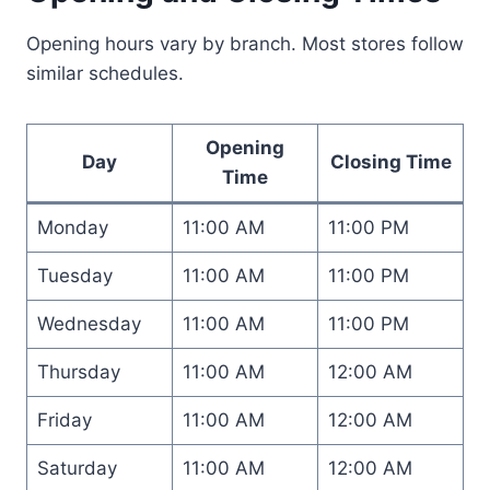
Opening hours vary by branch. Most stores follow
similar schedules.
Opening
Day
Closing Time
Time
Monday
11:00 AM
11:00 PM
Tuesday
11:00 AM
11:00 PM
Wednesday
11:00 AM
11:00 PM
Thursday
11:00 AM
12:00 AM
Friday
11:00 AM
12:00 AM
Saturday
11:00 AM
12:00 AM