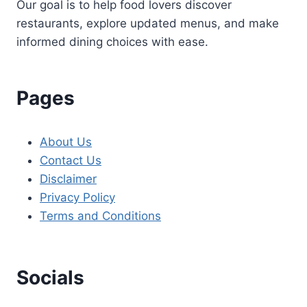
Our goal is to help food lovers discover
restaurants, explore updated menus, and make
informed dining choices with ease.
Pages
About Us
Contact Us
Disclaimer
Privacy Policy
Terms and Conditions
Socials