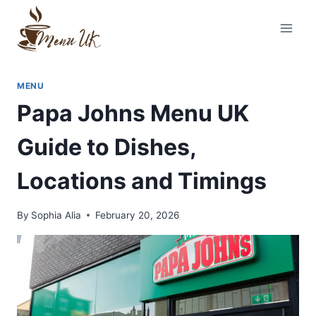
Skip
to
content
MENU
Papa Johns Menu UK
Guide to Dishes,
Locations and Timings
By
Sophia Alia
February 20, 2026