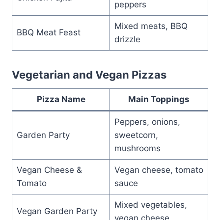
peppers
Mixed meats, BBQ
BBQ Meat Feast
drizzle
Vegetarian and Vegan Pizzas
Pizza Name
Main Toppings
Peppers, onions,
Garden Party
sweetcorn,
mushrooms
Vegan Cheese &
Vegan cheese, tomato
Tomato
sauce
Mixed vegetables,
Vegan Garden Party
vegan cheese