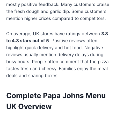
mostly positive feedback. Many customers praise
the fresh dough and garlic dip. Some customers
mention higher prices compared to competitors.
On average, UK stores have ratings between
3.8
to 4.3 stars out of 5
. Positive reviews often
highlight quick delivery and hot food. Negative
reviews usually mention delivery delays during
busy hours. People often comment that the pizza
tastes fresh and cheesy. Families enjoy the meal
deals and sharing boxes.
Complete Papa Johns Menu
UK Overview