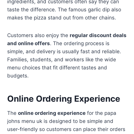
ingredients, and customers often say they can
taste the difference. The famous garlic dip also
makes the pizza stand out from other chains.
Customers also enjoy the
regular discount deals
and online offers
. The ordering process is
simple, and delivery is usually fast and reliable.
Families, students, and workers like the wide
menu choices that fit different tastes and
budgets.
Online Ordering Experience
The
online ordering experience
for the papa
johns menu uk is designed to be simple and
user-friendly so customers can place their orders