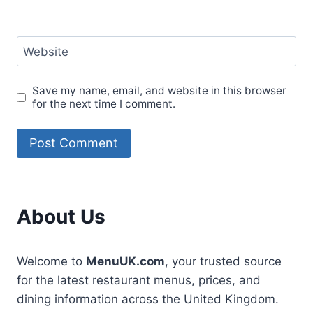
Website
Save my name, email, and website in this browser
for the next time I comment.
About Us
Welcome to
MenuUK.com
, your trusted source
for the latest restaurant menus, prices, and
dining information across the United Kingdom.