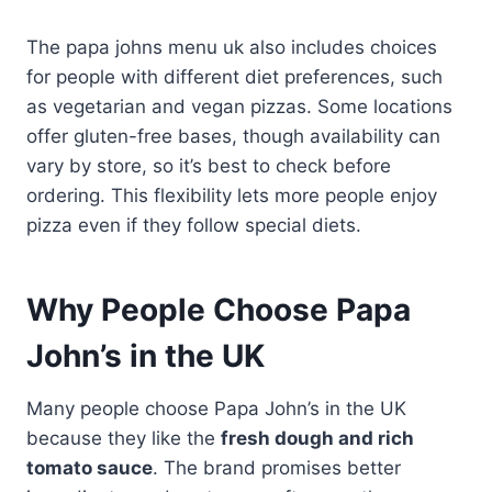
The papa johns menu uk also includes choices
for people with different diet preferences, such
as vegetarian and vegan pizzas. Some locations
offer gluten-free bases, though availability can
vary by store, so it’s best to check before
ordering. This flexibility lets more people enjoy
pizza even if they follow special diets.
Why People Choose Papa
John’s in the UK
Many people choose Papa John’s in the UK
because they like the
fresh dough and rich
tomato sauce
. The brand promises better