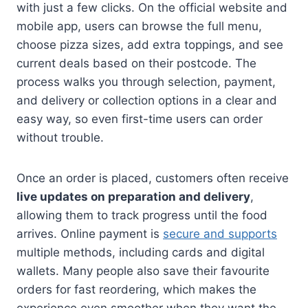
with just a few clicks. On the official website and
mobile app, users can browse the full menu,
choose pizza sizes, add extra toppings, and see
current deals based on their postcode. The
process walks you through selection, payment,
and delivery or collection options in a clear and
easy way, so even first-time users can order
without trouble.
Once an order is placed, customers often receive
live updates on preparation and delivery
,
allowing them to track progress until the food
arrives. Online payment is
secure and supports
multiple methods, including cards and digital
wallets. Many people also save their favourite
orders for fast reordering, which makes the
experience even smoother when they want the