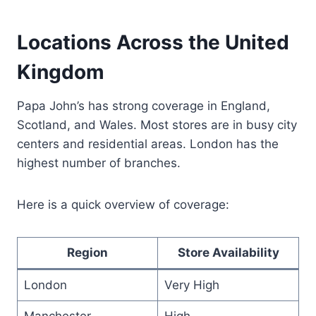
Locations Across the United
Kingdom
Papa John’s has strong coverage in England,
Scotland, and Wales. Most stores are in busy city
centers and residential areas. London has the
highest number of branches.
Here is a quick overview of coverage:
Region
Store Availability
London
Very High
Manchester
High