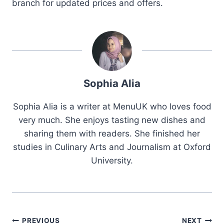
branch for updated prices and offers.
Sophia Alia
Sophia Alia is a writer at MenuUK who loves food
very much. She enjoys tasting new dishes and
sharing them with readers. She finished her
studies in Culinary Arts and Journalism at Oxford
University.
Post
PREVIOUS
NEXT