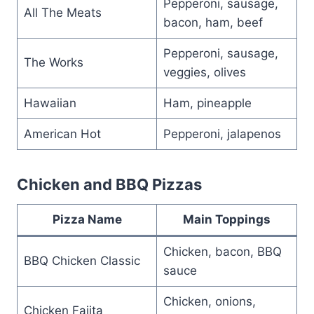
Pepperoni, sausage,
All The Meats
bacon, ham, beef
Pepperoni, sausage,
The Works
veggies, olives
Hawaiian
Ham, pineapple
American Hot
Pepperoni, jalapenos
Chicken and BBQ Pizzas
Pizza Name
Main Toppings
Chicken, bacon, BBQ
BBQ Chicken Classic
sauce
Chicken, onions,
Chicken Fajita