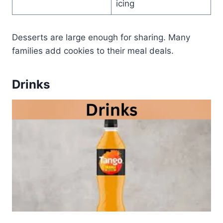
icing
Desserts are large enough for sharing. Many
families add cookies to their meal deals.
Drinks