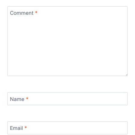
Comment
*
Name
*
Email
*