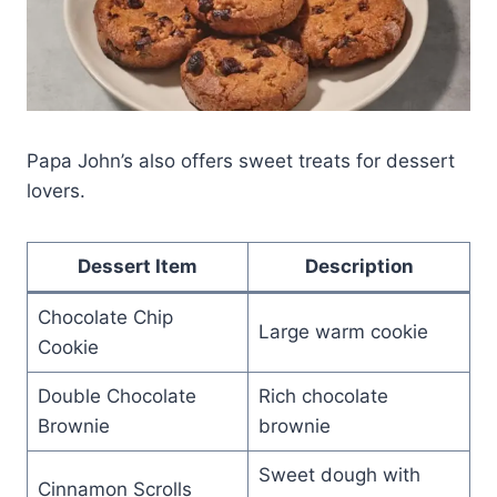
Papa John’s also offers sweet treats for dessert
lovers.
Dessert Item
Description
Chocolate Chip
Large warm cookie
Cookie
Double Chocolate
Rich chocolate
Brownie
brownie
Sweet dough with
Cinnamon Scrolls