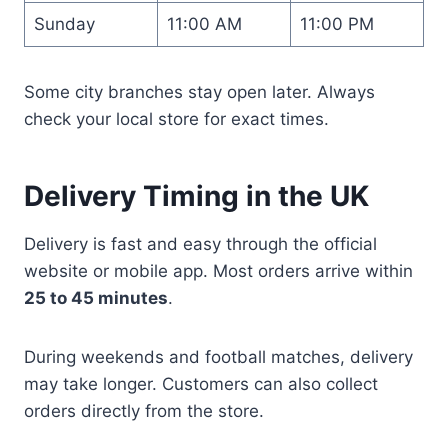
Sunday
11:00 AM
11:00 PM
Some city branches stay open later. Always
check your local store for exact times.
Delivery Timing in the UK
Delivery is fast and easy through the official
website or mobile app. Most orders arrive within
25 to 45 minutes
.
During weekends and football matches, delivery
may take longer. Customers can also collect
orders directly from the store.