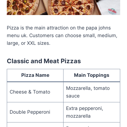
Pizza is the main attraction on the papa johns
menu uk. Customers can choose small, medium,
large, or XXL sizes.
Classic and Meat Pizzas
Pizza Name
Main Toppings
Mozzarella, tomato
Cheese & Tomato
sauce
Extra pepperoni,
Double Pepperoni
mozzarella