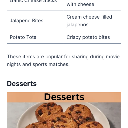
Garlic Cheese Sticks
with cheese
Cream cheese filled
Jalapeno Bites
jalapenos
Potato Tots
Crispy potato bites
These items are popular for sharing during movie
nights and sports matches.
Desserts