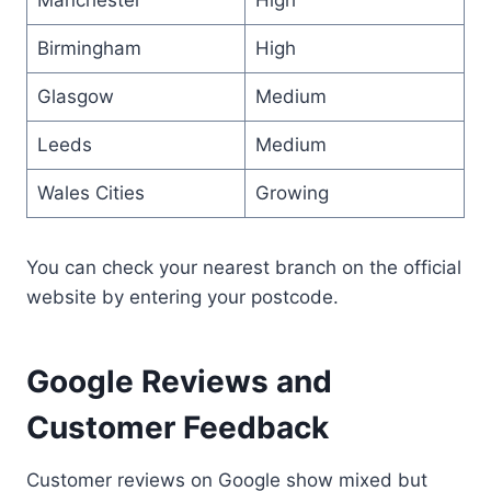
Birmingham
High
Glasgow
Medium
Leeds
Medium
Wales Cities
Growing
You can check your nearest branch on the official
website by entering your postcode.
Google Reviews and
Customer Feedback
Customer reviews on Google show mixed but