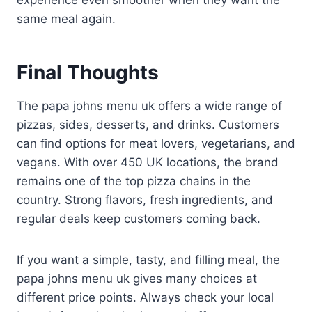
same meal again.
Final Thoughts
The papa johns menu uk offers a wide range of
pizzas, sides, desserts, and drinks. Customers
can find options for meat lovers, vegetarians, and
vegans. With over 450 UK locations, the brand
remains one of the top pizza chains in the
country. Strong flavors, fresh ingredients, and
regular deals keep customers coming back.
If you want a simple, tasty, and filling meal, the
papa johns menu uk gives many choices at
different price points. Always check your local