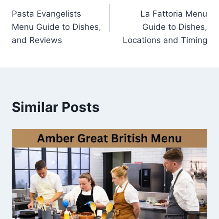
Pasta Evangelists
La Fattoria Menu
navigation
Menu Guide to Dishes,
Guide to Dishes,
and Reviews
Locations and Timing
Similar Posts