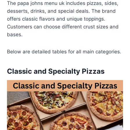
The papa johns menu uk includes pizzas, sides,
desserts, drinks, and special deals. The brand
offers classic flavors and unique toppings.
Customers can choose different crust sizes and
bases.
Below are detailed tables for all main categories.
Classic and Specialty Pizzas