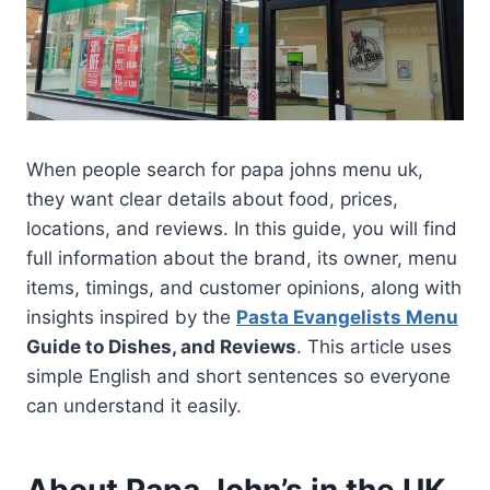
When people search for papa johns menu uk,
they want clear details about food, prices,
locations, and reviews. In this guide, you will find
full information about the brand, its owner, menu
items, timings, and customer opinions, along with
insights inspired by the
Pasta Evangelists Menu
Guide to Dishes, and Reviews
. This article uses
simple English and short sentences so everyone
can understand it easily.
About Papa John’s in the UK