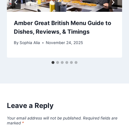
Amber Great British Menu Guide to
Dishes, Reviews, & Timings
By
Sophia Alia
November 24, 2025
Leave a Reply
Your email address will not be published.
Required fields are
marked
*