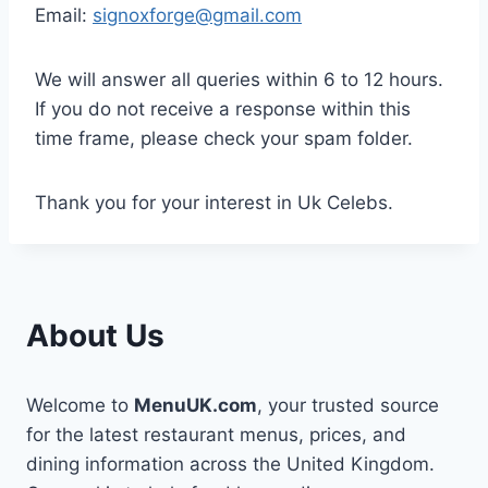
Email:
signoxforge@gmail.com
We will answer all queries within 6 to 12 hours.
If you do not receive a response within this
time frame, please check your spam folder.
Thank you for your interest in Uk Celebs.
About Us
Welcome to
MenuUK.com
, your trusted source
for the latest restaurant menus, prices, and
dining information across the United Kingdom.