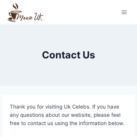
Skip
to
content
Contact Us
Thank you for visiting Uk Celebs. If you have
any questions about our website, please feel
free to contact us using the information below.