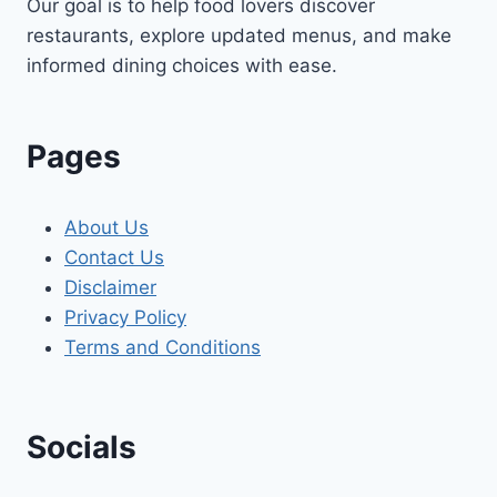
Our goal is to help food lovers discover
restaurants, explore updated menus, and make
informed dining choices with ease.
Pages
About Us
Contact Us
Disclaimer
Privacy Policy
Terms and Conditions
Socials