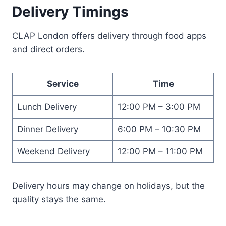
Delivery Timings
CLAP London offers delivery through food apps
and direct orders.
Service
Time
Lunch Delivery
12:00 PM – 3:00 PM
Dinner Delivery
6:00 PM – 10:30 PM
Weekend Delivery
12:00 PM – 11:00 PM
Delivery hours may change on holidays, but the
quality stays the same.