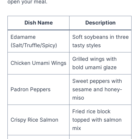
open your meal.
Dish Name
Description
Edamame
Soft soybeans in three
(Salt/Truffle/Spicy)
tasty styles
Grilled wings with
Chicken Umami Wings
bold umami glaze
Sweet peppers with
Padron Peppers
sesame and honey-
miso
Fried rice block
Crispy Rice Salmon
topped with salmon
mix