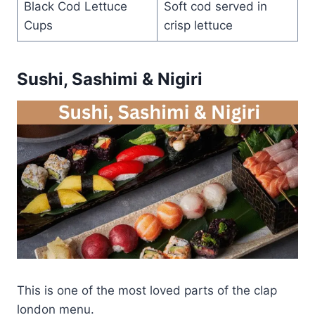
Black Cod Lettuce
Soft cod served in
Cups
crisp lettuce
Sushi, Sashimi & Nigiri
This is one of the most loved parts of the clap
london menu.