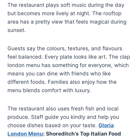
The restaurant plays soft music during the day
but becomes more lively at night. The rooftop
area has a pretty view that feels magical during
sunset.
Guests say the colours, textures, and flavours
feel balanced. Every plate looks like art. The clap
london menu has something for everyone, which
means you can dine with friends who like
different foods. Families also enjoy how the
menu blends comfort with luxury.
The restaurant also uses fresh fish and local
produce. Staff guide you kindly and help you
choose dishes based on your taste.
Gloria
London Menu
: Shoreditch’s Top Italian Food