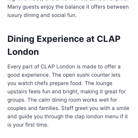
Many guests enjoy the balance it offers between
luxury dining and social fun.
Dining Experience at CLAP
London
Every part of CLAP London is made to offer a
good experience. The open sushi counter lets
you watch chefs prepare food. The lounge
upstairs feels fun and bright, making it great for
groups. The calm dining room works well for
couples and families. Staff greet you with a smile
and guide you through the clap london menu if it
is your first time.