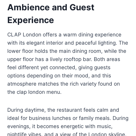
Ambience and Guest
Experience
CLAP London offers a warm dining experience
with its elegant interior and peaceful lighting. The
lower floor holds the main dining room, while the
upper floor has a lively rooftop bar. Both areas
feel different yet connected, giving guests
options depending on their mood, and this
atmosphere matches the rich variety found on
the clap london menu.
During daytime, the restaurant feels calm and
ideal for business lunches or family meals. During
evenings, it becomes energetic with music,
nightlife vibes, and a view of the London skyline.