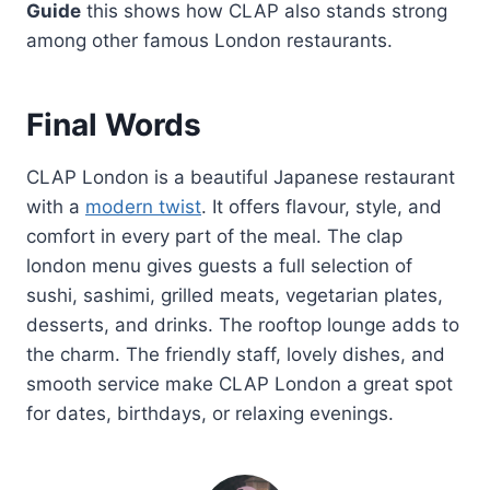
Guide
this shows how CLAP also stands strong
among other famous London restaurants.
Final Words
CLAP London is a beautiful Japanese restaurant
with a
modern twist
. It offers flavour, style, and
comfort in every part of the meal. The clap
london menu gives guests a full selection of
sushi, sashimi, grilled meats, vegetarian plates,
desserts, and drinks. The rooftop lounge adds to
the charm. The friendly staff, lovely dishes, and
smooth service make CLAP London a great spot
for dates, birthdays, or relaxing evenings.