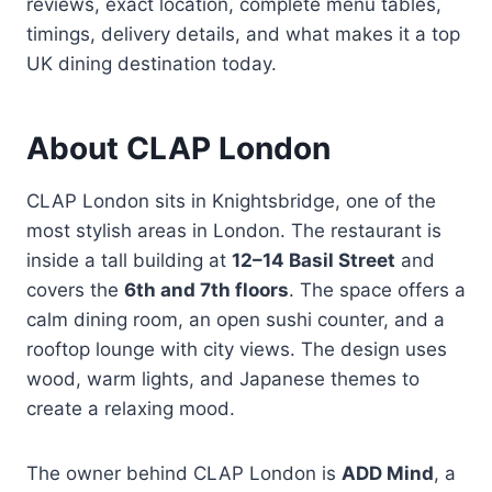
reviews, exact location, complete menu tables,
timings, delivery details, and what makes it a top
UK dining destination today.
About CLAP London
CLAP London sits in Knightsbridge, one of the
most stylish areas in London. The restaurant is
inside a tall building at
12–14 Basil Street
and
covers the
6th and 7th floors
. The space offers a
calm dining room, an open sushi counter, and a
rooftop lounge with city views. The design uses
wood, warm lights, and Japanese themes to
create a relaxing mood.
The owner behind CLAP London is
ADD Mind
, a