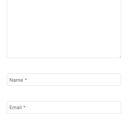
Name
*
Email
*