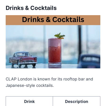
Drinks & Cocktails
CLAP London is known for its rooftop bar and
Japanese-style cocktails.
Drink
Description