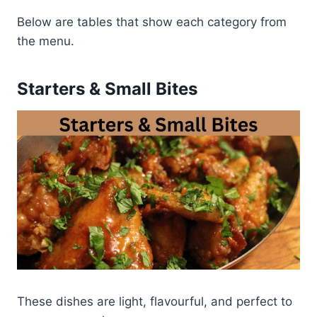
Below are tables that show each category from
the menu.
Starters & Small Bites
These dishes are light, flavourful, and perfect to