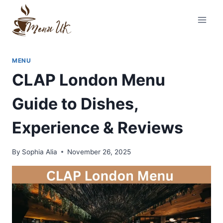
Skip
to
content
MENU
CLAP London Menu
Guide to Dishes,
Experience & Reviews
By
Sophia Alia
November 26, 2025