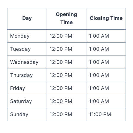
Opening
Day
Closing Time
Time
Monday
12:00 PM
1:00 AM
Tuesday
12:00 PM
1:00 AM
Wednesday
12:00 PM
1:00 AM
Thursday
12:00 PM
1:00 AM
Friday
12:00 PM
1:00 AM
Saturday
12:00 PM
1:00 AM
Sunday
12:00 PM
11:00 PM