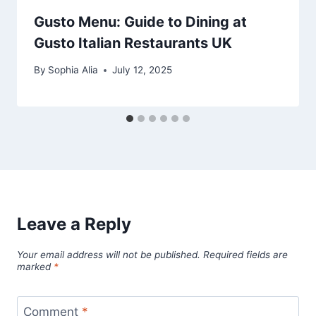
Gusto Menu: Guide to Dining at
Gusto Italian Restaurants UK
By
Sophia Alia
July 12, 2025
Leave a Reply
Your email address will not be published.
Required fields are
marked
*
Comment
*