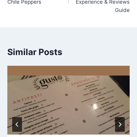
Chile Peppers
Experience & Reviews
Guide
Similar Posts