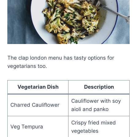
The clap london menu has tasty options for
vegetarians too.
Vegetarian Dish
Description
Cauliflower with soy
Charred Cauliflower
aioli and panko
Crispy fried mixed
Veg Tempura
vegetables