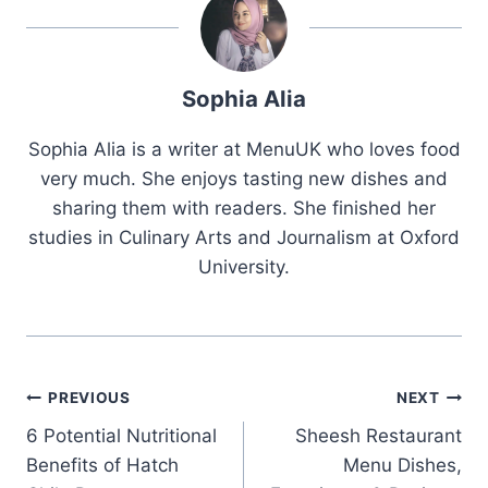
Sophia Alia
Sophia Alia is a writer at MenuUK who loves food
very much. She enjoys tasting new dishes and
sharing them with readers. She finished her
studies in Culinary Arts and Journalism at Oxford
University.
Post
PREVIOUS
NEXT
6 Potential Nutritional
Sheesh Restaurant
navigation
Benefits of Hatch
Menu Dishes,