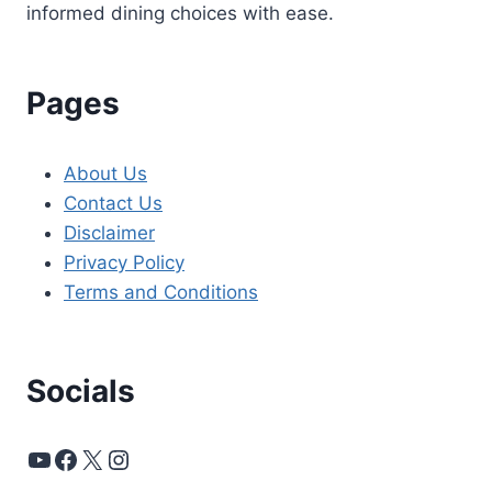
informed dining choices with ease.
Pages
About Us
Contact Us
Disclaimer
Privacy Policy
Terms and Conditions
Socials
YouTube
Facebook
X
Instagram