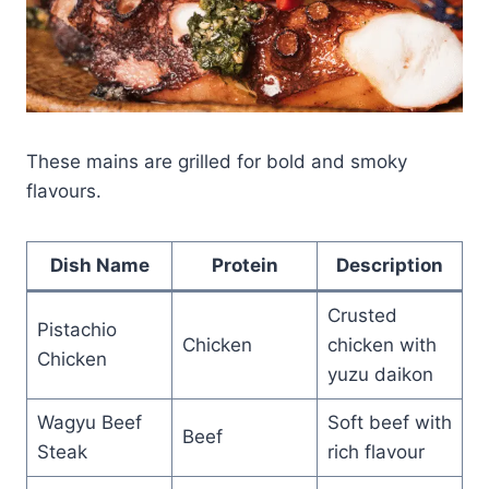
These mains are grilled for bold and smoky
flavours.
Dish Name
Protein
Description
Crusted
Pistachio
Chicken
chicken with
Chicken
yuzu daikon
Wagyu Beef
Soft beef with
Beef
Steak
rich flavour