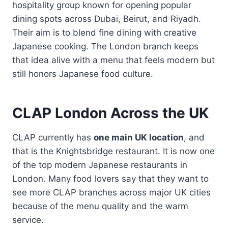
hospitality group known for opening popular
dining spots across Dubai, Beirut, and Riyadh.
Their aim is to blend fine dining with creative
Japanese cooking. The London branch keeps
that idea alive with a menu that feels modern but
still honors Japanese food culture.
CLAP London Across the UK
CLAP currently has
one main UK location
, and
that is the Knightsbridge restaurant. It is now one
of the top modern Japanese restaurants in
London. Many food lovers say that they want to
see more CLAP branches across major UK cities
because of the menu quality and the warm
service.