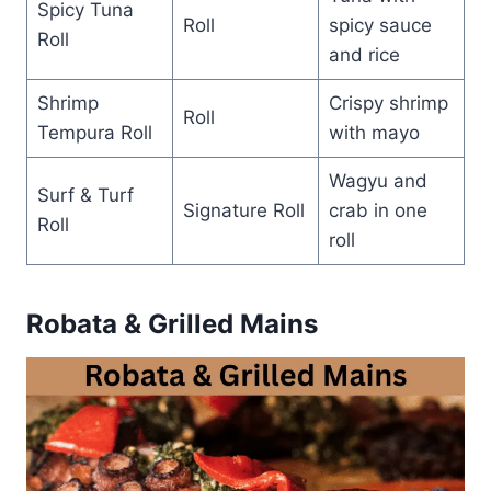
Spicy Tuna
Roll
spicy sauce
Roll
and rice
Shrimp
Crispy shrimp
Roll
Tempura Roll
with mayo
Wagyu and
Surf & Turf
Signature Roll
crab in one
Roll
roll
Robata & Grilled Mains