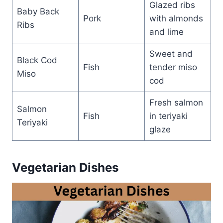
Glazed ribs
Baby Back
Pork
with almonds
Ribs
and lime
Sweet and
Black Cod
Fish
tender miso
Miso
cod
Fresh salmon
Salmon
Fish
in teriyaki
Teriyaki
glaze
Vegetarian Dishes