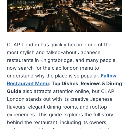
CLAP London has quickly become one of the
most stylish and talked-about Japanese
restaurants in Knightsbridge, and many people
now search for the clap london menu to
understand why the place is so popular.
Fallow
Restaurant Menu
: Top Dishes, Reviews & Dining
Guide
also attracts attention online, but CLAP
London stands out with its creative Japanese
flavours, elegant dining rooms, and rooftop
experiences. This guide explores the full story
behind the restaurant, including its owners,