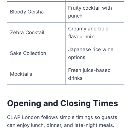
Fruity cocktail with
Bloody Geisha
punch
Creamy and bold
Zebra Cocktail
flavour mix
Japanese rice wine
Sake Collection
options
Fresh juice-based
Mocktails
drinks
Opening and Closing Times
CLAP London follows simple timings so guests
can enjoy lunch, dinner, and late-night meals.