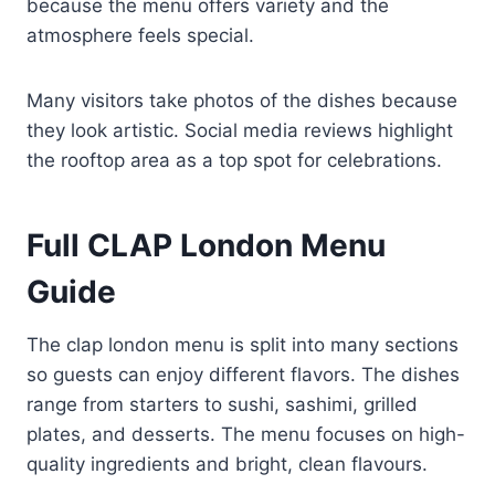
because the menu offers variety and the
atmosphere feels special.
Many visitors take photos of the dishes because
they look artistic. Social media reviews highlight
the rooftop area as a top spot for celebrations.
Full CLAP London Menu
Guide
The clap london menu is split into many sections
so guests can enjoy different flavors. The dishes
range from starters to sushi, sashimi, grilled
plates, and desserts. The menu focuses on high-
quality ingredients and bright, clean flavours.