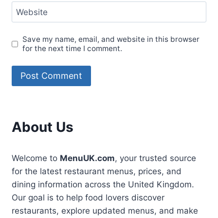
Website
Save my name, email, and website in this browser
for the next time I comment.
About Us
Welcome to
MenuUK.com
, your trusted source
for the latest restaurant menus, prices, and
dining information across the United Kingdom.
Our goal is to help food lovers discover
restaurants, explore updated menus, and make