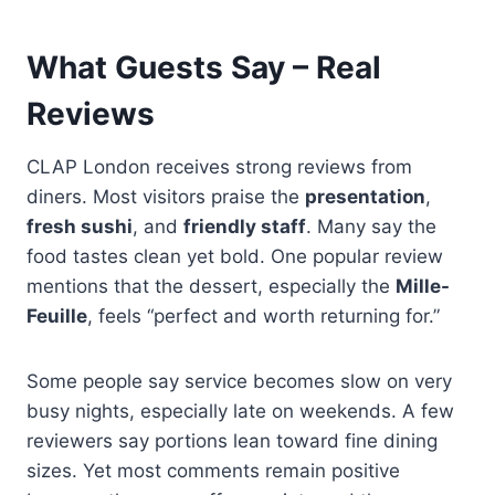
What Guests Say – Real
Reviews
CLAP London receives strong reviews from
diners. Most visitors praise the
presentation
,
fresh sushi
, and
friendly staff
. Many say the
food tastes clean yet bold. One popular review
mentions that the dessert, especially the
Mille-
Feuille
, feels “perfect and worth returning for.”
Some people say service becomes slow on very
busy nights, especially late on weekends. A few
reviewers say portions lean toward fine dining
sizes. Yet most comments remain positive