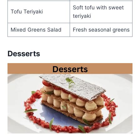
Soft tofu with sweet
Tofu Teriyaki
teriyaki
Mixed Greens Salad
Fresh seasonal greens
Desserts