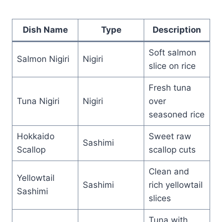
Dish Name
Type
Description
Soft salmon
Salmon Nigiri
Nigiri
slice on rice
Fresh tuna
Tuna Nigiri
Nigiri
over
seasoned rice
Hokkaido
Sweet raw
Sashimi
Scallop
scallop cuts
Clean and
Yellowtail
Sashimi
rich yellowtail
Sashimi
slices
Tuna with