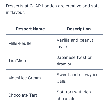
Desserts at CLAP London are creative and soft
in flavour.
Dessert Name
Description
Vanilla and peanut
Mille-Feuille
layers
Japanese twist on
Tira’Miso
tiramisu
Sweet and chewy ice
Mochi Ice Cream
balls
Soft tart with rich
Chocolate Tart
chocolate