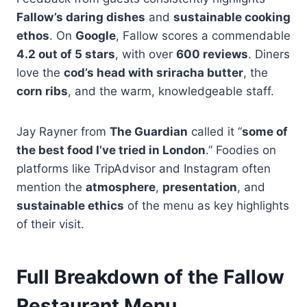
Fallow’s daring dishes
and
sustainable cooking
ethos
. On
Google
, Fallow scores a commendable
4.2 out of 5 stars
, with over
600 reviews
. Diners
love the
cod’s head with sriracha butter
, the
corn ribs
, and the warm, knowledgeable staff.
Jay Rayner from
The Guardian
called it “
some of
the best food I’ve tried in London
.” Foodies on
platforms like TripAdvisor and Instagram often
mention the
atmosphere
,
presentation
, and
sustainable ethics
of the menu as key highlights
of their visit.
Full Breakdown of the Fallow
Restaurant Menu