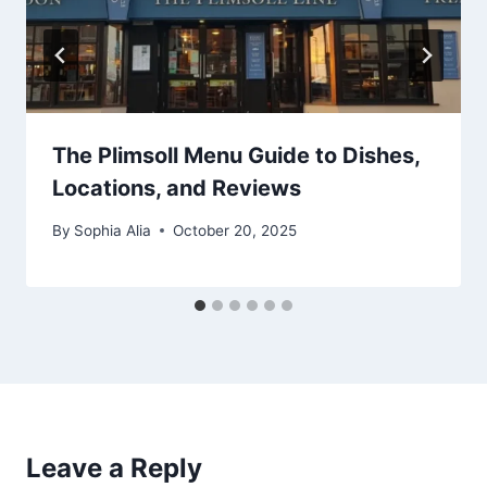
The Plimsoll Menu Guide to Dishes,
Locations, and Reviews
By
Sophia Alia
October 20, 2025
Leave a Reply