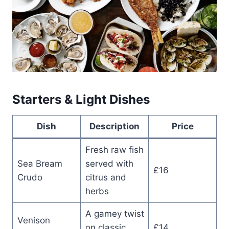
Starters & Light Dishes
Dish
Description
Price
Fresh raw fish
Sea Bream
served with
£16
Crudo
citrus and
herbs
A gamey twist
Venison
on classic
£14