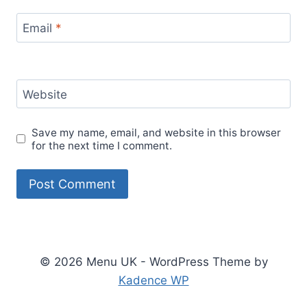
Email
*
Website
Save my name, email, and website in this browser
for the next time I comment.
© 2026 Menu UK - WordPress Theme by
Kadence WP