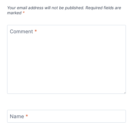
Your email address will not be published.
Required fields are
marked
*
Comment
*
Name
*