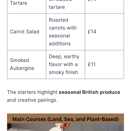
Tartare
tartare
Roasted
carrots with
Carrot Salad
£14
seasonal
additions
Deep, earthy
Smoked
flavor with a
£11
Aubergine
smoky finish
The starters highlight
seasonal British produce
and creative pairings.