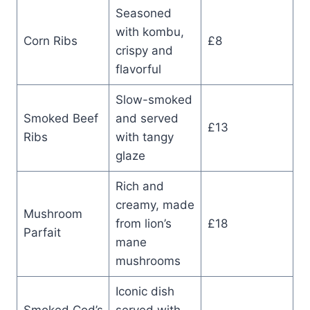
Seasoned
with kombu,
Corn Ribs
£8
crispy and
flavorful
Slow-smoked
Smoked Beef
and served
£13
Ribs
with tangy
glaze
Rich and
creamy, made
Mushroom
from lion’s
£18
Parfait
mane
mushrooms
Iconic dish
Smoked Cod’s
served with