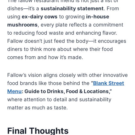
The fallow restaurant menu is not just a list of
dishes—it’s a
sustainability statement
. From
using
ex-dairy cows
to growing
in-house
mushrooms
, every plate reflects a commitment
to reducing food waste and enhancing flavor.
Fallow doesn’t just feed the body—it encourages
diners to think more about where their food
comes from and how it’s made.
Fallow’s vision aligns closely with other innovative
food brands like those behind the
“
Blank Street
Menu
: Guide to Drinks, Food & Locations,”
where attention to detail and sustainability
matter as much as taste.
Final Thoughts