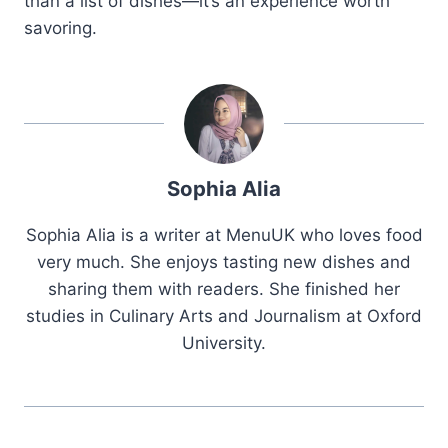
than a list of dishes—it’s an experience worth
savoring.
Sophia Alia
Sophia Alia is a writer at MenuUK who loves food
very much. She enjoys tasting new dishes and
sharing them with readers. She finished her
studies in Culinary Arts and Journalism at Oxford
University.