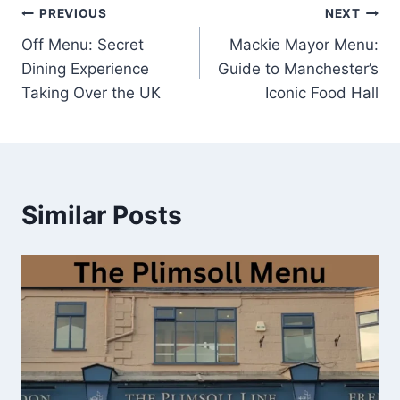
Post
PREVIOUS
NEXT
Off Menu: Secret
Mackie Mayor Menu:
navigation
Dining Experience
Guide to Manchester’s
Taking Over the UK
Iconic Food Hall
Similar Posts