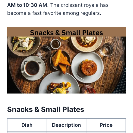
AM to 10:30 AM
. The croissant royale has
become a fast favorite among regulars.
Snacks & Small Plates
Dish
Description
Price