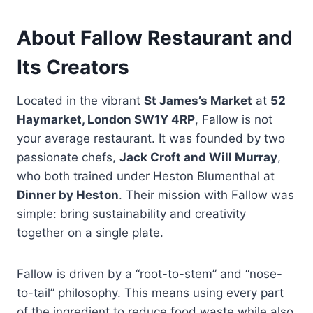
About Fallow Restaurant and
Its Creators
Located in the vibrant
St James’s Market
at
52
Haymarket, London SW1Y 4RP
, Fallow is not
your average restaurant. It was founded by two
passionate chefs,
Jack Croft and Will Murray
,
who both trained under Heston Blumenthal at
Dinner by Heston
. Their mission with Fallow was
simple: bring sustainability and creativity
together on a single plate.
Fallow is driven by a “root-to-stem” and “nose-
to-tail” philosophy. This means using every part
of the ingredient to reduce food waste while also