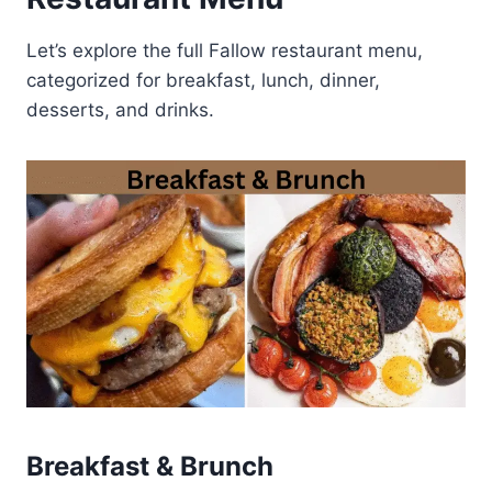
Let’s explore the full Fallow restaurant menu,
categorized for breakfast, lunch, dinner,
desserts, and drinks.
Breakfast & Brunch