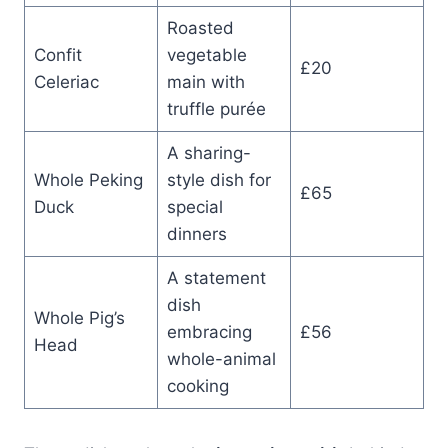
Roasted
Confit
vegetable
£20
Celeriac
main with
truffle purée
A sharing-
Whole Peking
style dish for
£65
Duck
special
dinners
A statement
dish
Whole Pig’s
embracing
£56
Head
whole-animal
cooking