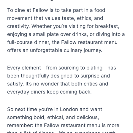
To dine at Fallow is to take part in a food
movement that values taste, ethics, and
creativity. Whether you’re visiting for breakfast,
enjoying a small plate over drinks, or diving into a
full-course dinner, the Fallow restaurant menu
offers an unforgettable culinary journey.
Every element—from sourcing to plating—has
been thoughtfully designed to surprise and
satisfy. It’s no wonder that both critics and
everyday diners keep coming back.
So next time you’re in London and want
something bold, ethical, and delicious,
remember: the Fallow restaurant menu is more