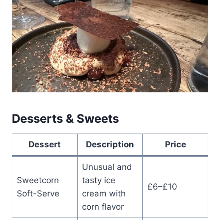
Desserts & Sweets
Dessert
Description
Price
Unusual and
Sweetcorn
tasty ice
£6–£10
Soft-Serve
cream with
corn flavor