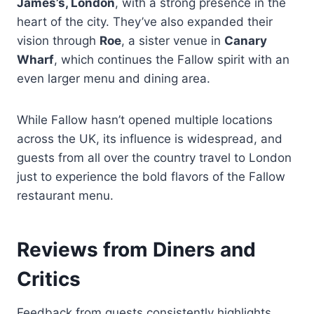
James’s, London
, with a strong presence in the
heart of the city. They’ve also expanded their
vision through
Roe
, a sister venue in
Canary
Wharf
, which continues the Fallow spirit with an
even larger menu and dining area.
While Fallow hasn’t opened multiple locations
across the UK, its influence is widespread, and
guests from all over the country travel to London
just to experience the bold flavors of the Fallow
restaurant menu.
Reviews from Diners and
Critics
Feedback from guests consistently highlights