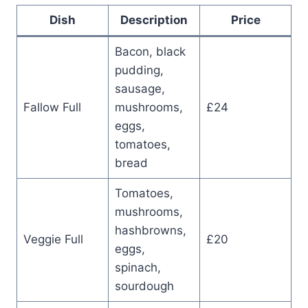
Dish
Description
Price
Bacon, black
pudding,
sausage,
Fallow Full
mushrooms,
£24
eggs,
tomatoes,
bread
Tomatoes,
mushrooms,
hashbrowns,
Veggie Full
£20
eggs,
spinach,
sourdough