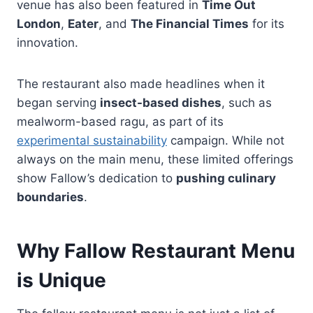
venue has also been featured in
Time Out
London
,
Eater
, and
The Financial Times
for its
innovation.
The restaurant also made headlines when it
began serving
insect-based dishes
, such as
mealworm-based ragu, as part of its
experimental sustainability
campaign. While not
always on the main menu, these limited offerings
show Fallow’s dedication to
pushing culinary
boundaries
.
Why Fallow Restaurant Menu
is Unique