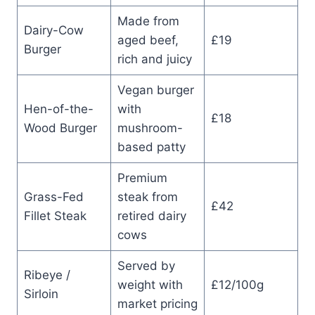
Made from
Dairy-Cow
aged beef,
£19
Burger
rich and juicy
Vegan burger
Hen-of-the-
with
£18
Wood Burger
mushroom-
based patty
Premium
Grass-Fed
steak from
£42
Fillet Steak
retired dairy
cows
Served by
Ribeye /
weight with
£12/100g
Sirloin
market pricing