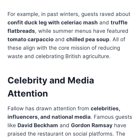
For example, in past winters, guests raved about
confit duck leg with celeriac mash
and
truffle
flatbreads
, while summer menus have featured
tomato carpaccio
and
chilled pea soup
. All of
these align with the core mission of reducing
waste and celebrating British agriculture.
Celebrity and Media
Attention
Fallow has drawn attention from
celebrities,
influencers, and national media
. Famous guests
like
David Beckham
and
Gordon Ramsay
have
praised the restaurant on social platforms. The