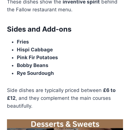
These dishes show the
inventive spirit
behind
the Fallow restaurant menu.
Sides and Add-ons
Fries
Hispi Cabbage
Pink Fir Potatoes
Bobby Beans
Rye Sourdough
Side dishes are typically priced between
£6 to
£12
, and they complement the main courses
beautifully.