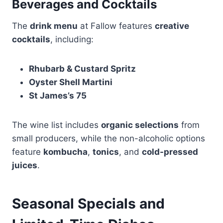
Beverages and Cocktails
The
drink menu
at Fallow features
creative
cocktails
, including:
Rhubarb & Custard Spritz
Oyster Shell Martini
St James’s 75
The wine list includes
organic selections
from
small producers, while the non-alcoholic options
feature
kombucha
,
tonics
, and
cold-pressed
juices
.
Seasonal Specials and