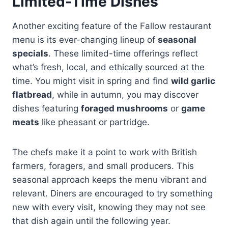
Limited-Time Dishes
Another exciting feature of the Fallow restaurant
menu is its ever-changing lineup of
seasonal
specials
. These limited-time offerings reflect
what’s fresh, local, and ethically sourced at the
time. You might visit in spring and find
wild garlic
flatbread
, while in autumn, you may discover
dishes featuring
foraged mushrooms
or
game
meats
like pheasant or partridge.
The chefs make it a point to work with British
farmers, foragers, and small producers. This
seasonal approach keeps the menu vibrant and
relevant. Diners are encouraged to try something
new with every visit, knowing they may not see
that dish again until the following year.