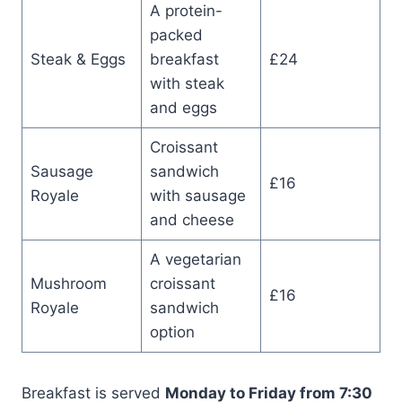
A protein-
packed
Steak & Eggs
breakfast
£24
with steak
and eggs
Croissant
Sausage
sandwich
£16
Royale
with sausage
and cheese
A vegetarian
Mushroom
croissant
£16
Royale
sandwich
option
Breakfast is served
Monday to Friday from 7:30