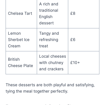
A rich and
traditional
Chelsea Tart
£8
English
dessert
Lemon
Tangy and
Sherbet Ice
refreshing
£6
Cream
treat
Local cheeses
British
with chutney
£10+
Cheese Plate
and crackers
These desserts are both playful and satisfying,
tying the meal together perfectly.