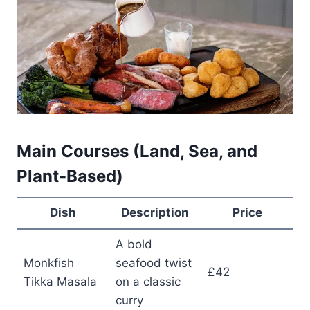
Main Courses (Land, Sea, and
Plant-Based)
Dish
Description
Price
A bold
Monkfish
seafood twist
£42
Tikka Masala
on a classic
curry