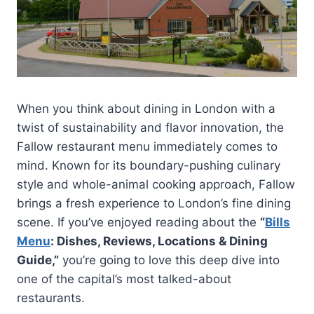
When you think about dining in London with a
twist of sustainability and flavor innovation, the
Fallow restaurant menu immediately comes to
mind. Known for its boundary-pushing culinary
style and whole-animal cooking approach, Fallow
brings a fresh experience to London’s fine dining
scene. If you’ve enjoyed reading about the
“
Bills
Menu
: Dishes, Reviews, Locations & Dining
Guide,”
you’re going to love this deep dive into
one of the capital’s most talked-about
restaurants.