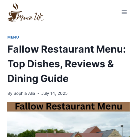
Skip
to
content
MENU
Fallow Restaurant Menu:
Top Dishes, Reviews &
Dining Guide
By
Sophia Alia
July 14, 2025