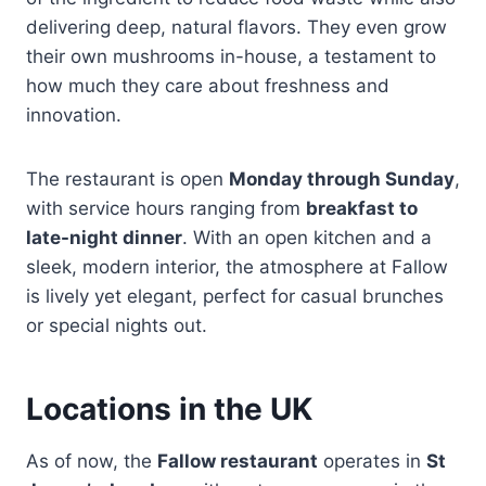
delivering deep, natural flavors. They even grow
their own mushrooms in-house, a testament to
how much they care about freshness and
innovation.
The restaurant is open
Monday through Sunday
,
with service hours ranging from
breakfast to
late-night dinner
. With an open kitchen and a
sleek, modern interior, the atmosphere at Fallow
is lively yet elegant, perfect for casual brunches
or special nights out.
Locations in the UK
As of now, the
Fallow restaurant
operates in
St