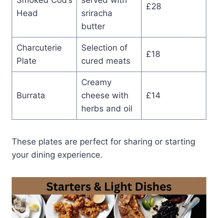
£28
Head
sriracha
butter
Charcuterie
Selection of
£18
Plate
cured meats
Creamy
Burrata
cheese with
£14
herbs and oil
These plates are perfect for sharing or starting
your dining experience.