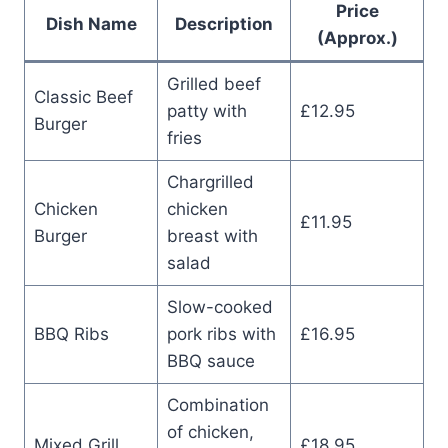
Price
Dish Name
Description
(Approx.)
Grilled beef
Classic Beef
patty with
£12.95
Burger
fries
Chargrilled
Chicken
chicken
£11.95
Burger
breast with
salad
Slow-cooked
BBQ Ribs
pork ribs with
£16.95
BBQ sauce
Combination
of chicken,
Mixed Grill
£18.95