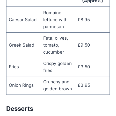
(Approx.)
Romaine
Caesar Salad
lettuce with
£8.95
parmesan
Feta, olives,
Greek Salad
tomato,
£9.50
cucumber
Crispy golden
Fries
£3.50
fries
Crunchy and
Onion Rings
£3.95
golden brown
Desserts