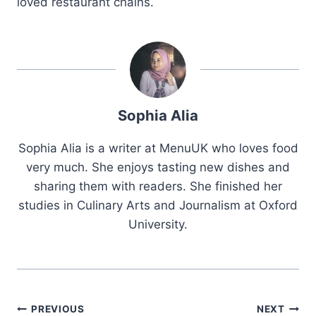
loved restaurant chains.
Sophia Alia
Sophia Alia is a writer at MenuUK who loves food
very much. She enjoys tasting new dishes and
sharing them with readers. She finished her
studies in Culinary Arts and Journalism at Oxford
University.
Post
PREVIOUS
NEXT