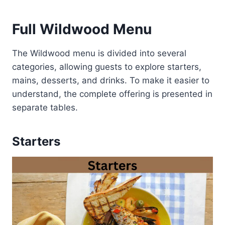
Full Wildwood Menu
The Wildwood menu is divided into several
categories, allowing guests to explore starters,
mains, desserts, and drinks. To make it easier to
understand, the complete offering is presented in
separate tables.
Starters