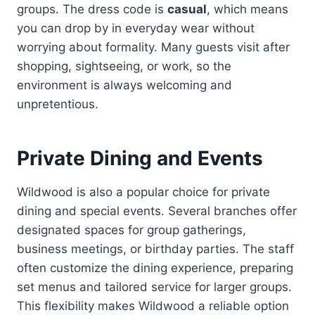
groups. The dress code is
casual
, which means
you can drop by in everyday wear without
worrying about formality. Many guests visit after
shopping, sightseeing, or work, so the
environment is always welcoming and
unpretentious.
Private Dining and Events
Wildwood is also a popular choice for private
dining and special events. Several branches offer
designated spaces for group gatherings,
business meetings, or birthday parties. The staff
often customize the dining experience, preparing
set menus and tailored service for larger groups.
This flexibility makes Wildwood a reliable option