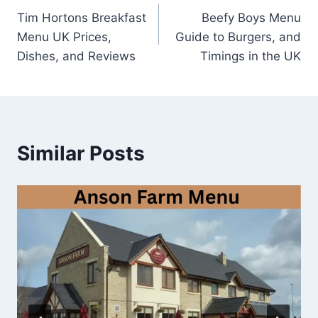
Tim Hortons Breakfast
Beefy Boys Menu
navigation
Menu UK Prices,
Guide to Burgers, and
Dishes, and Reviews
Timings in the UK
Similar Posts