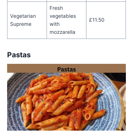
Fresh
Vegetarian
vegetables
£11.50
Supreme
with
mozzarella
Pastas