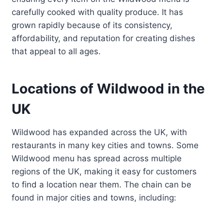
carefully cooked with quality produce. It has
grown rapidly because of its consistency,
affordability, and reputation for creating dishes
that appeal to all ages.
Locations of Wildwood in the
UK
Wildwood has expanded across the UK, with
restaurants in many key cities and towns. Some
Wildwood menu has spread across multiple
regions of the UK, making it easy for customers
to find a location near them. The chain can be
found in major cities and towns, including: