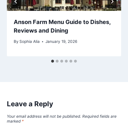
Anson Farm Menu Guide to Dishes,
Reviews and Dining
By
Sophia Alia
January 19, 2026
Leave a Reply
Your email address will not be published.
Required fields are
marked
*