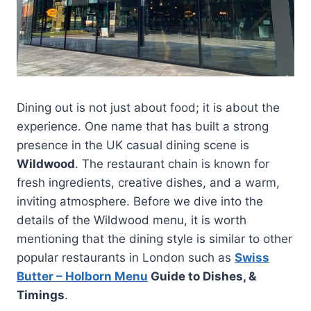
Dining out is not just about food; it is about the
experience. One name that has built a strong
presence in the UK casual dining scene is
Wildwood
. The restaurant chain is known for
fresh ingredients, creative dishes, and a warm,
inviting atmosphere. Before we dive into the
details of the Wildwood menu, it is worth
mentioning that the dining style is similar to other
popular restaurants in London such as
Swiss
Butter – Holborn Menu
Guide to Dishes, &
Timings
.