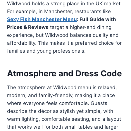
Wildwood holds a strong place in the UK market.
For example, in Manchester, restaurants like
Sexy Fish Manchester Menu
: Full Guide with
Prices & Reviews
target a higher-end dining
experience, but Wildwood balances quality and
affordability. This makes it a preferred choice for
families and young professionals.
Atmosphere and Dress Code
The atmosphere at Wildwood menu is relaxed,
modern, and family-friendly, making it a place
where everyone feels comfortable. Guests
describe the décor as stylish yet simple, with
warm lighting, comfortable seating, and a layout
that works well for both small tables and larger