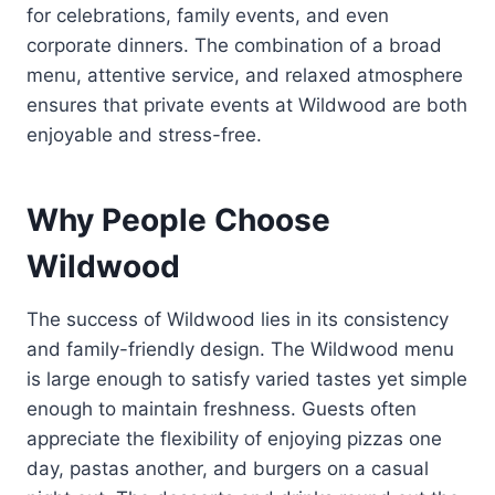
for celebrations, family events, and even
corporate dinners. The combination of a broad
menu, attentive service, and relaxed atmosphere
ensures that private events at Wildwood are both
enjoyable and stress-free.
Why People Choose
Wildwood
The success of Wildwood lies in its consistency
and family-friendly design. The Wildwood menu
is large enough to satisfy varied tastes yet simple
enough to maintain freshness. Guests often
appreciate the flexibility of enjoying pizzas one
day, pastas another, and burgers on a casual