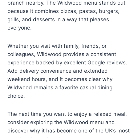
branch nearby. The Wildwood menu stands out
because it combines pizzas, pastas, burgers,
grills, and desserts in a way that pleases
everyone.
Whether you visit with family, friends, or
colleagues, Wildwood provides a consistent
experience backed by excellent Google reviews.
Add delivery convenience and extended
weekend hours, and it becomes clear why
Wildwood remains a favorite casual dining
choice.
The next time you want to enjoy a relaxed meal,
consider exploring the Wildwood menu and
discover why it has become one of the UK’s most