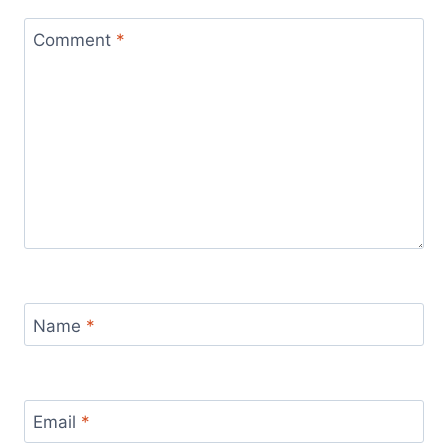
Comment
*
Name
*
Email
*