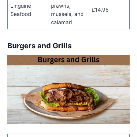
Linguine
prawns,
£14.95
Seafood
mussels, and
calamari
Burgers and Grills