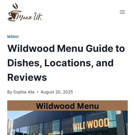
Skip
to
content
MENU
Wildwood Menu Guide to
Dishes, Locations, and
Reviews
By
Sophia Alia
August 20, 2025