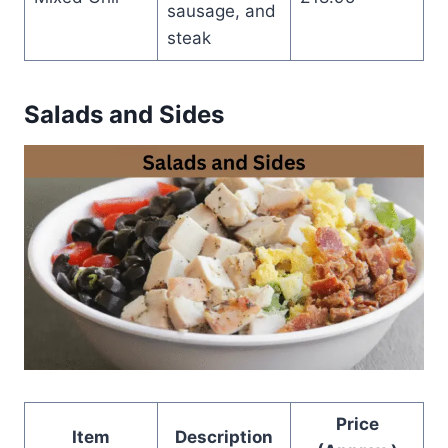
sausage, and
steak
Salads and Sides
Price
Item
Description