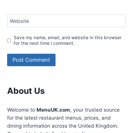
Website
Save my name, email, and website in this browser
for the next time I comment.
About Us
Welcome to
MenuUK.com
, your trusted source
for the latest restaurant menus, prices, and
dining information across the United Kingdom.