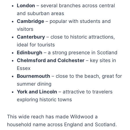
London
– several branches across central
and suburban areas
Cambridge
– popular with students and
visitors
Canterbury
– close to historic attractions,
ideal for tourists
Edinburgh
– a strong presence in Scotland
Chelmsford and Colchester
– key sites in
Essex
Bournemouth
– close to the beach, great for
summer dining
York and Lincoln
– attractive to travelers
exploring historic towns
This wide reach has made Wildwood a
household name across England and Scotland.