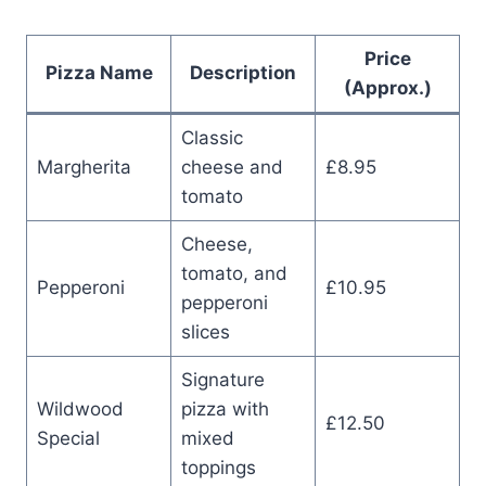
Price
Pizza Name
Description
(Approx.)
Classic
Margherita
cheese and
£8.95
tomato
Cheese,
tomato, and
Pepperoni
£10.95
pepperoni
slices
Signature
Wildwood
pizza with
£12.50
Special
mixed
toppings