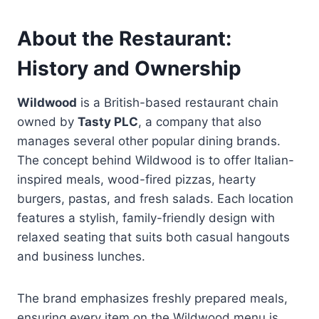
About the Restaurant:
History and Ownership
Wildwood
is a British-based restaurant chain
owned by
Tasty PLC
, a company that also
manages several other popular dining brands.
The concept behind Wildwood is to offer Italian-
inspired meals, wood-fired pizzas, hearty
burgers, pastas, and fresh salads. Each location
features a stylish, family-friendly design with
relaxed seating that suits both casual hangouts
and business lunches.
The brand emphasizes freshly prepared meals,
ensuring every item on the Wildwood menu is