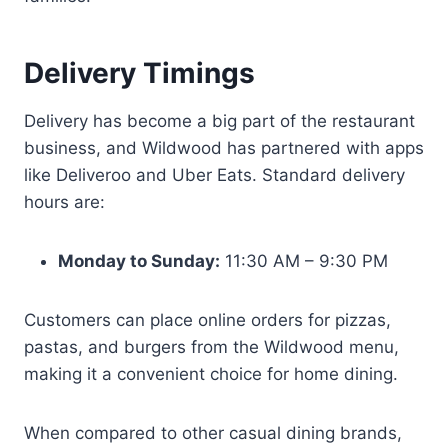
Delivery Timings
Delivery has become a big part of the restaurant
business, and Wildwood has partnered with apps
like Deliveroo and Uber Eats. Standard delivery
hours are:
Monday to Sunday:
11:30 AM – 9:30 PM
Customers can place online orders for pizzas,
pastas, and burgers from the Wildwood menu,
making it a convenient choice for home dining.
When compared to other casual dining brands,