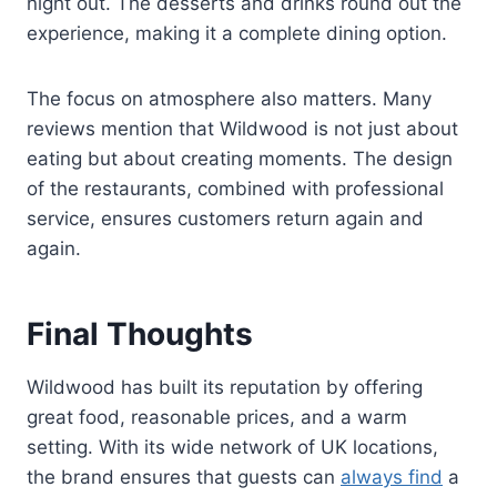
night out. The desserts and drinks round out the
experience, making it a complete dining option.
The focus on atmosphere also matters. Many
reviews mention that Wildwood is not just about
eating but about creating moments. The design
of the restaurants, combined with professional
service, ensures customers return again and
again.
Final Thoughts
Wildwood has built its reputation by offering
great food, reasonable prices, and a warm
setting. With its wide network of UK locations,
the brand ensures that guests can
always find
a