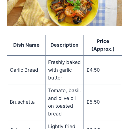
Price
Dish Name
Description
(Approx.)
Freshly baked
Garlic Bread
with garlic
£4.50
butter
Tomato, basil,
and olive oil
Bruschetta
£5.50
on toasted
bread
Lightly fried