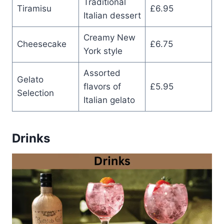
Traditional
Tiramisu
£6.95
Italian dessert
Creamy New
Cheesecake
£6.75
York style
Assorted
Gelato
flavors of
£5.95
Selection
Italian gelato
Drinks