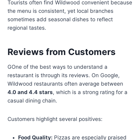
Tourists often find Wildwood convenient because
the menu is consistent, yet local branches
sometimes add seasonal dishes to reflect
regional tastes.
Reviews from Customers
GOne of the best ways to understand a
restaurant is through its reviews. On Google,
Wildwood restaurants often average between
4.0 and 4.4 stars
, which is a strong rating for a
casual dining chain.
Customers highlight several positives:
Food Quality:
Pizzas are especially praised