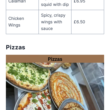
Calamari
£6.95
squid with dip
Spicy, crispy
Chicken
wings with
£6.50
Wings
sauce
Pizzas