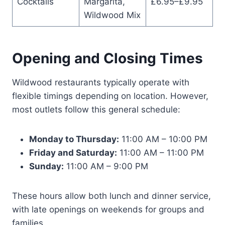
Cocktails
Margarita,
£6.95–£9.95
Wildwood Mix
Opening and Closing Times
Wildwood restaurants typically operate with
flexible timings depending on location. However,
most outlets follow this general schedule:
Monday to Thursday:
11:00 AM – 10:00 PM
Friday and Saturday:
11:00 AM – 11:00 PM
Sunday:
11:00 AM – 9:00 PM
These hours allow both lunch and dinner service,
with late openings on weekends for groups and
families.