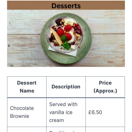
Dessert
Price
Description
Name
(Approx.)
Served with
Chocolate
vanilla ice
£6.50
Brownie
cream