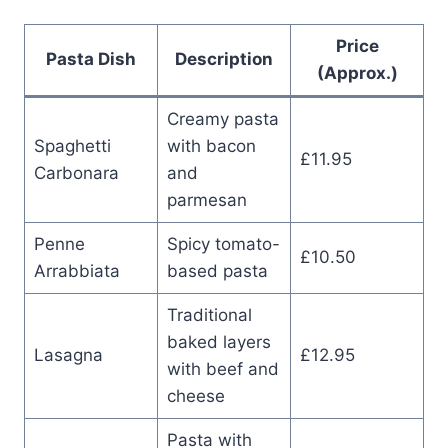
Price
Pasta Dish
Description
(Approx.)
Creamy pasta
Spaghetti
with bacon
£11.95
Carbonara
and
parmesan
Penne
Spicy tomato-
£10.50
Arrabbiata
based pasta
Traditional
baked layers
Lasagna
£12.95
with beef and
cheese
Pasta with