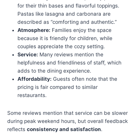
for their thin bases and flavorful toppings.
Pastas like lasagna and carbonara are
described as “comforting and authentic.”
Atmosphere:
Families enjoy the space
because it is friendly for children, while
couples appreciate the cozy setting.
Service:
Many reviews mention the
helpfulness and friendliness of staff, which
adds to the dining experience.
Affordability:
Guests often note that the
pricing is fair compared to similar
restaurants.
Some reviews mention that service can be slower
during peak weekend hours, but overall feedback
reflects
consistency and satisfaction
.