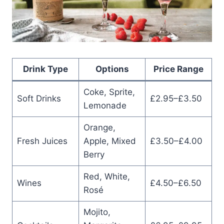
Drink Type
Options
Price Range
Coke, Sprite,
Soft Drinks
£2.95–£3.50
Lemonade
Orange,
Fresh Juices
Apple, Mixed
£3.50–£4.00
Berry
Red, White,
Wines
£4.50–£6.50
Rosé
Mojito,