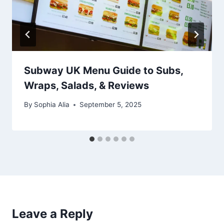
Subway UK Menu Guide to Subs,
Wraps, Salads, & Reviews
By
Sophia Alia
September 5, 2025
Leave a Reply