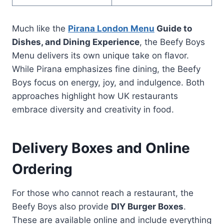
Much like the
Pirana London Menu
Guide to
Dishes, and Dining Experience
, the Beefy Boys
Menu delivers its own unique take on flavor.
While Pirana emphasizes fine dining, the Beefy
Boys focus on energy, joy, and indulgence. Both
approaches highlight how UK restaurants
embrace diversity and creativity in food.
Delivery Boxes and Online
Ordering
For those who cannot reach a restaurant, the
Beefy Boys also provide
DIY Burger Boxes
.
These are available online and include everything