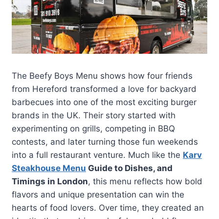
The Beefy Boys Menu shows how four friends
from Hereford transformed a love for backyard
barbecues into one of the most exciting burger
brands in the UK. Their story started with
experimenting on grills, competing in BBQ
contests, and later turning those fun weekends
into a full restaurant venture. Much like the
Karv
Steakhouse Menu
Guide to Dishes, and
Timings in London
, this menu reflects how bold
flavors and unique presentation can win the
hearts of food lovers. Over time, they created an