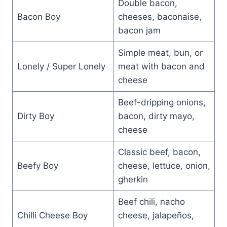
Double bacon,
Bacon Boy
cheeses, baconaise,
bacon jam
Simple meat, bun, or
Lonely / Super Lonely
meat with bacon and
cheese
Beef-dripping onions,
Dirty Boy
bacon, dirty mayo,
cheese
Classic beef, bacon,
Beefy Boy
cheese, lettuce, onion,
gherkin
Beef chili, nacho
Chilli Cheese Boy
cheese, jalapeños,