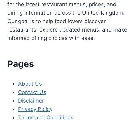
for the latest restaurant menus, prices, and
dining information across the United Kingdom.
Our goal is to help food lovers discover
restaurants, explore updated menus, and make
informed dining choices with ease.
Pages
About Us
Contact Us
Disclaimer
Privacy Policy
Terms and Conditions