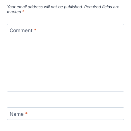
Your email address will not be published.
Required fields are
marked
*
Comment
*
Name
*