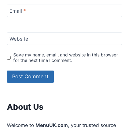
Email
*
Website
Save my name, email, and website in this browser
for the next time I comment.
About Us
Welcome to
MenuUK.com
, your trusted source