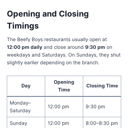
Opening and Closing
Timings
The Beefy Boys restaurants usually open at
12:00 pm daily
and close around
9:30 pm
on
weekdays and Saturdays. On Sundays, they shut
slightly earlier depending on the branch.
Opening
Day
Closing Time
Time
Monday–
12:00 pm
9:30 pm
Saturday
Sunday
12:00 pm
8:00–8:30 pm