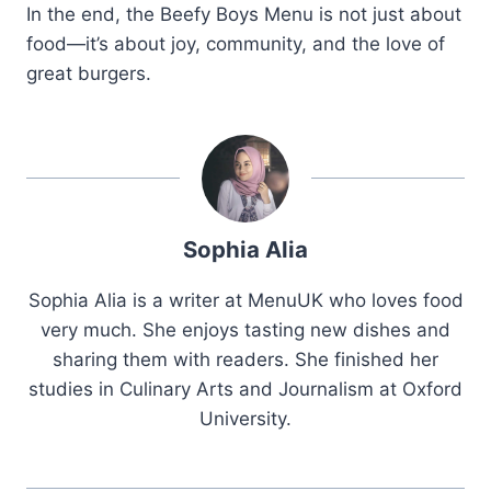
In the end, the Beefy Boys Menu is not just about
food—it’s about joy, community, and the love of
great burgers.
Sophia Alia
Sophia Alia is a writer at MenuUK who loves food
very much. She enjoys tasting new dishes and
sharing them with readers. She finished her
studies in Culinary Arts and Journalism at Oxford
University.