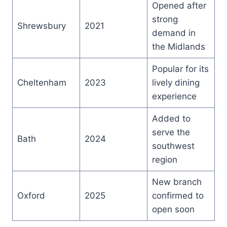
Opened after
strong
Shrewsbury
2021
demand in
the Midlands
Popular for its
Cheltenham
2023
lively dining
experience
Added to
serve the
Bath
2024
southwest
region
New branch
Oxford
2025
confirmed to
open soon