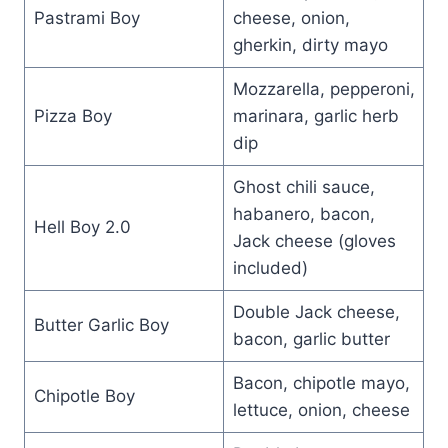
Pastrami Boy
cheese, onion,
gherkin, dirty mayo
Mozzarella, pepperoni,
Pizza Boy
marinara, garlic herb
dip
Ghost chili sauce,
habanero, bacon,
Hell Boy 2.0
Jack cheese (gloves
included)
Double Jack cheese,
Butter Garlic Boy
bacon, garlic butter
Bacon, chipotle mayo,
Chipotle Boy
lettuce, onion, cheese