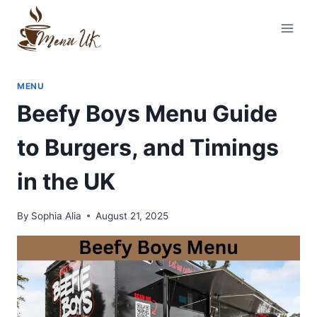
Skip
to
content
MENU
Beefy Boys Menu Guide
to Burgers, and Timings
in the UK
By
Sophia Alia
August 21, 2025