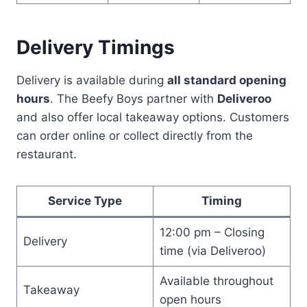
Delivery Timings
Delivery is available during
all standard opening
hours
. The Beefy Boys partner with
Deliveroo
and also offer local takeaway options. Customers
can order online or collect directly from the
restaurant.
Service Type
Timing
12:00 pm – Closing
Delivery
time (via Deliveroo)
Available throughout
Takeaway
open hours