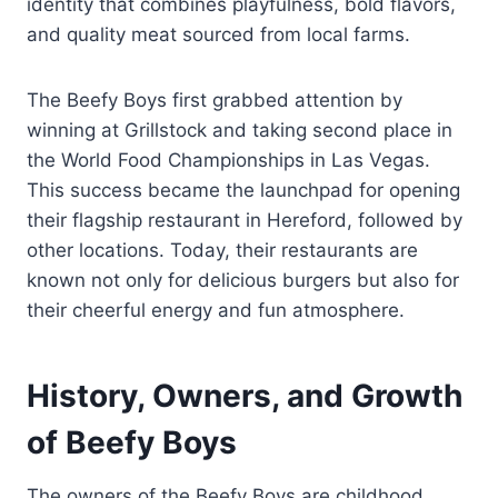
identity that combines playfulness, bold flavors,
and quality meat sourced from local farms.
The Beefy Boys first grabbed attention by
winning at Grillstock and taking second place in
the World Food Championships in Las Vegas.
This success became the launchpad for opening
their flagship restaurant in Hereford, followed by
other locations. Today, their restaurants are
known not only for delicious burgers but also for
their cheerful energy and fun atmosphere.
History, Owners, and Growth
of Beefy Boys
The owners of the Beefy Boys are childhood