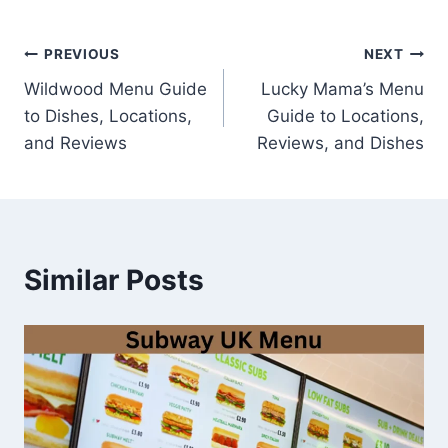
Post
PREVIOUS
NEXT
Wildwood Menu Guide
Lucky Mama’s Menu
navigation
to Dishes, Locations,
Guide to Locations,
and Reviews
Reviews, and Dishes
Similar Posts