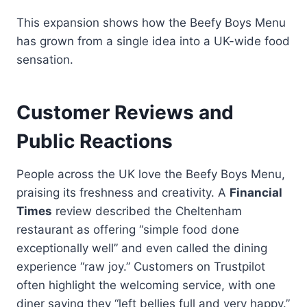
This expansion shows how the Beefy Boys Menu
has grown from a single idea into a UK-wide food
sensation.
Customer Reviews and
Public Reactions
People across the UK love the Beefy Boys Menu,
praising its freshness and creativity. A
Financial
Times
review described the Cheltenham
restaurant as offering “simple food done
exceptionally well” and even called the dining
experience “raw joy.” Customers on Trustpilot
often highlight the welcoming service, with one
diner saying they “left bellies full and very happy.”