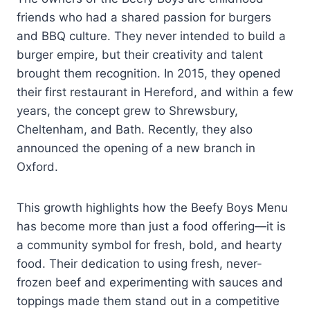
friends who had a shared passion for burgers
and BBQ culture. They never intended to build a
burger empire, but their creativity and talent
brought them recognition. In 2015, they opened
their first restaurant in Hereford, and within a few
years, the concept grew to Shrewsbury,
Cheltenham, and Bath. Recently, they also
announced the opening of a new branch in
Oxford.
This growth highlights how the Beefy Boys Menu
has become more than just a food offering—it is
a community symbol for fresh, bold, and hearty
food. Their dedication to using fresh, never-
frozen beef and experimenting with sauces and
toppings made them stand out in a competitive