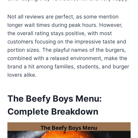
Not all reviews are perfect, as some mention
longer wait times during peak hours. However,
the overall rating stays positive, with most
customers focusing on the impressive taste and
portion sizes. The playful names of the burgers,
combined with a relaxed environment, make the
brand a hit among families, students, and burger
lovers alike.
The Beefy Boys Menu:
Complete Breakdown