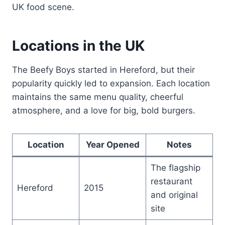
UK food scene.
Locations in the UK
The Beefy Boys started in Hereford, but their
popularity quickly led to expansion. Each location
maintains the same menu quality, cheerful
atmosphere, and a love for big, bold burgers.
Location
Year Opened
Notes
The flagship
restaurant
Hereford
2015
and original
site