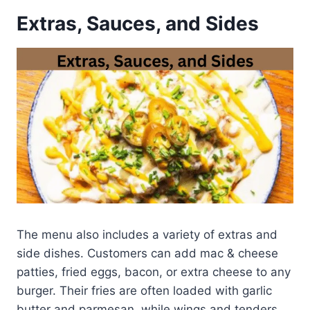
Extras, Sauces, and Sides
The menu also includes a variety of extras and
side dishes. Customers can add mac & cheese
patties, fried eggs, bacon, or extra cheese to any
burger. Their fries are often loaded with garlic
butter and parmesan, while wings and tenders