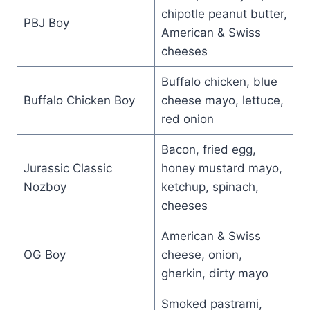
chipotle peanut butter,
PBJ Boy
American & Swiss
cheeses
Buffalo chicken, blue
Buffalo Chicken Boy
cheese mayo, lettuce,
red onion
Bacon, fried egg,
Jurassic Classic
honey mustard mayo,
Nozboy
ketchup, spinach,
cheeses
American & Swiss
OG Boy
cheese, onion,
gherkin, dirty mayo
Smoked pastrami,