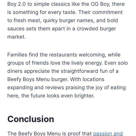
Boy 2.0 to simple classics like the OG Boy, there
is something for every taste. Their commitment
to fresh meat, quirky burger names, and bold
sauces sets them apart in a crowded burger
market.
Families find the restaurants welcoming, while
groups of friends love the lively energy. Even solo
diners appreciate the straightforward fun of a
Beefy Boys Menu burger. With locations
expanding and reviews praising the joy of eating
here, the future looks even brighter.
Conclusion
The Beefy Boys Menu is proof that
passion and