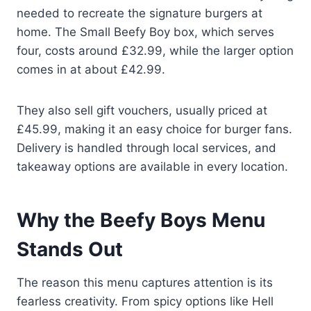
needed to recreate the signature burgers at
home. The Small Beefy Boy box, which serves
four, costs around £32.99, while the larger option
comes in at about £42.99.
They also sell gift vouchers, usually priced at
£45.99, making it an easy choice for burger fans.
Delivery is handled through local services, and
takeaway options are available in every location.
Why the Beefy Boys Menu
Stands Out
The reason this menu captures attention is its
fearless creativity. From spicy options like Hell