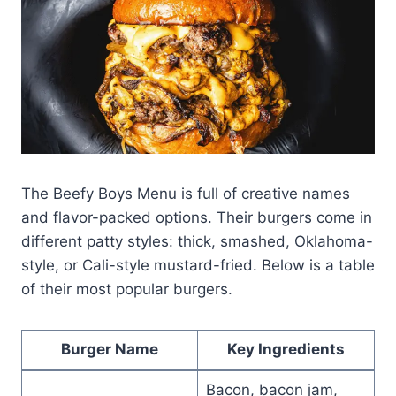
The Beefy Boys Menu is full of creative names
and flavor-packed options. Their burgers come in
different patty styles: thick, smashed, Oklahoma-
style, or Cali-style mustard-fried. Below is a table
of their most popular burgers.
Burger Name
Key Ingredients
Bacon, bacon jam,