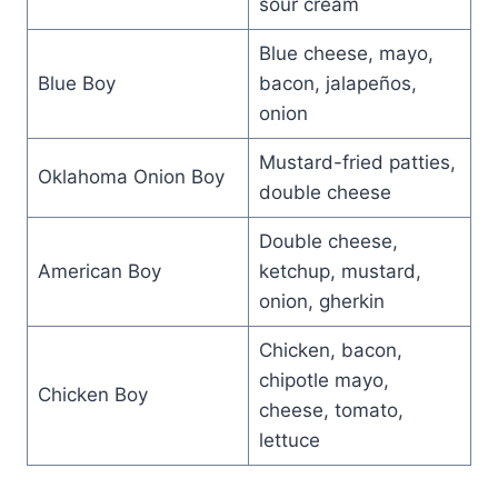
sour cream
Blue cheese, mayo,
Blue Boy
bacon, jalapeños,
onion
Mustard-fried patties,
Oklahoma Onion Boy
double cheese
Double cheese,
American Boy
ketchup, mustard,
onion, gherkin
Chicken, bacon,
chipotle mayo,
Chicken Boy
cheese, tomato,
lettuce