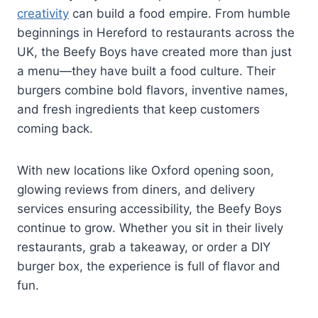
creativity
can build a food empire. From humble
beginnings in Hereford to restaurants across the
UK, the Beefy Boys have created more than just
a menu—they have built a food culture. Their
burgers combine bold flavors, inventive names,
and fresh ingredients that keep customers
coming back.
With new locations like Oxford opening soon,
glowing reviews from diners, and delivery
services ensuring accessibility, the Beefy Boys
continue to grow. Whether you sit in their lively
restaurants, grab a takeaway, or order a DIY
burger box, the experience is full of flavor and
fun.