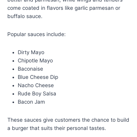
come coated in flavors like garlic parmesan or
buffalo sauce.
Popular sauces include:
Dirty Mayo
Chipotle Mayo
Baconaise
Blue Cheese Dip
Nacho Cheese
Rude Boy Salsa
Bacon Jam
These sauces give customers the chance to build
a burger that suits their personal tastes.