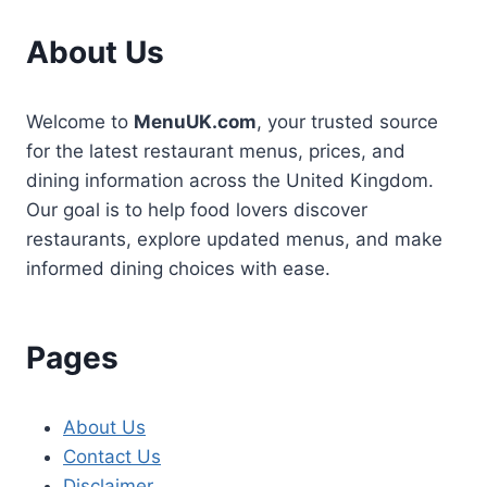
About Us
Welcome to
MenuUK.com
, your trusted source
for the latest restaurant menus, prices, and
dining information across the United Kingdom.
Our goal is to help food lovers discover
restaurants, explore updated menus, and make
informed dining choices with ease.
Pages
About Us
Contact Us
Disclaimer