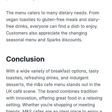
The menu caters to many dietary needs. From
vegan toasties to gluten-free meals and dairy-
free drinks, everyone can find a dish to enjoy.
Customers also appreciate the changing
seasonal menu and Sparks discounts.
Conclusion
With a wide variety of breakfast options, tasty
toasties, refreshing drinks, and indulgent
desserts, the m&s cafe menu stands out in the
UK café scene. The brand combines tradition
with innovation, offering great food in a relaxing
setting. Whether you’re shopping or meeting
friends, M&S cafes are an ideal place to enjoy a