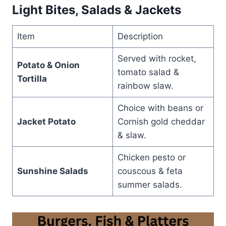
Light Bites, Salads & Jackets
Item
Description
Served with rocket,
Potato & Onion
tomato salad &
Tortilla
rainbow slaw.
Choice with beans or
Jacket Potato
Cornish gold cheddar
& slaw.
Chicken pesto or
Sunshine Salads
couscous & feta
summer salads.