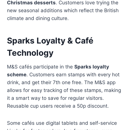
Christmas desserts
. Customers love trying the
new seasonal additions which reflect the British
climate and dining culture.
Sparks Loyalty & Café
Technology
M&S cafés participate in the
Sparks loyalty
scheme
. Customers earn stamps with every hot
drink, and get their 7th one free. The M&S app
allows for easy tracking of these stamps, making
it a smart way to save for regular visitors.
Reusable cup users receive a 50p discount.
Some cafés use digital tablets and self-service