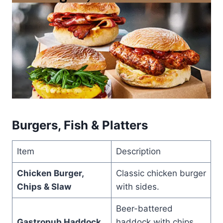
Burgers, Fish & Platters
Item
Description
Chicken Burger,
Classic chicken burger
Chips & Slaw
with sides.
Beer-battered
Gastropub Haddock
haddock with chips,