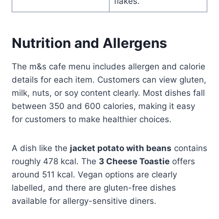
flakes.
Nutrition and Allergens
The m&s cafe menu includes allergen and calorie
details for each item. Customers can view gluten,
milk, nuts, or soy content clearly. Most dishes fall
between 350 and 600 calories, making it easy
for customers to make healthier choices.
A dish like the
jacket potato with beans
contains
roughly 478 kcal. The
3 Cheese Toastie
offers
around 511 kcal. Vegan options are clearly
labelled, and there are gluten-free dishes
available for allergy-sensitive diners.