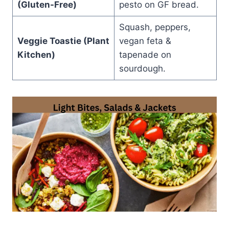
(Gluten-Free)
pesto on GF bread.
Squash, peppers,
Veggie Toastie (Plant
vegan feta &
Kitchen)
tapenade on
sourdough.