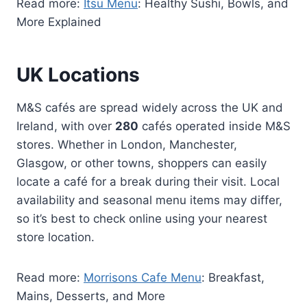
Read more:
Itsu Menu
: Healthy Sushi, Bowls, and
More Explained
UK Locations
M&S cafés are spread widely across the UK and
Ireland, with over
280
cafés operated inside M&S
stores. Whether in London, Manchester,
Glasgow, or other towns, shoppers can easily
locate a café for a break during their visit. Local
availability and seasonal menu items may differ,
so it’s best to check online using your nearest
store location.
Read more:
Morrisons Cafe Menu
: Breakfast,
Mains, Desserts, and More