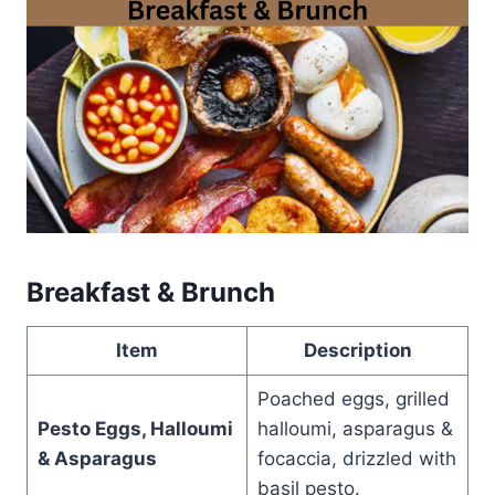
Breakfast & Brunch
Item
Description
Poached eggs, grilled
Pesto Eggs, Halloumi
halloumi, asparagus &
& Asparagus
focaccia, drizzled with
basil pesto.