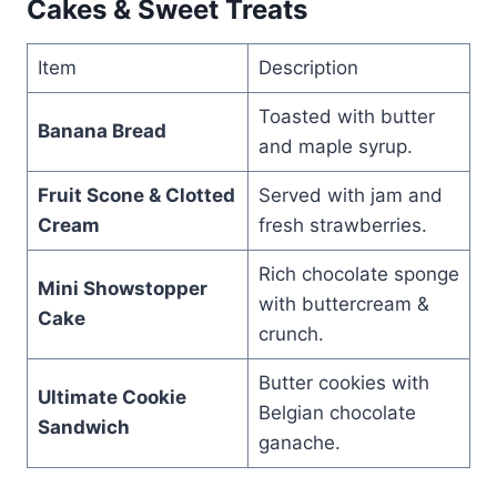
Cakes & Sweet Treats
Item
Description
Toasted with butter
Banana Bread
and maple syrup.
Fruit Scone & Clotted
Served with jam and
Cream
fresh strawberries.
Rich chocolate sponge
Mini Showstopper
with buttercream &
Cake
crunch.
Butter cookies with
Ultimate Cookie
Belgian chocolate
Sandwich
ganache.