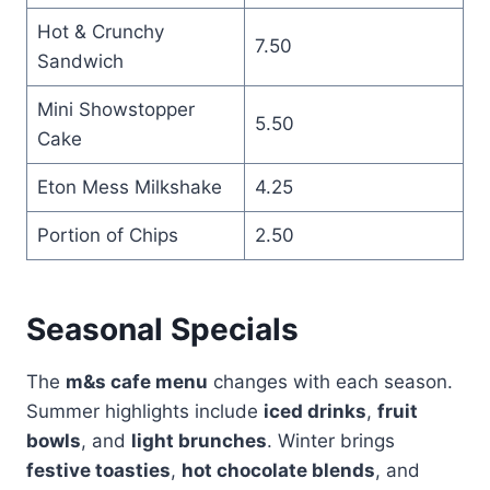
Hot & Crunchy
7.50
Sandwich
Mini Showstopper
5.50
Cake
Eton Mess Milkshake
4.25
Portion of Chips
2.50
Seasonal Specials
The
m&s cafe menu
changes with each season.
Summer highlights include
iced drinks
,
fruit
bowls
, and
light brunches
. Winter brings
festive toasties
,
hot chocolate blends
, and