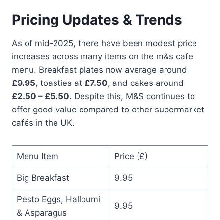
Pricing Updates & Trends
As of mid-2025, there have been modest price
increases across many items on the m&s cafe
menu. Breakfast plates now average around
£9.95
, toasties at
£7.50
, and cakes around
£2.50 – £5.50
. Despite this, M&S continues to
offer good value compared to other supermarket
cafés in the UK.
Menu Item
Price (£)
Big Breakfast
9.95
Pesto Eggs, Halloumi
9.95
& Asparagus