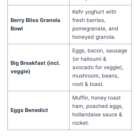
Kefir yoghurt with
Berry Bliss Granola
fresh berries,
Bowl
pomegranate, and
honeyed granola.
Eggs, bacon, sausage
(or halloumi &
Big Breakfast (incl.
avocado for veggie),
veggie)
mushroom, beans,
rosti & toast.
Muffin, honey roast
ham, poached eggs,
Eggs Benedict
hollandaise sauce &
rocket.