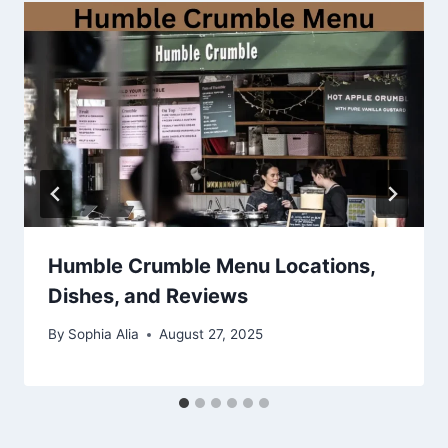
Humble Crumble Menu Locations,
Dishes, and Reviews
By
Sophia Alia
August 27, 2025