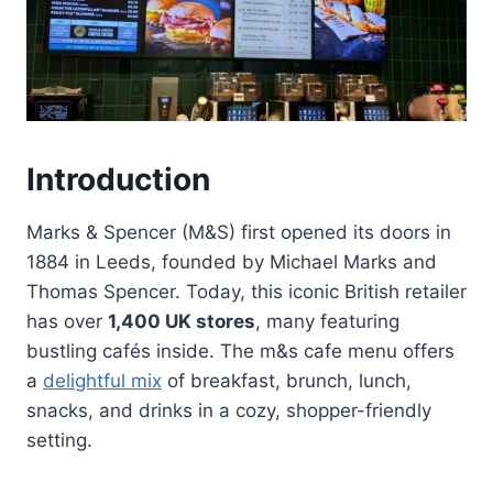
Introduction
Marks & Spencer (M&S) first opened its doors in
1884 in Leeds, founded by Michael Marks and
Thomas Spencer. Today, this iconic British retailer
has over
1,400 UK stores
, many featuring
bustling cafés inside. The m&s cafe menu offers
a
delightful mix
of breakfast, brunch, lunch,
snacks, and drinks in a cozy, shopper-friendly
setting.