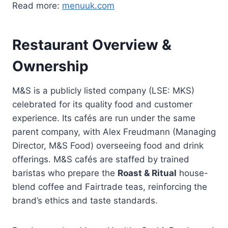
Read more:
menuuk.com
Restaurant Overview &
Ownership
M&S is a publicly listed company (LSE: MKS)
celebrated for its quality food and customer
experience. Its cafés are run under the same
parent company, with Alex Freudmann (Managing
Director, M&S Food) overseeing food and drink
offerings. M&S cafés are staffed by trained
baristas who prepare the
Roast & Ritual
house-
blend coffee and Fairtrade teas, reinforcing the
brand’s ethics and taste standards.