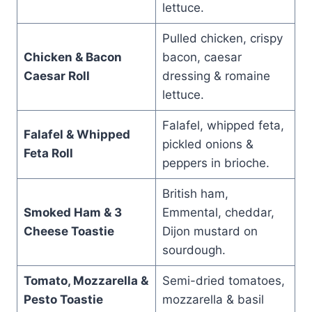
lettuce.
Pulled chicken, crispy
Chicken & Bacon
bacon, caesar
Caesar Roll
dressing & romaine
lettuce.
Falafel, whipped feta,
Falafel & Whipped
pickled onions &
Feta Roll
peppers in brioche.
British ham,
Smoked Ham & 3
Emmental, cheddar,
Cheese Toastie
Dijon mustard on
sourdough.
Tomato, Mozzarella &
Semi-dried tomatoes,
Pesto Toastie
mozzarella & basil