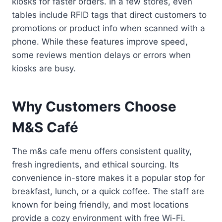
kiosks for faster orders. In a few stores, even
tables include RFID tags that direct customers to
promotions or product info when scanned with a
phone. While these features improve speed,
some reviews mention delays or errors when
kiosks are busy.
Why Customers Choose
M&S Café
The m&s cafe menu offers consistent quality,
fresh ingredients, and ethical sourcing. Its
convenience in-store makes it a popular stop for
breakfast, lunch, or a quick coffee. The staff are
known for being friendly, and most locations
provide a cozy environment with free Wi-Fi.