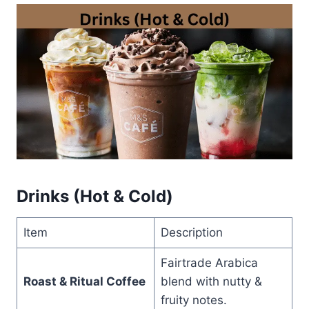
Drinks (Hot & Cold)
Item
Description
Fairtrade Arabica
Roast & Ritual Coffee
blend with nutty &
fruity notes.