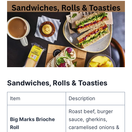
Sandwiches, Rolls & Toasties
Item
Description
Roast beef, burger
Big Marks Brioche
sauce, gherkins,
Roll
caramelised onions &