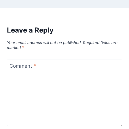
Leave a Reply
Your email address will not be published.
Required fields are
marked
*
Comment
*