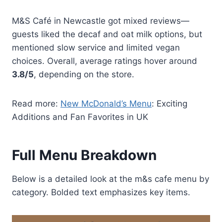
M&S Café in Newcastle got mixed reviews—
guests liked the decaf and oat milk options, but
mentioned slow service and limited vegan
choices. Overall, average ratings hover around
3.8/5
, depending on the store.
Read more:
New McDonald’s Menu
: Exciting
Additions and Fan Favorites in UK
Full Menu Breakdown
Below is a detailed look at the m&s cafe menu by
category. Bolded text emphasizes key items.