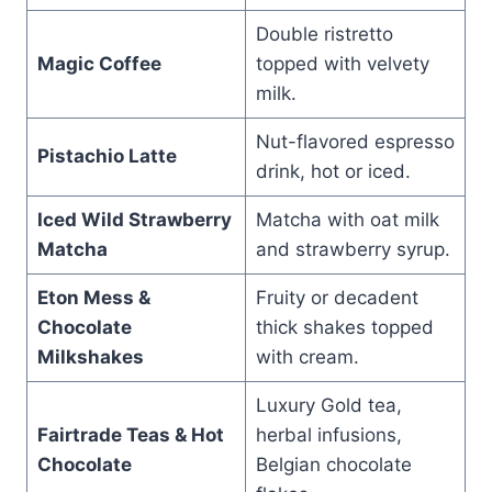
Double ristretto
Magic Coffee
topped with velvety
milk.
Nut-flavored espresso
Pistachio Latte
drink, hot or iced.
Iced Wild Strawberry
Matcha with oat milk
Matcha
and strawberry syrup.
Eton Mess &
Fruity or decadent
Chocolate
thick shakes topped
Milkshakes
with cream.
Luxury Gold tea,
Fairtrade Teas & Hot
herbal infusions,
Chocolate
Belgian chocolate