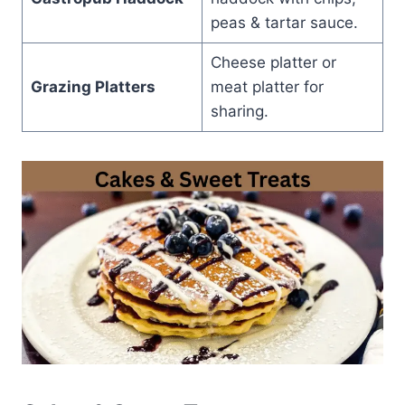
peas & tartar sauce.
Cheese platter or
Grazing Platters
meat platter for
sharing.