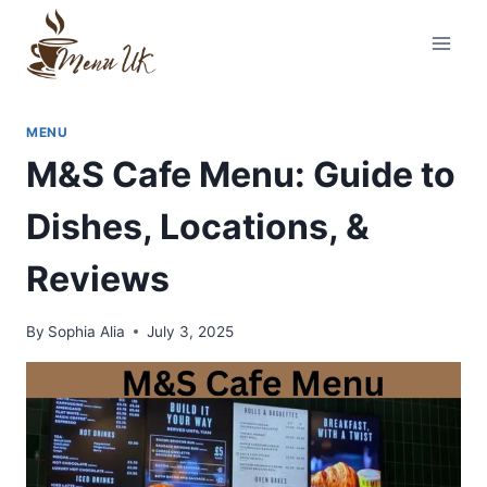
Skip
to
content
MENU
M&S Cafe Menu: Guide to
Dishes, Locations, &
Reviews
By
Sophia Alia
July 3, 2025