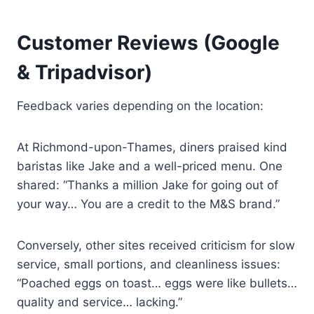
Customer Reviews (Google
& Tripadvisor)
Feedback varies depending on the location:
At Richmond-upon-Thames, diners praised kind
baristas like Jake and a well-priced menu. One
shared: “Thanks a million Jake for going out of
your way… You are a credit to the M&S brand.”
Conversely, other sites received criticism for slow
service, small portions, and cleanliness issues:
“Poached eggs on toast… eggs were like bullets…
quality and service… lacking.”