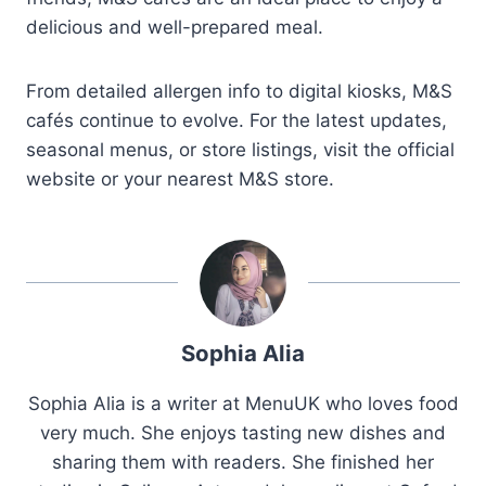
delicious and well-prepared meal.
From detailed allergen info to digital kiosks, M&S
cafés continue to evolve. For the latest updates,
seasonal menus, or store listings, visit the official
website or your nearest M&S store.
Sophia Alia
Sophia Alia is a writer at MenuUK who loves food
very much. She enjoys tasting new dishes and
sharing them with readers. She finished her