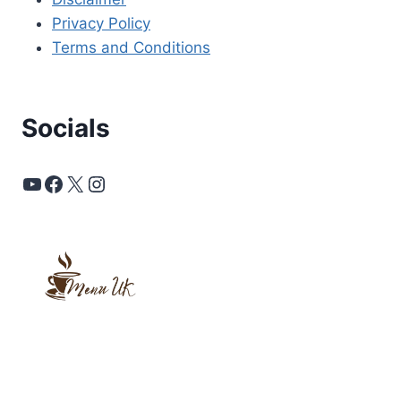
Privacy Policy
Terms and Conditions
Socials
YouTube
Facebook
X
Instagram