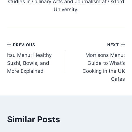
studies in Culinary Arts and Journalism at Oxford
University.
Post
PREVIOUS
NEXT
Itsu Menu: Healthy
Morrisons Menu:
navigation
Sushi, Bowls, and
Guide to What’s
More Explained
Cooking in the UK
Cafes
Similar Posts