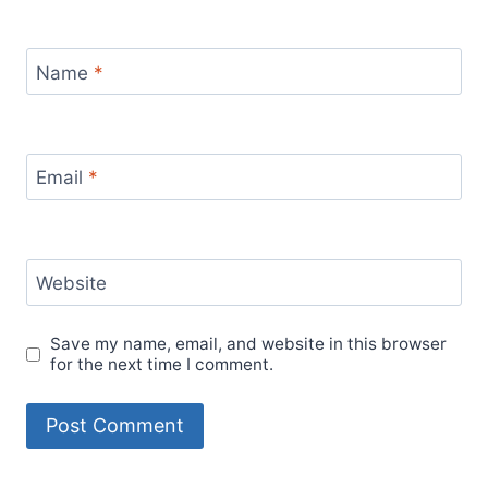
Name
*
Email
*
Website
Save my name, email, and website in this browser
for the next time I comment.