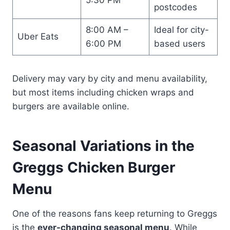
postcodes
8:00 AM –
Ideal for city-
Uber Eats
6:00 PM
based users
Delivery may vary by city and menu availability,
but most items including chicken wraps and
burgers are available online.
Seasonal Variations in the
Greggs Chicken Burger
Menu
One of the reasons fans keep returning to Greggs
is the
ever-changing seasonal menu
. While