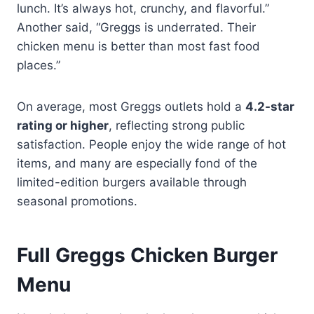
lunch. It’s always hot, crunchy, and flavorful.”
Another said, “Greggs is underrated. Their
chicken menu is better than most fast food
places.”
On average, most Greggs outlets hold a
4.2-star
rating or higher
, reflecting strong public
satisfaction. People enjoy the wide range of hot
items, and many are especially fond of the
limited-edition burgers available through
seasonal promotions.
Full Greggs Chicken Burger
Menu