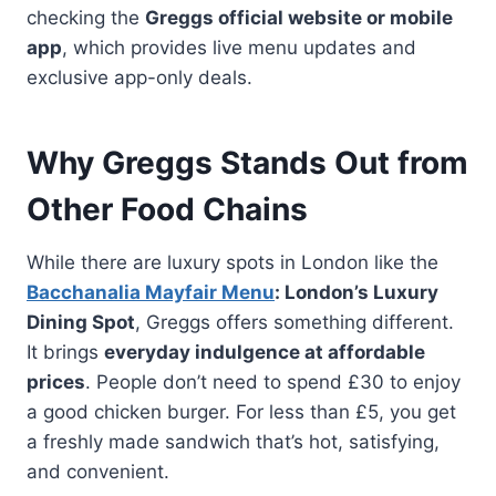
checking the
Greggs official website or mobile
app
, which provides live menu updates and
exclusive app-only deals.
Why Greggs Stands Out from
Other Food Chains
While there are luxury spots in London like the
Bacchanalia Mayfair Menu
: London’s Luxury
Dining Spot
, Greggs offers something different.
It brings
everyday indulgence at affordable
prices
. People don’t need to spend £30 to enjoy
a good chicken burger. For less than £5, you get
a freshly made sandwich that’s hot, satisfying,
and convenient.