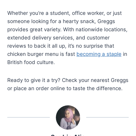
Whether you’re a student, office worker, or just
someone looking for a hearty snack, Greggs
provides great variety. With nationwide locations,
extended delivery services, and customer
reviews to back it all up, it’s no surprise that
chicken burger menu is fast
becoming a staple
in
British food culture.
Ready to give it a try? Check your nearest Greggs
or place an order online to taste the difference.