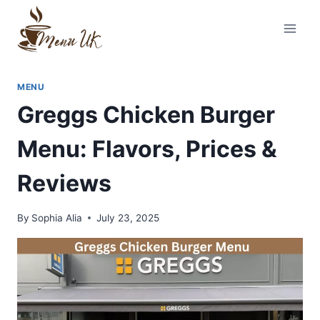
Skip
to
content
MENU
Greggs Chicken Burger
Menu: Flavors, Prices &
Reviews
By
Sophia Alia
July 23, 2025