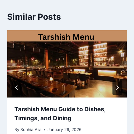
Similar Posts
Tarshish Menu Guide to Dishes,
Timings, and Dining
By
Sophia Alia
January 29, 2026