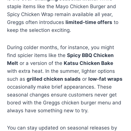
staple items like the Mayo Chicken Burger and
Spicy Chicken Wrap remain available all year,
Greggs often introduces
limited-time offers
to
keep the selection exciting.
During colder months, for instance, you might
find spicier items like the
Spicy BBQ Chicken
Melt
or a version of the
Katsu Chicken Bake
with extra heat. In the summer, lighter options
such as
grilled chicken salads
or
low-fat wraps
occasionally make brief appearances. These
seasonal changes ensure customers never get
bored with the Greggs chicken burger menu and
always have something new to try.
You can stay updated on seasonal releases by