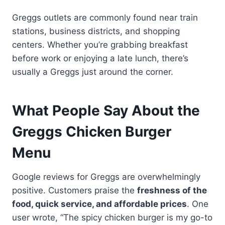
Greggs outlets are commonly found near train
stations, business districts, and shopping
centers. Whether you’re grabbing breakfast
before work or enjoying a late lunch, there’s
usually a Greggs just around the corner.
What People Say About the
Greggs Chicken Burger
Menu
Google reviews for Greggs are overwhelmingly
positive. Customers praise the
freshness of the
food, quick service, and affordable prices
. One
user wrote, “The spicy chicken burger is my go-to