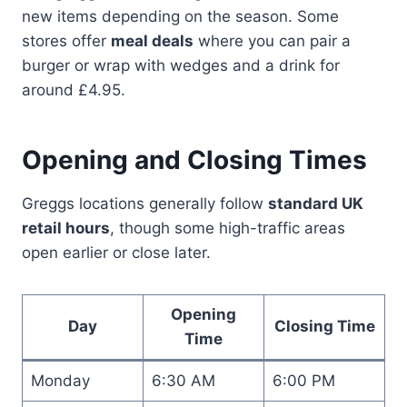
new items depending on the season. Some
stores offer
meal deals
where you can pair a
burger or wrap with wedges and a drink for
around £4.95.
Opening and Closing Times
Greggs locations generally follow
standard UK
retail hours
, though some high-traffic areas
open earlier or close later.
Opening
Day
Closing Time
Time
Monday
6:30 AM
6:00 PM