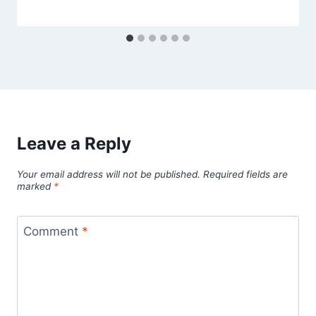
Leave a Reply
Your email address will not be published.
Required fields are
marked
*
Comment
*