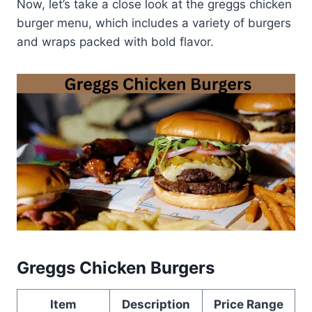
Now, let’s take a close look at the greggs chicken
burger menu, which includes a variety of burgers
and wraps packed with bold flavor.
Greggs Chicken Burgers
Item
Description
Price Range