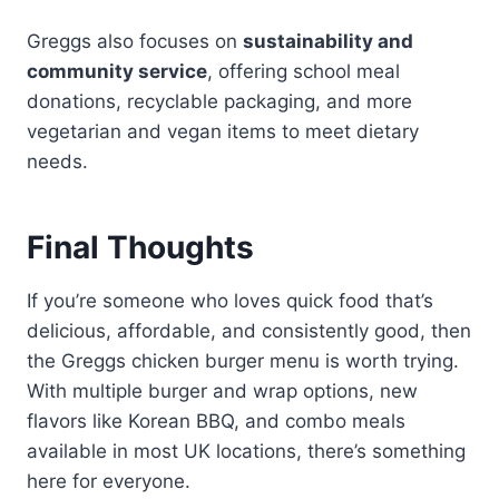
Greggs also focuses on
sustainability and
community service
, offering school meal
donations, recyclable packaging, and more
vegetarian and vegan items to meet dietary
needs.
Final Thoughts
If you’re someone who loves quick food that’s
delicious, affordable, and consistently good, then
the Greggs chicken burger menu is worth trying.
With multiple burger and wrap options, new
flavors like Korean BBQ, and combo meals
available in most UK locations, there’s something
here for everyone.