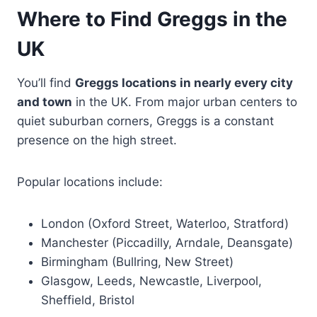
Where to Find Greggs in the
UK
You’ll find
Greggs locations in nearly every city
and town
in the UK. From major urban centers to
quiet suburban corners, Greggs is a constant
presence on the high street.
Popular locations include:
London (Oxford Street, Waterloo, Stratford)
Manchester (Piccadilly, Arndale, Deansgate)
Birmingham (Bullring, New Street)
Glasgow, Leeds, Newcastle, Liverpool,
Sheffield, Bristol