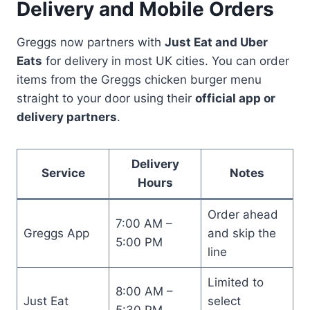
Delivery and Mobile Orders
Greggs now partners with
Just Eat and Uber
Eats
for delivery in most UK cities. You can order
items from the Greggs chicken burger menu
straight to your door using their
official app or
delivery partners
.
Delivery
Service
Notes
Hours
Order ahead
7:00 AM –
Greggs App
and skip the
5:00 PM
line
Limited to
8:00 AM –
Just Eat
select
5:30 PM