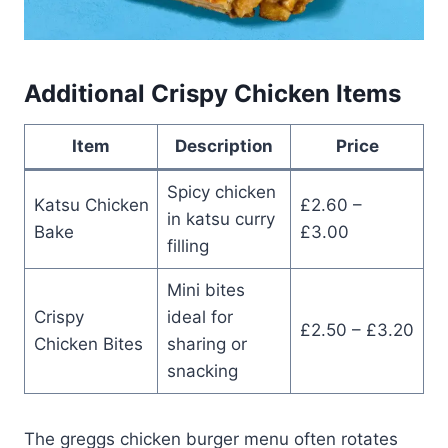
Additional Crispy Chicken Items
Item
Description
Price
Spicy chicken
Katsu Chicken
£2.60 –
in katsu curry
Bake
£3.00
filling
Mini bites
Crispy
ideal for
£2.50 – £3.20
Chicken Bites
sharing or
snacking
The greggs chicken burger menu often rotates