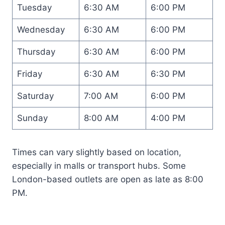
Tuesday
6:30 AM
6:00 PM
Wednesday
6:30 AM
6:00 PM
Thursday
6:30 AM
6:00 PM
Friday
6:30 AM
6:30 PM
Saturday
7:00 AM
6:00 PM
Sunday
8:00 AM
4:00 PM
Times can vary slightly based on location,
especially in malls or transport hubs. Some
London-based outlets are open as late as 8:00
PM.