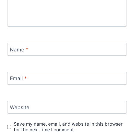
Name
*
Email
*
Website
Save my name, email, and website in this browser
for the next time I comment.