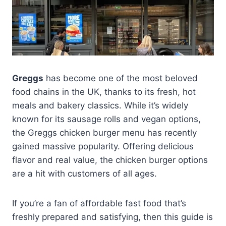
Greggs
has become one of the most beloved
food chains in the UK, thanks to its fresh, hot
meals and bakery classics. While it’s widely
known for its sausage rolls and vegan options,
the Greggs chicken burger menu has recently
gained massive popularity. Offering delicious
flavor and real value, the chicken burger options
are a hit with customers of all ages.
If you’re a fan of affordable fast food that’s
freshly prepared and satisfying, then this guide is