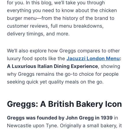
for you. In this blog, we’ll take you through
everything you need to know about the chicken
burger menu—from the history of the brand to
customer reviews, full menu breakdowns,
delivery timings, and more.
We’ll also explore how Greggs compares to other
luxury food spots like the
Jacuzzi London Menu
:
A Luxurious Italian Dining Experience
, showing
why Greggs remains the go-to choice for people
seeking quick yet quality meals on the go.
Greggs: A British Bakery Icon
Greggs was founded by John Gregg in 1939
in
Newcastle upon Tyne. Originally a small bakery, it