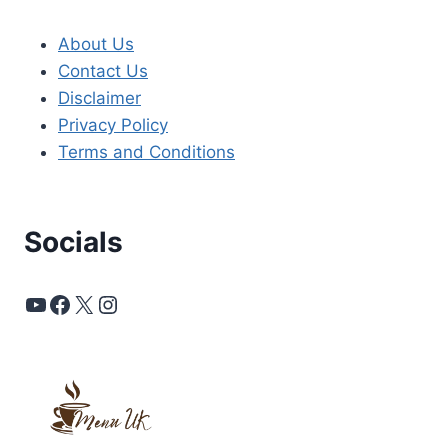
About Us
Contact Us
Disclaimer
Privacy Policy
Terms and Conditions
Socials
YouTube
Facebook
X
Instagram