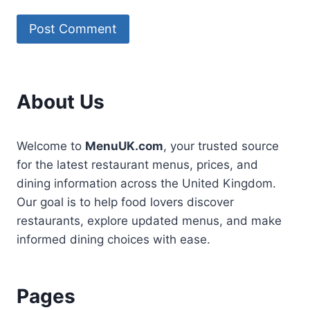
About Us
Welcome to
MenuUK.com
, your trusted source
for the latest restaurant menus, prices, and
dining information across the United Kingdom.
Our goal is to help food lovers discover
restaurants, explore updated menus, and make
informed dining choices with ease.
Pages