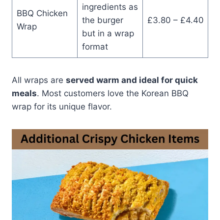
ingredients as
BBQ Chicken
the burger
£3.80 – £4.40
Wrap
but in a wrap
format
All wraps are
served warm and ideal for quick
meals
. Most customers love the Korean BBQ
wrap for its unique flavor.