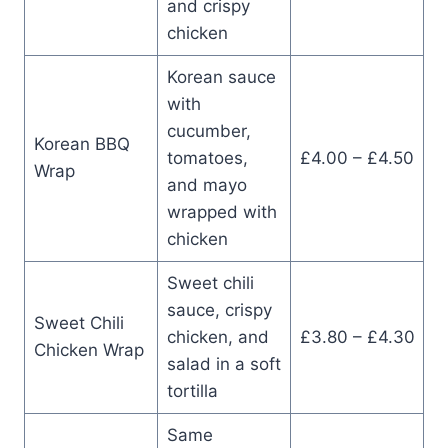
and crispy
chicken
Korean sauce
with
cucumber,
Korean BBQ
tomatoes,
£4.00 – £4.50
Wrap
and mayo
wrapped with
chicken
Sweet chili
sauce, crispy
Sweet Chili
chicken, and
£3.80 – £4.30
Chicken Wrap
salad in a soft
tortilla
Same