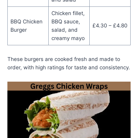
Chicken fillet,
BBQ Chicken
BBQ sauce,
£4.30 – £4.80
Burger
salad, and
creamy mayo
These burgers are cooked fresh and made to
order, with high ratings for taste and consistency.