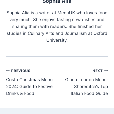
Sophia Alia
Sophia Alia is a writer at MenuUK who loves food
very much. She enjoys tasting new dishes and
sharing them with readers. She finished her
studies in Culinary Arts and Journalism at Oxford
University.
Post
PREVIOUS
NEXT
Costa Christmas Menu
Gloria London Menu:
navigation
2024: Guide to Festive
Shoreditch’s Top
Drinks & Food
Italian Food Guide