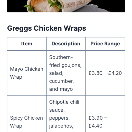
Greggs Chicken Wraps
Item
Description
Price Range
Southern-
fried goujons,
Mayo Chicken
salad,
£3.80 – £4.20
Wrap
cucumber,
and mayo
Chipotle chili
sauce,
Spicy Chicken
peppers,
£3.90 –
Wrap
jalapeños,
£4.40