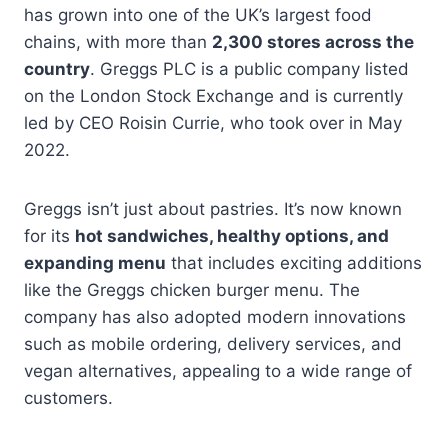
has grown into one of the UK’s largest food
chains, with more than
2,300 stores across the
country
. Greggs PLC is a public company listed
on the London Stock Exchange and is currently
led by CEO Roisin Currie, who took over in May
2022.
Greggs isn’t just about pastries. It’s now known
for its
hot sandwiches, healthy options, and
expanding menu
that includes exciting additions
like the Greggs chicken burger menu. The
company has also adopted modern innovations
such as mobile ordering, delivery services, and
vegan alternatives, appealing to a wide range of
customers.