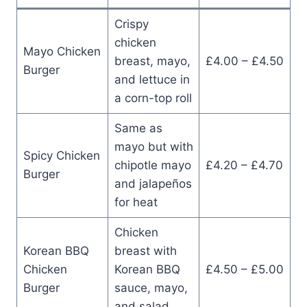
Crispy
chicken
Mayo Chicken
breast, mayo,
£4.00 – £4.50
Burger
and lettuce in
a corn-top roll
Same as
mayo but with
Spicy Chicken
chipotle mayo
£4.20 – £4.70
Burger
and jalapeños
for heat
Chicken
Korean BBQ
breast with
Chicken
Korean BBQ
£4.50 – £5.00
Burger
sauce, mayo,
and salad