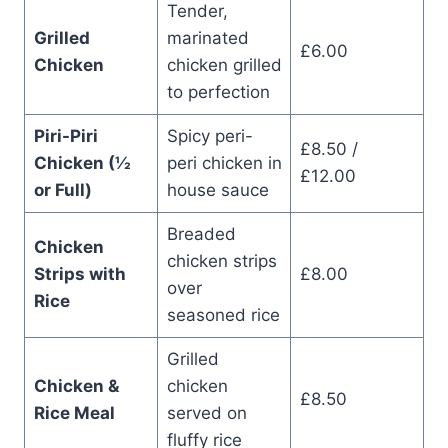
Tender,
Grilled
marinated
£6.00
Chicken
chicken grilled
to perfection
Piri-Piri
Spicy peri-
£8.50 /
Chicken (½
peri chicken in
£12.00
or Full)
house sauce
Breaded
Chicken
chicken strips
Strips with
£8.00
over
Rice
seasoned rice
Grilled
Chicken &
chicken
£8.50
Rice Meal
served on
fluffy rice