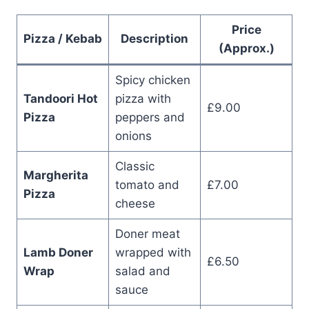
Price
Pizza / Kebab
Description
(Approx.)
Spicy chicken
Tandoori Hot
pizza with
£9.00
Pizza
peppers and
onions
Classic
Margherita
tomato and
£7.00
Pizza
cheese
Doner meat
Lamb Doner
wrapped with
£6.50
Wrap
salad and
sauce