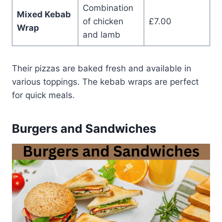
Combination
Mixed Kebab
of chicken
£7.00
Wrap
and lamb
Their pizzas are baked fresh and available in
various toppings. The kebab wraps are perfect
for quick meals.
Burgers and Sandwiches