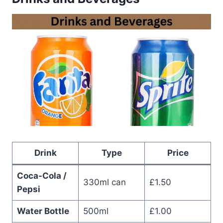
Drink
Type
Price
Coca-Cola /
330ml can
£1.50
Pepsi
Water Bottle
500ml
£1.00