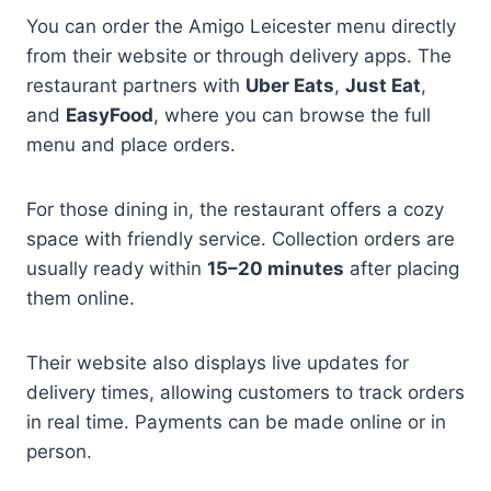
You can order the Amigo Leicester menu directly
from their website or through delivery apps. The
restaurant partners with
Uber Eats
,
Just Eat
,
and
EasyFood
, where you can browse the full
menu and place orders.
For those dining in, the restaurant offers a cozy
space with friendly service. Collection orders are
usually ready within
15–20 minutes
after placing
them online.
Their website also displays live updates for
delivery times, allowing customers to track orders
in real time. Payments can be made online or in
person.