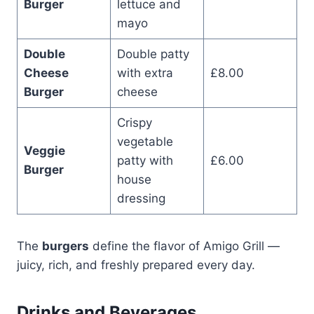
Burger
lettuce and
mayo
Double
Double patty
Cheese
with extra
£8.00
Burger
cheese
Crispy
vegetable
Veggie
patty with
£6.00
Burger
house
dressing
The
burgers
define the flavor of Amigo Grill —
juicy, rich, and freshly prepared every day.
Drinks and Beverages