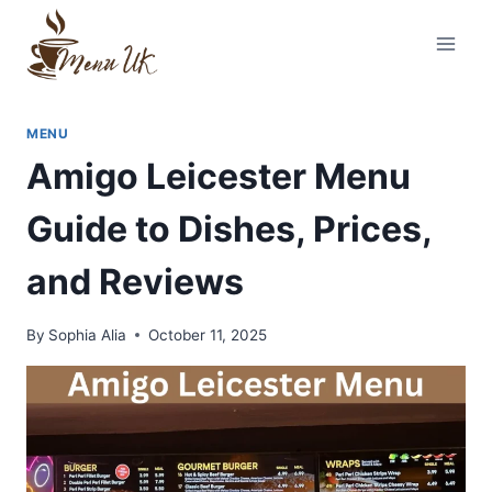
Skip
to
content
MENU
Amigo Leicester Menu
Guide to Dishes, Prices,
and Reviews
By
Sophia Alia
October 11, 2025