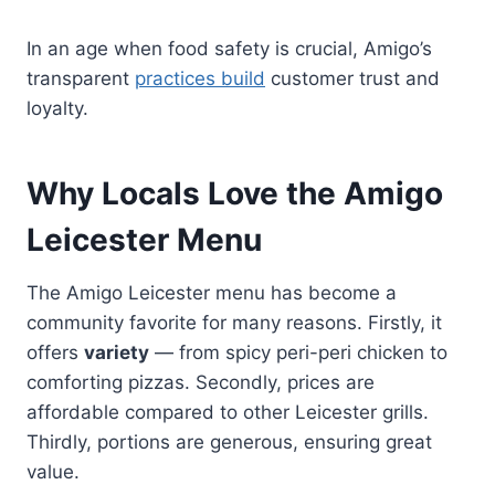
In an age when food safety is crucial, Amigo’s
transparent
practices build
customer trust and
loyalty.
Why Locals Love the Amigo
Leicester Menu
The Amigo Leicester menu has become a
community favorite for many reasons. Firstly, it
offers
variety
— from spicy peri-peri chicken to
comforting pizzas. Secondly, prices are
affordable compared to other Leicester grills.
Thirdly, portions are generous, ensuring great
value.