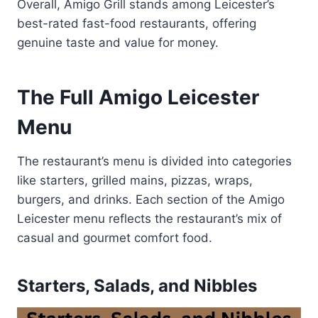
Overall, Amigo Grill stands among Leicester’s
best-rated fast-food restaurants, offering
genuine taste and value for money.
The Full Amigo Leicester
Menu
The restaurant’s menu is divided into categories
like starters, grilled mains, pizzas, wraps,
burgers, and drinks. Each section of the Amigo
Leicester menu reflects the restaurant’s mix of
casual and gourmet comfort food.
Starters, Salads, and Nibbles