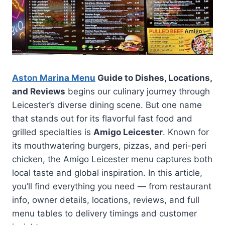
Aston Marina Menu
Guide to Dishes, Locations,
and Reviews
begins our culinary journey through
Leicester’s diverse dining scene. But one name
that stands out for its flavorful fast food and
grilled specialties is
Amigo Leicester
. Known for
its mouthwatering burgers, pizzas, and peri-peri
chicken, the Amigo Leicester menu captures both
local taste and global inspiration. In this article,
you’ll find everything you need — from restaurant
info, owner details, locations, reviews, and full
menu tables to delivery timings and customer