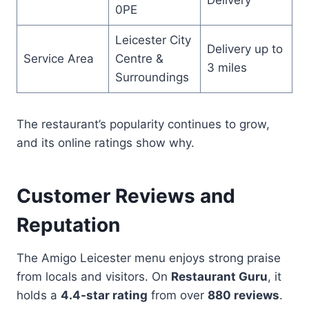
0PE
Leicester City
Delivery up to
Service Area
Centre &
3 miles
Surroundings
The restaurant’s popularity continues to grow,
and its online ratings show why.
Customer Reviews and
Reputation
The Amigo Leicester menu enjoys strong praise
from locals and visitors. On
Restaurant Guru
, it
holds a
4.4-star rating
from over
880 reviews
.