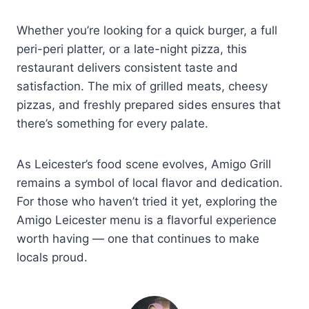
Whether you’re looking for a quick burger, a full
peri-peri platter, or a late-night pizza, this
restaurant delivers consistent taste and
satisfaction. The mix of grilled meats, cheesy
pizzas, and freshly prepared sides ensures that
there’s something for every palate.
As Leicester’s food scene evolves, Amigo Grill
remains a symbol of local flavor and dedication.
For those who haven’t tried it yet, exploring the
Amigo Leicester menu is a flavorful experience
worth having — one that continues to make
locals proud.