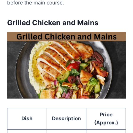
before the main course.
Grilled Chicken and Mains
Price
Dish
Description
(Approx.)