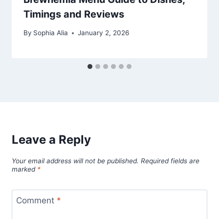
Timings and Reviews
By
Sophia Alia
January 2, 2026
Leave a Reply
Your email address will not be published.
Required fields are
marked
*
Comment
*