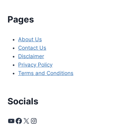
Pages
About Us
Contact Us
Disclaimer
Privacy Policy
Terms and Conditions
Socials
YouTube
Facebook
X
Instagram