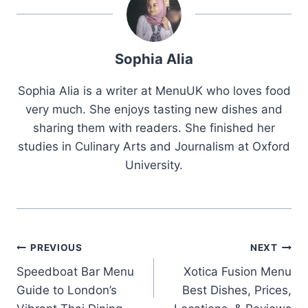
Sophia Alia
Sophia Alia is a writer at MenuUK who loves food
very much. She enjoys tasting new dishes and
sharing them with readers. She finished her
studies in Culinary Arts and Journalism at Oxford
University.
Post
PREVIOUS
NEXT
Speedboat Bar Menu
Xotica Fusion Menu
navigation
Guide to London’s
Best Dishes, Prices,