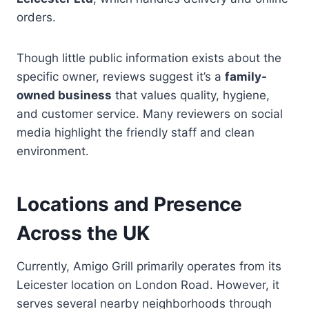
orders.
Though little public information exists about the
specific owner, reviews suggest it’s a
family-
owned business
that values quality, hygiene,
and customer service. Many reviewers on social
media highlight the friendly staff and clean
environment.
Locations and Presence
Across the UK
Currently, Amigo Grill primarily operates from its
Leicester location on London Road. However, it
serves several nearby neighborhoods through