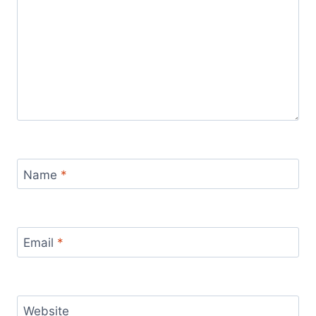
Name
*
Email
*
Website