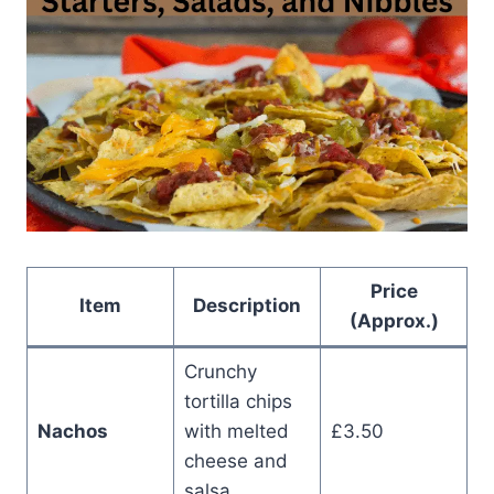
Price
Item
Description
(Approx.)
Crunchy
tortilla chips
Nachos
with melted
£3.50
cheese and
salsa