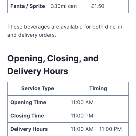
Fanta / Sprite
330ml can
£1.50
These beverages are available for both dine-in
and delivery orders.
Opening, Closing, and
Delivery Hours
Service Type
Timing
Opening Time
11:00 AM
Closing Time
11:00 PM
Delivery Hours
11:00 AM – 11:00 PM