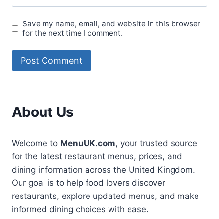
Save my name, email, and website in this browser
for the next time I comment.
About Us
Welcome to
MenuUK.com
, your trusted source
for the latest restaurant menus, prices, and
dining information across the United Kingdom.
Our goal is to help food lovers discover
restaurants, explore updated menus, and make
informed dining choices with ease.