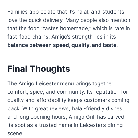
Families appreciate that it’s halal, and students
love the quick delivery. Many people also mention
that the food “tastes homemade,” which is rare in
fast-food chains. Amigo’s strength lies in its
balance between speed, quality, and taste
.
Final Thoughts
The Amigo Leicester menu brings together
comfort, spice, and community. Its reputation for
quality and affordability keeps customers coming
back. With great reviews, halal-friendly dishes,
and long opening hours, Amigo Grill has carved
its spot as a trusted name in Leicester’s dining
scene.