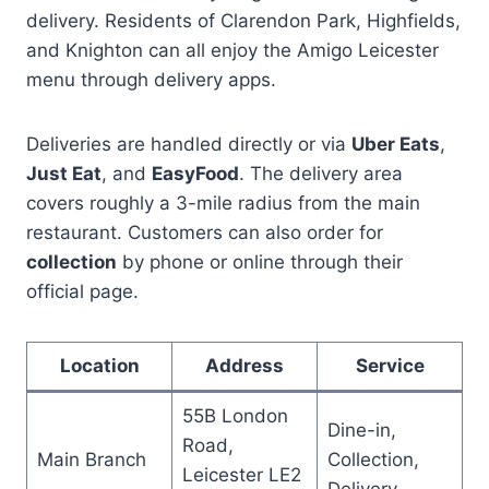
delivery. Residents of Clarendon Park, Highfields,
and Knighton can all enjoy the Amigo Leicester
menu through delivery apps.
Deliveries are handled directly or via
Uber Eats
,
Just Eat
, and
EasyFood
. The delivery area
covers roughly a 3-mile radius from the main
restaurant. Customers can also order for
collection
by phone or online through their
official page.
Location
Address
Service
55B London
Dine-in,
Road,
Main Branch
Collection,
Leicester LE2
Delivery