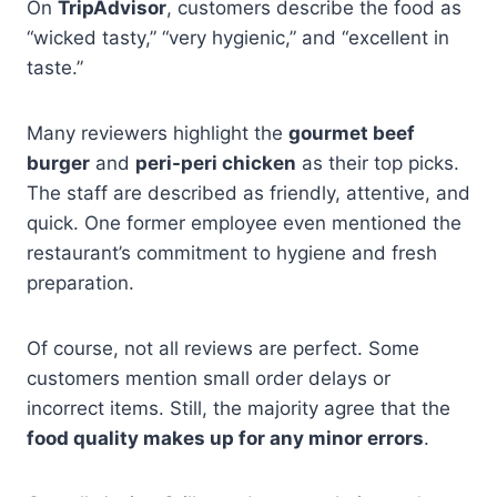
On
TripAdvisor
, customers describe the food as
“wicked tasty,” “very hygienic,” and “excellent in
taste.”
Many reviewers highlight the
gourmet beef
burger
and
peri-peri chicken
as their top picks.
The staff are described as friendly, attentive, and
quick. One former employee even mentioned the
restaurant’s commitment to hygiene and fresh
preparation.
Of course, not all reviews are perfect. Some
customers mention small order delays or
incorrect items. Still, the majority agree that the
food quality makes up for any minor errors
.