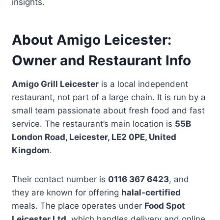
insights.
About Amigo Leicester:
Owner and Restaurant Info
Amigo Grill Leicester
is a local independent
restaurant, not part of a large chain. It is run by a
small team passionate about fresh food and fast
service. The restaurant’s main location is
55B
London Road, Leicester, LE2 0PE, United
Kingdom
.
Their contact number is
0116 367 6423
, and
they are known for offering
halal-certified
meals. The place operates under
Food Spot
Leicester Ltd
, which handles delivery and online