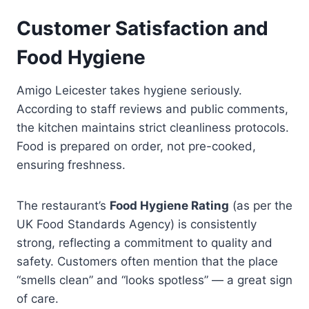
Customer Satisfaction and
Food Hygiene
Amigo Leicester takes hygiene seriously.
According to staff reviews and public comments,
the kitchen maintains strict cleanliness protocols.
Food is prepared on order, not pre-cooked,
ensuring freshness.
The restaurant’s
Food Hygiene Rating
(as per the
UK Food Standards Agency) is consistently
strong, reflecting a commitment to quality and
safety. Customers often mention that the place
“smells clean” and “looks spotless” — a great sign
of care.