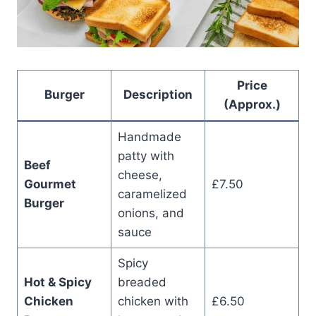
Price
Burger
Description
(Approx.)
Handmade
patty with
Beef
cheese,
Gourmet
£7.50
caramelized
Burger
onions, and
sauce
Spicy
Hot & Spicy
breaded
Chicken
chicken with
£6.50