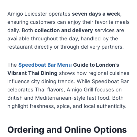
Amigo Leicester operates
seven days a week
,
ensuring customers can enjoy their favorite meals
daily. Both
collection and delivery
services are
available throughout the day, handled by the
restaurant directly or through delivery partners.
The
Speedboat Bar Menu
Guide to London’s
Vibrant Thai Dining
shows how regional cuisines
influence city dining trends. While Speedboat Bar
celebrates Thai flavors, Amigo Grill focuses on
British and Mediterranean-style fast food. Both
highlight freshness, spice, and local authenticity.
Ordering and Online Options