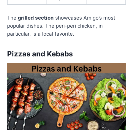
The
grilled section
showcases Amigo’s most
popular dishes. The peri-peri chicken, in
particular, is a local favorite.
Pizzas and Kebabs