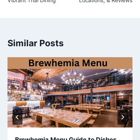
Vibrant Thai Dining
Locations, & Reviews
Similar Posts
Brewhemia Menu Guide to Dishes,