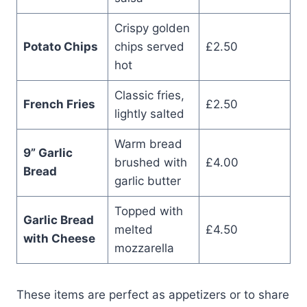
Crispy golden
Potato Chips
chips served
£2.50
hot
Classic fries,
French Fries
£2.50
lightly salted
Warm bread
9” Garlic
brushed with
£4.00
Bread
garlic butter
Topped with
Garlic Bread
melted
£4.50
with Cheese
mozzarella
These items are perfect as appetizers or to share