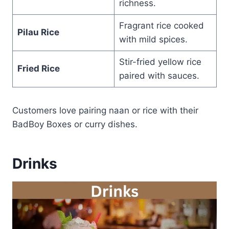
richness.
Fragrant rice cooked
Pilau Rice
with mild spices.
Stir-fried yellow rice
Fried Rice
paired with sauces.
Customers love pairing naan or rice with their
BadBoy Boxes or curry dishes.
Drinks