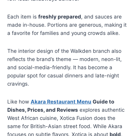
Each item is
freshly prepared
, and sauces are
made in-house. Portions are generous, making it
a favorite for families and young crowds alike.
The interior design of the Walkden branch also
reflects the brand’s theme — modern, neon-lit,
and social-media-friendly. It has become a
popular spot for casual dinners and late-night
cravings.
Like how
Akara Restaurant Menu
Guide to
Dishes, Prices, and Reviews
explores authentic
West African cuisine, Xotica Fusion does the
same for British-Asian street food. While Akara
focuses on subtle flavors, Xotica is about
bold,