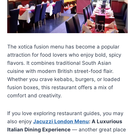
The xotica fusion menu has become a popular
attraction for food lovers who enjoy bold, spicy
flavors. It combines traditional South Asian
cuisine with modern British street-food flair.
Whether you crave kebabs, burgers, or loaded
fusion boxes, this restaurant offers a mix of
comfort and creativity.
If you love exploring restaurant guides, you may
also enjoy
Jacuzzi London Menu
: A Luxurious
Italian Dining Experience
— another great place