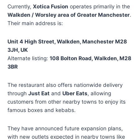
Currently,
Xotica Fusion
operates primarily in the
Walkden / Worsley area of Greater Manchester
.
Their main address is:
Unit 4 High Street, Walkden, Manchester M28
3JH, UK
Alternate listing:
108 Bolton Road, Walkden, M28
3BR
The restaurant also offers nationwide delivery
through
Just Eat
and
Uber Eats
, allowing
customers from other nearby towns to enjoy its
famous boxes and kebabs.
They have announced future expansion plans,
with new outlets expected in nearby towns like