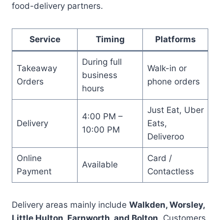
food-delivery partners.
Service
Timing
Platforms
During full
Takeaway
Walk-in or
business
Orders
phone orders
hours
Just Eat, Uber
4:00 PM –
Delivery
Eats,
10:00 PM
Deliveroo
Online
Card /
Available
Payment
Contactless
Delivery areas mainly include
Walkden, Worsley,
Little Hulton, Farnworth, and Bolton
. Customers