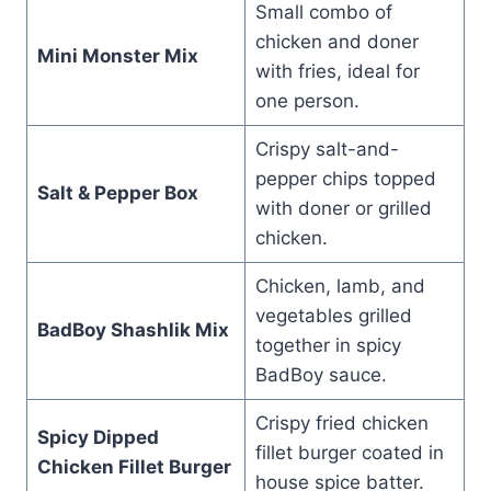
Small combo of
chicken and doner
Mini Monster Mix
with fries, ideal for
one person.
Crispy salt-and-
pepper chips topped
Salt & Pepper Box
with doner or grilled
chicken.
Chicken, lamb, and
vegetables grilled
BadBoy Shashlik Mix
together in spicy
BadBoy sauce.
Crispy fried chicken
Spicy Dipped
fillet burger coated in
Chicken Fillet Burger
house spice batter.