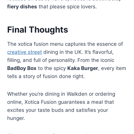
fiery dishes
that please spice lovers.
Final Thoughts
The xotica fusion menu captures the essence of
creative street
dining in the UK. It’s flavorful,
filling, and full of personality. From the iconic
BadBoy Box
to the spicy
Kaka Burger
, every item
tells a story of fusion done right.
Whether you’re dining in Walkden or ordering
online, Xotica Fusion guarantees a meal that
excites your taste buds and satisfies your
hunger.