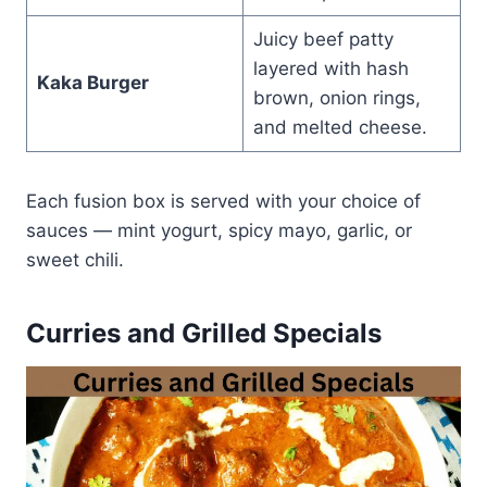
Juicy beef patty
layered with hash
Kaka Burger
brown, onion rings,
and melted cheese.
Each fusion box is served with your choice of
sauces — mint yogurt, spicy mayo, garlic, or
sweet chili.
Curries and Grilled Specials