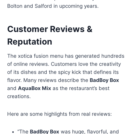
Bolton and Salford in upcoming years.
Customer Reviews &
Reputation
The xotica fusion menu has generated hundreds
of online reviews. Customers love the creativity
of its dishes and the spicy kick that defines its
flavor. Many reviews describe the
BadBoy Box
and
AquaBox Mix
as the restaurant’s best
creations.
Here are some highlights from real reviews:
“The
BadBoy Box
was huge, flavorful, and