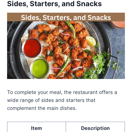
Sides, Starters, and Snacks
To complete your meal, the restaurant offers a
wide range of sides and starters that
complement the main dishes.
Item
Description