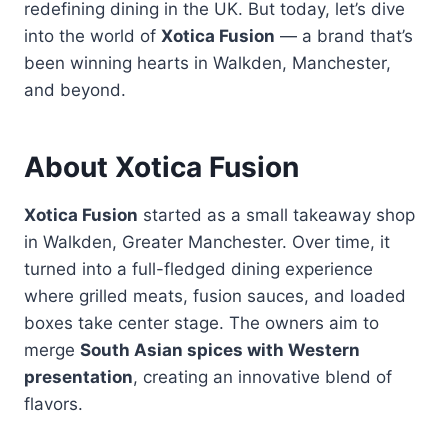
redefining dining in the UK. But today, let’s dive
into the world of
Xotica Fusion
— a brand that’s
been winning hearts in Walkden, Manchester,
and beyond.
About Xotica Fusion
Xotica Fusion
started as a small takeaway shop
in Walkden, Greater Manchester. Over time, it
turned into a full-fledged dining experience
where grilled meats, fusion sauces, and loaded
boxes take center stage. The owners aim to
merge
South Asian spices with Western
presentation
, creating an innovative blend of
flavors.