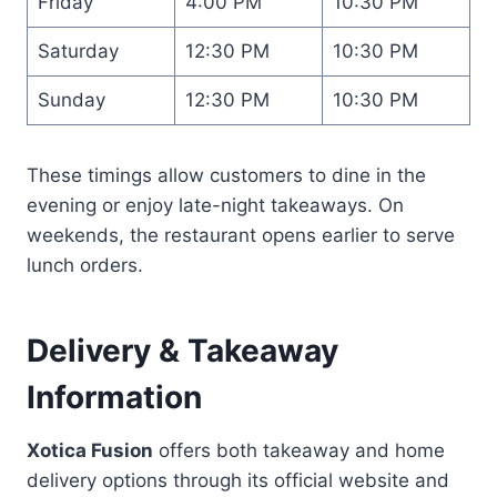
Friday
4:00 PM
10:30 PM
Saturday
12:30 PM
10:30 PM
Sunday
12:30 PM
10:30 PM
These timings allow customers to dine in the
evening or enjoy late-night takeaways. On
weekends, the restaurant opens earlier to serve
lunch orders.
Delivery & Takeaway
Information
Xotica Fusion
offers both takeaway and home
delivery options through its official website and