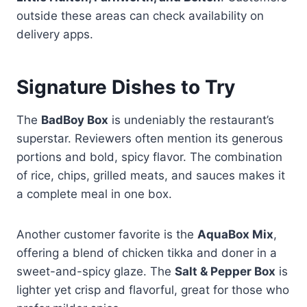
outside these areas can check availability on
delivery apps.
Signature Dishes to Try
The
BadBoy Box
is undeniably the restaurant’s
superstar. Reviewers often mention its generous
portions and bold, spicy flavor. The combination
of rice, chips, grilled meats, and sauces makes it
a complete meal in one box.
Another customer favorite is the
AquaBox Mix
,
offering a blend of chicken tikka and doner in a
sweet-and-spicy glaze. The
Salt & Pepper Box
is
lighter yet crisp and flavorful, great for those who