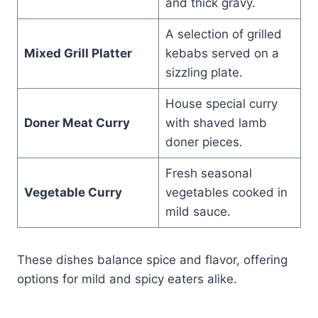
and thick gravy.
A selection of grilled
Mixed Grill Platter
kebabs served on a
sizzling plate.
House special curry
Doner Meat Curry
with shaved lamb
doner pieces.
Fresh seasonal
Vegetable Curry
vegetables cooked in
mild sauce.
These dishes balance spice and flavor, offering
options for mild and spicy eaters alike.