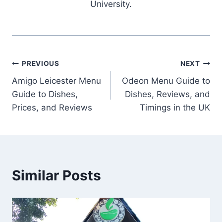
University.
Post
PREVIOUS
NEXT
Amigo Leicester Menu
Odeon Menu Guide to
navigation
Guide to Dishes,
Dishes, Reviews, and
Prices, and Reviews
Timings in the UK
Similar Posts