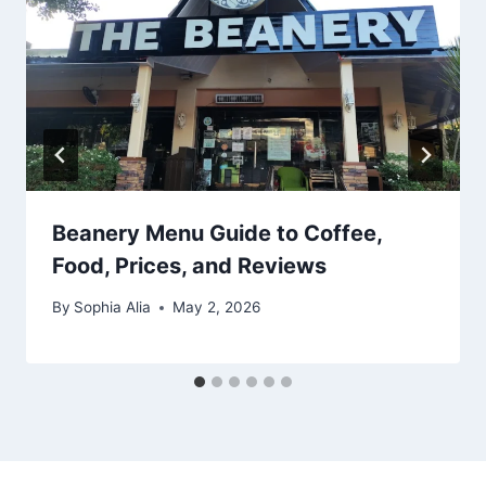
Beanery Menu Guide to Coffee,
Food, Prices, and Reviews
By
Sophia Alia
May 2, 2026