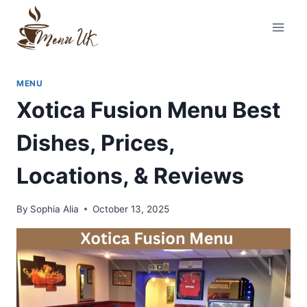
Skip
to
content
MENU
Xotica Fusion Menu Best
Dishes, Prices,
Locations, & Reviews
By
Sophia Alia
October 13, 2025