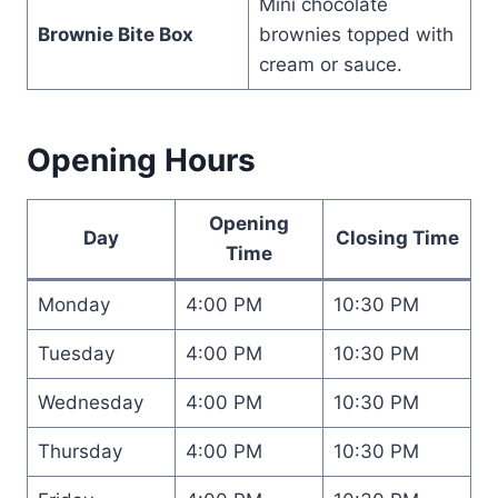
Mini chocolate
Brownie Bite Box
brownies topped with
cream or sauce.
Opening Hours
Opening
Day
Closing Time
Time
Monday
4:00 PM
10:30 PM
Tuesday
4:00 PM
10:30 PM
Wednesday
4:00 PM
10:30 PM
Thursday
4:00 PM
10:30 PM