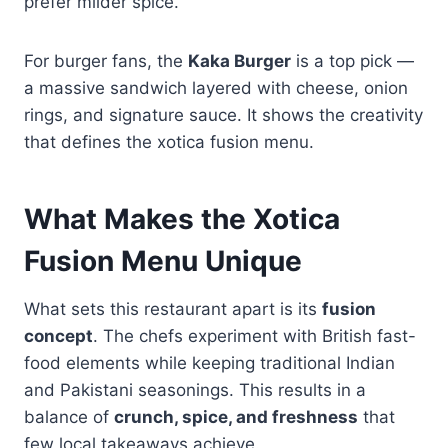
prefer milder spice.
For burger fans, the
Kaka Burger
is a top pick —
a massive sandwich layered with cheese, onion
rings, and signature sauce. It shows the creativity
that defines the xotica fusion menu.
What Makes the Xotica
Fusion Menu Unique
What sets this restaurant apart is its
fusion
concept
. The chefs experiment with British fast-
food elements while keeping traditional Indian
and Pakistani seasonings. This results in a
balance of
crunch, spice, and freshness
that
few local takeaways achieve.