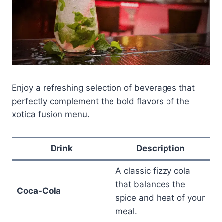
Enjoy a refreshing selection of beverages that
perfectly complement the bold flavors of the
xotica fusion menu.
Drink
Description
A classic fizzy cola
that balances the
Coca-Cola
spice and heat of your
meal.