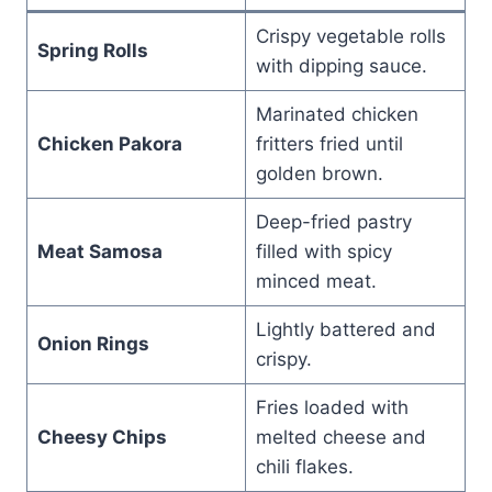
Crispy vegetable rolls
Spring Rolls
with dipping sauce.
Marinated chicken
Chicken Pakora
fritters fried until
golden brown.
Deep-fried pastry
Meat Samosa
filled with spicy
minced meat.
Lightly battered and
Onion Rings
crispy.
Fries loaded with
Cheesy Chips
melted cheese and
chili flakes.