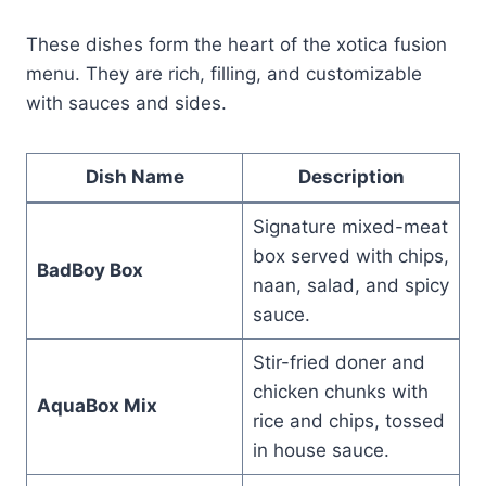
These dishes form the heart of the xotica fusion
menu. They are rich, filling, and customizable
with sauces and sides.
Dish Name
Description
Signature mixed-meat
box served with chips,
BadBoy Box
naan, salad, and spicy
sauce.
Stir-fried doner and
chicken chunks with
AquaBox Mix
rice and chips, tossed
in house sauce.