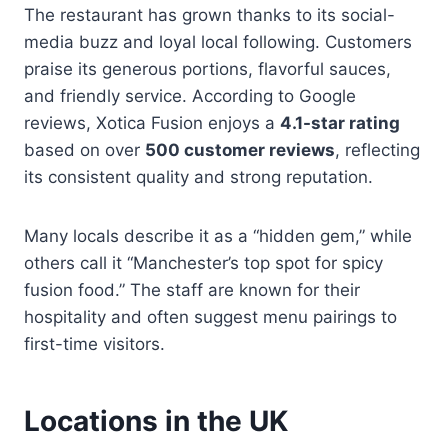
The restaurant has grown thanks to its social-
media buzz and loyal local following. Customers
praise its generous portions, flavorful sauces,
and friendly service. According to Google
reviews, Xotica Fusion enjoys a
4.1-star rating
based on over
500 customer reviews
, reflecting
its consistent quality and strong reputation.
Many locals describe it as a “hidden gem,” while
others call it “Manchester’s top spot for spicy
fusion food.” The staff are known for their
hospitality and often suggest menu pairings to
first-time visitors.
Locations in the UK