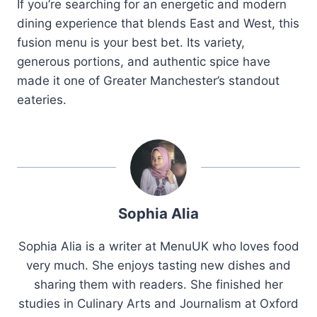
If you’re searching for an energetic and modern
dining experience that blends East and West, this
fusion menu is your best bet. Its variety,
generous portions, and authentic spice have
made it one of Greater Manchester’s standout
eateries.
Sophia Alia
Sophia Alia is a writer at MenuUK who loves food
very much. She enjoys tasting new dishes and
sharing them with readers. She finished her
studies in Culinary Arts and Journalism at Oxford