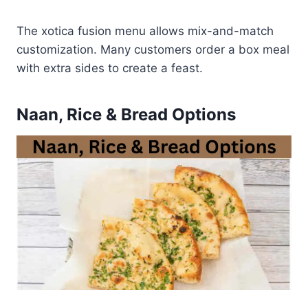
The xotica fusion menu allows mix-and-match
customization. Many customers order a box meal
with extra sides to create a feast.
Naan, Rice & Bread Options