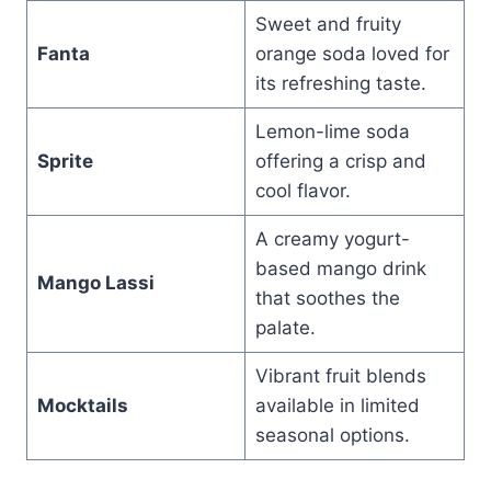
Sweet and fruity
Fanta
orange soda loved for
its refreshing taste.
Lemon-lime soda
Sprite
offering a crisp and
cool flavor.
A creamy yogurt-
based mango drink
Mango Lassi
that soothes the
palate.
Vibrant fruit blends
Mocktails
available in limited
seasonal options.