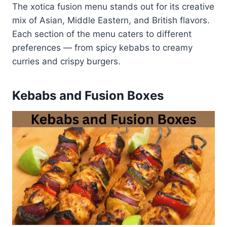
The xotica fusion menu stands out for its creative
mix of Asian, Middle Eastern, and British flavors.
Each section of the menu caters to different
preferences — from spicy kebabs to creamy
curries and crispy burgers.
Kebabs and Fusion Boxes