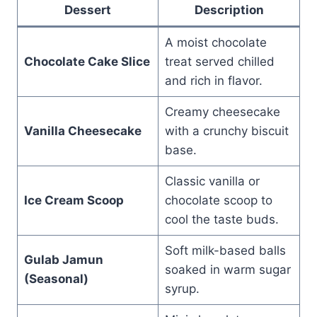
Dessert
Description
A moist chocolate
Chocolate Cake Slice
treat served chilled
and rich in flavor.
Creamy cheesecake
Vanilla Cheesecake
with a crunchy biscuit
base.
Classic vanilla or
Ice Cream Scoop
chocolate scoop to
cool the taste buds.
Soft milk-based balls
Gulab Jamun
soaked in warm sugar
(Seasonal)
syrup.