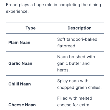
Bread plays a huge role in completing the dining
experience.
Type
Description
Soft tandoori-baked
Plain Naan
flatbread.
Naan brushed with
Garlic Naan
garlic butter and
herbs.
Spicy naan with
Chilli Naan
chopped green chilies.
Filled with melted
Cheese Naan
cheese for extra