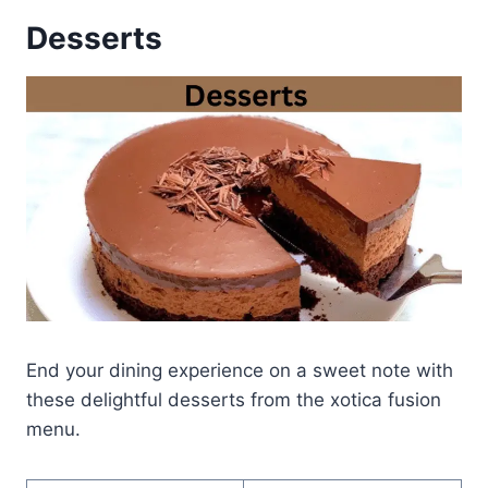
Desserts
End your dining experience on a sweet note with
these delightful desserts from the xotica fusion
menu.