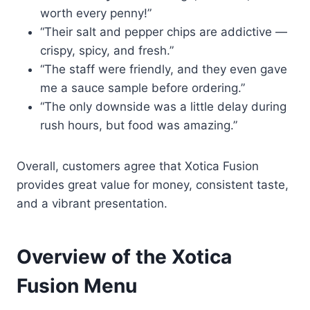
worth every penny!”
“Their salt and pepper chips are addictive —
crispy, spicy, and fresh.”
“The staff were friendly, and they even gave
me a sauce sample before ordering.”
“The only downside was a little delay during
rush hours, but food was amazing.”
Overall, customers agree that Xotica Fusion
provides great value for money, consistent taste,
and a vibrant presentation.
Overview of the Xotica
Fusion Menu