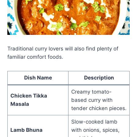
Traditional curry lovers will also find plenty of
familiar comfort foods.
Dish Name
Description
Creamy tomato-
Chicken Tikka
based curry with
Masala
tender chicken pieces.
Slow-cooked lamb
Lamb Bhuna
with onions, spices,