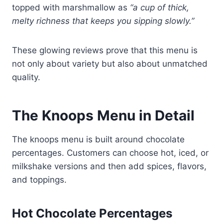
topped with marshmallow as
“a cup of thick,
melty richness that keeps you sipping slowly.”
These glowing reviews prove that this menu is
not only about variety but also about unmatched
quality.
The Knoops Menu in Detail
The knoops menu is built around chocolate
percentages. Customers can choose hot, iced, or
milkshake versions and then add spices, flavors,
and toppings.
Hot Chocolate Percentages