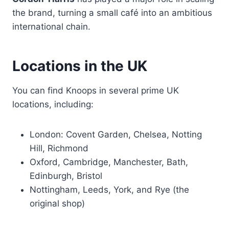
the brand, turning a small café into an ambitious
international chain.
Locations in the UK
You can find Knoops in several prime UK
locations, including:
London: Covent Garden, Chelsea, Notting
Hill, Richmond
Oxford, Cambridge, Manchester, Bath,
Edinburgh, Bristol
Nottingham, Leeds, York, and Rye (the
original shop)