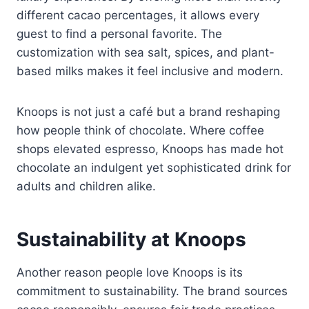
different cacao percentages, it allows every
guest to find a personal favorite. The
customization with sea salt, spices, and plant-
based milks makes it feel inclusive and modern.
Knoops is not just a café but a brand reshaping
how people think of chocolate. Where coffee
shops elevated espresso, Knoops has made hot
chocolate an indulgent yet sophisticated drink for
adults and children alike.
Sustainability at Knoops
Another reason people love Knoops is its
commitment to sustainability. The brand sources