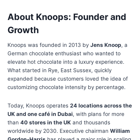
About Knoops: Founder and
Growth
Knoops was founded in 2013 by
Jens Knoop
, a
German chocolate enthusiast who wanted to
elevate hot chocolate into a luxury experience.
What started in Rye, East Sussex, quickly
expanded because customers loved the idea of
customizing chocolate intensity by percentage.
Today, Knoops operates
24 locations across the
UK and one café in Dubai
, with plans for more
than
40 stores in the UK
and thousands
worldwide by 2030. Executive chairman
William
Gordon-Harris
has played a major role in scaling