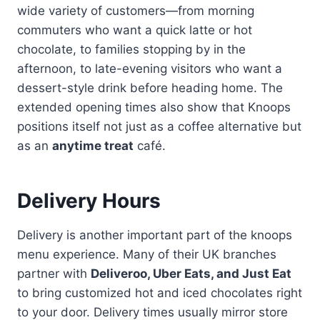
wide variety of customers—from morning
commuters who want a quick latte or hot
chocolate, to families stopping by in the
afternoon, to late-evening visitors who want a
dessert-style drink before heading home. The
extended opening times also show that Knoops
positions itself not just as a coffee alternative but
as an
anytime treat
café.
Delivery Hours
Delivery is another important part of the knoops
menu experience. Many of their UK branches
partner with
Deliveroo, Uber Eats, and Just Eat
to bring customized hot and iced chocolates right
to your door. Delivery times usually mirror store