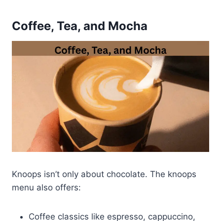
Coffee, Tea, and Mocha
Knoops isn’t only about chocolate. The knoops
menu also offers:
Coffee classics like espresso, cappuccino,