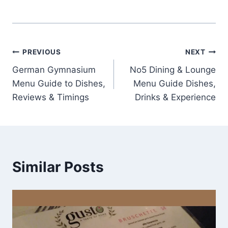
Post
PREVIOUS
NEXT
German Gymnasium
No5 Dining & Lounge
navigation
Menu Guide to Dishes,
Menu Guide Dishes,
Reviews & Timings
Drinks & Experience
Similar Posts