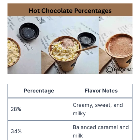
Percentage
Flavor Notes
Creamy, sweet, and
28%
milky
Balanced caramel and
34%
milk