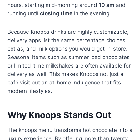
hours, starting mid-morning around
10 am
and
running until
closing time
in the evening.
Because Knoops drinks are highly customizable,
delivery apps list the same percentage choices,
extras, and milk options you would get in-store.
Seasonal items such as summer iced chocolates
or limited-time milkshakes are often available for
delivery as well. This makes Knoops not just a
café visit but an at-home indulgence that fits
modern lifestyles.
Why Knoops Stands Out
The knoops menu transforms hot chocolate into a
luxury experience. By offering more than twenty