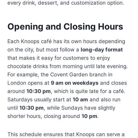
every drink, dessert, and customization option.
Opening and Closing Hours
Each Knoops café has its own hours depending
on the city, but most follow a
long-day format
that makes it easy for customers to enjoy
chocolate drinks from morning until late evening.
For example, the Covent Garden branch in
London opens at
9 am on weekdays
and closes
around
10:30 pm
, which is quite late for a café.
Saturdays usually start at
10 am
and also run
until
10:30 pm
, while Sundays have slightly
shorter hours, closing around
10 pm
.
This schedule ensures that Knoops can serve a