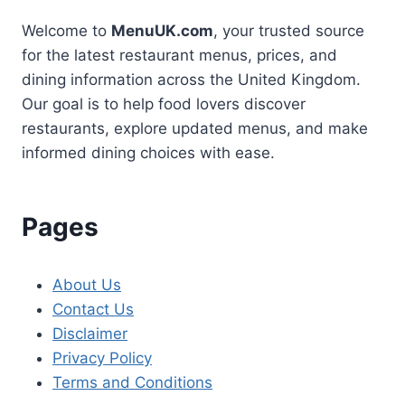
Welcome to
MenuUK.com
, your trusted source
for the latest restaurant menus, prices, and
dining information across the United Kingdom.
Our goal is to help food lovers discover
restaurants, explore updated menus, and make
informed dining choices with ease.
Pages
About Us
Contact Us
Disclaimer
Privacy Policy
Terms and Conditions