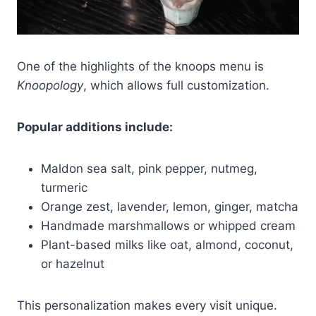
One of the highlights of the knoops menu is
Knoopology
, which allows full customization.
Popular additions include:
Maldon sea salt, pink pepper, nutmeg,
turmeric
Orange zest, lavender, lemon, ginger, matcha
Handmade marshmallows or whipped cream
Plant-based milks like oat, almond, coconut,
or hazelnut
This personalization makes every visit unique.