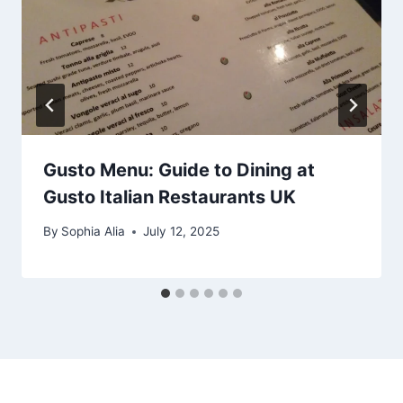
Gusto Menu: Guide to Dining at
Gusto Italian Restaurants UK
By
Sophia Alia
July 12, 2025