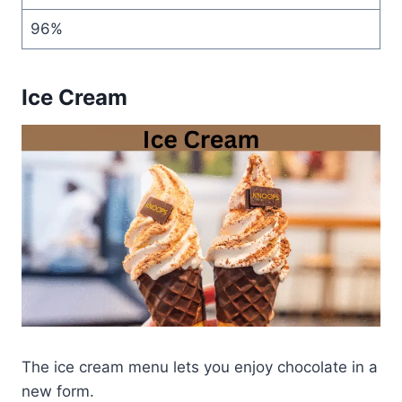
96%
Ice Cream
The ice cream menu lets you enjoy chocolate in a
new form.