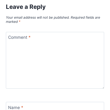
Leave a Reply
Your email address will not be published.
Required fields are
marked
*
Comment
*
Name
*