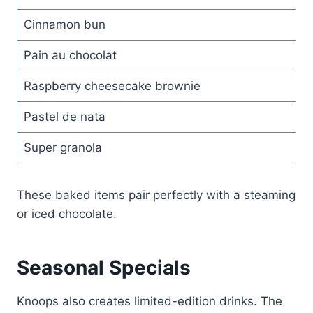
Cinnamon bun
Pain au chocolat
Raspberry cheesecake brownie
Pastel de nata
Super granola
These baked items pair perfectly with a steaming
or iced chocolate.
Seasonal Specials
Knoops also creates limited-edition drinks. The