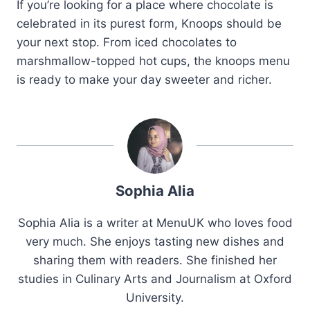
If you’re looking for a place where chocolate is
celebrated in its purest form, Knoops should be
your next stop. From iced chocolates to
marshmallow-topped hot cups, the knoops menu
is ready to make your day sweeter and richer.
Sophia Alia
Sophia Alia is a writer at MenuUK who loves food
very much. She enjoys tasting new dishes and
sharing them with readers. She finished her
studies in Culinary Arts and Journalism at Oxford
University.