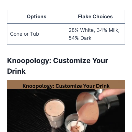
Options
Flake Choices
28% White, 34% Milk,
Cone or Tub
54% Dark
Knoopology: Customize Your
Drink