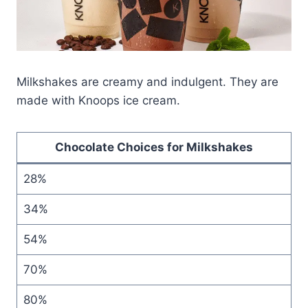
Milkshakes are creamy and indulgent. They are
made with Knoops ice cream.
Chocolate Choices for Milkshakes
28%
34%
54%
70%
80%