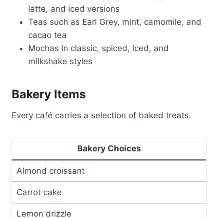
latte, and iced versions
Teas such as Earl Grey, mint, camomile, and
cacao tea
Mochas in classic, spiced, iced, and
milkshake styles
Bakery Items
Every café carries a selection of baked treats.
Bakery Choices
Almond croissant
Carrot cake
Lemon drizzle