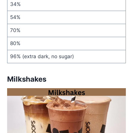
34%
54%
70%
80%
96% (extra dark, no sugar)
Milkshakes