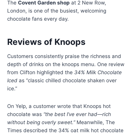
The
Covent Garden shop
at 2 New Row,
London, is one of the busiest, welcoming
chocolate fans every day.
Reviews of Knoops
Customers consistently praise the richness and
depth of drinks on the knoops menu. One review
from Clifton highlighted the
34% Milk Chocolate
Iced
as “classic chilled chocolate shaken over
ice.”
On Yelp, a customer wrote that Knoops hot
chocolate was
“the best I’ve ever had—rich
without being overly sweet.”
Meanwhile, The
Times described the 34% oat milk hot chocolate