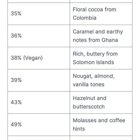
Floral cocoa from
35%
Colombia
Caramel and earthy
36%
notes from Ghana
Rich, buttery from
38% (Vegan)
Solomon Islands
Nougat, almond,
39%
vanilla tones
Hazelnut and
43%
butterscotch
Molasses and coffee
49%
hints