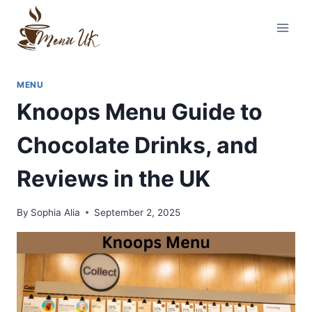
Skip
to
content
MENU
Knoops Menu Guide to
Chocolate Drinks, and
Reviews in the UK
By
Sophia Alia
September 2, 2025