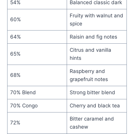
54%
Balanced classic dark
Fruity with walnut and
60%
spice
64%
Raisin and fig notes
Citrus and vanilla
65%
hints
Raspberry and
68%
grapefruit notes
70% Blend
Strong bitter blend
70% Congo
Cherry and black tea
Bitter caramel and
72%
cashew