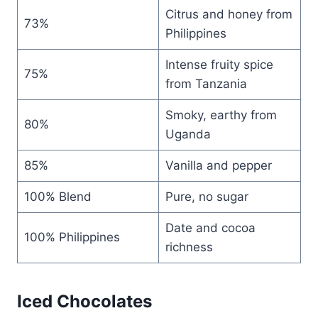
Citrus and honey from
73%
Philippines
Intense fruity spice
75%
from Tanzania
Smoky, earthy from
80%
Uganda
85%
Vanilla and pepper
100% Blend
Pure, no sugar
Date and cocoa
100% Philippines
richness
Iced Chocolates