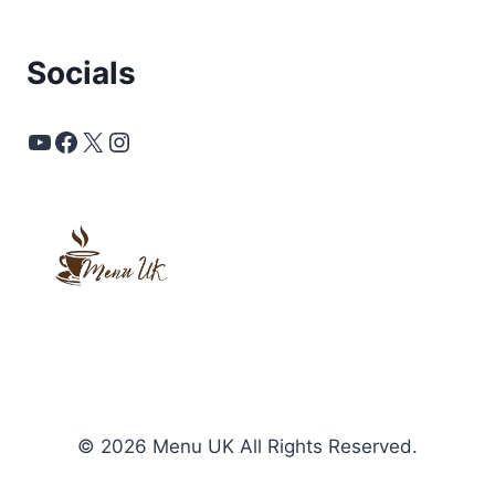
Socials
YouTube
Facebook
X
Instagram
© 2026 Menu UK All Rights Reserved.