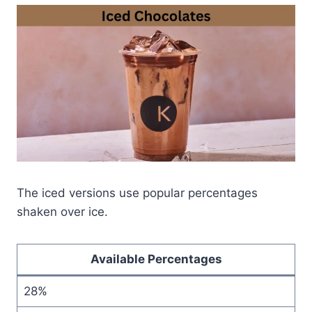
The iced versions use popular percentages
shaken over ice.
Available Percentages
28%