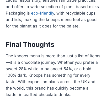
cacao responsibly, ensures fair trade practices,
and offers a wide selection of plant-based milks.
Packaging is
eco-friendly
, with recyclable cups
and lids, making the knoops menu feel as good
for the planet as it does for the palate.
Final Thoughts
The knoops menu is more than just a list of items
—it is a chocolate journey. Whether you prefer a
sweet 28% white, a balanced 54%, or a bold
100% dark, Knoops has something for every
taste. With expansion plans across the UK and
the world, this brand has quickly become a
leader in crafted chocolate drinks.