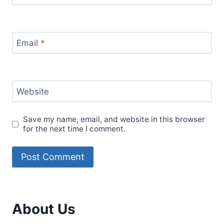
Email
*
Website
Save my name, email, and website in this browser
for the next time I comment.
About Us