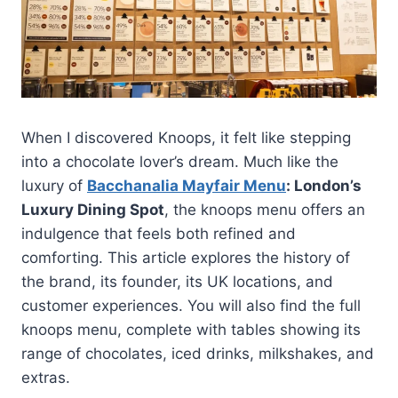
When I discovered Knoops, it felt like stepping
into a chocolate lover’s dream. Much like the
luxury of
Bacchanalia Mayfair Menu
: London’s
Luxury Dining Spot
, the knoops menu offers an
indulgence that feels both refined and
comforting. This article explores the history of
the brand, its founder, its UK locations, and
customer experiences. You will also find the full
knoops menu, complete with tables showing its
range of chocolates, iced drinks, milkshakes, and
extras.