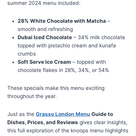
summer 2024 menu included:
28% White Chocolate with Matcha
–
smooth and refreshing
Dubai Iced Chocolate
– 34% milk chocolate
topped with pistachio cream and kunafa
crumbs
Soft Serve Ice Cream
– topped with
chocolate flakes in 28%, 34%, or 54%
These specials make this menu exciting
throughout the year.
Just as the
Grasso London Menu
Guide to
Dishes, Prices, and Reviews
gives clear insights,
this full exploration of the knoops menu highlights