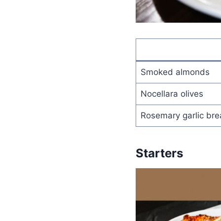
Smoked almonds
Nocellara olives
Rosemary garlic br
Starters