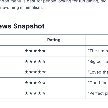
ndon menu is best for people looking for fun dining, big f
ine-dining minimalism.
ews Snapshot
Rating
★★★★★
“The tiram
★★★★☆
“Big portio
★★★★☆
“Loved the
★★★☆☆
“Good food
★★★★☆
“Perfect p