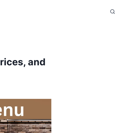
rices, and