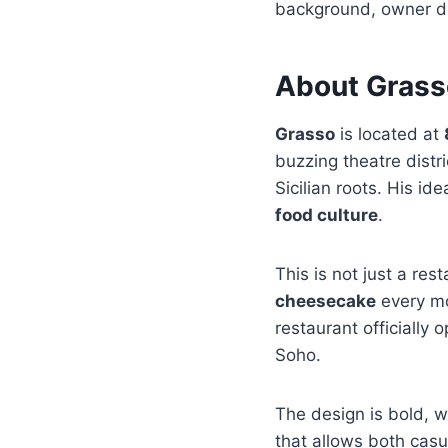
background, owner det
About Grass
Grasso
is located at
buzzing theatre distr
Sicilian roots. His i
food culture
.
This is not just a res
cheesecake
every mo
restaurant officially
Soho.
The design is bold, w
that allows both casu