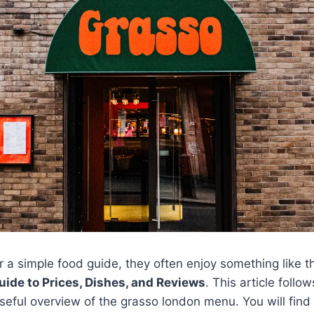
 a simple food guide, they often enjoy something like 
ide to Prices, Dishes, and Reviews
. This article foll
useful overview of the grasso london menu. You will find 