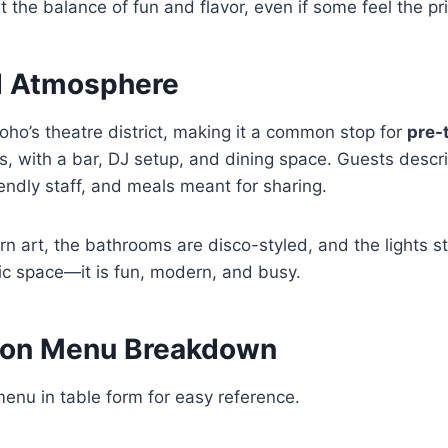
 the balance of fun and flavor, even if some feel the pric
d Atmosphere
Soho’s theatre district, making it a common stop for
pre-
s, with a bar, DJ setup, and dining space. Guests describ
iendly staff, and meals meant for sharing.
n art, the bathrooms are disco-styled, and the lights st
tic space—it is fun, modern, and busy.
don Menu Breakdown
menu in table form for easy reference.