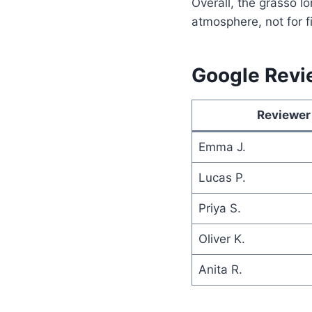
Overall, the grasso lo
atmosphere, not for f
Google Revi
Reviewer
Emma J.
Lucas P.
Priya S.
Oliver K.
Anita R.