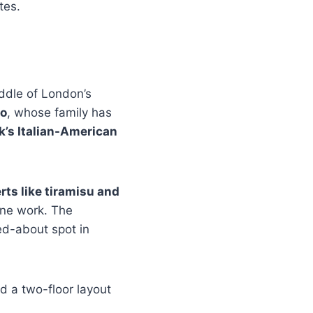
tes.
middle of London’s
so
, whose family has
k’s Italian-American
ts like tiramisu and
ine work. The
ed-about spot in
nd a two-floor layout