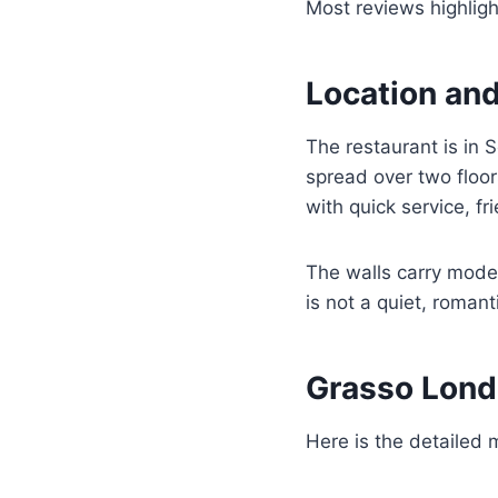
Most reviews highlight
Location an
The restaurant is in 
spread over two floor
with quick service, fr
The walls carry moder
is not a quiet, roman
Grasso Lon
Here is the detailed 