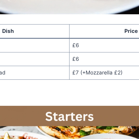
Dish
Price
£6
£6
ead
£7 (+Mozzarella £2)