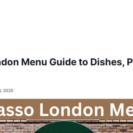
don Menu Guide to Dishes, P
6, 2025