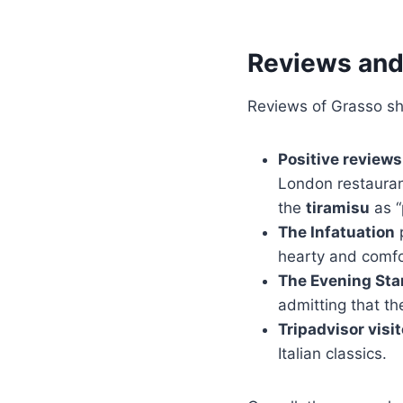
Reviews and
Reviews of Grasso sho
Positive reviews
London restauran
the
tiramisu
as “
The Infatuation
p
hearty and comfo
The Evening St
admitting that th
Tripadvisor visi
Italian classics.