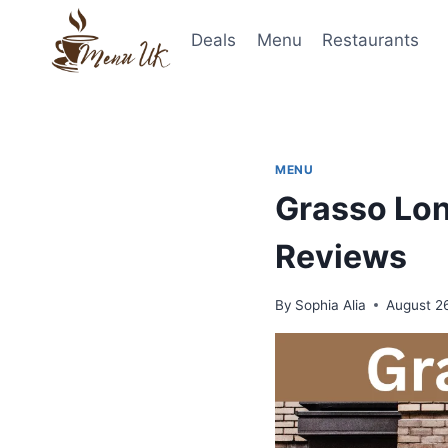
Skip
to
Deals
Menu
Restaurants
content
MENU
Grasso Lon
Reviews
By
Sophia Alia
August 2