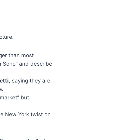
cture.
rger than most
n Soho” and describe
tti
, saying they are
e.
-market” but
the New York twist on