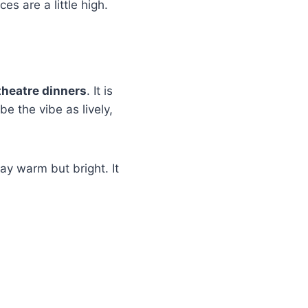
es are a little high.
theatre dinners
. It is
e the vibe as lively,
ay warm but bright. It