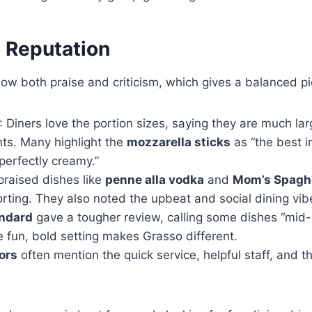
 Reputation
w both praise and criticism, which gives a balanced pi
: Diners love the portion sizes, saying they are much la
ts. Many highlight the
mozzarella sticks
as “the best i
perfectly creamy.”
raised dishes like
penne alla vodka
and
Mom’s Spaghe
rting. They also noted the upbeat and social dining vib
andard
gave a tougher review, calling some dishes “mid
e fun, bold setting makes Grasso different.
tors
often mention the quick service, helpful staff, and 