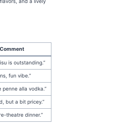
lavors, and a lively
Comment
isu is outstanding.”
ns, fun vibe.”
 penne alla vodka.”
, but a bit pricey.”
re-theatre dinner.”