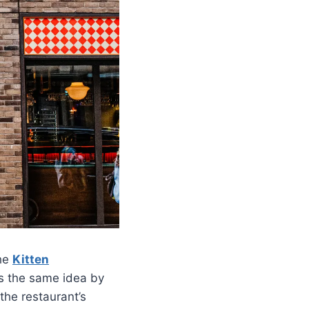
the
Kitten
ows the same idea by
the restaurant’s