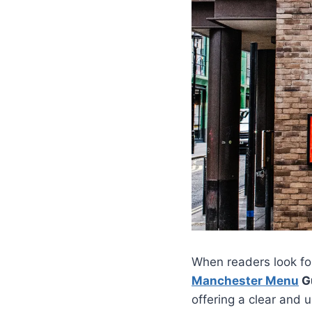
When readers look for
Manchester Menu
Gu
offering a clear and 