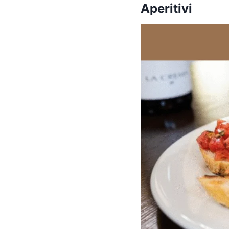
Aperitivi