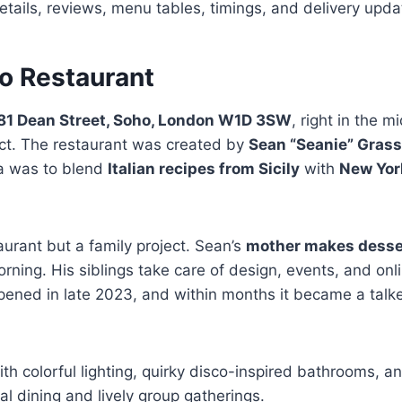
ails, reviews, menu tables, timings, and delivery upda
o Restaurant
81 Dean Street, Soho, London W1D 3SW
, right in the 
ict. The restaurant was created by
Sean “Seanie” Gras
dea was to blend
Italian recipes from Sicily
with
New Yor
taurant but a family project. Sean’s
mother makes desser
rning. His siblings take care of design, events, and onl
 opened in late 2023, and within months it became a talk
ith colorful lighting, quirky disco-inspired bathrooms, a
al dining and lively group gatherings.