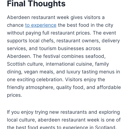
Final Thoughts
Aberdeen restaurant week gives visitors a
chance
to experience
the best food in the city
without paying full restaurant prices. The event
supports local chefs, restaurant owners, delivery
services, and tourism businesses across
Aberdeen. The festival combines seafood,
Scottish culture, international cuisine, family
dining, vegan meals, and luxury tasting menus in
one exciting celebration. Visitors enjoy the
friendly atmosphere, quality food, and affordable
prices.
If you enjoy trying new restaurants and exploring
local culture, aberdeen restaurant week is one of
the best food events to experience in Scotland.