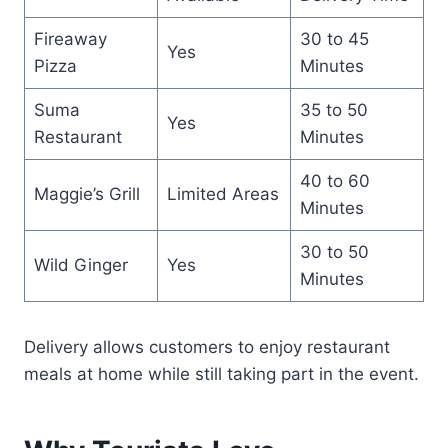
Fireaway
30 to 45
Yes
Pizza
Minutes
Suma
35 to 50
Yes
Restaurant
Minutes
40 to 60
Maggie’s Grill
Limited Areas
Minutes
30 to 50
Wild Ginger
Yes
Minutes
Delivery allows customers to enjoy restaurant
meals at home while still taking part in the event.