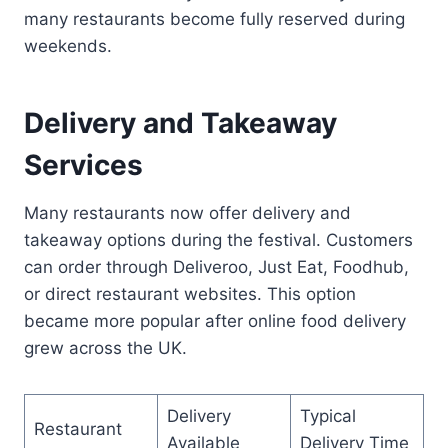
many restaurants become fully reserved during
weekends.
Delivery and Takeaway
Services
Many restaurants now offer delivery and
takeaway options during the festival. Customers
can order through Deliveroo, Just Eat, Foodhub,
or direct restaurant websites. This option
became more popular after online food delivery
grew across the UK.
Delivery
Typical
Restaurant
Available
Delivery Time