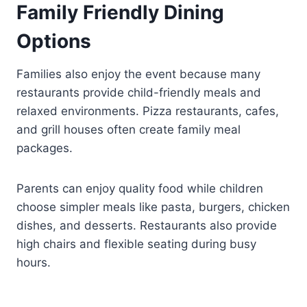
Family Friendly Dining
Options
Families also enjoy the event because many
restaurants provide child-friendly meals and
relaxed environments. Pizza restaurants, cafes,
and grill houses often create family meal
packages.
Parents can enjoy quality food while children
choose simpler meals like pasta, burgers, chicken
dishes, and desserts. Restaurants also provide
high chairs and flexible seating during busy
hours.