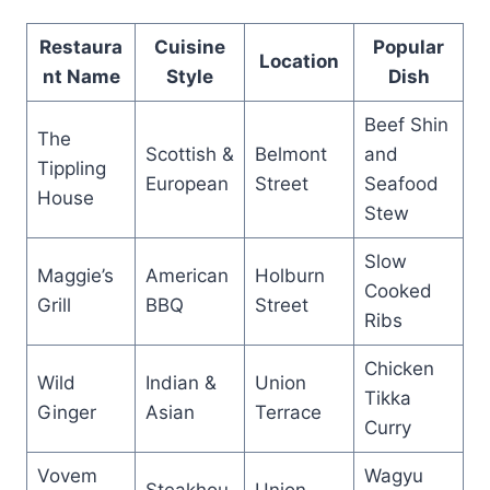
Restaura
Cuisine
Popular
Location
nt Name
Style
Dish
Beef Shin
The
Scottish &
Belmont
and
Tippling
European
Street
Seafood
House
Stew
Slow
Maggie’s
American
Holburn
Cooked
Grill
BBQ
Street
Ribs
Chicken
Wild
Indian &
Union
Tikka
Ginger
Asian
Terrace
Curry
Vovem
Wagyu
Steakhou
Union