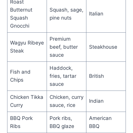
Roast
Butternut
Squash, sage,
Italian
Squash
pine nuts
Gnocchi
Premium
Wagyu Ribeye
beef, butter
Steakhouse
Steak
sauce
Haddock,
Fish and
fries, tartar
British
Chips
sauce
Chicken Tikka
Chicken, curry
Indian
Curry
sauce, rice
BBQ Pork
Pork ribs,
American
Ribs
BBQ glaze
BBQ