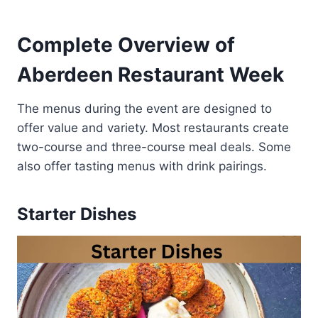
Complete Overview of
Aberdeen Restaurant Week
The menus during the event are designed to
offer value and variety. Most restaurants create
two-course and three-course meal deals. Some
also offer tasting menus with drink pairings.
Starter Dishes