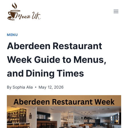
Skip
to
content
MENU
Aberdeen Restaurant
Week Guide to Menus,
and Dining Times
By
Sophia Alia
May 12, 2026