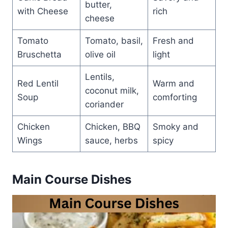
butter,
with Cheese
rich
cheese
Tomato
Tomato, basil,
Fresh and
Bruschetta
olive oil
light
Lentils,
Red Lentil
Warm and
coconut milk,
Soup
comforting
coriander
Chicken
Chicken, BBQ
Smoky and
Wings
sauce, herbs
spicy
Main Course Dishes