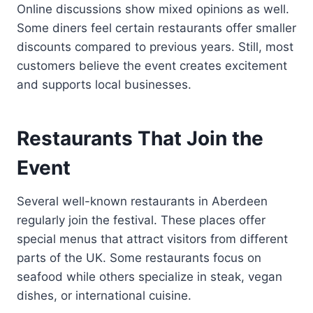
Online discussions show mixed opinions as well.
Some diners feel certain restaurants offer smaller
discounts compared to previous years. Still, most
customers believe the event creates excitement
and supports local businesses.
Restaurants That Join the
Event
Several well-known restaurants in Aberdeen
regularly join the festival. These places offer
special menus that attract visitors from different
parts of the UK. Some restaurants focus on
seafood while others specialize in steak, vegan
dishes, or international cuisine.