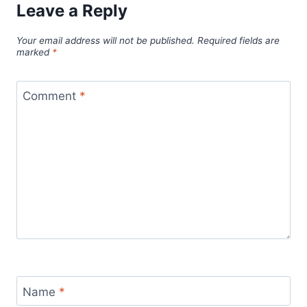
Leave a Reply
Your email address will not be published.
Required fields are
marked
*
Comment
*
Name
*