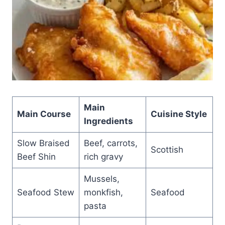
Main
Main Course
Cuisine Style
Ingredients
Slow Braised
Beef, carrots,
Scottish
Beef Shin
rich gravy
Mussels,
Seafood Stew
monkfish,
Seafood
pasta