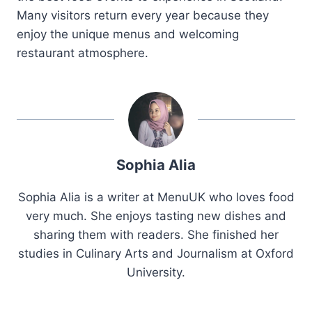
Many visitors return every year because they
enjoy the unique menus and welcoming
restaurant atmosphere.
Sophia Alia
Sophia Alia is a writer at MenuUK who loves food
very much. She enjoys tasting new dishes and
sharing them with readers. She finished her
studies in Culinary Arts and Journalism at Oxford
University.