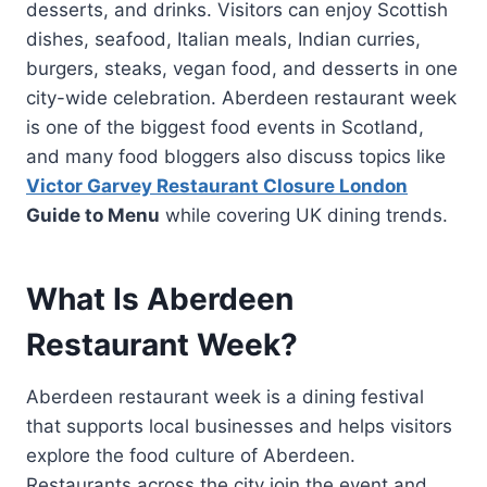
desserts, and drinks. Visitors can enjoy Scottish
dishes, seafood, Italian meals, Indian curries,
burgers, steaks, vegan food, and desserts in one
city-wide celebration. Aberdeen restaurant week
is one of the biggest food events in Scotland,
and many food bloggers also discuss topics like
Victor Garvey Restaurant Closure London
Guide to Menu
while covering UK dining trends.
What Is Aberdeen
Restaurant Week?
Aberdeen restaurant week is a dining festival
that supports local businesses and helps visitors
explore the food culture of Aberdeen.
Restaurants across the city join the event and