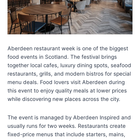
Aberdeen restaurant week is one of the biggest
food events in Scotland. The festival brings
together local cafes, luxury dining spots, seafood
restaurants, grills, and modern bistros for special
menu deals. Food lovers visit Aberdeen during
this event to enjoy quality meals at lower prices
while discovering new places across the city.
The event is managed by Aberdeen Inspired and
usually runs for two weeks. Restaurants create
fixed-price menus that include starters, mains,