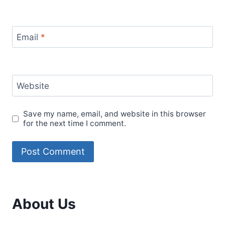
Email
*
Website
Save my name, email, and website in this browser
for the next time I comment.
About Us