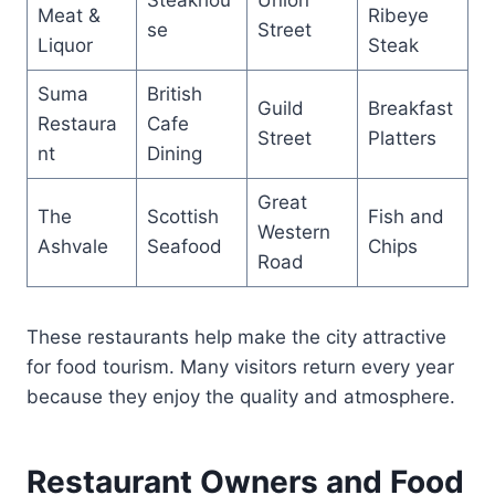
Meat &
Ribeye
se
Street
Liquor
Steak
Suma
British
Guild
Breakfast
Restaura
Cafe
Street
Platters
nt
Dining
Great
The
Scottish
Fish and
Western
Ashvale
Seafood
Chips
Road
These restaurants help make the city attractive
for food tourism. Many visitors return every year
because they enjoy the quality and atmosphere.
Restaurant Owners and Food