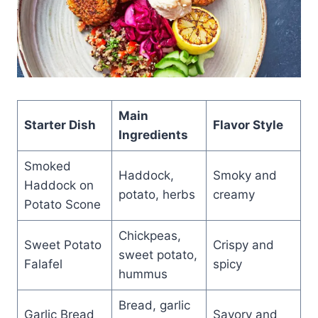
Main
Starter Dish
Flavor Style
Ingredients
Smoked
Haddock,
Smoky and
Haddock on
potato, herbs
creamy
Potato Scone
Chickpeas,
Sweet Potato
Crispy and
sweet potato,
Falafel
spicy
hummus
Bread, garlic
Garlic Bread
Savory and