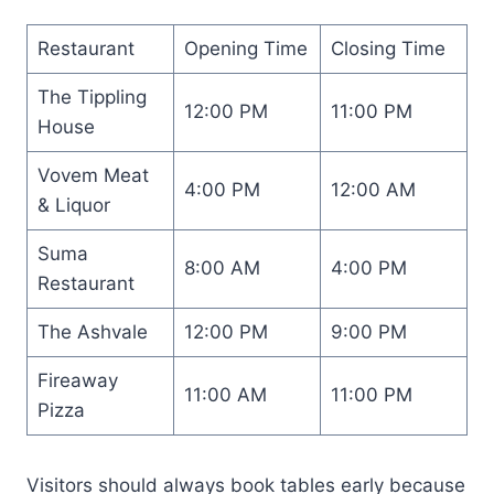
Restaurant
Opening Time
Closing Time
The Tippling
12:00 PM
11:00 PM
House
Vovem Meat
4:00 PM
12:00 AM
& Liquor
Suma
8:00 AM
4:00 PM
Restaurant
The Ashvale
12:00 PM
9:00 PM
Fireaway
11:00 AM
11:00 PM
Pizza
Visitors should always book tables early because