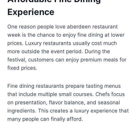
Experience
One reason people love aberdeen restaurant
week is the chance to enjoy fine dining at lower
prices. Luxury restaurants usually cost much
more outside the event period. During the
festival, customers can enjoy premium meals for
fixed prices.
Fine dining restaurants prepare tasting menus
that include multiple small courses. Chefs focus
on presentation, flavor balance, and seasonal
ingredients. This creates a luxury experience that
many people can finally afford.