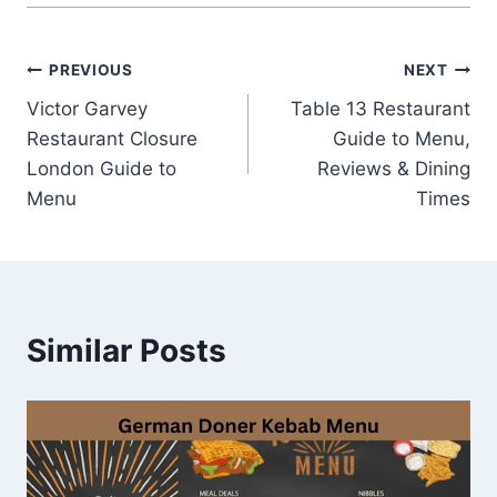
Post
PREVIOUS
NEXT
Victor Garvey
Table 13 Restaurant
navigation
Restaurant Closure
Guide to Menu,
London Guide to
Reviews & Dining
Menu
Times
Similar Posts