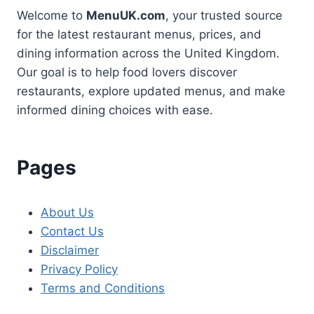
Welcome to
MenuUK.com
, your trusted source
for the latest restaurant menus, prices, and
dining information across the United Kingdom.
Our goal is to help food lovers discover
restaurants, explore updated menus, and make
informed dining choices with ease.
Pages
About Us
Contact Us
Disclaimer
Privacy Policy
Terms and Conditions