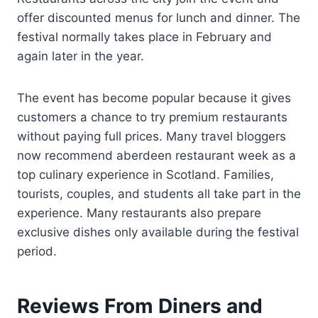
offer discounted menus for lunch and dinner. The
festival normally takes place in February and
again later in the year.
The event has become popular because it gives
customers a chance to try premium restaurants
without paying full prices. Many travel bloggers
now recommend aberdeen restaurant week as a
top culinary experience in Scotland. Families,
tourists, couples, and students all take part in the
experience. Many restaurants also prepare
exclusive dishes only available during the festival
period.
Reviews From Diners and