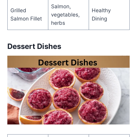
Salmon,
Grilled
Healthy
vegetables,
Salmon Fillet
Dining
herbs
Dessert Dishes