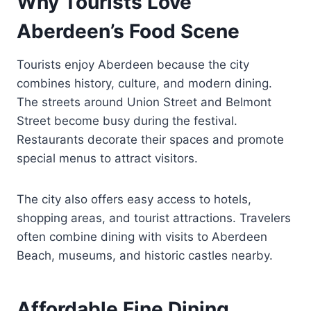
Why Tourists Love
Aberdeen’s Food Scene
Tourists enjoy Aberdeen because the city
combines history, culture, and modern dining.
The streets around Union Street and Belmont
Street become busy during the festival.
Restaurants decorate their spaces and promote
special menus to attract visitors.
The city also offers easy access to hotels,
shopping areas, and tourist attractions. Travelers
often combine dining with visits to Aberdeen
Beach, museums, and historic castles nearby.
Affordable Fine Dining