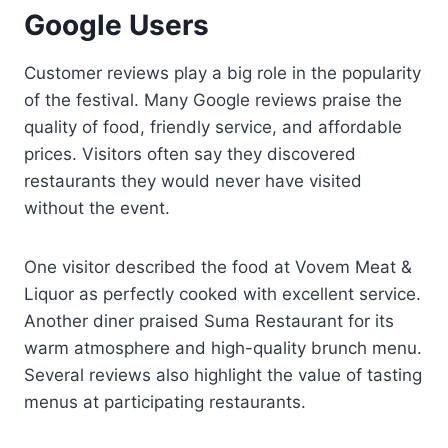
Google Users
Customer reviews play a big role in the popularity
of the festival. Many Google reviews praise the
quality of food, friendly service, and affordable
prices. Visitors often say they discovered
restaurants they would never have visited
without the event.
One visitor described the food at Vovem Meat &
Liquor as perfectly cooked with excellent service.
Another diner praised Suma Restaurant for its
warm atmosphere and high-quality brunch menu.
Several reviews also highlight the value of tasting
menus at participating restaurants.