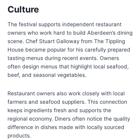
Culture
The festival supports independent restaurant
owners who work hard to build Aberdeen’s dining
scene. Chef Stuart Galloway from The Tippling
House became popular for his carefully prepared
tasting menus during recent events. Owners
often design menus that highlight local seafood,
beef, and seasonal vegetables.
Restaurant owners also work closely with local
farmers and seafood suppliers. This connection
keeps ingredients fresh and supports the
regional economy. Diners often notice the quality
difference in dishes made with locally sourced
products.