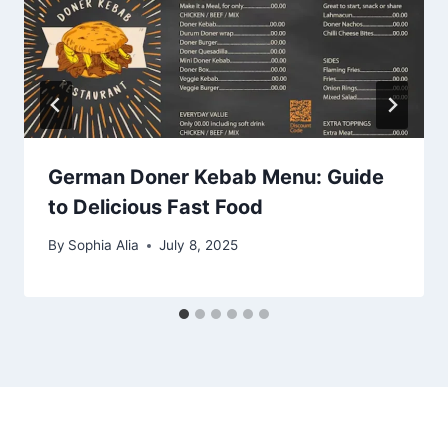
German Doner Kebab Menu: Guide
to Delicious Fast Food
By
Sophia Alia
July 8, 2025