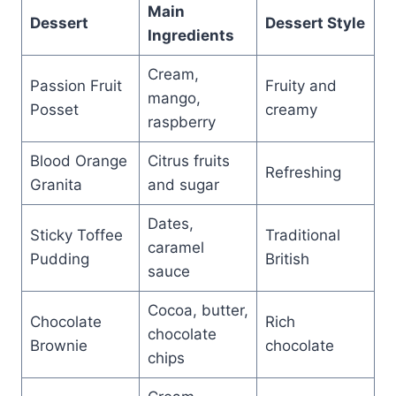
Main
Dessert
Dessert Style
Ingredients
Cream,
Passion Fruit
Fruity and
mango,
Posset
creamy
raspberry
Blood Orange
Citrus fruits
Refreshing
Granita
and sugar
Dates,
Sticky Toffee
Traditional
caramel
Pudding
British
sauce
Cocoa, butter,
Chocolate
Rich
chocolate
Brownie
chocolate
chips