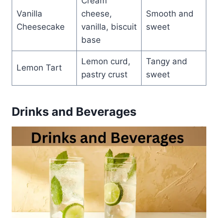
Cream
Vanilla
cheese,
Smooth and
Cheesecake
vanilla, biscuit
sweet
base
Lemon curd,
Tangy and
Lemon Tart
pastry crust
sweet
Drinks and Beverages