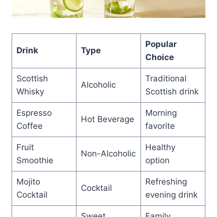
Popular
Drink
Type
Choice
Scottish
Traditional
Alcoholic
Whisky
Scottish drink
Espresso
Morning
Hot Beverage
Coffee
favorite
Fruit
Healthy
Non-Alcoholic
Smoothie
option
Mojito
Refreshing
Cocktail
Cocktail
evening drink
Sweet
Family