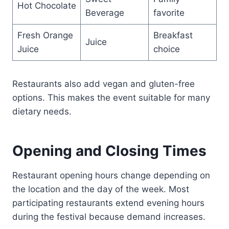
Hot Chocolate
Beverage
favorite
Fresh Orange
Breakfast
Juice
Juice
choice
Restaurants also add vegan and gluten-free
options. This makes the event suitable for many
dietary needs.
Opening and Closing Times
Restaurant opening hours change depending on
the location and the day of the week. Most
participating restaurants extend evening hours
during the festival because demand increases.