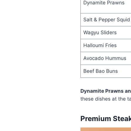
Dynamite Prawns
Salt & Pepper Squid
Wagyu Sliders
Halloumi Fries
Avocado Hummus
Beef Bao Buns
Dynamite Prawns and
these dishes at the t
Premium Steak