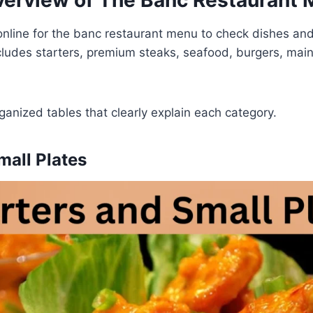
erview of The Banc Restaurant
nline for the banc restaurant menu to check dishes and
cludes starters, premium steaks, seafood, burgers, main
rganized tables that clearly explain each category.
mall Plates