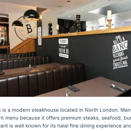
t
is a modern steakhouse located in North London. Many
nt menu because it offers premium steaks, seafood, bur
ant is well known for its halal fine dining experience an