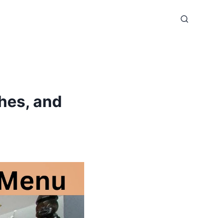
hes, and