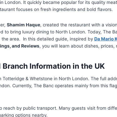
n London. It quickly became popular for its quality mea
taurant focuses on fresh ingredients and bold flavors.
er,
Shamim Haque
, created the restaurant with a vision
ed to bring luxury dining to North London. Today, The B
 the area. In this detailed guide, inspired by
Da Mario 
mings, and Reviews
, you will learn about dishes, prices,
 Branch Information in the UK
n Totteridge & Whetstone in North London. The full add
on. Currently, The Banc operates mainly from this flags
to reach by public transport. Many guests visit from diff
parking options nearby.