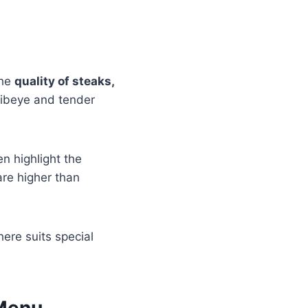
the
quality of steaks,
ribeye and tender
n highlight the
are higher than
here suits special