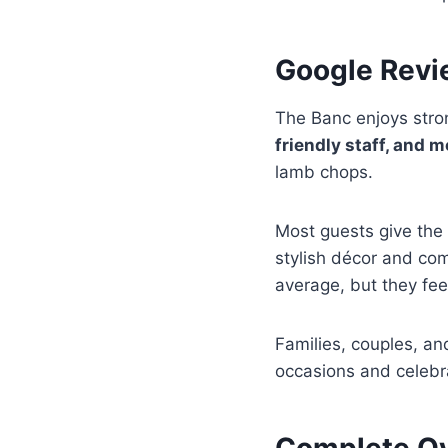
Google Revi
The Banc enjoys stro
friendly staff, and 
lamb chops.
Most guests give the 
stylish décor and co
average, but they feel
Families, couples, an
occasions and celebr