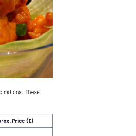
mbinations. These
rox. Price (£)