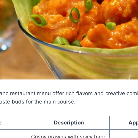
anc restaurant menu offer rich flavors and creative co
aste buds for the main course.
e
Description
App
Crispy prawns with spicy bang