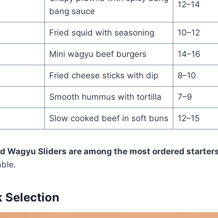
12–14
bang sauce
Fried squid with seasoning
10–12
Mini wagyu beef burgers
14–16
Fried cheese sticks with dip
8–10
Smooth hummus with tortilla
7–9
Slow cooked beef in soft buns
12–15
 Wagyu Sliders are among the most ordered starters
able.
 Selection