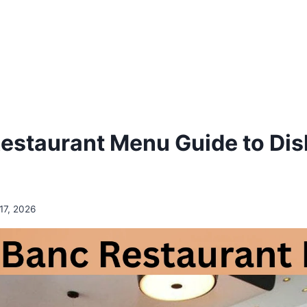
estaurant Menu Guide to Dis
17, 2026