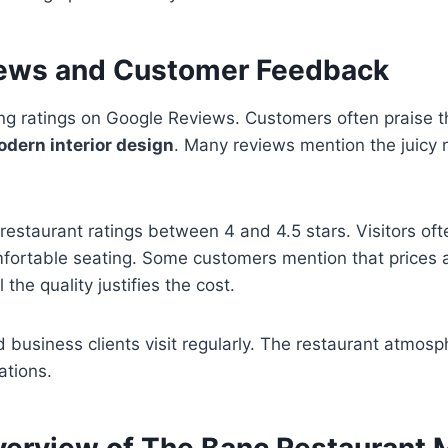
ews and Customer Feedback
ng ratings on Google Reviews. Customers often praise 
modern interior design
. Many reviews mention the juicy 
restaurant ratings between 4 and 4.5 stars. Visitors ofte
mfortable seating. Some customers mention that prices 
 the quality justifies the cost.
d business clients visit regularly. The restaurant atmosp
ations.