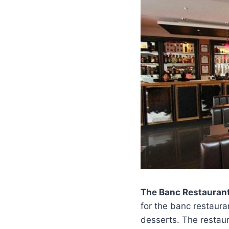
The Banc Restauran
for the banc restaura
desserts. The restaur