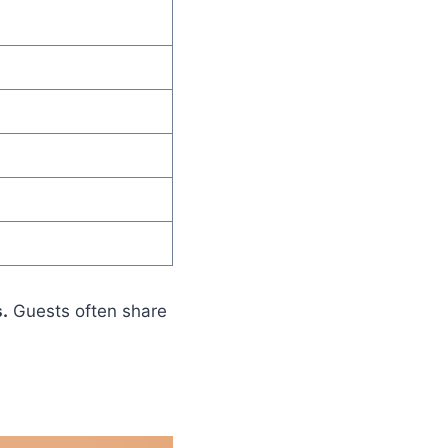
.
Guests often share