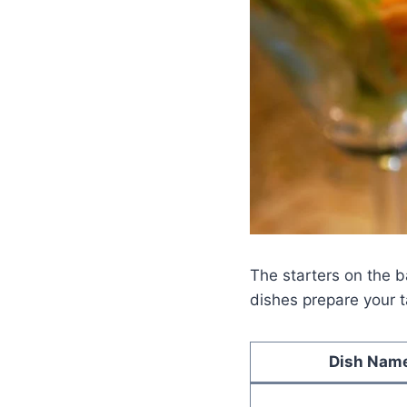
The starters on the b
dishes prepare your t
Dish Nam