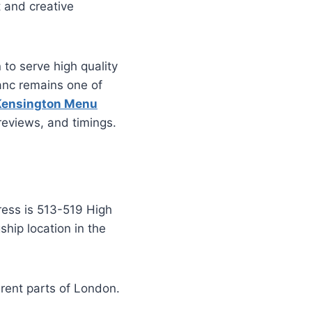
t and creative
 to serve high quality
anc remains one of
Kensington Menu
 reviews, and timings.
ress is 513-519 High
hip location in the
erent parts of London.