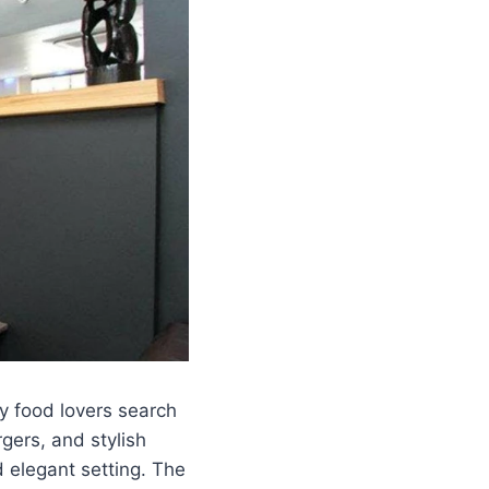
 food lovers search
gers, and stylish
d elegant setting. The