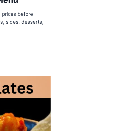
 Menu
 prices before
s, sides, desserts,