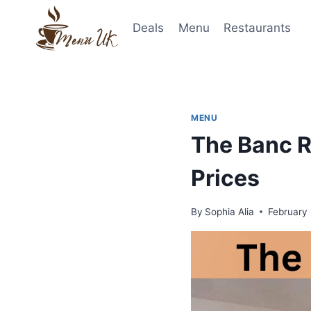
Skip
to
Deals
Menu
Restaurants
content
MENU
The Banc R
Prices
By
Sophia Alia
February 