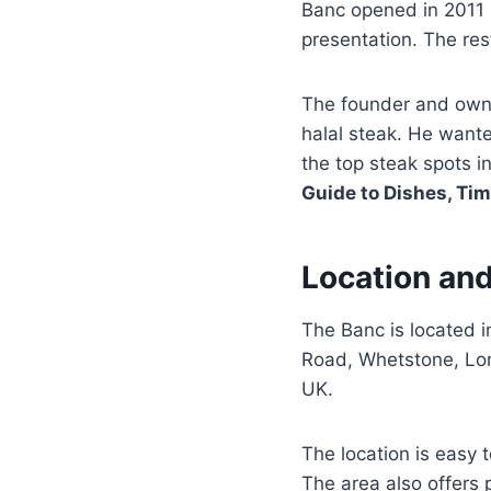
Banc opened in 2011 i
presentation. The res
The founder and own
halal steak. He want
the top steak spots in
Guide to Dishes, Ti
Location and
The Banc is located i
Road, Whetstone, Lond
UK.
The location is easy 
The area also offers 