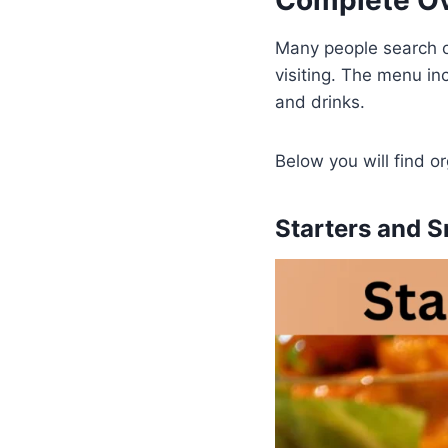
Complete Ov
Many people search o
visiting. The menu in
and drinks.
Below you will find o
Starters and S