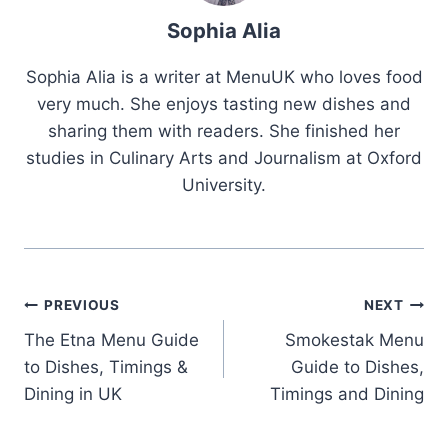
Sophia Alia
Sophia Alia is a writer at MenuUK who loves food
very much. She enjoys tasting new dishes and
sharing them with readers. She finished her
studies in Culinary Arts and Journalism at Oxford
University.
Post
PREVIOUS
NEXT
The Etna Menu Guide
Smokestak Menu
navigation
to Dishes, Timings &
Guide to Dishes,
Dining in UK
Timings and Dining