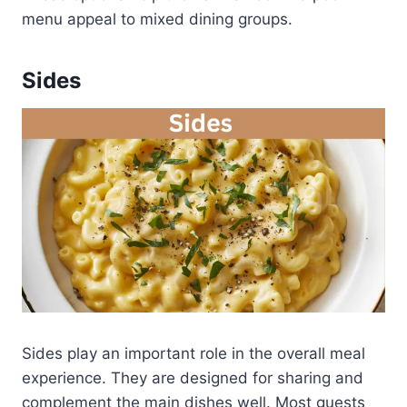
menu appeal to mixed dining groups.
Sides
Sides play an important role in the overall meal
experience. They are designed for sharing and
complement the main dishes well. Most guests