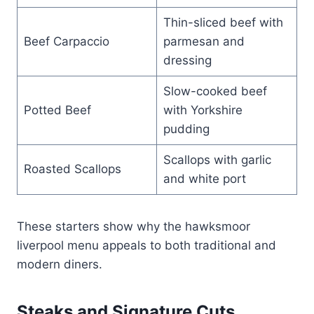
Thin-sliced beef with
Beef Carpaccio
parmesan and
dressing
Slow-cooked beef
Potted Beef
with Yorkshire
pudding
Scallops with garlic
Roasted Scallops
and white port
These starters show why the hawksmoor
liverpool menu appeals to both traditional and
modern diners.
Steaks and Signature Cuts