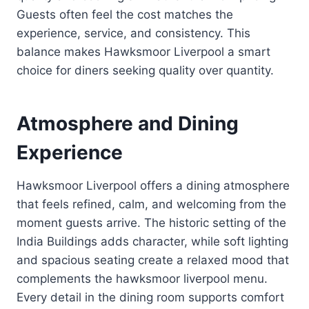
Guests often feel the cost matches the
experience, service, and consistency. This
balance makes Hawksmoor Liverpool a smart
choice for diners seeking quality over quantity.
Atmosphere and Dining
Experience
Hawksmoor Liverpool offers a dining atmosphere
that feels refined, calm, and welcoming from the
moment guests arrive. The historic setting of the
India Buildings adds character, while soft lighting
and spacious seating create a relaxed mood that
complements the hawksmoor liverpool menu.
Every detail in the dining room supports comfort