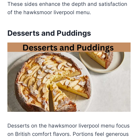
These sides enhance the depth and satisfaction
of the hawksmoor liverpool menu.
Desserts and Puddings
Desserts on the hawksmoor liverpool menu focus
on British comfort flavors. Portions feel generous