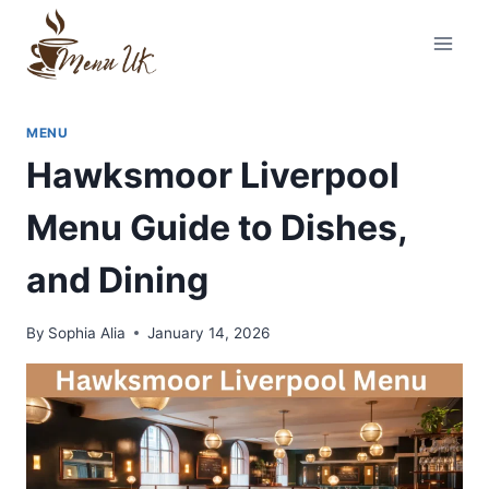
Skip
to
content
MENU
Hawksmoor Liverpool
Menu Guide to Dishes,
and Dining
By
Sophia Alia
January 14, 2026