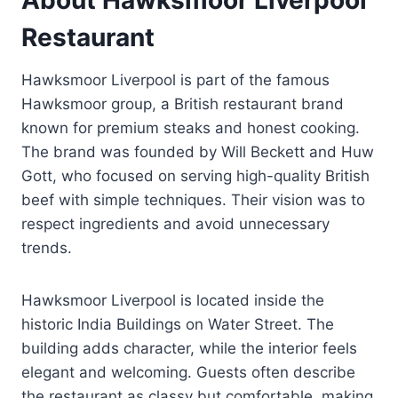
Restaurant
Hawksmoor Liverpool is part of the famous
Hawksmoor group, a British restaurant brand
known for premium steaks and honest cooking.
The brand was founded by Will Beckett and Huw
Gott, who focused on serving high-quality British
beef with simple techniques. Their vision was to
respect ingredients and avoid unnecessary
trends.
Hawksmoor Liverpool is located inside the
historic India Buildings on Water Street. The
building adds character, while the interior feels
elegant and welcoming. Guests often describe
the restaurant as classy but comfortable, making