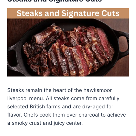
Steaks remain the heart of the hawksmoor
liverpool menu. All steaks come from carefully
selected British farms and are dry-aged for
flavor. Chefs cook them over charcoal to achieve
a smoky crust and juicy center.