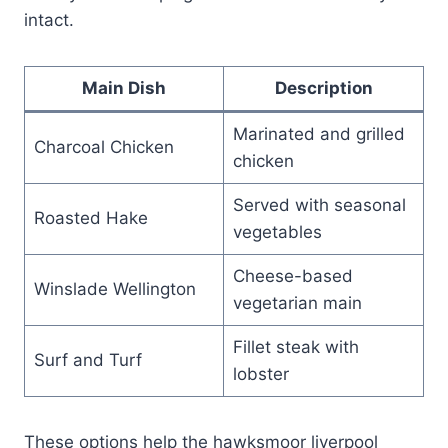
intact.
Main Dish
Description
Marinated and grilled
Charcoal Chicken
chicken
Served with seasonal
Roasted Hake
vegetables
Cheese-based
Winslade Wellington
vegetarian main
Fillet steak with
Surf and Turf
lobster
These options help the hawksmoor liverpool