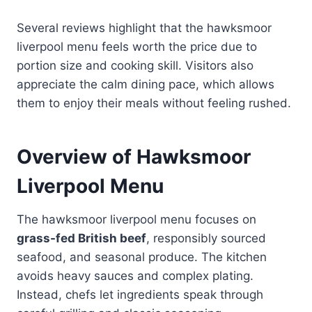
Several reviews highlight that the hawksmoor
liverpool menu feels worth the price due to
portion size and cooking skill. Visitors also
appreciate the calm dining pace, which allows
them to enjoy their meals without feeling rushed.
Overview of Hawksmoor
Liverpool Menu
The hawksmoor liverpool menu focuses on
grass-fed British beef
, responsibly sourced
seafood, and seasonal produce. The kitchen
avoids heavy sauces and complex plating.
Instead, chefs let ingredients speak through