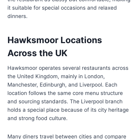
it suitable for special occasions and relaxed
dinners.
Hawksmoor Locations
Across the UK
Hawksmoor operates several restaurants across
the United Kingdom, mainly in London,
Manchester, Edinburgh, and Liverpool. Each
location follows the same core menu structure
and sourcing standards. The Liverpool branch
holds a special place because of its city heritage
and strong food culture.
Many diners travel between cities and compare