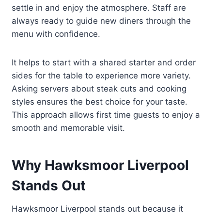
settle in and enjoy the atmosphere. Staff are
always ready to guide new diners through the
menu with confidence.
It helps to start with a shared starter and order
sides for the table to experience more variety.
Asking servers about steak cuts and cooking
styles ensures the best choice for your taste.
This approach allows first time guests to enjoy a
smooth and memorable visit.
Why Hawksmoor Liverpool
Stands Out
Hawksmoor Liverpool stands out because it