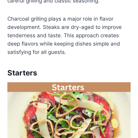
careful grilling and classic seasoning.
Charcoal grilling plays a major role in flavor
development. Steaks are dry-aged to improve
tenderness and taste. This approach creates
deep flavors while keeping dishes simple and
satisfying for all guests.
Starters