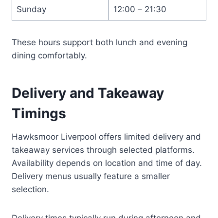
Sunday
12:00 – 21:30
These hours support both lunch and evening
dining comfortably.
Delivery and Takeaway
Timings
Hawksmoor Liverpool offers limited delivery and
takeaway services through selected platforms.
Availability depends on location and time of day.
Delivery menus usually feature a smaller
selection.
Delivery times typically run during afternoon and