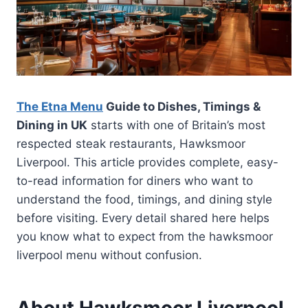
The Etna Menu
Guide to Dishes, Timings &
Dining in UK
starts with one of Britain’s most
respected steak restaurants, Hawksmoor
Liverpool. This article provides complete, easy-
to-read information for diners who want to
understand the food, timings, and dining style
before visiting. Every detail shared here helps
you know what to expect from the hawksmoor
liverpool menu without confusion.
About Hawksmoor Liverpool