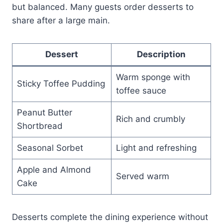
but balanced. Many guests order desserts to
share after a large main.
Dessert
Description
Warm sponge with
Sticky Toffee Pudding
toffee sauce
Peanut Butter
Rich and crumbly
Shortbread
Seasonal Sorbet
Light and refreshing
Apple and Almond
Served warm
Cake
Desserts complete the dining experience without