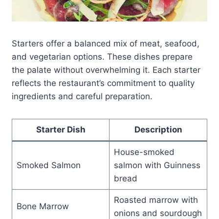
Starters offer a balanced mix of meat, seafood,
and vegetarian options. These dishes prepare
the palate without overwhelming it. Each starter
reflects the restaurant’s commitment to quality
ingredients and careful preparation.
Starter Dish
Description
House-smoked
Smoked Salmon
salmon with Guinness
bread
Roasted marrow with
Bone Marrow
onions and sourdough