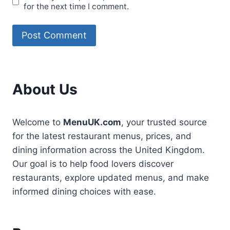
for the next time I comment.
About Us
Welcome to
MenuUK.com
, your trusted source
for the latest restaurant menus, prices, and
dining information across the United Kingdom.
Our goal is to help food lovers discover
restaurants, explore updated menus, and make
informed dining choices with ease.