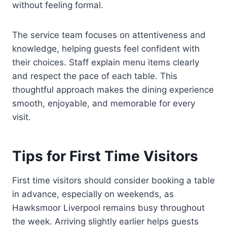
without feeling formal.
The service team focuses on attentiveness and
knowledge, helping guests feel confident with
their choices. Staff explain menu items clearly
and respect the pace of each table. This
thoughtful approach makes the dining experience
smooth, enjoyable, and memorable for every
visit.
Tips for First Time Visitors
First time visitors should consider booking a table
in advance, especially on weekends, as
Hawksmoor Liverpool remains busy throughout
the week. Arriving slightly earlier helps guests