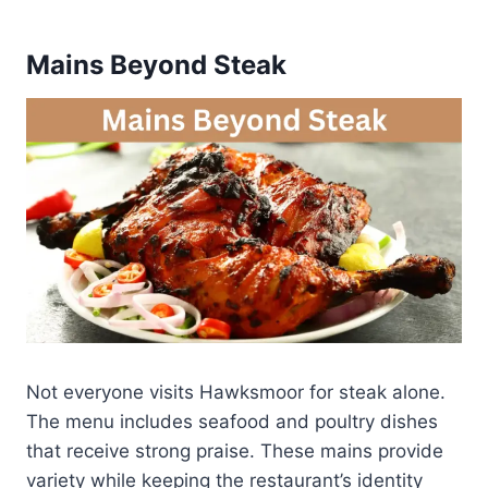
Mains Beyond Steak
Not everyone visits Hawksmoor for steak alone.
The menu includes seafood and poultry dishes
that receive strong praise. These mains provide
variety while keeping the restaurant’s identity