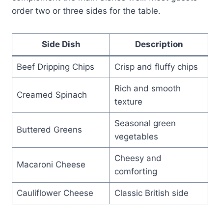
order two or three sides for the table.
Side Dish
Description
Beef Dripping Chips
Crisp and fluffy chips
Rich and smooth
Creamed Spinach
texture
Seasonal green
Buttered Greens
vegetables
Cheesy and
Macaroni Cheese
comforting
Cauliflower Cheese
Classic British side