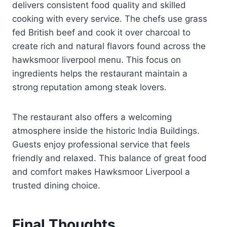
delivers consistent food quality and skilled
cooking with every service. The chefs use grass
fed British beef and cook it over charcoal to
create rich and natural flavors found across the
hawksmoor liverpool menu. This focus on
ingredients helps the restaurant maintain a
strong reputation among steak lovers.
The restaurant also offers a welcoming
atmosphere inside the historic India Buildings.
Guests enjoy professional service that feels
friendly and relaxed. This balance of great food
and comfort makes Hawksmoor Liverpool a
trusted dining choice.
Final Thoughts