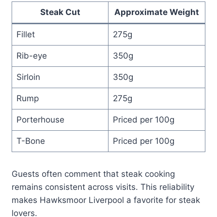
Steak Cut
Approximate Weight
Fillet
275g
Rib-eye
350g
Sirloin
350g
Rump
275g
Porterhouse
Priced per 100g
T-Bone
Priced per 100g
Guests often comment that steak cooking
remains consistent across visits. This reliability
makes Hawksmoor Liverpool a favorite for steak
lovers.