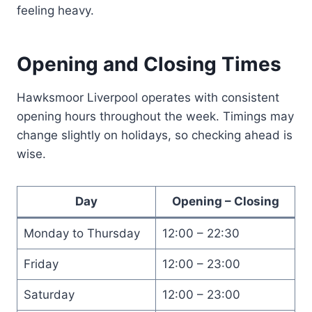
feeling heavy.
Opening and Closing Times
Hawksmoor Liverpool operates with consistent
opening hours throughout the week. Timings may
change slightly on holidays, so checking ahead is
wise.
Day
Opening – Closing
Monday to Thursday
12:00 – 22:30
Friday
12:00 – 23:00
Saturday
12:00 – 23:00