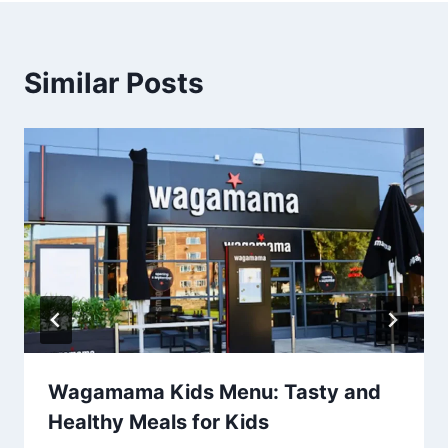
Similar Posts
Wagamama Kids Menu: Tasty and
Healthy Meals for Kids