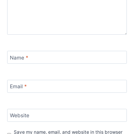
Name
*
Email
*
Website
Save my name, email, and website in this browser