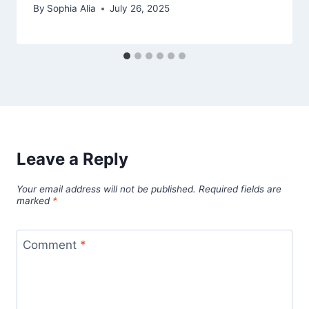
By
Sophia Alia
July 26, 2025
Leave a Reply
Your email address will not be published.
Required fields are
marked
*
Comment
*