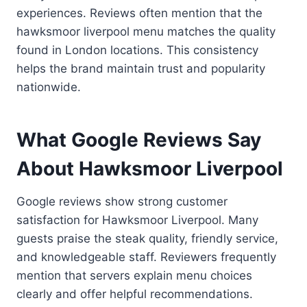
experiences. Reviews often mention that the
hawksmoor liverpool menu matches the quality
found in London locations. This consistency
helps the brand maintain trust and popularity
nationwide.
What Google Reviews Say
About Hawksmoor Liverpool
Google reviews show strong customer
satisfaction for Hawksmoor Liverpool. Many
guests praise the steak quality, friendly service,
and knowledgeable staff. Reviewers frequently
mention that servers explain menu choices
clearly and offer helpful recommendations.