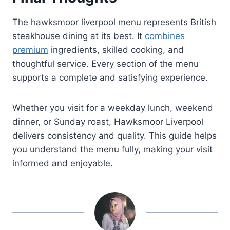
The hawksmoor liverpool menu represents British
steakhouse dining at its best. It
combines
premium
ingredients, skilled cooking, and
thoughtful service. Every section of the menu
supports a complete and satisfying experience.
Whether you visit for a weekday lunch, weekend
dinner, or Sunday roast, Hawksmoor Liverpool
delivers consistency and quality. This guide helps
you understand the menu fully, making your visit
informed and enjoyable.