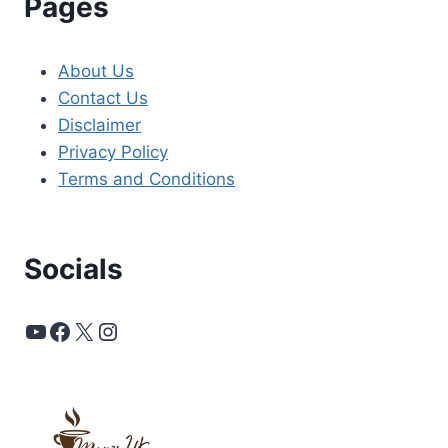
Pages
About Us
Contact Us
Disclaimer
Privacy Policy
Terms and Conditions
Socials
YouTube
Facebook
X
Instagram