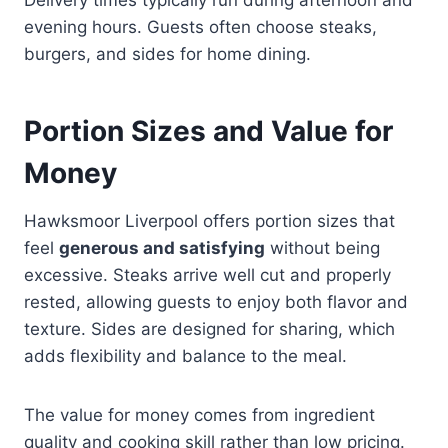
evening hours. Guests often choose steaks,
burgers, and sides for home dining.
Portion Sizes and Value for
Money
Hawksmoor Liverpool offers portion sizes that
feel
generous and satisfying
without being
excessive. Steaks arrive well cut and properly
rested, allowing guests to enjoy both flavor and
texture. Sides are designed for sharing, which
adds flexibility and balance to the meal.
The value for money comes from ingredient
quality and cooking skill rather than low pricing.