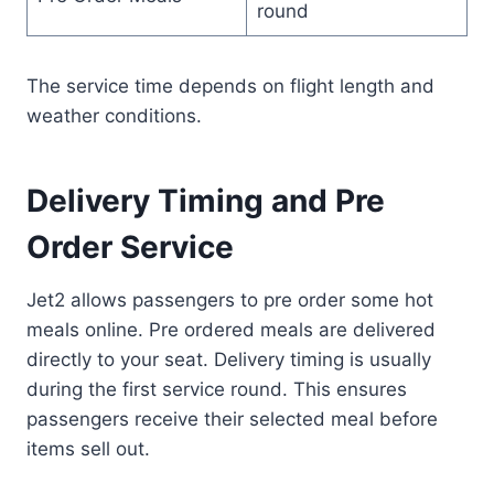
round
The service time depends on flight length and
weather conditions.
Delivery Timing and Pre
Order Service
Jet2 allows passengers to pre order some hot
meals online. Pre ordered meals are delivered
directly to your seat. Delivery timing is usually
during the first service round. This ensures
passengers receive their selected meal before
items sell out.