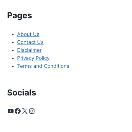
Pages
About Us
Contact Us
Disclaimer
Privacy Policy
Terms and Conditions
Socials
YouTube
Facebook
X
Instagram