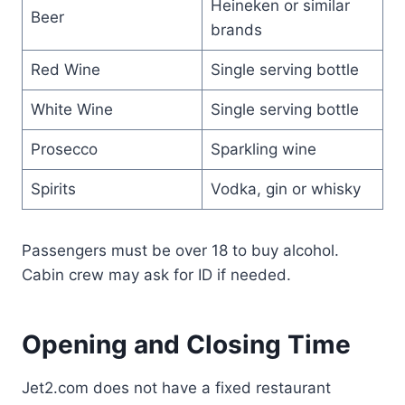
Heineken or similar
Beer
brands
Red Wine
Single serving bottle
White Wine
Single serving bottle
Prosecco
Sparkling wine
Spirits
Vodka, gin or whisky
Passengers must be over 18 to buy alcohol.
Cabin crew may ask for ID if needed.
Opening and Closing Time
Jet2.com does not have a fixed restaurant