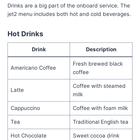
Drinks are a big part of the onboard service. The
jet2 menu includes both hot and cold beverages.
Hot Drinks
Drink
Description
Fresh brewed black
Americano Coffee
coffee
Coffee with steamed
Latte
milk
Cappuccino
Coffee with foam milk
Tea
Traditional English tea
Hot Chocolate
Sweet cocoa drink