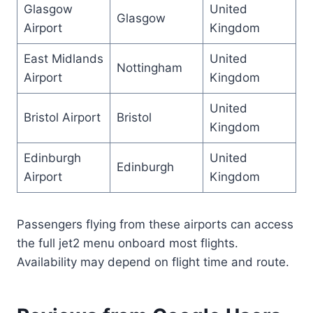
Glasgow
United
Glasgow
Airport
Kingdom
East Midlands
United
Nottingham
Airport
Kingdom
United
Bristol Airport
Bristol
Kingdom
Edinburgh
United
Edinburgh
Airport
Kingdom
Passengers flying from these airports can access
the full jet2 menu onboard most flights.
Availability may depend on flight time and route.