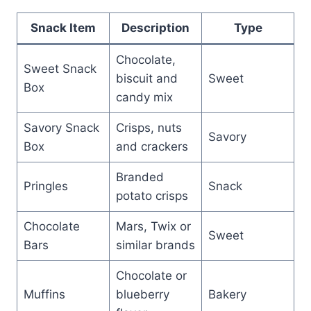
Snack Item
Description
Type
Chocolate,
Sweet Snack
biscuit and
Sweet
Box
candy mix
Savory Snack
Crisps, nuts
Savory
Box
and crackers
Branded
Pringles
Snack
potato crisps
Chocolate
Mars, Twix or
Sweet
Bars
similar brands
Chocolate or
Muffins
blueberry
Bakery