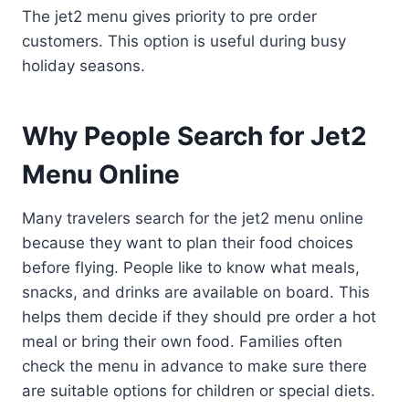
The jet2 menu gives priority to pre order
customers. This option is useful during busy
holiday seasons.
Why People Search for Jet2
Menu Online
Many travelers search for the jet2 menu online
because they want to plan their food choices
before flying. People like to know what meals,
snacks, and drinks are available on board. This
helps them decide if they should pre order a hot
meal or bring their own food. Families often
check the menu in advance to make sure there
are suitable options for children or special diets.