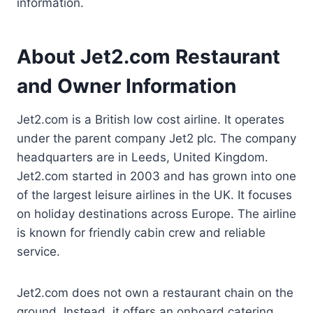
information.
About Jet2.com Restaurant
and Owner Information
Jet2.com is a British low cost airline. It operates
under the parent company Jet2 plc. The company
headquarters are in Leeds, United Kingdom.
Jet2.com started in 2003 and has grown into one
of the largest leisure airlines in the UK. It focuses
on holiday destinations across Europe. The airline
is known for friendly cabin crew and reliable
service.
Jet2.com does not own a restaurant chain on the
ground. Instead, it offers an onboard catering