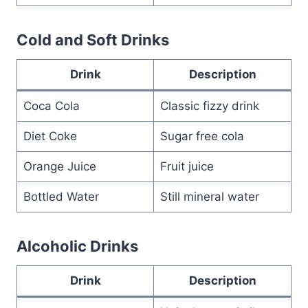
Cold and Soft Drinks
Drink
Description
Coca Cola
Classic fizzy drink
Diet Coke
Sugar free cola
Orange Juice
Fruit juice
Bottled Water
Still mineral water
Alcoholic Drinks
Drink
Description