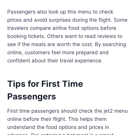
Passengers also look up this menu to check
prices and avoid surprises during the flight. Some
travelers compare airline food options before
booking tickets. Others want to read reviews to
see if the meals are worth the cost. By searching
online, customers feel more prepared and
confident about their travel experience.
Tips for First Time
Passengers
First time passengers should check the jet2 menu
online before their flight. This helps them
understand the food options and prices in