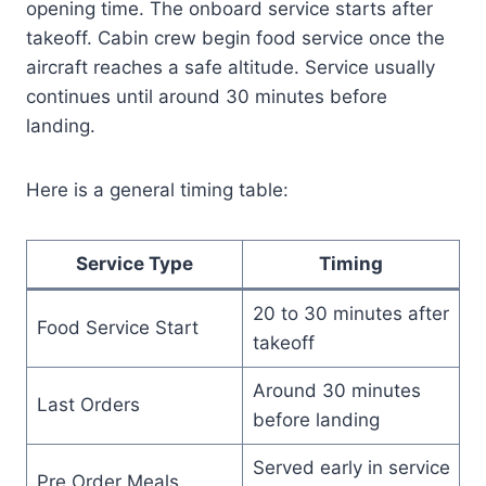
opening time. The onboard service starts after
takeoff. Cabin crew begin food service once the
aircraft reaches a safe altitude. Service usually
continues until around 30 minutes before
landing.
Here is a general timing table:
Service Type
Timing
20 to 30 minutes after
Food Service Start
takeoff
Around 30 minutes
Last Orders
before landing
Served early in service
Pre Order Meals