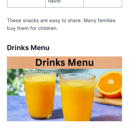
flavor
These snacks are easy to share. Many families
buy them for children.
Drinks Menu