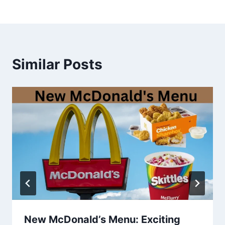
Similar Posts
New McDonald’s Menu: Exciting