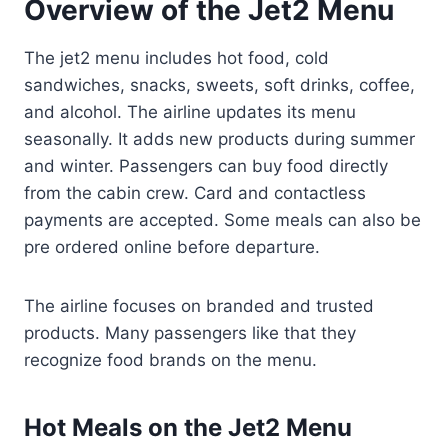
Overview of the Jet2 Menu
The jet2 menu includes hot food, cold
sandwiches, snacks, sweets, soft drinks, coffee,
and alcohol. The airline updates its menu
seasonally. It adds new products during summer
and winter. Passengers can buy food directly
from the cabin crew. Card and contactless
payments are accepted. Some meals can also be
pre ordered online before departure.
The airline focuses on branded and trusted
products. Many passengers like that they
recognize food brands on the menu.
Hot Meals on the Jet2 Menu