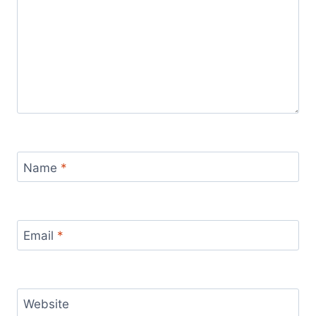
Name
*
Email
*
Website