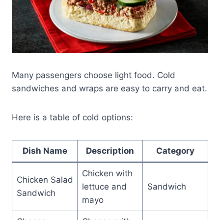
Many passengers choose light food. Cold
sandwiches and wraps are easy to carry and eat.
Here is a table of cold options:
Dish Name
Description
Category
Chicken with
Chicken Salad
lettuce and
Sandwich
Sandwich
mayo