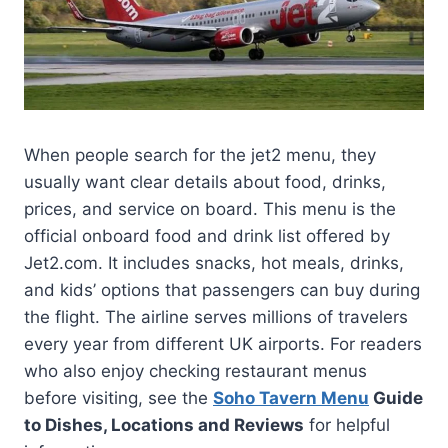
When people search for the jet2 menu, they
usually want clear details about food, drinks,
prices, and service on board. This menu is the
official onboard food and drink list offered by
Jet2.com. It includes snacks, hot meals, drinks,
and kids’ options that passengers can buy during
the flight. The airline serves millions of travelers
every year from different UK airports. For readers
who also enjoy checking restaurant menus
before visiting, see the
Soho Tavern Menu
Guide
to Dishes, Locations and Reviews
for helpful