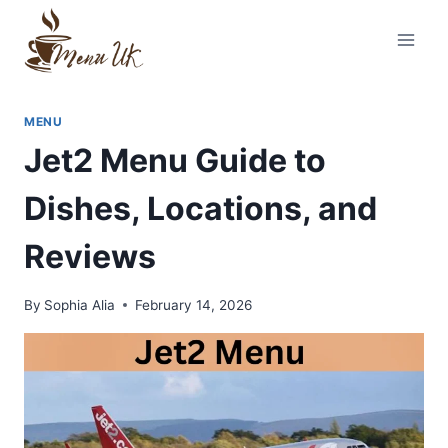
Skip
to
content
MENU
Jet2 Menu Guide to
Dishes, Locations, and
Reviews
By
Sophia Alia
February 14, 2026