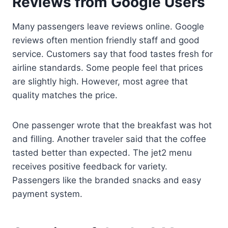
Reviews from Google Users
Many passengers leave reviews online. Google
reviews often mention friendly staff and good
service. Customers say that food tastes fresh for
airline standards. Some people feel that prices
are slightly high. However, most agree that
quality matches the price.
One passenger wrote that the breakfast was hot
and filling. Another traveler said that the coffee
tasted better than expected. The jet2 menu
receives positive feedback for variety.
Passengers like the branded snacks and easy
payment system.