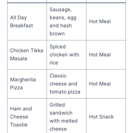
Sausage,
All Day
beans, egg
Hot Meal
Breakfast
and hash
brown
Spiced
Chicken Tikka
chicken with
Hot Meal
Masala
rice
Classic
Margherita
cheese and
Hot Meal
Pizza
tomato pizza
Grilled
Ham and
sandwich
Cheese
Hot Snack
with melted
Toastie
cheese