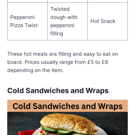
Twisted
Pepperoni
dough with
Hot Snack
Pizza Twist
pepperoni
filling
These hot meals are filling and easy to eat on
board. Prices usually range from £5 to £8
depending on the item.
Cold Sandwiches and Wraps