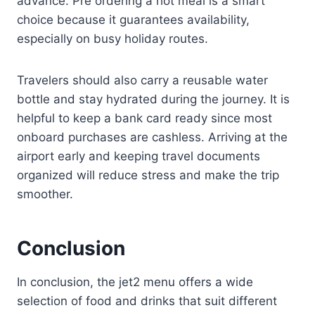
advance. Pre ordering a hot meal is a smart
choice because it guarantees availability,
especially on busy holiday routes.
Travelers should also carry a reusable water
bottle and stay hydrated during the journey. It is
helpful to keep a bank card ready since most
onboard purchases are cashless. Arriving at the
airport early and keeping travel documents
organized will reduce stress and make the trip
smoother.
Conclusion
In conclusion, the jet2 menu offers a wide
selection of food and drinks that suit different