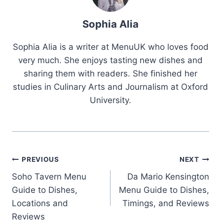
Sophia Alia
Sophia Alia is a writer at MenuUK who loves food
very much. She enjoys tasting new dishes and
sharing them with readers. She finished her
studies in Culinary Arts and Journalism at Oxford
University.
Post
PREVIOUS
NEXT
Soho Tavern Menu
Da Mario Kensington
navigation
Guide to Dishes,
Menu Guide to Dishes,
Locations and
Timings, and Reviews
Reviews