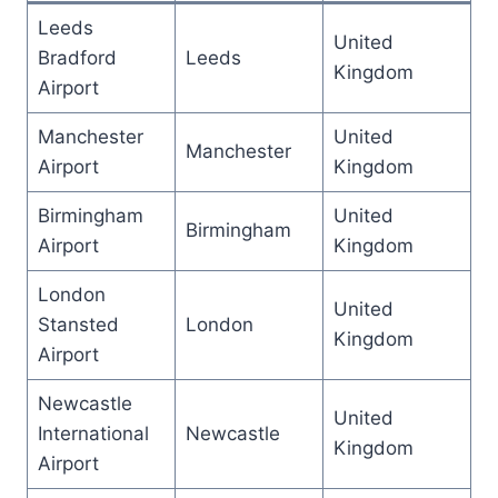
Leeds
United
Bradford
Leeds
Kingdom
Airport
Manchester
United
Manchester
Airport
Kingdom
Birmingham
United
Birmingham
Airport
Kingdom
London
United
Stansted
London
Kingdom
Airport
Newcastle
United
International
Newcastle
Kingdom
Airport