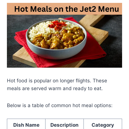
Hot food is popular on longer flights. These
meals are served warm and ready to eat.
Below is a table of common hot meal options:
Dish Name
Description
Category