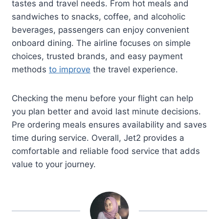
tastes and travel needs. From hot meals and
sandwiches to snacks, coffee, and alcoholic
beverages, passengers can enjoy convenient
onboard dining. The airline focuses on simple
choices, trusted brands, and easy payment
methods
to improve
the travel experience.
Checking the menu before your flight can help
you plan better and avoid last minute decisions.
Pre ordering meals ensures availability and saves
time during service. Overall, Jet2 provides a
comfortable and reliable food service that adds
value to your journey.