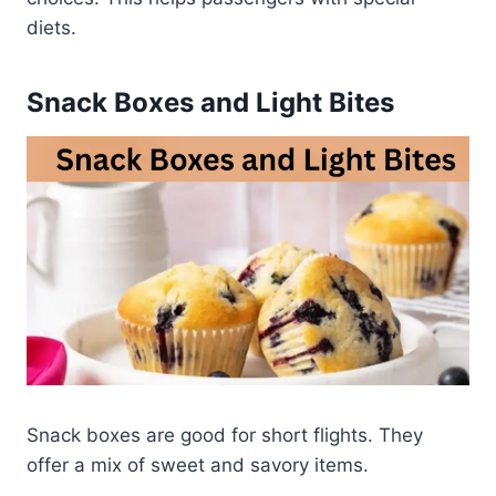
diets.
Snack Boxes and Light Bites
Snack boxes are good for short flights. They
offer a mix of sweet and savory items.