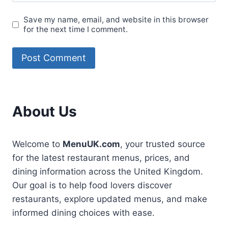
Save my name, email, and website in this browser
for the next time I comment.
About Us
Welcome to
MenuUK.com
, your trusted source
for the latest restaurant menus, prices, and
dining information across the United Kingdom.
Our goal is to help food lovers discover
restaurants, explore updated menus, and make
informed dining choices with ease.