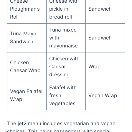
Cheese
Cheese with
Ploughman’s
pickle in
Sandwich
Roll
bread roll
Tuna mixed
Tuna Mayo
with
Sandwich
Sandwich
mayonnaise
Chicken with
Chicken
Caesar
Wrap
Caesar Wrap
dressing
Falafel with
Vegan Falafel
fresh
Vegan Wrap
Wrap
vegetables
The jet2 menu includes vegetarian and vegan
choices. This helps passengers with special