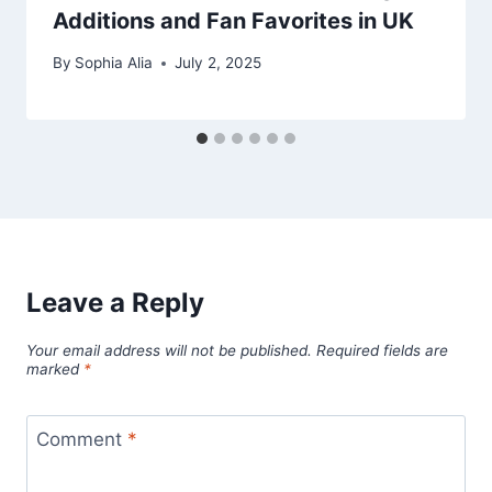
Additions and Fan Favorites in UK
By
Sophia Alia
July 2, 2025
Leave a Reply
Your email address will not be published.
Required fields are
marked
*
Comment
*