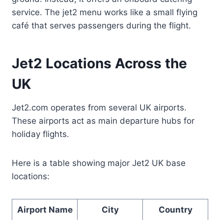
service. The jet2 menu works like a small flying
café that serves passengers during the flight.
Jet2 Locations Across the
UK
Jet2.com operates from several UK airports.
These airports act as main departure hubs for
holiday flights.
Here is a table showing major Jet2 UK base
locations:
Airport Name
City
Country