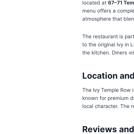
located at
67–71 Tem
menu offers a complet
atmosphere that blen
The restaurant is par
to the original Ivy in
the kitchen. Diners vi
Location an
The Ivy Temple Row is
known for premium din
local character. The 
Reviews and