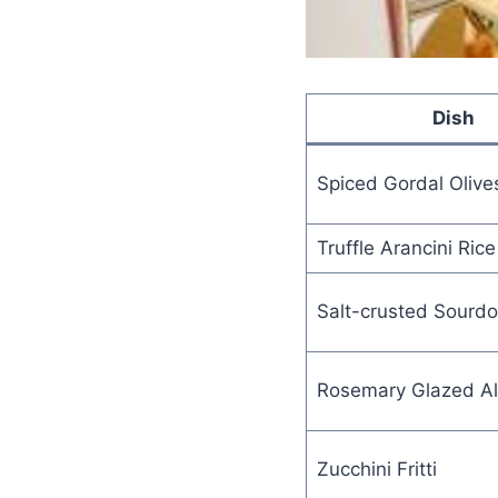
Dish
Spiced Gordal Olive
Truffle Arancini Rice
Salt-crusted Sourd
Rosemary Glazed A
Zucchini Fritti