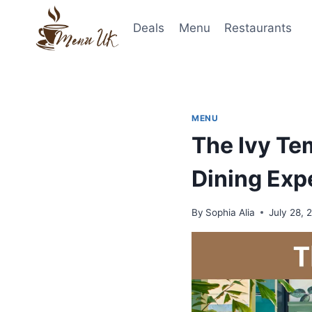
Skip
to
Deals
Menu
Restaurants
content
MENU
The Ivy Te
Dining Exp
By
Sophia Alia
July 28, 