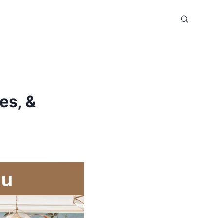
es, &