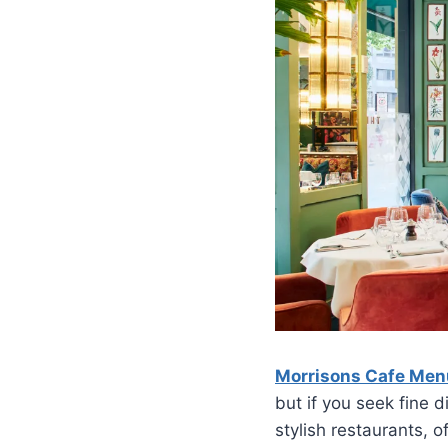
Morrisons Cafe Men
but if you seek fine 
stylish restaurants, o