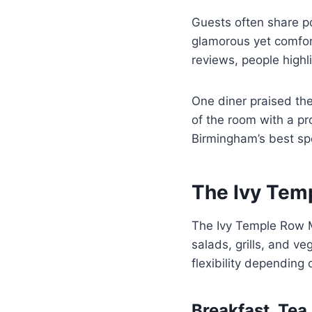
Guests often share po
glamorous yet comfort
reviews, people highli
One diner praised th
of the room with a pr
Birmingham’s best sp
The Ivy Tem
The Ivy Temple Row 
salads, grills, and v
flexibility dependin
Breakfast, Tea