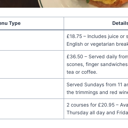
nu Type
Detail
£18.75 – Includes juice or 
English or vegetarian break
£36.50 – Served daily fro
scones, finger sandwiches
tea or coffee.
Served Sundays from 11 am
the trimmings and red win
2 courses for £20.95 – Av
Thursday all day and Frida