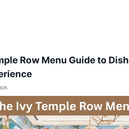
mple Row Menu Guide to Dish
erience
2025