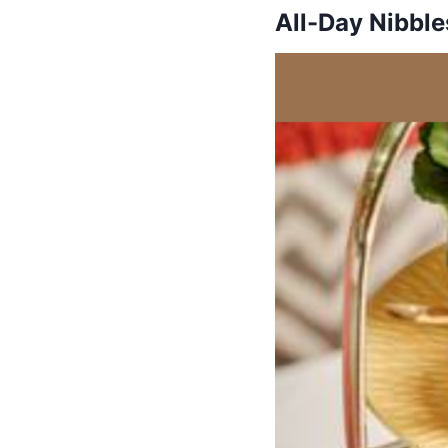
All-Day Nibble