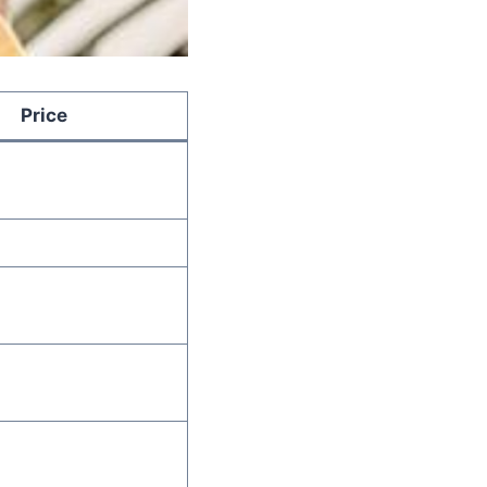
Price