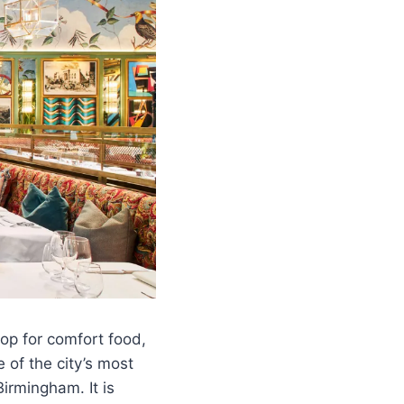
top for comfort food,
 of the city’s most
Birmingham. It is