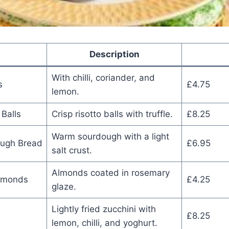
Description
With chilli, coriander, and
s
£4.75
lemon.
 Balls
Crisp risotto balls with truffle.
£8.25
Warm sourdough with a light
ough Bread
£6.95
salt crust.
Almonds coated in rosemary
lmonds
£4.25
glaze.
Lightly fried zucchini with
£8.25
lemon, chilli, and yoghurt.