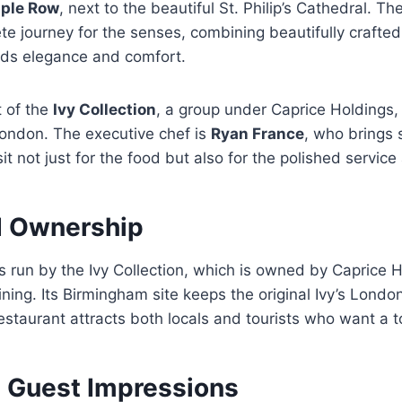
ple Row
, next to the beautiful St. Philip’s Cathedral. T
e journey for the senses, combining beautifully crafted
ds elegance and comfort.
t of the
Ivy Collection
, a group under Caprice Holdings, w
 London. The executive chef is
Ryan France
, who brings s
sit not just for the food but also for the polished service 
d Ownership
 run by the Ivy Collection, which is owned by Caprice H
ing. Its Birmingham site keeps the original Ivy’s Lond
restaurant attracts both locals and tourists who want a t
 Guest Impressions