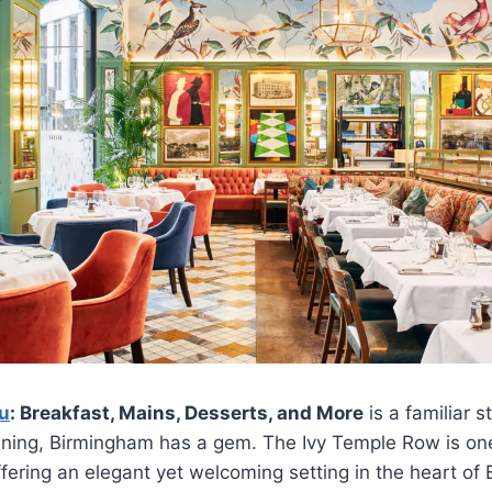
u
: Breakfast, Mains, Desserts, and More
is a familiar s
dining, Birmingham has a gem. The Ivy Temple Row is one
ffering an elegant yet welcoming setting in the heart of 