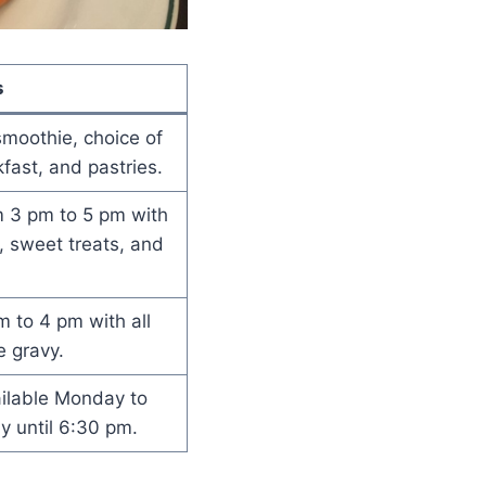
s
smoothie, choice of
fast, and pastries.
m 3 pm to 5 pm with
, sweet treats, and
 to 4 pm with all
e gravy.
ailable Monday to
y until 6:30 pm.