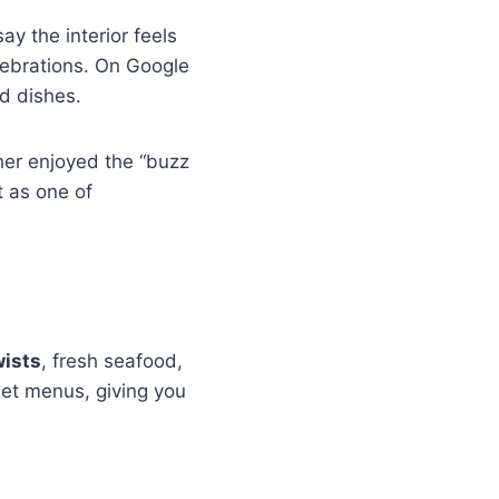
y the interior feels
lebrations. On Google
ed dishes.
her enjoyed the “buzz
t as one of
wists
, fresh seafood,
 set menus, giving you