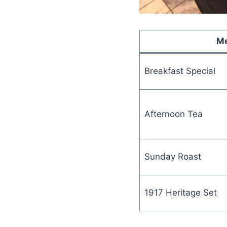
Me
Breakfast Special
Afternoon Tea
Sunday Roast
1917 Heritage Set