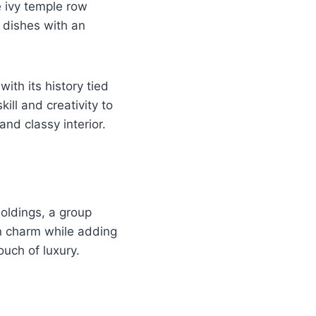
he ivy temple row
 dishes with an
ith its history tied
kill and creativity to
and classy interior.
oldings, a group
on charm while adding
ouch of luxury.