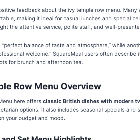
sitive feedback about the ivy temple row menu. Many sa
able, making it ideal for casual lunches and special ce
ght the attentive service, polite staff, and well-present
e “perfect balance of taste and atmosphere,” while anot
ofessional welcome.” SquareMeal users often describe i
ots for brunch and afternoon tea.
ple Row Menu Overview
Menu here offers
classic British dishes with modern t
egetarian options. It also includes seasonal specials and
g on your budget and mood.
, and Set Menu Highlights