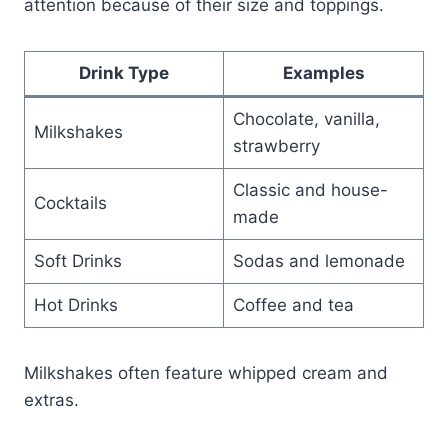
attention because of their size and toppings.
Drink Type
Examples
Chocolate, vanilla,
Milkshakes
strawberry
Classic and house-
Cocktails
made
Soft Drinks
Sodas and lemonade
Hot Drinks
Coffee and tea
Milkshakes often feature whipped cream and
extras.