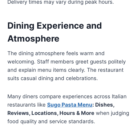
Delivery times may vary during peak hours.
Dining Experience and
Atmosphere
The dining atmosphere feels warm and
welcoming. Staff members greet guests politely
and explain menu items clearly. The restaurant
suits casual dining and celebrations.
Many diners compare experiences across Italian
restaurants like
Sugo Pasta Menu
: Dishes,
Reviews, Locations, Hours & More
when judging
food quality and service standards.