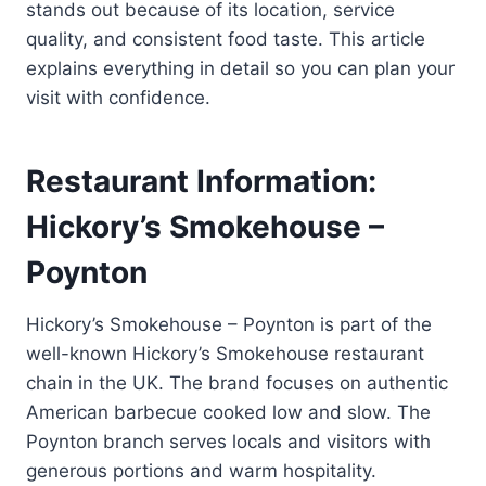
stands out because of its location, service
quality, and consistent food taste. This article
explains everything in detail so you can plan your
visit with confidence.
Restaurant Information:
Hickory’s Smokehouse –
Poynton
Hickory’s Smokehouse – Poynton is part of the
well-known Hickory’s Smokehouse restaurant
chain in the UK. The brand focuses on authentic
American barbecue cooked low and slow. The
Poynton branch serves locals and visitors with
generous portions and warm hospitality.