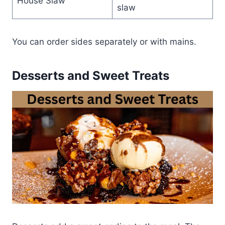
House Slaw
slaw
You can order sides separately or with mains.
Desserts and Sweet Treats