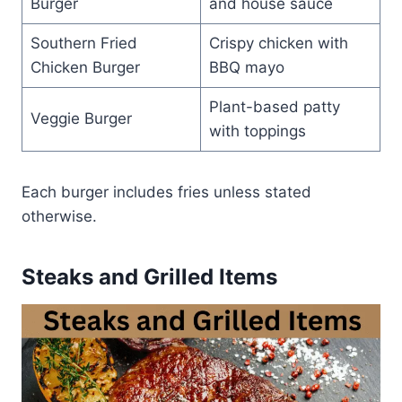
Burger
and house sauce
Southern Fried
Crispy chicken with
Chicken Burger
BBQ mayo
Plant-based patty
Veggie Burger
with toppings
Each burger includes fries unless stated
otherwise.
Steaks and Grilled Items