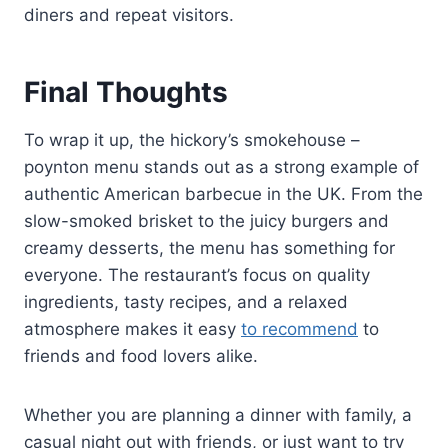
diners and repeat visitors.
Final Thoughts
To wrap it up, the hickory’s smokehouse –
poynton menu stands out as a strong example of
authentic American barbecue in the UK. From the
slow-smoked brisket to the juicy burgers and
creamy desserts, the menu has something for
everyone. The restaurant’s focus on quality
ingredients, tasty recipes, and a relaxed
atmosphere makes it easy
to recommend
to
friends and food lovers alike.
Whether you are planning a dinner with family, a
casual night out with friends, or just want to try