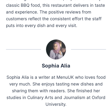
classic BBQ food, this restaurant delivers in taste
and experience. The positive reviews from
customers reflect the consistent effort the staff
puts into every dish and every visit.
Sophia Alia
Sophia Alia is a writer at MenuUK who loves food
very much. She enjoys tasting new dishes and
sharing them with readers. She finished her
studies in Culinary Arts and Journalism at Oxford
University.