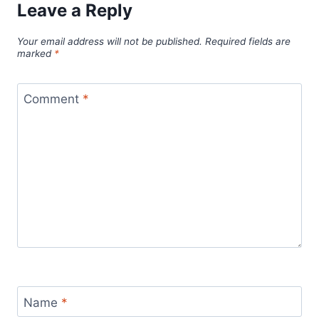
Leave a Reply
Your email address will not be published.
Required fields are
marked
*
Comment
*
Name
*