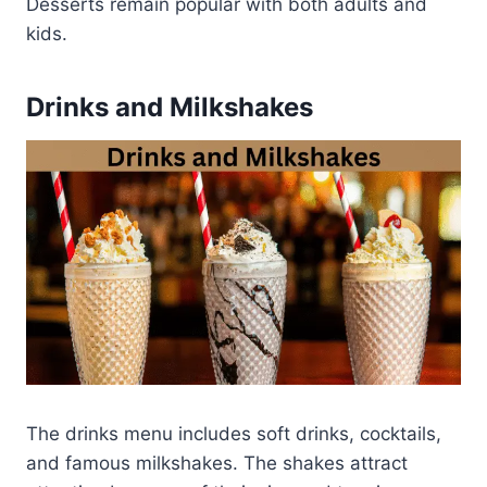
Desserts remain popular with both adults and
kids.
Drinks and Milkshakes
The drinks menu includes soft drinks, cocktails,
and famous milkshakes. The shakes attract