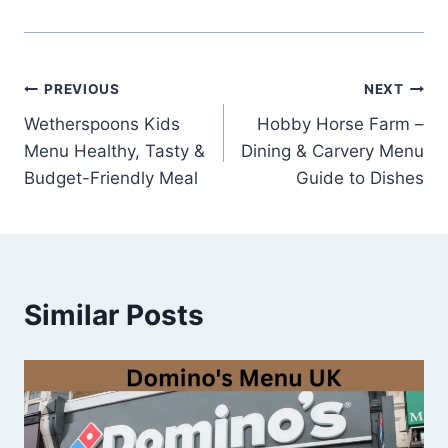
Post
PREVIOUS
NEXT
Wetherspoons Kids
Hobby Horse Farm –
navigation
Menu Healthy, Tasty &
Dining & Carvery Menu
Budget-Friendly Meal
Guide to Dishes
Similar Posts