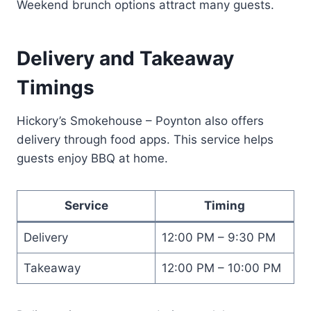
Weekend brunch options attract many guests.
Delivery and Takeaway
Timings
Hickory’s Smokehouse – Poynton also offers
delivery through food apps. This service helps
guests enjoy BBQ at home.
Service
Timing
Delivery
12:00 PM – 9:30 PM
Takeaway
12:00 PM – 10:00 PM