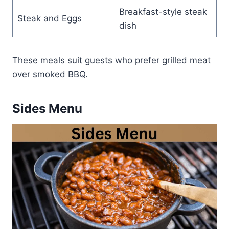
Breakfast-style steak
Steak and Eggs
dish
These meals suit guests who prefer grilled meat
over smoked BBQ.
Sides Menu