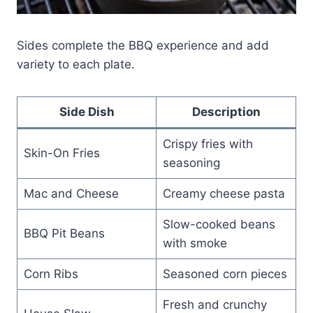
Sides complete the BBQ experience and add
variety to each plate.
Side Dish
Description
Crispy fries with
Skin-On Fries
seasoning
Mac and Cheese
Creamy cheese pasta
Slow-cooked beans
BBQ Pit Beans
with smoke
Corn Ribs
Seasoned corn pieces
Fresh and crunchy