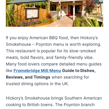
If you enjoy American BBQ food, then Hickory’s
Smokehouse – Poynton menu is worth exploring.
This restaurant is popular for its slow-smoked
meats, bold flavors, and family-friendly vibe.
Many food lovers compare detailed menu guides
like
Fromebridge Mill Menu
Guide to Dishes,
Reviews, and Timings
when searching for
trusted dining options in the UK.
Hickory’s Smokehouse brings Southern American
cooking to British towns. The Poynton branch