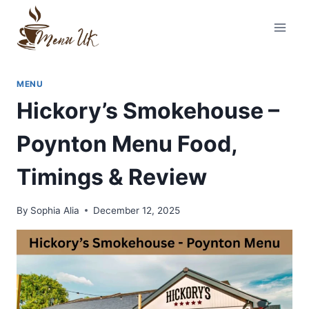
Skip
to
content
MENU
Hickory’s Smokehouse –
Poynton Menu Food,
Timings & Review
By
Sophia Alia
December 12, 2025