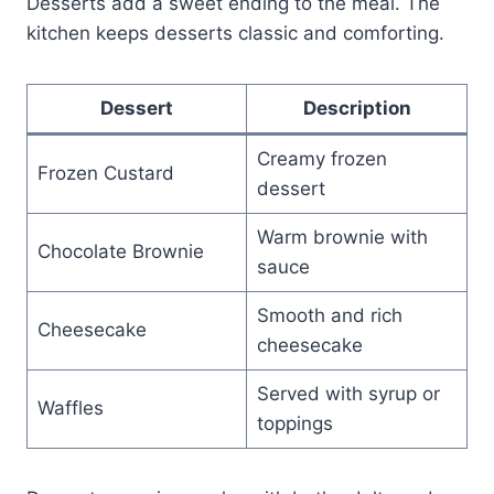
Desserts add a sweet ending to the meal. The
kitchen keeps desserts classic and comforting.
Dessert
Description
Creamy frozen
Frozen Custard
dessert
Warm brownie with
Chocolate Brownie
sauce
Smooth and rich
Cheesecake
cheesecake
Served with syrup or
Waffles
toppings