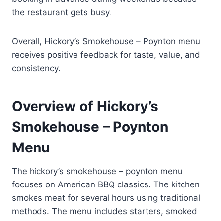
the restaurant gets busy.
Overall, Hickory’s Smokehouse – Poynton menu
receives positive feedback for taste, value, and
consistency.
Overview of Hickory’s
Smokehouse – Poynton
Menu
The hickory’s smokehouse – poynton menu
focuses on American BBQ classics. The kitchen
smokes meat for several hours using traditional
methods. The menu includes starters, smoked