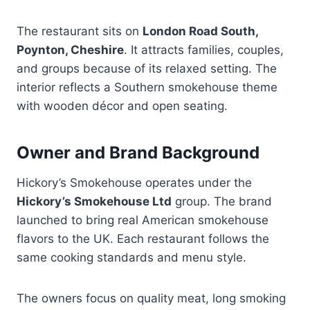
The restaurant sits on
London Road South,
Poynton, Cheshire
. It attracts families, couples,
and groups because of its relaxed setting. The
interior reflects a Southern smokehouse theme
with wooden décor and open seating.
Owner and Brand Background
Hickory’s Smokehouse operates under the
Hickory’s Smokehouse Ltd
group. The brand
launched to bring real American smokehouse
flavors to the UK. Each restaurant follows the
same cooking standards and menu style.
The owners focus on quality meat, long smoking