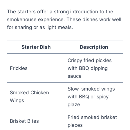
The starters offer a strong introduction to the
smokehouse experience. These dishes work well
for sharing or as light meals.
Starter Dish
Description
Crispy fried pickles
Frickles
with BBQ dipping
sauce
Slow-smoked wings
Smoked Chicken
with BBQ or spicy
Wings
glaze
Fried smoked brisket
Brisket Bites
pieces