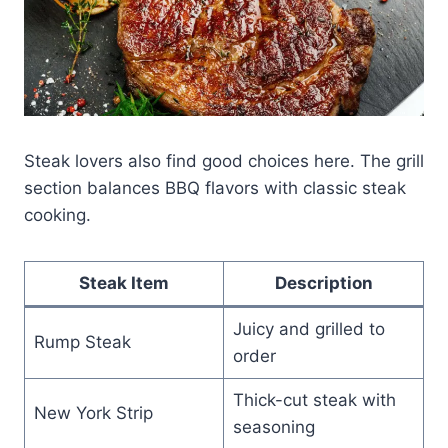
Steak lovers also find good choices here. The grill
section balances BBQ flavors with classic steak
cooking.
Steak Item
Description
Juicy and grilled to
Rump Steak
order
Thick-cut steak with
New York Strip
seasoning