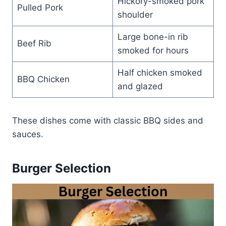
Hickory-smoked pork
Pulled Pork
shoulder
Large bone-in rib
Beef Rib
smoked for hours
Half chicken smoked
BBQ Chicken
and glazed
These dishes come with classic BBQ sides and
sauces.
Burger Selection