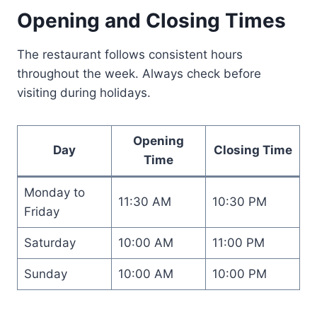
Opening and Closing Times
The restaurant follows consistent hours
throughout the week. Always check before
visiting during holidays.
Opening
Day
Closing Time
Time
Monday to
11:30 AM
10:30 PM
Friday
Saturday
10:00 AM
11:00 PM
Sunday
10:00 AM
10:00 PM