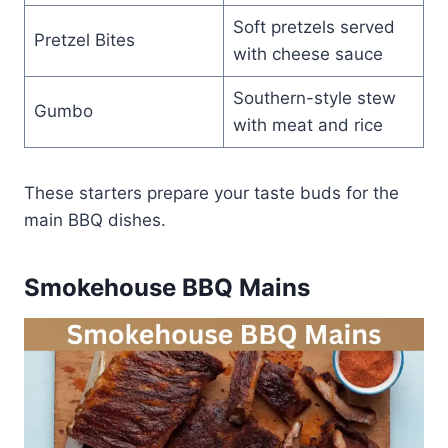
Soft pretzels served
Pretzel Bites
with cheese sauce
Southern-style stew
Gumbo
with meat and rice
These starters prepare your taste buds for the
main BBQ dishes.
Smokehouse BBQ Mains