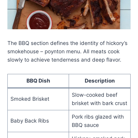
The BBQ section defines the identity of hickory’s
smokehouse – poynton menu. All meats cook
slowly to achieve tenderness and deep flavor.
BBQ Dish
Description
Slow-cooked beef
Smoked Brisket
brisket with bark crust
Pork ribs glazed with
Baby Back Ribs
BBQ sauce