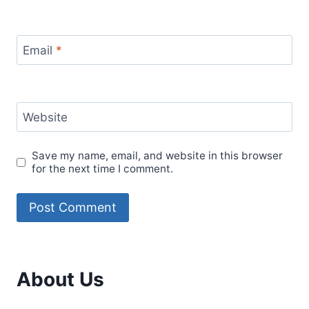
Email
*
Website
Save my name, email, and website in this browser
for the next time I comment.
About Us