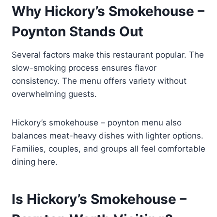
Why Hickory’s Smokehouse –
Poynton Stands Out
Several factors make this restaurant popular. The
slow-smoking process ensures flavor
consistency. The menu offers variety without
overwhelming guests.
Hickory’s smokehouse – poynton menu also
balances meat-heavy dishes with lighter options.
Families, couples, and groups all feel comfortable
dining here.
Is Hickory’s Smokehouse –