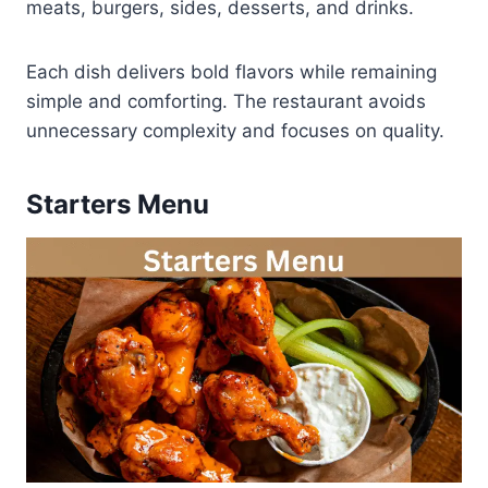
meats, burgers, sides, desserts, and drinks.
Each dish delivers bold flavors while remaining
simple and comforting. The restaurant avoids
unnecessary complexity and focuses on quality.
Starters Menu