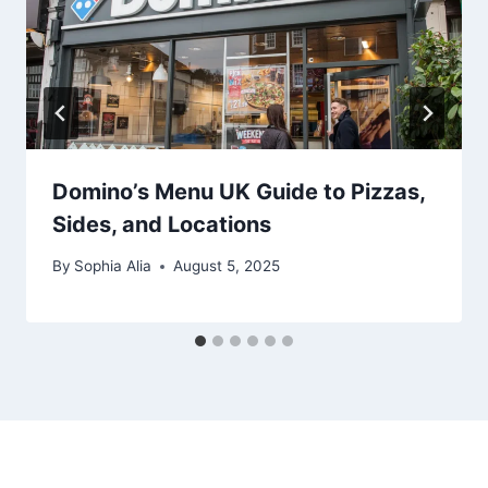
Domino’s Menu UK Guide to Pizzas,
Sides, and Locations
By
Sophia Alia
August 5, 2025