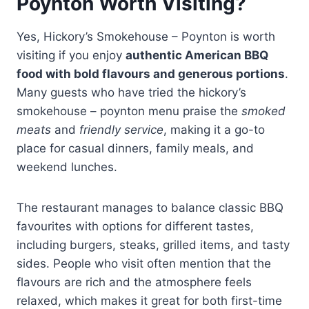
Poynton Worth Visiting?
Yes, Hickory’s Smokehouse – Poynton is worth
visiting if you enjoy
authentic American BBQ
food with bold flavours and generous portions
.
Many guests who have tried the hickory’s
smokehouse – poynton menu praise the
smoked
meats
and
friendly service
, making it a go-to
place for casual dinners, family meals, and
weekend lunches.
The restaurant manages to balance classic BBQ
favourites with options for different tastes,
including burgers, steaks, grilled items, and tasty
sides. People who visit often mention that the
flavours are rich and the atmosphere feels
relaxed, which makes it great for both first-time