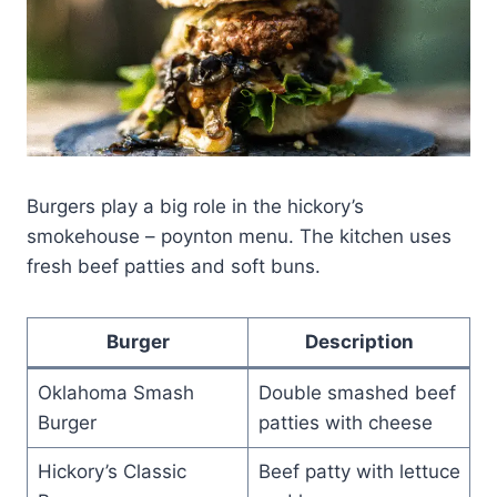
Burgers play a big role in the hickory’s
smokehouse – poynton menu. The kitchen uses
fresh beef patties and soft buns.
Burger
Description
Oklahoma Smash
Double smashed beef
Burger
patties with cheese
Hickory’s Classic
Beef patty with lettuce