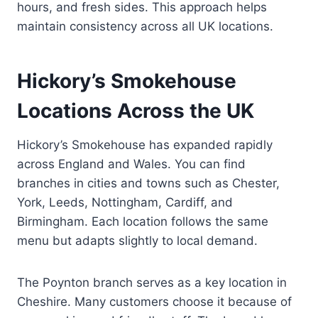
hours, and fresh sides. This approach helps
maintain consistency across all UK locations.
Hickory’s Smokehouse
Locations Across the UK
Hickory’s Smokehouse has expanded rapidly
across England and Wales. You can find
branches in cities and towns such as Chester,
York, Leeds, Nottingham, Cardiff, and
Birmingham. Each location follows the same
menu but adapts slightly to local demand.
The Poynton branch serves as a key location in
Cheshire. Many customers choose it because of