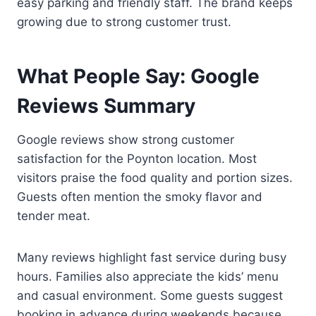
easy parking and friendly staff. The brand keeps
growing due to strong customer trust.
What People Say: Google
Reviews Summary
Google reviews show strong customer
satisfaction for the Poynton location. Most
visitors praise the food quality and portion sizes.
Guests often mention the smoky flavor and
tender meat.
Many reviews highlight fast service during busy
hours. Families also appreciate the kids’ menu
and casual environment. Some guests suggest
booking in advance during weekends because