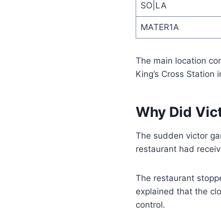
SO|LA
MATER1A
The main location con
King’s Cross Station 
Why Did Vic
The sudden victor ga
restaurant had receiv
The restaurant stoppe
explained that the c
control.