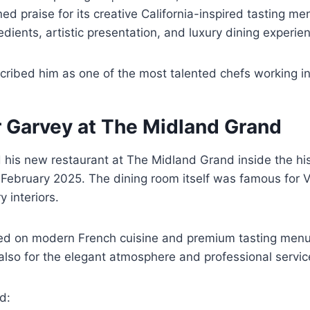
ed praise for its creative California-inspired tasting me
edients, artistic presentation, and luxury dining experie
scribed him as one of the most talented chefs working i
r Garvey at The Midland Grand
 his new restaurant at The Midland Grand inside the his
February 2025. The dining room itself was famous for Vi
y interiors.
ed on modern French cuisine and premium tasting menus
 also for the elegant atmosphere and professional servic
d: