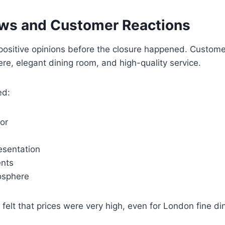
ews and Customer Reactions
ositive opinions before the closure happened. Custome
re, elegant dining room, and high-quality service.
ed:
ior
esentation
ents
osphere
elt that prices were very high, even for London fine di