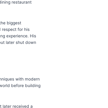
ining restaurant
the biggest
 respect for his
ing experience. His
ut later shut down
chniques with modern
 world before building
 later received a