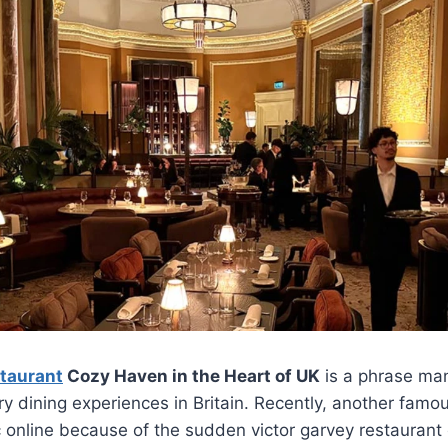
staurant
Cozy Haven in the Heart of UK
is a phrase man
ry dining experiences in Britain. Recently, another fam
 online because of the sudden victor garvey restaurant