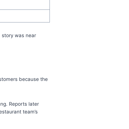
n story was near
ustomers because the
ng. Reports later
estaurant team’s