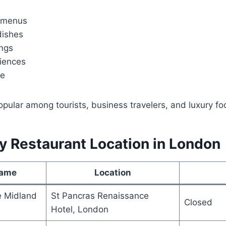
g menus
dishes
ings
riences
ce
ular among tourists, business travelers, and luxury foo
y Restaurant Location in London
Name
Location
e Midland
St Pancras Renaissance
Closed
Hotel, London