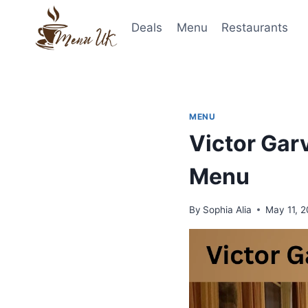
Skip
to
Deals
Menu
Restaurants
content
MENU
Victor Gar
Menu
By
Sophia Alia
May 11, 