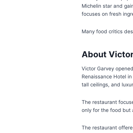
Michelin star and gain
focuses on fresh ingr
Many food critics de
About Victo
Victor Garvey opened
Renaissance Hotel in 
tall ceilings, and luxur
The restaurant focus
only for the food but
The restaurant offere