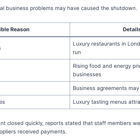
ral business problems may have caused the shutdown.
ible Reason
Detail
Luxury restaurants in Lon
s
run
Rising food and energy pri
businesses
Business agreements may
es
Luxury tasting menus attra
nt closed quickly, reports stated that staff members we
ppliers received payments.