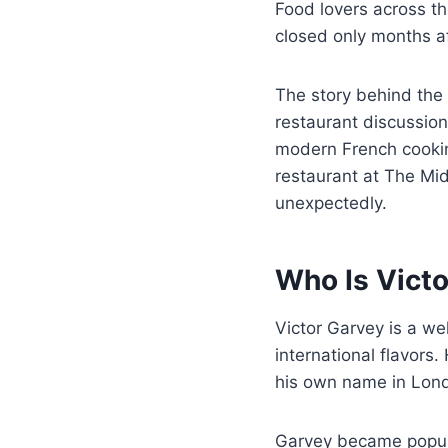
Food lovers across t
closed only months a
The story behind the
restaurant discussions
modern French cookin
restaurant at The Mi
unexpectedly.
Who Is Vict
Victor Garvey is a w
international flavors
his own name in Lond
Garvey became popula