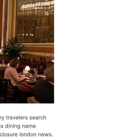
y travelers search
ous dining name
 closure london news.