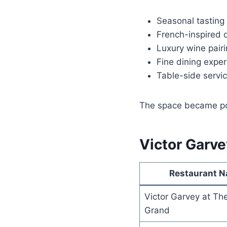
Seasonal tastin
French-inspired 
Luxury wine pair
Fine dining expe
Table-side servi
The space became pop
Victor Garve
Restaurant 
Victor Garvey at Th
Grand