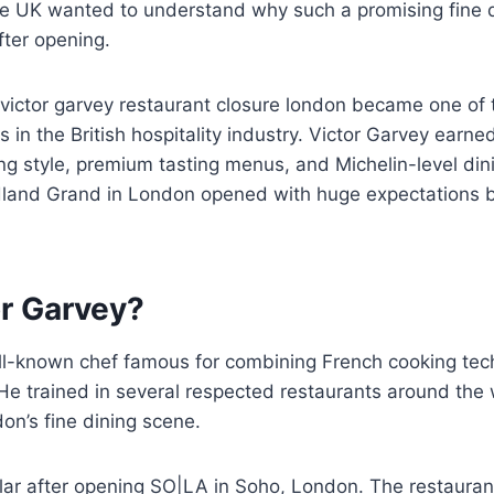
he UK wanted to understand why such a promising fine d
fter opening.
 victor garvey restaurant closure london became one of 
 in the British hospitality industry. Victor Garvey earned
g style, premium tasting menus, and Michelin-level din
dland Grand in London opened with huge expectations b
or Garvey?
ell-known chef famous for combining French cooking te
. He trained in several respected restaurants around the
on’s fine dining scene.
r after opening SO|LA in Soho, London. The restaurant