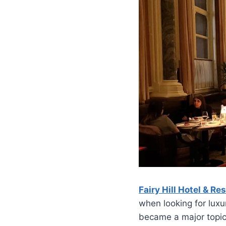
Fairy Hill Hotel & Re
when looking for luxu
became a major topic