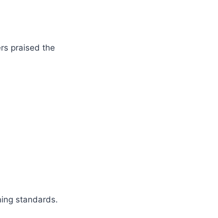
rs praised the
ning standards.