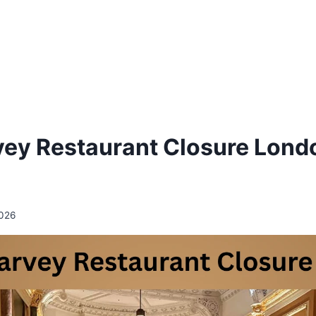
vey Restaurant Closure Lond
2026