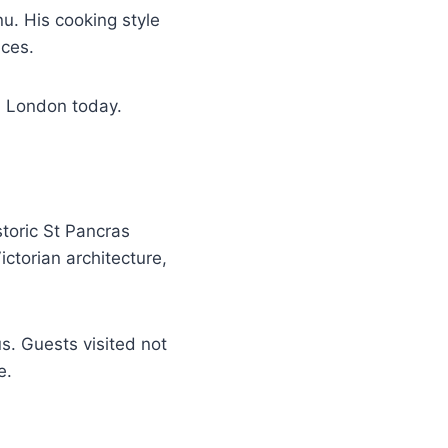
nu. His cooking style
nces.
n London today.
toric St Pancras
ctorian architecture,
. Guests visited not
e.