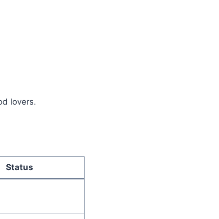
d lovers.
Status