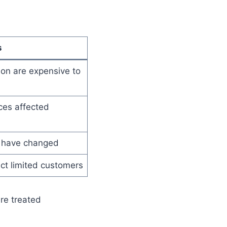
s
don are expensive to
ces affected
 have changed
ct limited customers
re treated