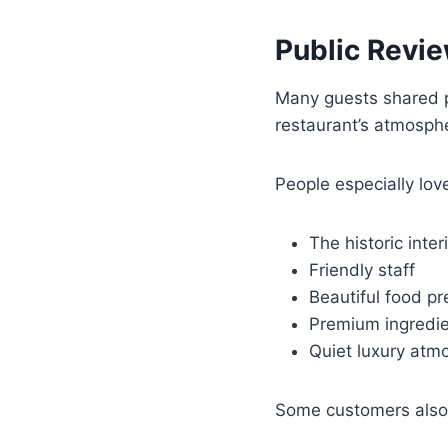
Public Revi
Many guests shared p
restaurant’s atmosphe
People especially lov
The historic inter
Friendly staff
Beautiful food pr
Premium ingredi
Quiet luxury atm
Some customers also f