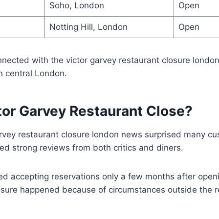
Soho, London
Open
Notting Hill, London
Open
nected with the victor garvey restaurant closure londo
in central London.
tor Garvey Restaurant Close?
rvey restaurant closure london news surprised many c
ed strong reviews from both critics and diners.
d accepting reservations only a few months after openi
losure happened because of circumstances outside the r