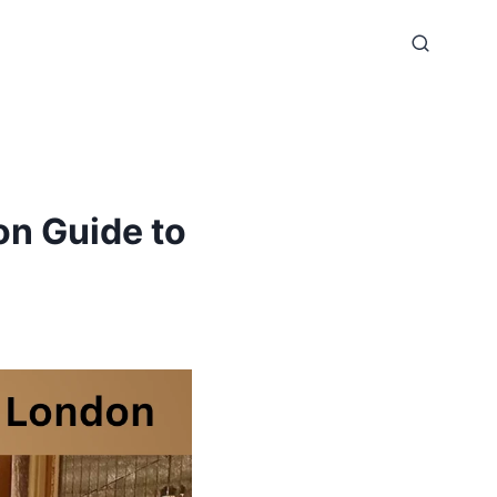
on Guide to