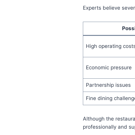
Experts believe seve
Poss
High operating cost
Economic pressure
Partnership issues
Fine dining challeng
Although the restaura
professionally and su