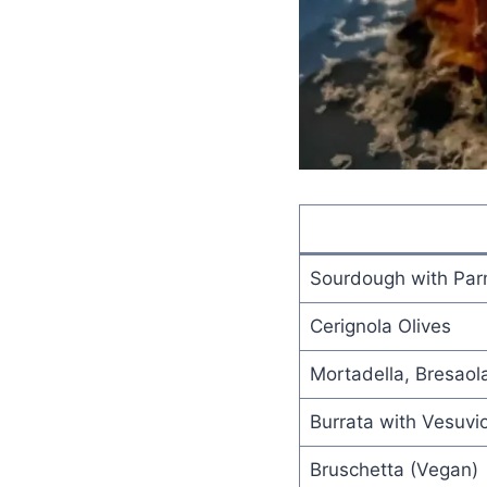
Sourdough with Par
Cerignola Olives
Mortadella, Bresaol
Burrata with Vesuvi
Bruschetta (Vegan)