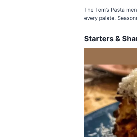
The Tom’s Pasta menu 
every palate. Seasona
Starters & Sha