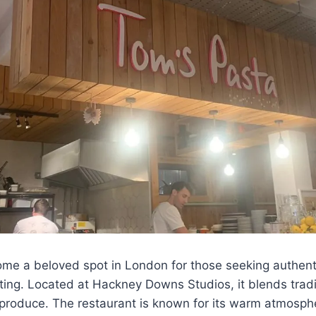
me a beloved spot in London for those seeking authen
ting. Located at Hackney Downs Studios, it blends traditi
 produce. The restaurant is known for its warm atmosphe