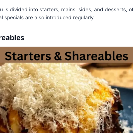
is divided into starters, mains, sides, and desserts, o
l specials are also introduced regularly.
reables