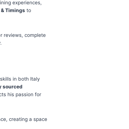
dining experiences,
 & Timings
to
er reviews, complete
.
kills in both Italy
ly sourced
ts his passion for
ce, creating a space