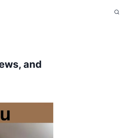
iews, and