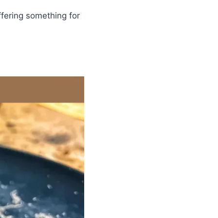
ffering something for