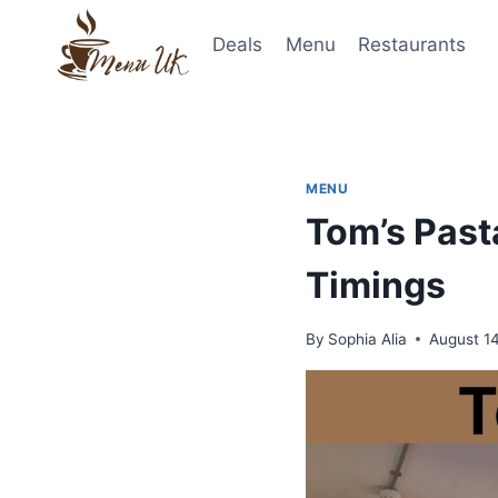
Skip
to
Deals
Menu
Restaurants
content
MENU
Tom’s Past
Timings
By
Sophia Alia
August 1