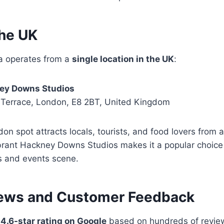
the UK
ta operates from a
single location in the UK
:
ney Downs Studios
 Terrace, London, E8 2BT, United Kingdom
on spot attracts locals, tourists, and food lovers from ac
ibrant Hackney Downs Studios makes it a popular choice 
ts and events scene.
ews and Customer Feedback
a
4.6-star rating on Google
based on hundreds of review