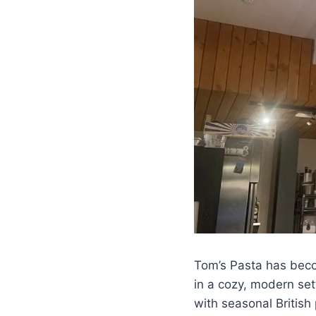
Tom’s Pasta has beco
in a cozy, modern set
with seasonal British