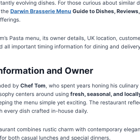
tantly evolving dishes. For those curious about similar 
 the
Darwin Brasserie Menu
Guide to Dishes, Reviews,
fferings.
om’s Pasta menu, its owner details, UK location, custom
ll important timing information for dining and delivery
Information and Owner
unded by
Chef Tom
, who spent years honing his culinary s
osophy centers around using
fresh, seasonal, and local
ping the menu simple yet exciting. The restaurant reflec
 every dish crafted in-house daily.
taurant combines rustic charm with contemporary elegan
for both casual lunches and special dinners.