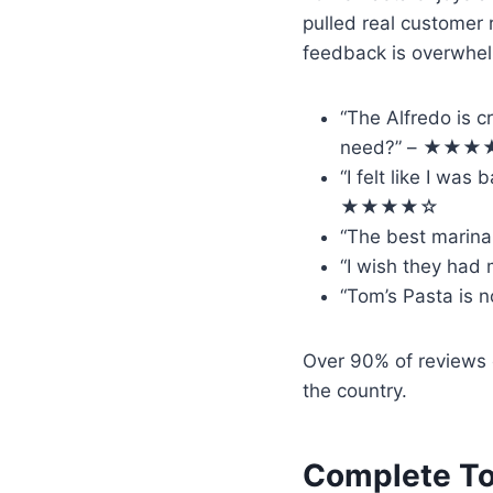
pulled real customer
feedback is overwhelm
“The Alfredo is c
need?” – ★★
“I felt like I was
★★★★☆
“The best marina
“I wish they had
“Tom’s Pasta is 
Over 90% of reviews
the country.
Complete To