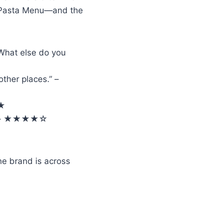
s Pasta Menu—and the
. What else do you
other places.” –
★★
ll.” – ★★★★☆
he brand is across