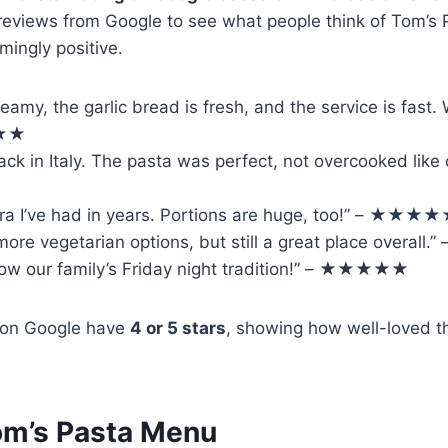
 reviews from Google to see what people think of Tom’
ingly positive.
reamy, the garlic bread is fresh, and the service is fast
★★★
 back in Italy. The pasta was perfect, not overcooked like 
ra I’ve had in years. Portions are huge, too!” – ★★★
 more vegetarian options, but still a great place overa
now our family’s Friday night tradition!” – ★★★★★
 on Google have
4 or 5 stars
, showing how well-loved t
m’s Pasta Menu