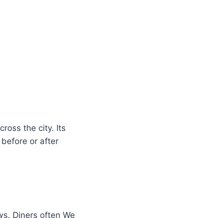
ross the city. Its
before or after
s. Diners often We