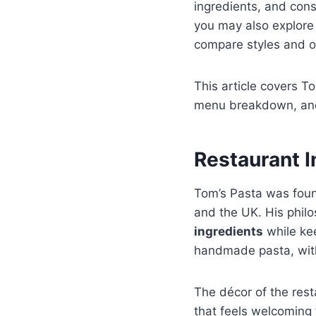
ingredients, and cons
you may also explore
compare styles and o
This article covers T
menu breakdown, and a
Restaurant 
Tom’s Pasta was fo
and the UK. His phil
ingredients
while kee
handmade pasta, with
The décor of the res
that feels welcoming 