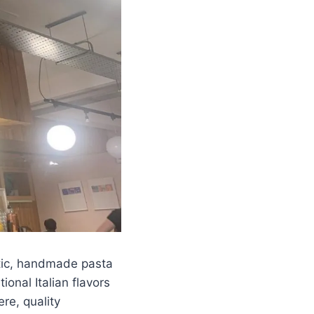
tic, handmade pasta
onal Italian flavors
re, quality