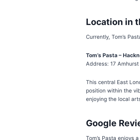
Location in 
Currently, Tom’s Pas
Tom’s Pasta – Hack
Address: 17 Amhurst
This central East Lond
position within the v
enjoying the local ar
Google Revi
Tom’s Pasta enjoys 