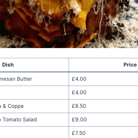
Dish
Price
mesan Butter
£4.00
£4.00
a & Coppa
£8.50
o Tomato Salad
£9.00
£7.50