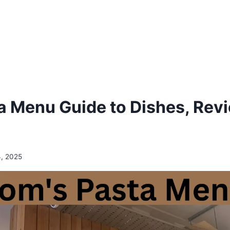
a Menu Guide to Dishes, Rev
4, 2025