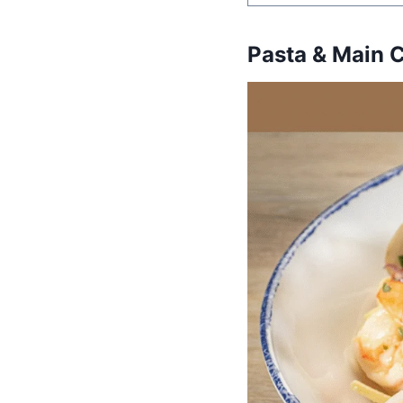
Pasta & Main 