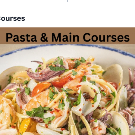
Courses