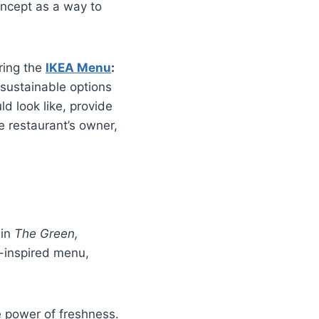
oncept as a way to
ring the
IKEA Menu
:
 sustainable options
uld look like, provide
e restaurant’s owner,
 in
The Green,
an-inspired menu,
e power of freshness.