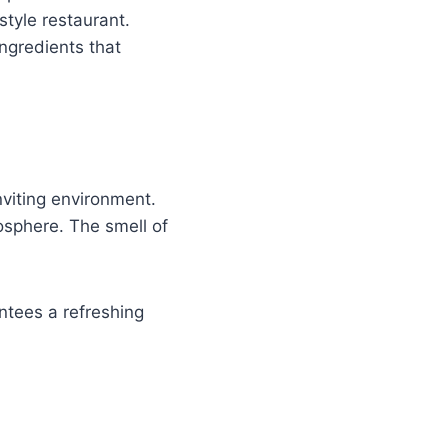
style restaurant.
ingredients that
nviting environment.
osphere. The smell of
ntees a refreshing