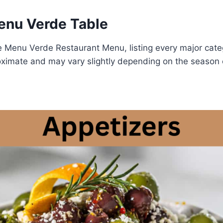
nu Verde Table
e Menu Verde Restaurant Menu, listing every major cate
oximate and may vary slightly depending on the season o