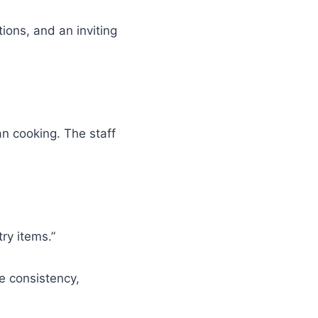
ions, and an inviting
an cooking. The staff
ry items.”
e consistency,