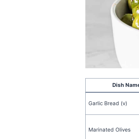
Dish Nam
Garlic Bread (v)
Marinated Olives