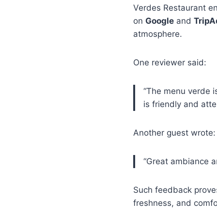
Verdes Restaurant enj
on
Google
and
TripA
atmosphere.
One reviewer said:
“The menu verde is 
is friendly and atte
Another guest wrote:
“Great ambiance an
Such feedback proves
freshness, and comfo