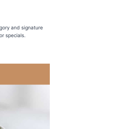
gory and signature
r specials.