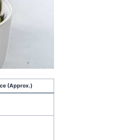
ice (Approx.)