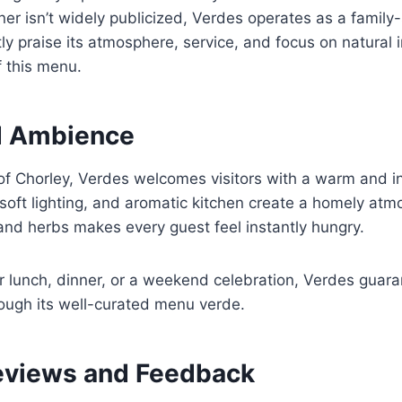
r isn’t widely publicized, Verdes operates as a family-
y praise its atmosphere, service, and focus on natural 
f this menu.
d Ambience
of Chorley, Verdes welcomes visitors with a warm and i
 soft lighting, and aromatic kitchen create a homely atm
and herbs makes every guest feel instantly hungry.
 lunch, dinner, or a weekend celebration, Verdes guara
rough its well-curated menu verde.
eviews and Feedback