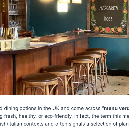
ed dining options in the UK and come across
“menu ver
fresh, healthy, or eco‑friendly. In fact, the term this m
sh/Italian contexts and often signals a selection of pla