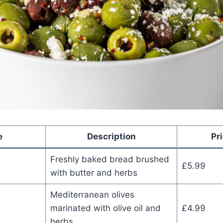
e
Description
Pr
Freshly baked bread brushed
£5.99
with butter and herbs
Mediterranean olives
marinated with olive oil and
£4.99
herbs