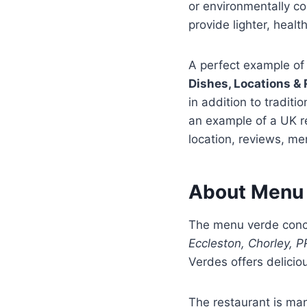
or environmentally c
provide lighter, healt
A perfect example of
Dishes, Locations & 
in addition to traditio
an example of a UK re
location, reviews, me
About Menu 
The menu verde conce
Eccleston, Chorley, 
Verdes offers delicio
The restaurant is man