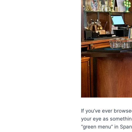
If you’ve ever brows
your eye as something 
“green menu” in Spani