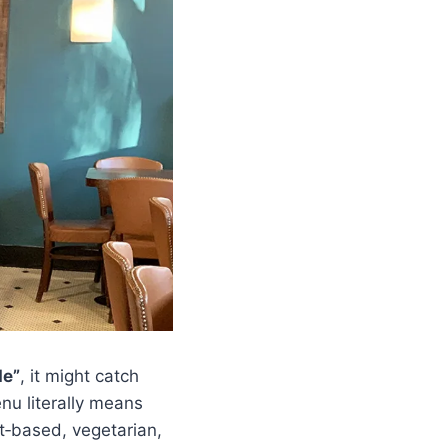
de”
, it might catch
enu literally means
nt‑based, vegetarian,