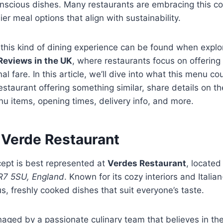
onscious dishes. Many restaurants are embracing this c
hier meal options that align with sustainability.
 this kind of dining experience can be found when explo
Reviews in the UK
, where restaurants focus on offering
nal fare. In this article, we’ll dive into what this menu co
staurant offering something similar, share details on th
nu items, opening times, delivery info, and more.
Verde Restaurant
pt is best represented at
Verdes Restaurant
, located
PR7 5SU, England
. Known for its cozy interiors and Itali
us, freshly cooked dishes that suit everyone’s taste.
aged by a passionate culinary team that believes in th