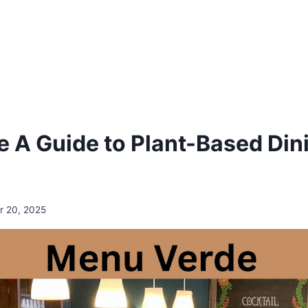
 A Guide to Plant-Based Dini
 20, 2025