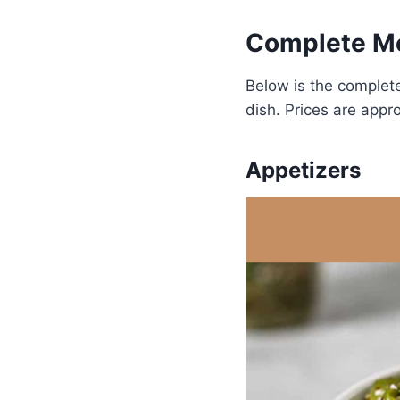
Complete Me
Below is the complet
dish. Prices are appr
Appetizers