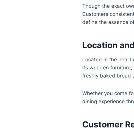
Though the exact owne
Customers consistentl
define the essence o
Location an
Located in the heart 
Its wooden furniture,
freshly baked bread 
Whether you come for
dining experience th
Customer R