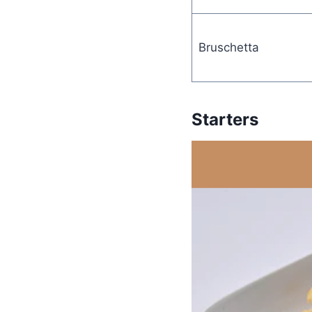
Bruschetta
Starters