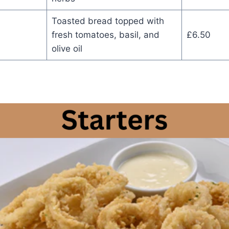
Toasted bread topped with
fresh tomatoes, basil, and
£6.50
olive oil