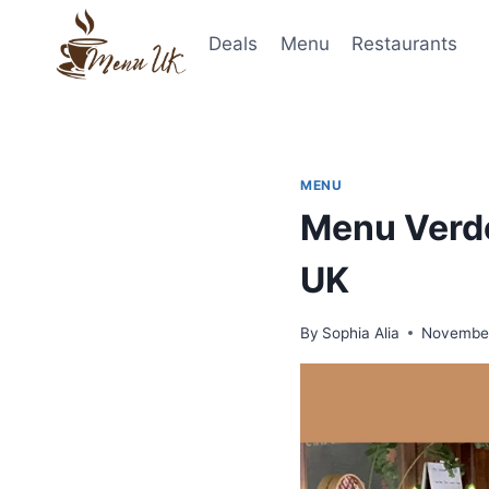
Skip
to
Deals
Menu
Restaurants
content
MENU
Menu Verde
UK
By
Sophia Alia
November