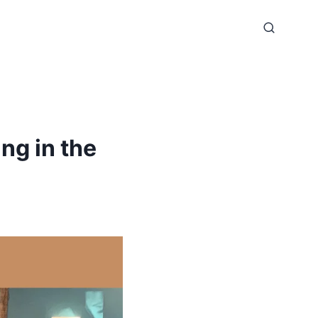
ng in the