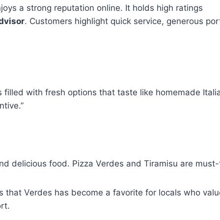
oys a strong reputation online. It holds high ratings
dvisor
. Customers highlight quick service, generous port
filled with fresh options that taste like homemade Itali
ntive.”
d delicious food. Pizza Verdes and Tiramisu are must-t
 that Verdes has become a favorite for locals who valu
rt.