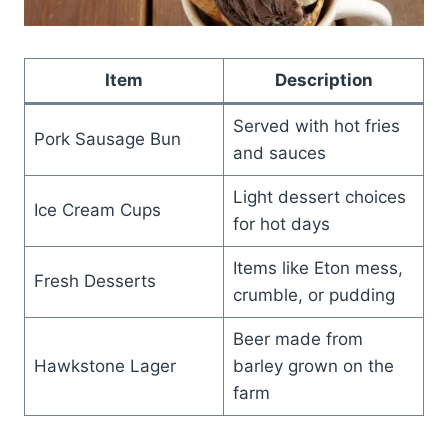
Item
Description
Served with hot fries
Pork Sausage Bun
and sauces
Light dessert choices
Ice Cream Cups
for hot days
Items like Eton mess,
Fresh Desserts
crumble, or pudding
Beer made from
Hawkstone Lager
barley grown on the
farm