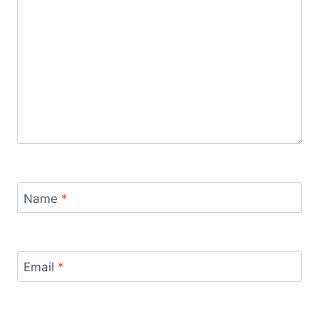
Name
*
Email
*