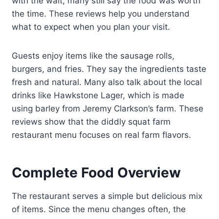
with the wait, many still say the food was worth
the time. These reviews help you understand
what to expect when you plan your visit.
Guests enjoy items like the sausage rolls,
burgers, and fries. They say the ingredients taste
fresh and natural. Many also talk about the local
drinks like Hawkstone Lager, which is made
using barley from Jeremy Clarkson’s farm. These
reviews show that the diddly squat farm
restaurant menu focuses on real farm flavors.
Complete Food Overview
The restaurant serves a simple but delicious mix
of items. Since the menu changes often, the