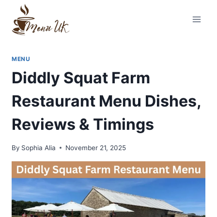
Skip
to
content
MENU
Diddly Squat Farm
Restaurant Menu Dishes,
Reviews & Timings
By
Sophia Alia
November 21, 2025