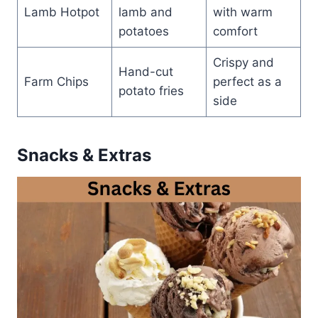
Lamb Hotpot
lamb and
with warm
potatoes
comfort
Crispy and
Hand-cut
Farm Chips
perfect as a
potato fries
side
Snacks & Extras