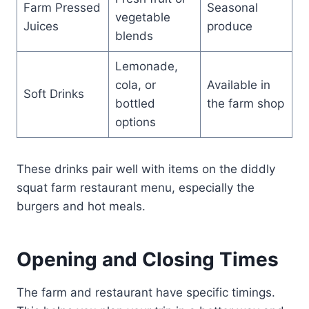
Farm Pressed
Seasonal
vegetable
Juices
produce
blends
Lemonade,
cola, or
Available in
Soft Drinks
bottled
the farm shop
options
These drinks pair well with items on the diddly
squat farm restaurant menu, especially the
burgers and hot meals.
Opening and Closing Times
The farm and restaurant have specific timings.