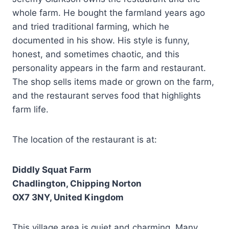
whole farm. He bought the farmland years ago
and tried traditional farming, which he
documented in his show. His style is funny,
honest, and sometimes chaotic, and this
personality appears in the farm and restaurant.
The shop sells items made or grown on the farm,
and the restaurant serves food that highlights
farm life.
The location of the restaurant is at:
Diddly Squat Farm
Chadlington, Chipping Norton
OX7 3NY, United Kingdom
This village area is quiet and charming. Many