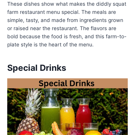
These dishes show what makes the diddly squat
farm restaurant menu special. The meals are
simple, tasty, and made from ingredients grown
or raised near the restaurant. The flavors are
bold because the food is fresh, and this farm-to-
plate style is the heart of the menu.
Special Drinks