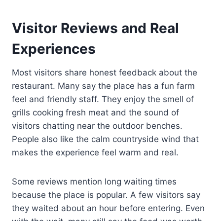
Visitor Reviews and Real
Experiences
Most visitors share honest feedback about the
restaurant. Many say the place has a fun farm
feel and friendly staff. They enjoy the smell of
grills cooking fresh meat and the sound of
visitors chatting near the outdoor benches.
People also like the calm countryside wind that
makes the experience feel warm and real.
Some reviews mention long waiting times
because the place is popular. A few visitors say
they waited about an hour before entering. Even