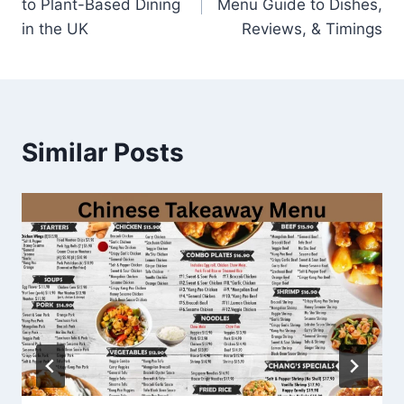
to Plant-Based Dining
Menu Guide to Dishes,
in the UK
Reviews, & Timings
Similar Posts