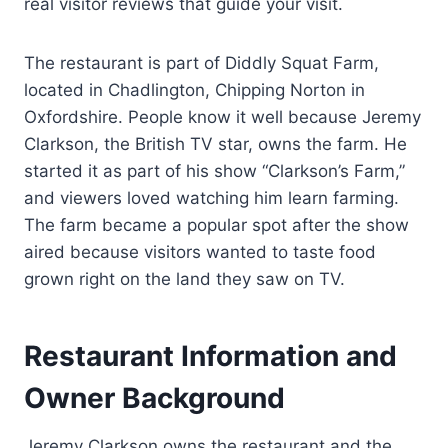
real visitor reviews that guide your visit.
The restaurant is part of Diddly Squat Farm,
located in Chadlington, Chipping Norton in
Oxfordshire. People know it well because Jeremy
Clarkson, the British TV star, owns the farm. He
started it as part of his show “Clarkson’s Farm,”
and viewers loved watching him learn farming.
The farm became a popular spot after the show
aired because visitors wanted to taste food
grown right on the land they saw on TV.
Restaurant Information and
Owner Background
Jeremy Clarkson owns the restaurant and the