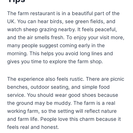
The farm restaurant is in a beautiful part of the
UK. You can hear birds, see green fields, and
watch sheep grazing nearby. It feels peaceful,
and the air smells fresh. To enjoy your visit more,
many people suggest coming early in the
morning. This helps you avoid long lines and
gives you time to explore the farm shop.
The experience also feels rustic. There are picnic
benches, outdoor seating, and simple food
service. You should wear good shoes because
the ground may be muddy. The farm is a real
working farm, so the setting will reflect nature
and farm life. People love this charm because it
feels real and honest.