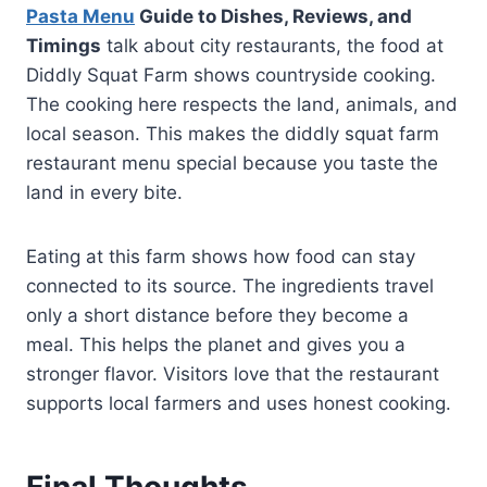
Pasta Menu
Guide to Dishes, Reviews, and
Timings
talk about city restaurants, the food at
Diddly Squat Farm shows countryside cooking.
The cooking here respects the land, animals, and
local season. This makes the diddly squat farm
restaurant menu special because you taste the
land in every bite.
Eating at this farm shows how food can stay
connected to its source. The ingredients travel
only a short distance before they become a
meal. This helps the planet and gives you a
stronger flavor. Visitors love that the restaurant
supports local farmers and uses honest cooking.
Final Thoughts