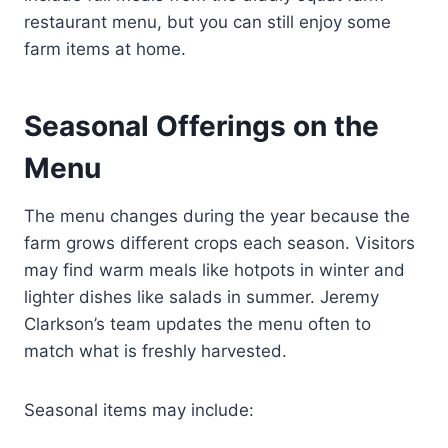
restaurant menu, but you can still enjoy some
farm items at home.
Seasonal Offerings on the
Menu
The menu changes during the year because the
farm grows different crops each season. Visitors
may find warm meals like hotpots in winter and
lighter dishes like salads in summer. Jeremy
Clarkson’s team updates the menu often to
match what is freshly harvested.
Seasonal items may include: