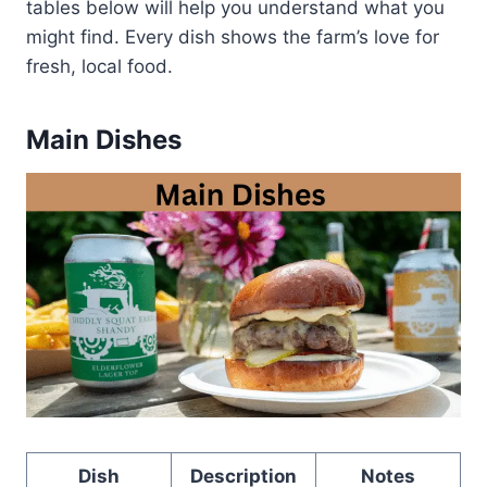
tables below will help you understand what you
might find. Every dish shows the farm’s love for
fresh, local food.
Main Dishes
Dish
Description
Notes