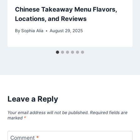
Chinese Takeaway Menu Flavors,
Locations, and Reviews
By
Sophia Alia
August 29, 2025
Leave a Reply
Your email address will not be published.
Required fields are
marked
*
Comment
*