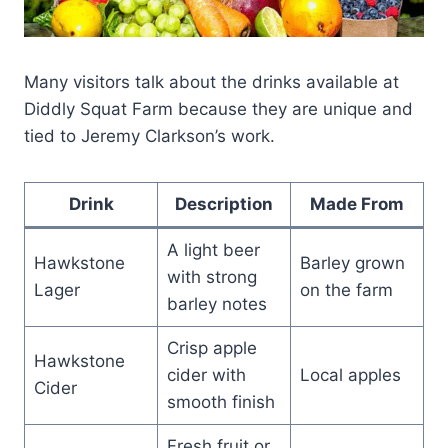
Many visitors talk about the drinks available at
Diddly Squat Farm because they are unique and
tied to Jeremy Clarkson’s work.
Drink
Description
Made From
A light beer
Hawkstone
Barley grown
with strong
Lager
on the farm
barley notes
Crisp apple
Hawkstone
cider with
Local apples
Cider
smooth finish
Fresh fruit or