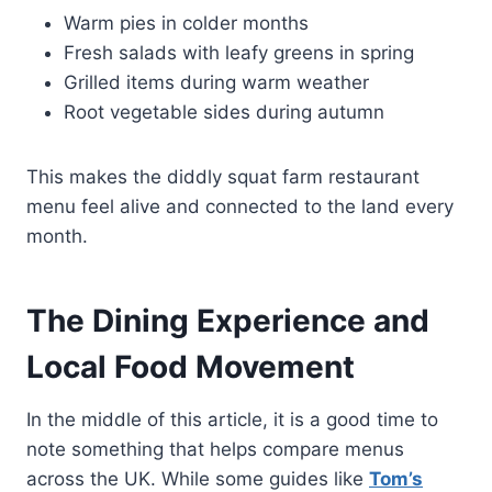
Warm pies in colder months
Fresh salads with leafy greens in spring
Grilled items during warm weather
Root vegetable sides during autumn
This makes the diddly squat farm restaurant
menu feel alive and connected to the land every
month.
The Dining Experience and
Local Food Movement
In the middle of this article, it is a good time to
note something that helps compare menus
across the UK. While some guides like
Tom’s