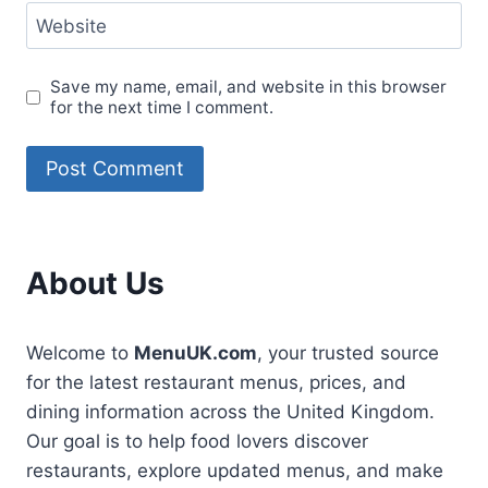
Website
Save my name, email, and website in this browser
for the next time I comment.
About Us
Welcome to
MenuUK.com
, your trusted source
for the latest restaurant menus, prices, and
dining information across the United Kingdom.
Our goal is to help food lovers discover
restaurants, explore updated menus, and make