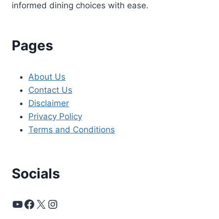
informed dining choices with ease.
Pages
About Us
Contact Us
Disclaimer
Privacy Policy
Terms and Conditions
Socials
YouTube
Facebook
X
Instagram