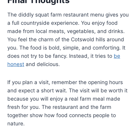
The diddly squat farm restaurant menu gives you
a full countryside experience. You enjoy food
made from local meats, vegetables, and drinks.
You feel the charm of the Cotswold hills around
you. The food is bold, simple, and comforting. It
does not try to be fancy. Instead, it tries to
be
honest
and delicious.
If you plan a visit, remember the opening hours
and expect a short wait. The visit will be worth it
because you will enjoy a real farm meal made
fresh for you. The restaurant and the farm
together show how food connects people to
nature.