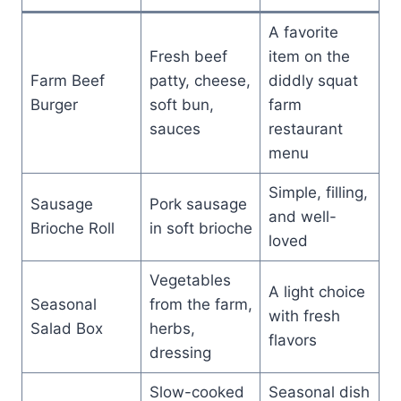
A favorite
Fresh beef
item on the
Farm Beef
patty, cheese,
diddly squat
Burger
soft bun,
farm
sauces
restaurant
menu
Simple, filling,
Sausage
Pork sausage
and well-
Brioche Roll
in soft brioche
loved
Vegetables
A light choice
Seasonal
from the farm,
with fresh
Salad Box
herbs,
flavors
dressing
Slow-cooked
Seasonal dish