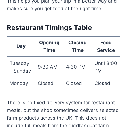
This helps you plan your trip in a better way and
makes sure you get food at the right time.
Restaurant Timings Table
Opening
Closing
Food
Day
Time
Time
Service
Tuesday
Until 3:00
9:30 AM
4:30 PM
– Sunday
PM
Monday
Closed
Closed
Closed
There is no fixed delivery system for restaurant
meals, but the shop sometimes delivers selected
farm products across the UK. This does not
include full meals from the diddly squat farm