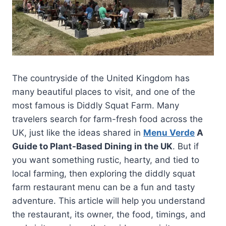
The countryside of the United Kingdom has
many beautiful places to visit, and one of the
most famous is Diddly Squat Farm. Many
travelers search for farm-fresh food across the
UK, just like the ideas shared in
Menu Verde
A
Guide to Plant-Based Dining in the UK
. But if
you want something rustic, hearty, and tied to
local farming, then exploring the diddly squat
farm restaurant menu can be a fun and tasty
adventure. This article will help you understand
the restaurant, its owner, the food, timings, and