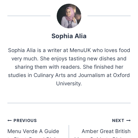
Sophia Alia
Sophia Alia is a writer at MenuUK who loves food
very much. She enjoys tasting new dishes and
sharing them with readers. She finished her
studies in Culinary Arts and Journalism at Oxford
University.
Post
PREVIOUS
NEXT
Menu Verde A Guide
Amber Great British
navigation