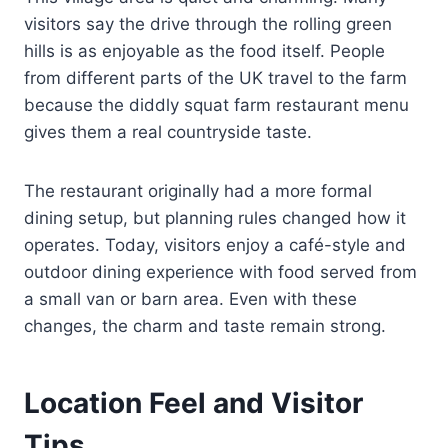
visitors say the drive through the rolling green
hills is as enjoyable as the food itself. People
from different parts of the UK travel to the farm
because the diddly squat farm restaurant menu
gives them a real countryside taste.
The restaurant originally had a more formal
dining setup, but planning rules changed how it
operates. Today, visitors enjoy a café-style and
outdoor dining experience with food served from
a small van or barn area. Even with these
changes, the charm and taste remain strong.
Location Feel and Visitor
Tips