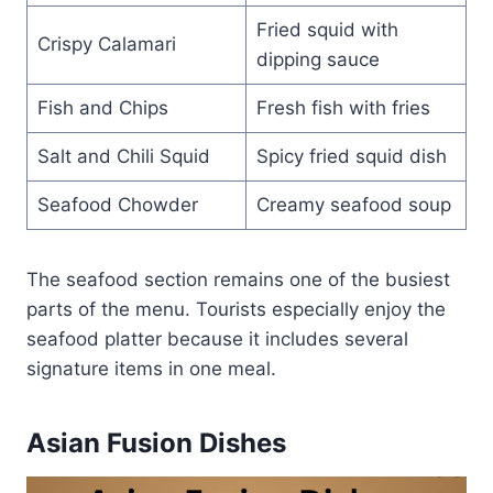
Fried squid with
Crispy Calamari
dipping sauce
Fish and Chips
Fresh fish with fries
Salt and Chili Squid
Spicy fried squid dish
Seafood Chowder
Creamy seafood soup
The seafood section remains one of the busiest
parts of the menu. Tourists especially enjoy the
seafood platter because it includes several
signature items in one meal.
Asian Fusion Dishes