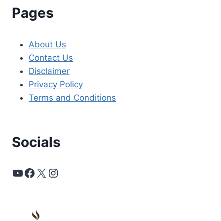
Pages
About Us
Contact Us
Disclaimer
Privacy Policy
Terms and Conditions
Socials
YouTube
Facebook
X
Instagram