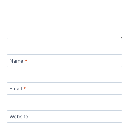
Name
*
Email
*
Website