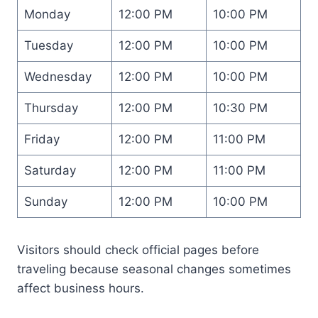
Monday
12:00 PM
10:00 PM
Tuesday
12:00 PM
10:00 PM
Wednesday
12:00 PM
10:00 PM
Thursday
12:00 PM
10:30 PM
Friday
12:00 PM
11:00 PM
Saturday
12:00 PM
11:00 PM
Sunday
12:00 PM
10:00 PM
Visitors should check official pages before
traveling because seasonal changes sometimes
affect business hours.