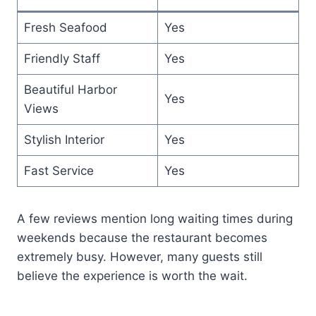
Fresh Seafood
Yes
Friendly Staff
Yes
Beautiful Harbor
Yes
Views
Stylish Interior
Yes
Fast Service
Yes
A few reviews mention long waiting times during
weekends because the restaurant becomes
extremely busy. However, many guests still
believe the experience is worth the wait.