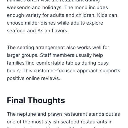
weekends and holidays. The menu includes
enough variety for adults and children. Kids can
choose milder dishes while adults explore
seafood and Asian flavors.
The seating arrangement also works well for
larger groups. Staff members usually help
families find comfortable tables during busy
hours. This customer-focused approach supports
positive online reviews.
Final Thoughts
The neptune and prawn restaurant stands out as
one of the most stylish seafood restaurants in