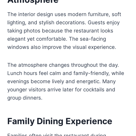
The interior design uses modern furniture, soft
lighting, and stylish decorations. Guests enjoy
taking photos because the restaurant looks
elegant yet comfortable. The sea-facing
windows also improve the visual experience.
The atmosphere changes throughout the day.
Lunch hours feel calm and family-friendly, while
evenings become lively and energetic. Many
younger visitors arrive later for cocktails and
group dinners.
Family Dining Experience
Families often visit the restaurant during