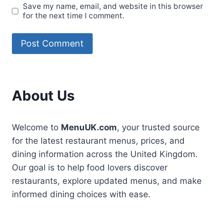
Save my name, email, and website in this browser
for the next time I comment.
About Us
Welcome to
MenuUK.com
, your trusted source
for the latest restaurant menus, prices, and
dining information across the United Kingdom.
Our goal is to help food lovers discover
restaurants, explore updated menus, and make
informed dining choices with ease.