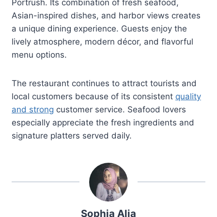
Portrush. Its combination of fresh seafood,
Asian-inspired dishes, and harbor views creates
a unique dining experience. Guests enjoy the
lively atmosphere, modern décor, and flavorful
menu options.
The restaurant continues to attract tourists and
local customers because of its consistent
quality
and strong
customer service. Seafood lovers
especially appreciate the fresh ingredients and
signature platters served daily.
Sophia Alia