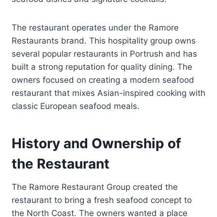
The restaurant operates under the Ramore
Restaurants brand. This hospitality group owns
several popular restaurants in Portrush and has
built a strong reputation for quality dining. The
owners focused on creating a modern seafood
restaurant that mixes Asian-inspired cooking with
classic European seafood meals.
History and Ownership of
the Restaurant
The Ramore Restaurant Group created the
restaurant to bring a fresh seafood concept to
the North Coast. The owners wanted a place