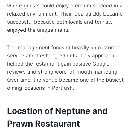
where guests could enjoy premium seafood in a
relaxed environment. Their idea quickly became
successful because both locals and tourists
enjoyed the unique menu.
The management focused heavily on customer
service and fresh ingredients. This approach
helped the restaurant gain positive Google
reviews and strong word-of-mouth marketing.
Over time, the venue became one of the busiest
dining locations in Portrush.
Location of Neptune and
Prawn Restaurant