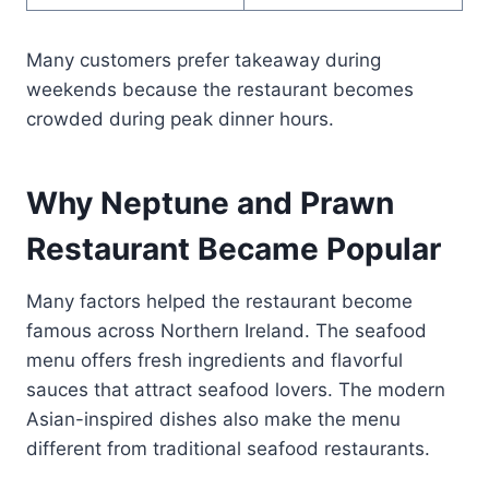
Many customers prefer takeaway during
weekends because the restaurant becomes
crowded during peak dinner hours.
Why Neptune and Prawn
Restaurant Became Popular
Many factors helped the restaurant become
famous across Northern Ireland. The seafood
menu offers fresh ingredients and flavorful
sauces that attract seafood lovers. The modern
Asian-inspired dishes also make the menu
different from traditional seafood restaurants.