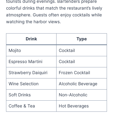
tourists during evenings. Bartenders prepare
colorful drinks that match the restaurant’s lively
atmosphere. Guests often enjoy cocktails while
watching the harbor views.
Drink
Type
Mojito
Cocktail
Espresso Martini
Cocktail
Strawberry Daiquiri
Frozen Cocktail
Wine Selection
Alcoholic Beverage
Soft Drinks
Non-Alcoholic
Coffee & Tea
Hot Beverages