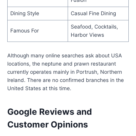
Dining Style
Casual Fine Dining
Seafood, Cocktails,
Famous For
Harbor Views
Although many online searches ask about USA
locations, the neptune and prawn restaurant
currently operates mainly in Portrush, Northern
Ireland. There are no confirmed branches in the
United States at this time.
Google Reviews and
Customer Opinions