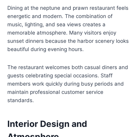
Dining at the neptune and prawn restaurant feels
energetic and modern. The combination of
music, lighting, and sea views creates a
memorable atmosphere. Many visitors enjoy
sunset dinners because the harbor scenery looks
beautiful during evening hours.
The restaurant welcomes both casual diners and
guests celebrating special occasions. Staff
members work quickly during busy periods and
maintain professional customer service
standards.
Interior Design and
Atmosphere