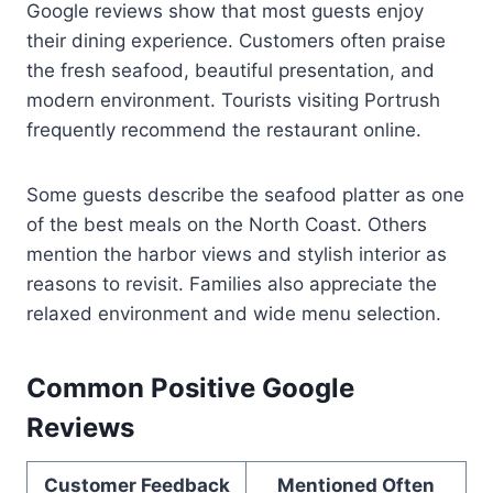
Google reviews show that most guests enjoy
their dining experience. Customers often praise
the fresh seafood, beautiful presentation, and
modern environment. Tourists visiting Portrush
frequently recommend the restaurant online.
Some guests describe the seafood platter as one
of the best meals on the North Coast. Others
mention the harbor views and stylish interior as
reasons to revisit. Families also appreciate the
relaxed environment and wide menu selection.
Common Positive Google
Reviews
Customer Feedback
Mentioned Often