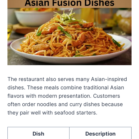
The restaurant also serves many Asian-inspired
dishes. These meals combine traditional Asian
flavors with modern presentation. Customers
often order noodles and curry dishes because
they pair well with seafood starters.
Dish
Description