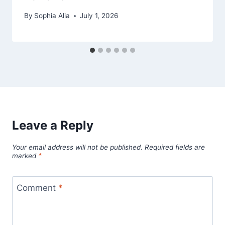
By
Sophia Alia
July 1, 2026
Leave a Reply
Your email address will not be published.
Required fields are
marked
*
Comment
*