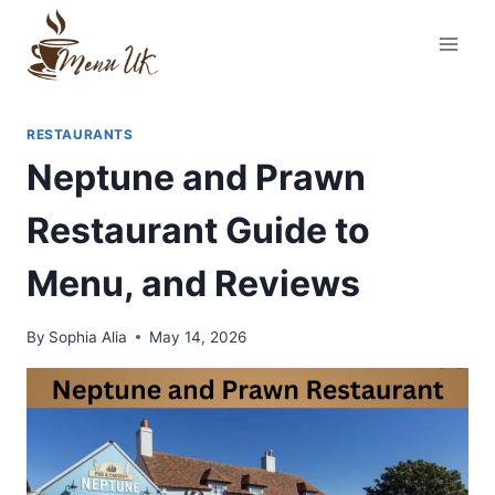
Skip
to
content
RESTAURANTS
Neptune and Prawn
Restaurant Guide to
Menu, and Reviews
By
Sophia Alia
May 14, 2026