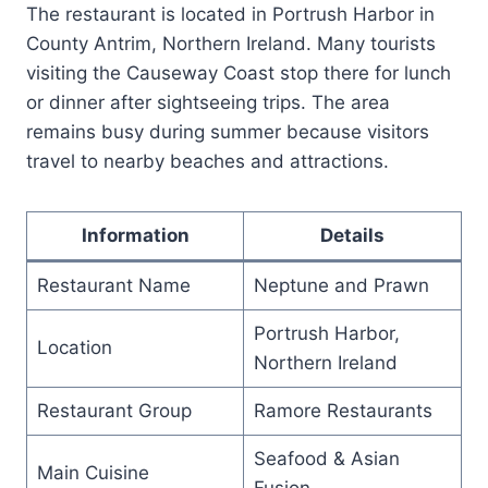
The restaurant is located in Portrush Harbor in
County Antrim, Northern Ireland. Many tourists
visiting the Causeway Coast stop there for lunch
or dinner after sightseeing trips. The area
remains busy during summer because visitors
travel to nearby beaches and attractions.
Information
Details
Restaurant Name
Neptune and Prawn
Portrush Harbor,
Location
Northern Ireland
Restaurant Group
Ramore Restaurants
Seafood & Asian
Main Cuisine
Fusion