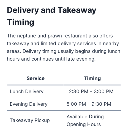
Delivery and Takeaway
Timing
The neptune and prawn restaurant also offers
takeaway and limited delivery services in nearby
areas. Delivery timing usually begins during lunch
hours and continues until late evening.
Service
Timing
Lunch Delivery
12:30 PM – 3:00 PM
Evening Delivery
5:00 PM – 9:30 PM
Available During
Takeaway Pickup
Opening Hours