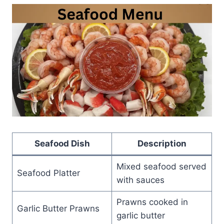
Seafood Dish
Description
Mixed seafood served
Seafood Platter
with sauces
Prawns cooked in
Garlic Butter Prawns
garlic butter