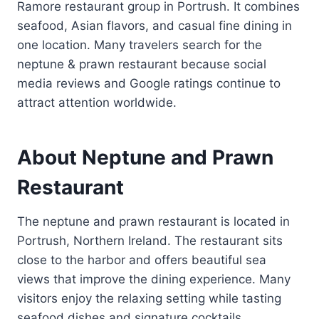
Ramore restaurant group in Portrush. It combines
seafood, Asian flavors, and casual fine dining in
one location. Many travelers search for the
neptune & prawn restaurant because social
media reviews and Google ratings continue to
attract attention worldwide.
About Neptune and Prawn
Restaurant
The neptune and prawn restaurant is located in
Portrush, Northern Ireland. The restaurant sits
close to the harbor and offers beautiful sea
views that improve the dining experience. Many
visitors enjoy the relaxing setting while tasting
seafood dishes and signature cocktails.