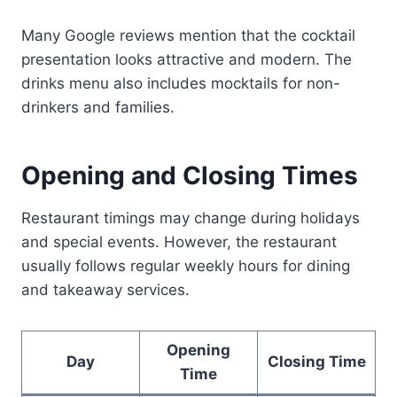
Many Google reviews mention that the cocktail
presentation looks attractive and modern. The
drinks menu also includes mocktails for non-
drinkers and families.
Opening and Closing Times
Restaurant timings may change during holidays
and special events. However, the restaurant
usually follows regular weekly hours for dining
and takeaway services.
Opening
Day
Closing Time
Time