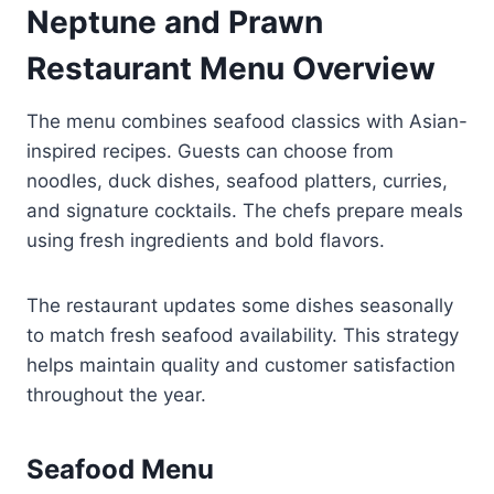
Neptune and Prawn
Restaurant Menu Overview
The menu combines seafood classics with Asian-
inspired recipes. Guests can choose from
noodles, duck dishes, seafood platters, curries,
and signature cocktails. The chefs prepare meals
using fresh ingredients and bold flavors.
The restaurant updates some dishes seasonally
to match fresh seafood availability. This strategy
helps maintain quality and customer satisfaction
throughout the year.
Seafood Menu