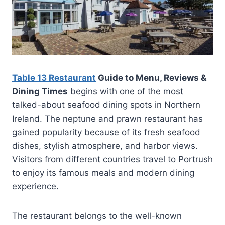
Table 13 Restaurant
Guide to Menu, Reviews &
Dining Times
begins with one of the most
talked-about seafood dining spots in Northern
Ireland. The neptune and prawn restaurant has
gained popularity because of its fresh seafood
dishes, stylish atmosphere, and harbor views.
Visitors from different countries travel to Portrush
to enjoy its famous meals and modern dining
experience.
The restaurant belongs to the well-known