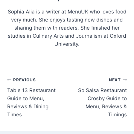
Sophia Alia is a writer at MenuUK who loves food
very much. She enjoys tasting new dishes and
sharing them with readers. She finished her
studies in Culinary Arts and Journalism at Oxford
University.
Post
PREVIOUS
NEXT
Table 13 Restaurant
So Salsa Restaurant
navigation
Guide to Menu,
Crosby Guide to
Reviews & Dining
Menu, Reviews &
Times
Timings