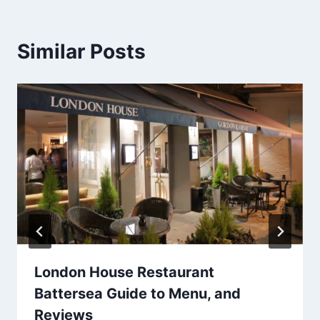
Similar Posts
London House Restaurant
Battersea Guide to Menu, and
Reviews