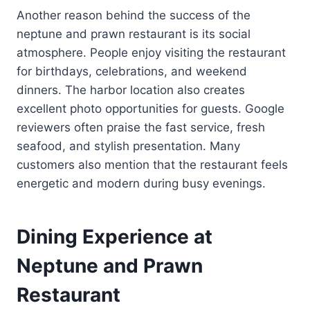
Another reason behind the success of the
neptune and prawn restaurant is its social
atmosphere. People enjoy visiting the restaurant
for birthdays, celebrations, and weekend
dinners. The harbor location also creates
excellent photo opportunities for guests. Google
reviewers often praise the fast service, fresh
seafood, and stylish presentation. Many
customers also mention that the restaurant feels
energetic and modern during busy evenings.
Dining Experience at
Neptune and Prawn
Restaurant