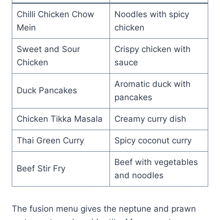
Chilli Chicken Chow
Noodles with spicy
Mein
chicken
Sweet and Sour
Crispy chicken with
Chicken
sauce
Aromatic duck with
Duck Pancakes
pancakes
Chicken Tikka Masala
Creamy curry dish
Thai Green Curry
Spicy coconut curry
Beef with vegetables
Beef Stir Fry
and noodles
The fusion menu gives the neptune and prawn