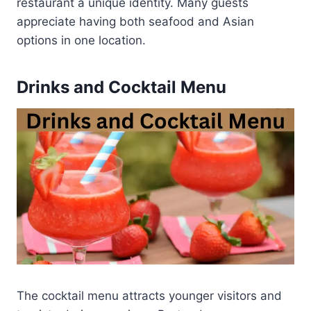
restaurant a unique identity. Many guests
appreciate having both seafood and Asian
options in one location.
Drinks and Cocktail Menu
The cocktail menu attracts younger visitors and