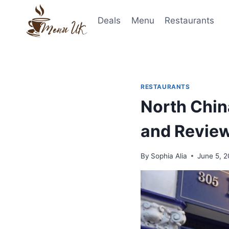
Skip
to
Deals
Menu
Restaurants
content
RESTAURANTS
North Chin
and Revie
By
Sophia Alia
June 5, 