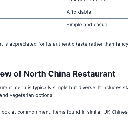
Affordable
Simple and casual
nt is appreciated for its authentic taste rather than fancy
ew of North China Restaurant
rant menu is typically simple but diverse. It includes st
 and vegetarian options.
d look at common menu items found in similar UK Chines