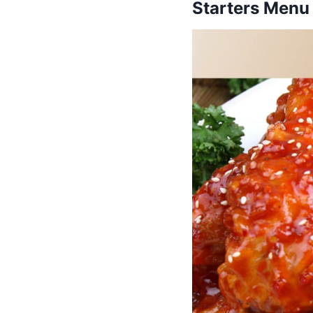
Starters Menu