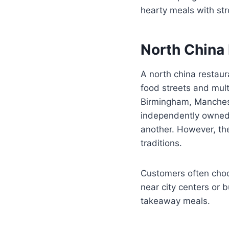
hearty meals with str
North China 
A north china restaur
food streets and mult
Birmingham, Manches
independently owned,
another. However, th
traditions.
Customers often choo
near city centers or 
takeaway meals.