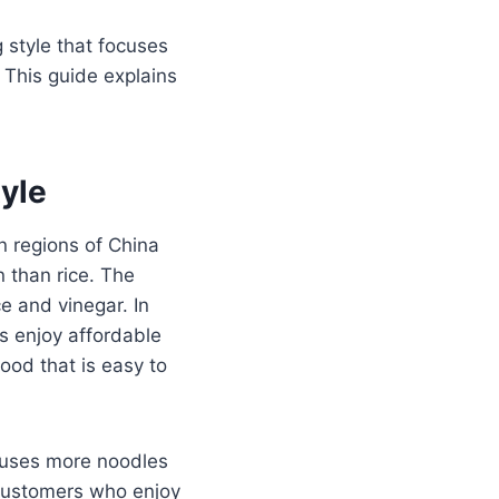
g style that focuses
. This guide explains
yle
n regions of China
than rice. The
ce and vinegar. In
es enjoy affordable
ood that is easy to
t uses more noodles
 customers who enjoy