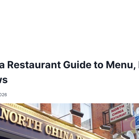
a Restaurant Guide to Menu, 
ws
2026