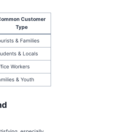
Common Customer
Type
urists & Families
udents & Locals
fice Workers
milies & Youth
nd
isfying, especially