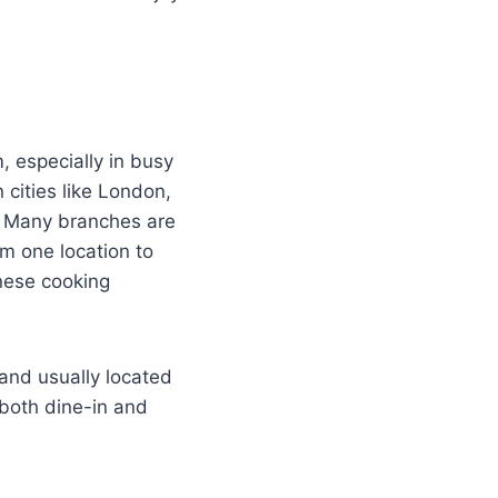
, especially in busy
 cities like London,
. Many branches are
m one location to
nese cooking
and usually located
 both dine-in and