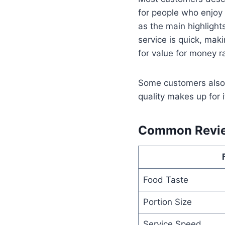
for people who enjoy
as the main highlight
service is quick, maki
for value for money r
Some customers also 
quality makes up for 
Common Revi
Food Taste
Portion Size
Service Speed