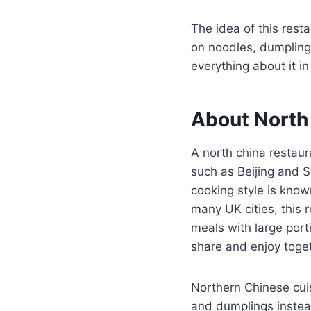
The idea of this rest
on noodles, dumplings,
everything about it i
About North 
A north china restaur
such as Beijing and
cooking style is know
many UK cities, this 
meals with large port
share and enjoy toge
Northern Chinese cui
and dumplings instea