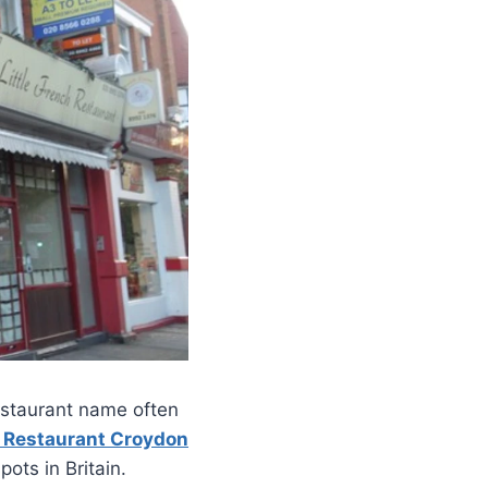
restaurant name often
y Restaurant Croydon
ots in Britain.