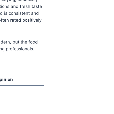
ions and fresh taste
d is consistent and
often rated positively
dern, but the food
ng professionals.
pinion