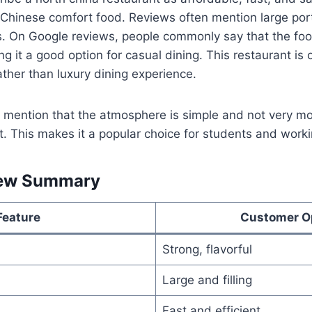
 Chinese comfort food. Reviews often mention large port
s. On Google reviews, people commonly say that the foo
ng it a good option for casual dining. This restaurant is 
ather than luxury dining experience.
mention that the atmosphere is simple and not very mo
it. This makes it a popular choice for students and worki
ew Summary
Feature
Customer O
Strong, flavorful
Large and filling
Fast and efficient