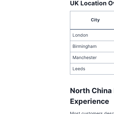
UK Location O
City
London
Birmingham
Manchester
Leeds
North China
Experience
Most customers descri