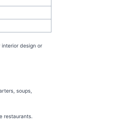
 interior design or
arters, soups,
e restaurants.