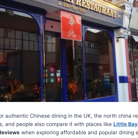
for authentic Chinese dining in the UK, the north china 
s, and people also compare it with places like
Little Ba
 Reviews
when exploring affordable and popular dining sp