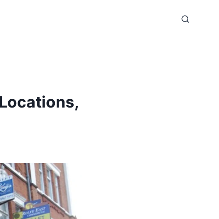
Locations,