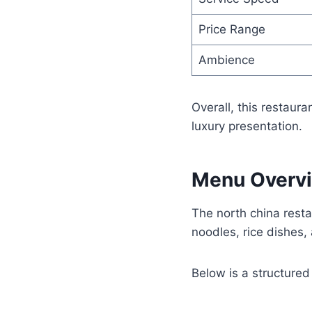
Price Range
Ambience
Overall, this restaura
luxury presentation.
Menu Overvi
The north china restau
noodles, rice dishes,
Below is a structure