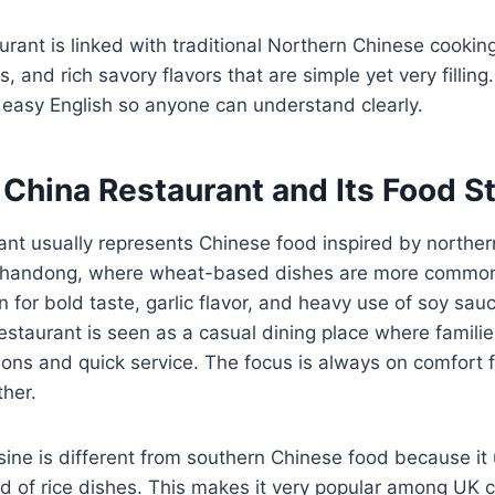
aurant is linked with traditional Northern Chinese cookin
 and rich savory flavors that are simple yet very filling
n easy English so anyone can understand clearly.
China Restaurant and Its Food St
ant usually represents Chinese food inspired by norther
 Shandong, where wheat-based dishes are more common 
n for bold taste, garlic flavor, and heavy use of soy sau
restaurant is seen as a casual dining place where famili
ions and quick service. The focus is always on comfort f
ther.
sine is different from southern Chinese food because i
d of rice dishes. This makes it very popular among UK