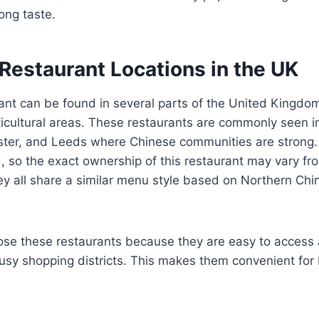
ong taste.
Restaurant Locations in the UK
ant can be found in several parts of the United Kingdom
icultural areas. These restaurants are commonly seen in
ter, and Leeds where Chinese communities are strong
 so the exact ownership of this restaurant may vary fro
ey all share a similar menu style based on Northern Chi
se these restaurants because they are easy to access 
busy shopping districts. This makes them convenient for