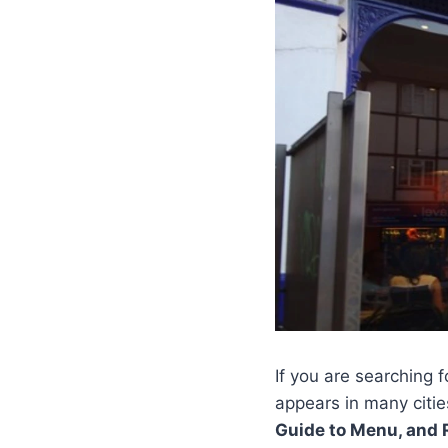
If you are searching 
appears in many citie
Guide to Menu, and