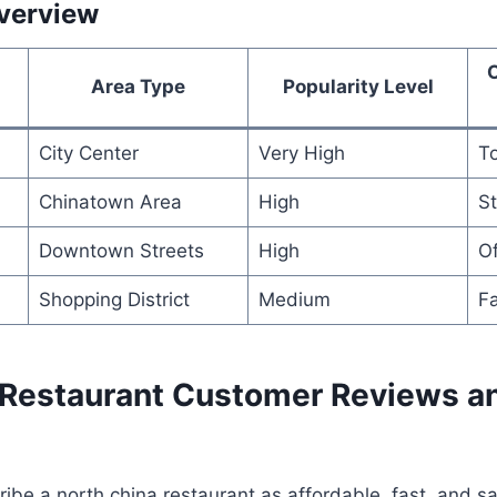
verview
Area Type
Popularity Level
City Center
Very High
To
Chinatown Area
High
St
Downtown Streets
High
Of
Shopping District
Medium
Fa
 Restaurant Customer Reviews a
be a north china restaurant as affordable, fast, and sat