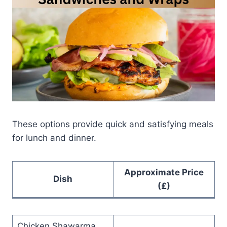
These options provide quick and satisfying meals
for lunch and dinner.
Approximate Price
Dish
(£)
Chicken Shawarma