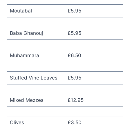
Moutabal
£5.95
Baba Ghanouj
£5.95
Muhammara
£6.50
Stuffed Vine Leaves
£5.95
Mixed Mezzes
£12.95
Olives
£3.50