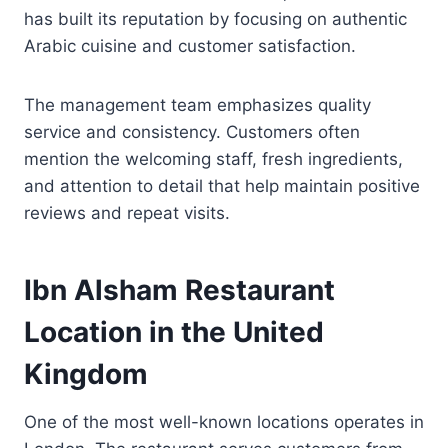
has built its reputation by focusing on authentic
Arabic cuisine and customer satisfaction.
The management team emphasizes quality
service and consistency. Customers often
mention the welcoming staff, fresh ingredients,
and attention to detail that help maintain positive
reviews and repeat visits.
Ibn Alsham Restaurant
Location in the United
Kingdom
One of the most well-known locations operates in