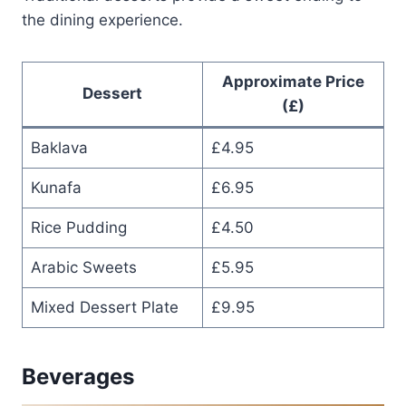
the dining experience.
Approximate Price
Dessert
(£)
Baklava
£4.95
Kunafa
£6.95
Rice Pudding
£4.50
Arabic Sweets
£5.95
Mixed Dessert Plate
£9.95
Beverages