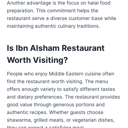
Another advantage is the focus on halal food
preparation. This commitment helps the
restaurant serve a diverse customer base while
maintaining authentic culinary traditions.
Is Ibn Alsham Restaurant
Worth Visiting?
People who enjoy Middle Eastern cuisine often
find the restaurant worth visiting. The menu
offers enough variety to satisfy different tastes
and dietary preferences. The restaurant provides
good value through generous portions and
authentic recipes. Whether guests choose
shawarma, grilled meats, or vegetarian dishes,
they can expect a satisfying meal.