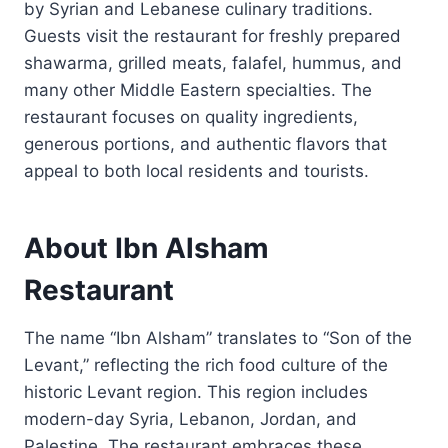
by Syrian and Lebanese culinary traditions.
Guests visit the restaurant for freshly prepared
shawarma, grilled meats, falafel, hummus, and
many other Middle Eastern specialties. The
restaurant focuses on quality ingredients,
generous portions, and authentic flavors that
appeal to both local residents and tourists.
About Ibn Alsham
Restaurant
The name “Ibn Alsham” translates to “Son of the
Levant,” reflecting the rich food culture of the
historic Levant region. This region includes
modern-day Syria, Lebanon, Jordan, and
Palestine. The restaurant embraces these