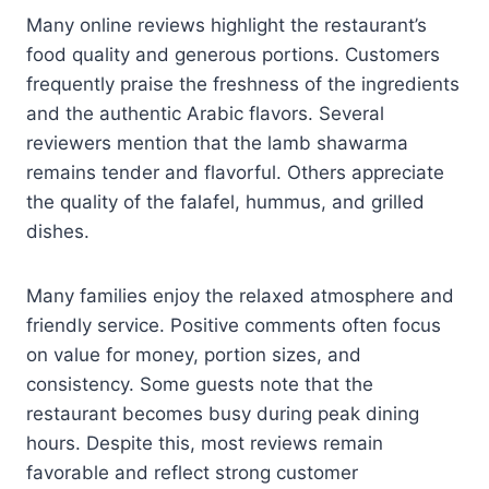
Many online reviews highlight the restaurant’s
food quality and generous portions. Customers
frequently praise the freshness of the ingredients
and the authentic Arabic flavors. Several
reviewers mention that the lamb shawarma
remains tender and flavorful. Others appreciate
the quality of the falafel, hummus, and grilled
dishes.
Many families enjoy the relaxed atmosphere and
friendly service. Positive comments often focus
on value for money, portion sizes, and
consistency. Some guests note that the
restaurant becomes busy during peak dining
hours. Despite this, most reviews remain
favorable and reflect strong customer