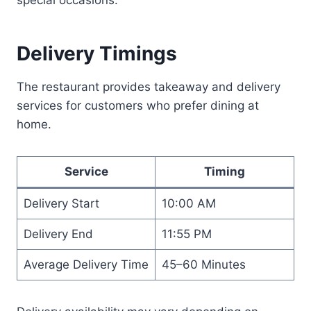
Delivery Timings
The restaurant provides takeaway and delivery
services for customers who prefer dining at
home.
Service
Timing
Delivery Start
10:00 AM
Delivery End
11:55 PM
Average Delivery Time
45–60 Minutes