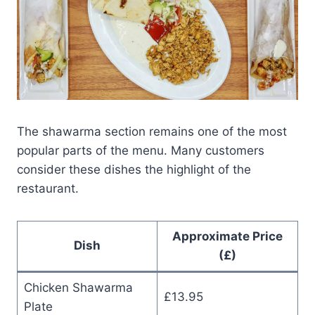
The shawarma section remains one of the most
popular parts of the menu. Many customers
consider these dishes the highlight of the
restaurant.
Approximate Price
Dish
(£)
Chicken Shawarma
£13.95
Plate