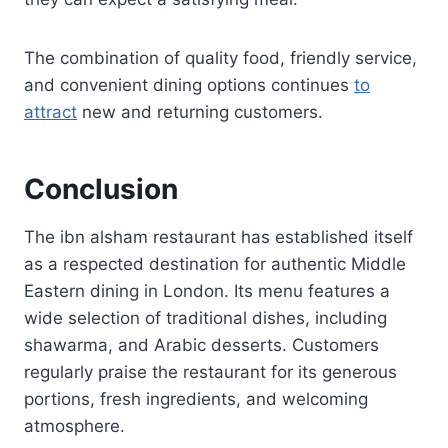
The combination of quality food, friendly service,
and convenient dining options continues
to
attract
new and returning customers.
Conclusion
The ibn alsham restaurant has established itself
as a respected destination for authentic Middle
Eastern dining in London. Its menu features a
wide selection of traditional dishes, including
shawarma, and Arabic desserts. Customers
regularly praise the restaurant for its generous
portions, fresh ingredients, and welcoming
atmosphere.