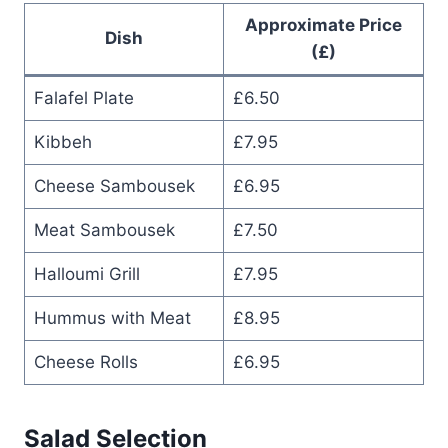
Approximate Price
Dish
(£)
Falafel Plate
£6.50
Kibbeh
£7.95
Cheese Sambousek
£6.95
Meat Sambousek
£7.50
Halloumi Grill
£7.95
Hummus with Meat
£8.95
Cheese Rolls
£6.95
Salad Selection