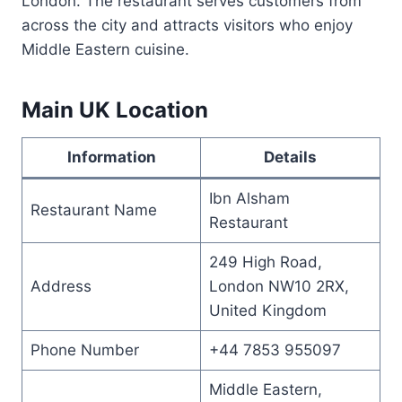
London. The restaurant serves customers from
across the city and attracts visitors who enjoy
Middle Eastern cuisine.
Main UK Location
Information
Details
Ibn Alsham
Restaurant Name
Restaurant
249 High Road,
Address
London NW10 2RX,
United Kingdom
Phone Number
+44 7853 955097
Middle Eastern,