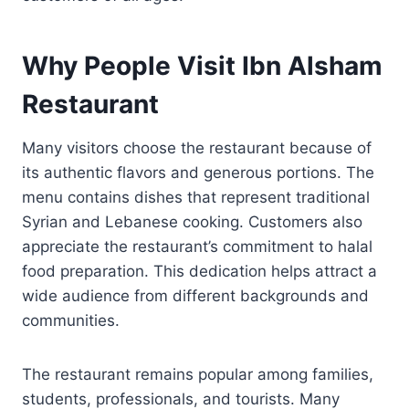
Why People Visit Ibn Alsham
Restaurant
Many visitors choose the restaurant because of
its authentic flavors and generous portions. The
menu contains dishes that represent traditional
Syrian and Lebanese cooking. Customers also
appreciate the restaurant’s commitment to halal
food preparation. This dedication helps attract a
wide audience from different backgrounds and
communities.
The restaurant remains popular among families,
students, professionals, and tourists. Many