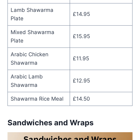
Lamb Shawarma
£14.95
Plate
Mixed Shawarma
£15.95
Plate
Arabic Chicken
£11.95
Shawarma
Arabic Lamb
£12.95
Shawarma
Shawarma Rice Meal
£14.50
Sandwiches and Wraps