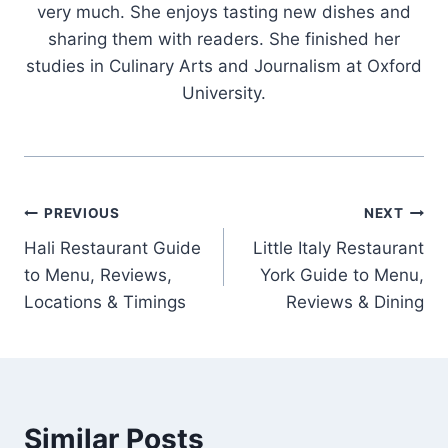
very much. She enjoys tasting new dishes and
sharing them with readers. She finished her
studies in Culinary Arts and Journalism at Oxford
University.
Post
PREVIOUS
NEXT
Hali Restaurant Guide
Little Italy Restaurant
navigation
to Menu, Reviews,
York Guide to Menu,
Locations & Timings
Reviews & Dining
Similar Posts