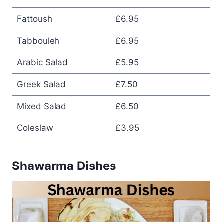
Fattoush
£6.95
Tabbouleh
£6.95
Arabic Salad
£5.95
Greek Salad
£7.50
Mixed Salad
£6.50
Coleslaw
£3.95
Shawarma Dishes