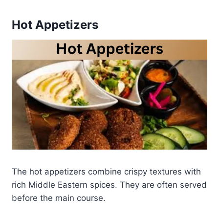
Hot Appetizers
The hot appetizers combine crispy textures with
rich Middle Eastern spices. They are often served
before the main course.