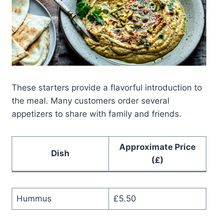
These starters provide a flavorful introduction to
the meal. Many customers order several
appetizers to share with family and friends.
Approximate Price
Dish
(£)
Hummus
£5.50