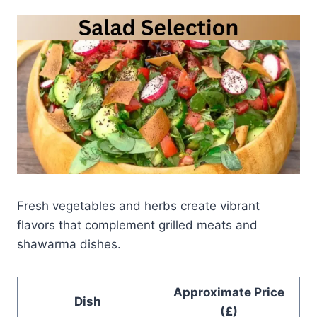
Fresh vegetables and herbs create vibrant
flavors that complement grilled meats and
shawarma dishes.
Approximate Price
Dish
(£)