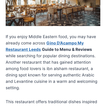
If you enjoy Middle Eastern food, you may have
already come across
Gino D’Acampo My
Restaurant Leeds
Guide to Menu & Reviews
while searching for popular dining destinations.
Another restaurant that has gained attention
among food lovers is ibn alsham restaurant, a
dining spot known for serving authentic Arabic
and Levantine cuisine in a warm and welcoming
setting.
This restaurant offers traditional dishes inspired