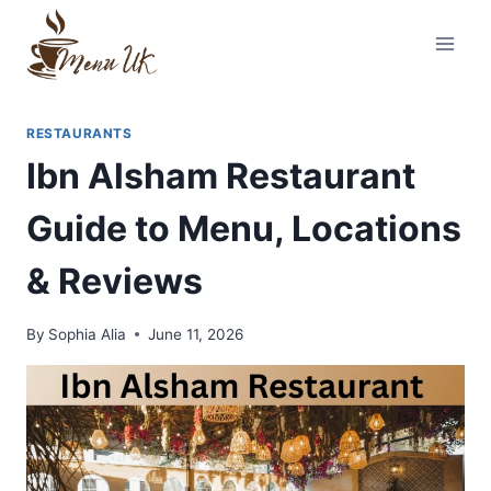
Skip
to
content
RESTAURANTS
Ibn Alsham Restaurant
Guide to Menu, Locations
& Reviews
By
Sophia Alia
June 11, 2026