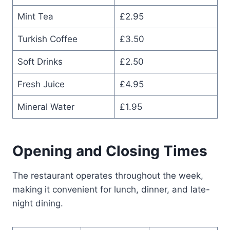
Mint Tea
£2.95
Turkish Coffee
£3.50
Soft Drinks
£2.50
Fresh Juice
£4.95
Mineral Water
£1.95
Opening and Closing Times
The restaurant operates throughout the week,
making it convenient for lunch, dinner, and late-
night dining.