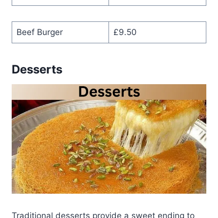
Beef Burger
£9.50
Desserts
Traditional desserts provide a sweet ending to