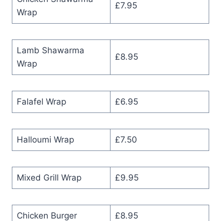
£7.95
Wrap
Lamb Shawarma
£8.95
Wrap
Falafel Wrap
£6.95
Halloumi Wrap
£7.50
Mixed Grill Wrap
£9.95
Chicken Burger
£8.95