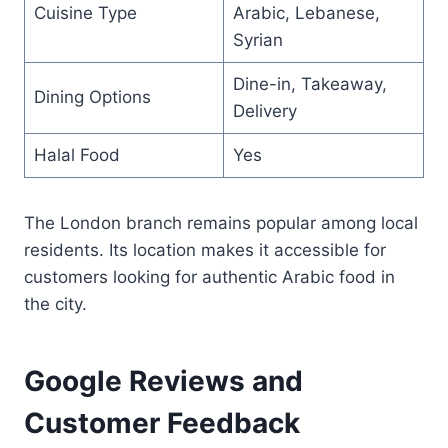
Cuisine Type
Arabic, Lebanese,
Syrian
Dine-in, Takeaway,
Dining Options
Delivery
Halal Food
Yes
The London branch remains popular among local
residents. Its location makes it accessible for
customers looking for authentic Arabic food in
the city.
Google Reviews and
Customer Feedback