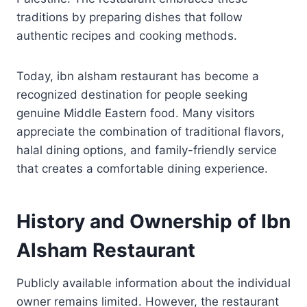
traditions by preparing dishes that follow
authentic recipes and cooking methods.
Today, ibn alsham restaurant has become a
recognized destination for people seeking
genuine Middle Eastern food. Many visitors
appreciate the combination of traditional flavors,
halal dining options, and family-friendly service
that creates a comfortable dining experience.
History and Ownership of Ibn
Alsham Restaurant
Publicly available information about the individual
owner remains limited. However, the restaurant