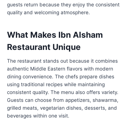
guests return because they enjoy the consistent
quality and welcoming atmosphere.
What Makes Ibn Alsham
Restaurant Unique
The restaurant stands out because it combines
authentic Middle Eastern flavors with modern
dining convenience. The chefs prepare dishes
using traditional recipes while maintaining
consistent quality. The menu also offers variety.
Guests can choose from appetizers, shawarma,
grilled meats, vegetarian dishes, desserts, and
beverages within one visit.