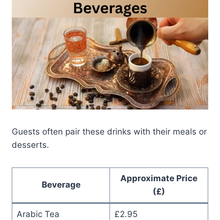
Guests often pair these drinks with their meals or
desserts.
Approximate Price
Beverage
(£)
Arabic Tea
£2.95