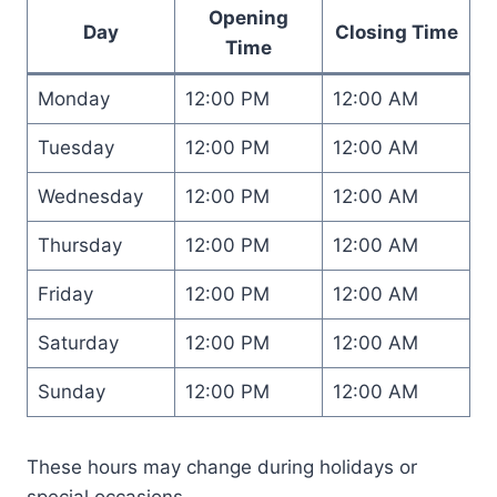
Opening
Day
Closing Time
Time
Monday
12:00 PM
12:00 AM
Tuesday
12:00 PM
12:00 AM
Wednesday
12:00 PM
12:00 AM
Thursday
12:00 PM
12:00 AM
Friday
12:00 PM
12:00 AM
Saturday
12:00 PM
12:00 AM
Sunday
12:00 PM
12:00 AM
These hours may change during holidays or
special occasions.