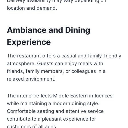
Delivery availability may vary depending on
location and demand.
Ambiance and Dining
Experience
The restaurant offers a casual and family-friendly
atmosphere. Guests can enjoy meals with
friends, family members, or colleagues in a
relaxed environment.
The interior reflects Middle Eastern influences
while maintaining a modern dining style.
Comfortable seating and attentive service
contribute to a pleasant experience for
customers of all ages.