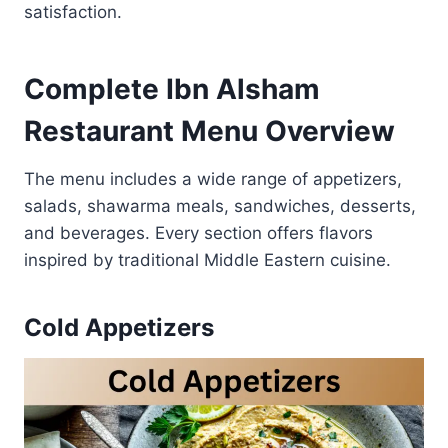
satisfaction.
Complete Ibn Alsham
Restaurant Menu Overview
The menu includes a wide range of appetizers,
salads, shawarma meals, sandwiches, desserts,
and beverages. Every section offers flavors
inspired by traditional Middle Eastern cuisine.
Cold Appetizers