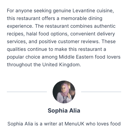
For anyone seeking genuine Levantine cuisine,
this restaurant offers a memorable dining
experience. The restaurant combines authentic
recipes, halal food options, convenient delivery
services, and positive customer reviews. These
qualities continue to make this restaurant a
popular choice among Middle Eastern food lovers
throughout the United Kingdom.
Sophia Alia
Sophia Alia is a writer at MenuUK who loves food