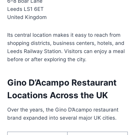
6–8 Boar Lane
Leeds LS1 6ET
United Kingdom
Its central location makes it easy to reach from
shopping districts, business centers, hotels, and
Leeds Railway Station. Visitors can enjoy a meal
before or after exploring the city.
Gino D’Acampo Restaurant
Locations Across the UK
Over the years, the Gino D’Acampo restaurant
brand expanded into several major UK cities.