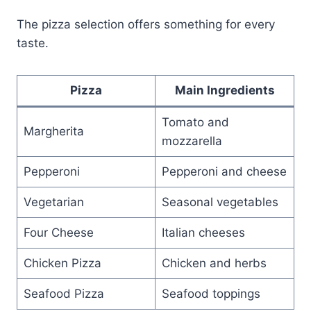
The pizza selection offers something for every
taste.
Pizza
Main Ingredients
Tomato and
Margherita
mozzarella
Pepperoni
Pepperoni and cheese
Vegetarian
Seasonal vegetables
Four Cheese
Italian cheeses
Chicken Pizza
Chicken and herbs
Seafood Pizza
Seafood toppings