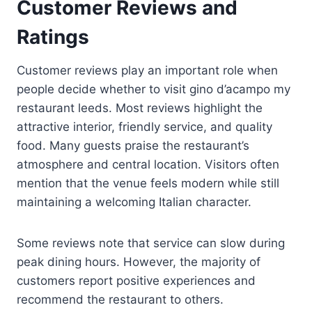
Customer Reviews and
Ratings
Customer reviews play an important role when
people decide whether to visit gino d’acampo my
restaurant leeds. Most reviews highlight the
attractive interior, friendly service, and quality
food. Many guests praise the restaurant’s
atmosphere and central location. Visitors often
mention that the venue feels modern while still
maintaining a welcoming Italian character.
Some reviews note that service can slow during
peak dining hours. However, the majority of
customers report positive experiences and
recommend the restaurant to others.