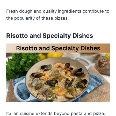
Fresh dough and quality ingredients contribute to
the popularity of these pizzas.
Risotto and Specialty Dishes
Italian cuisine extends beyond pasta and pizza.