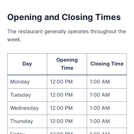
Opening and Closing Times
The restaurant generally operates throughout the
week.
Opening
Day
Closing Time
Time
Monday
12:00 PM
1:00 AM
Tuesday
12:00 PM
1:00 AM
Wednesday
12:00 PM
1:00 AM
Thursday
12:00 PM
1:00 AM