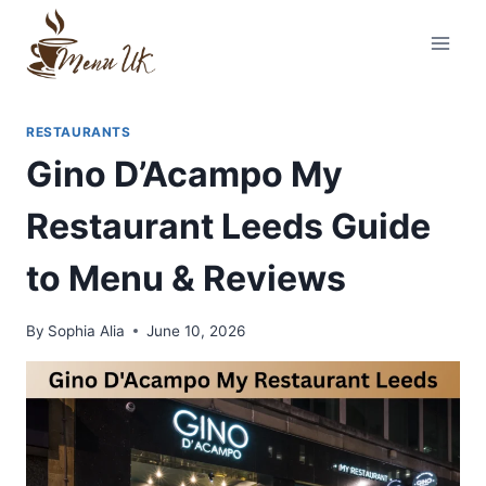
Skip
to
content
RESTAURANTS
Gino D’Acampo My
Restaurant Leeds Guide
to Menu & Reviews
By
Sophia Alia
June 10, 2026