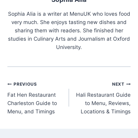
Sophia Alia is a writer at MenuUK who loves food
very much. She enjoys tasting new dishes and
sharing them with readers. She finished her
studies in Culinary Arts and Journalism at Oxford
University.
Post
PREVIOUS
NEXT
Fat Hen Restaurant
Hali Restaurant Guide
navigation
Charleston Guide to
to Menu, Reviews,
Menu, and Timings
Locations & Timings