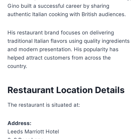
Gino built a successful career by sharing
authentic Italian cooking with British audiences.
His restaurant brand focuses on delivering
traditional Italian flavors using quality ingredients
and modern presentation. His popularity has
helped attract customers from across the
country.
Restaurant Location Details
The restaurant is situated at:
Address:
Leeds Marriott Hotel