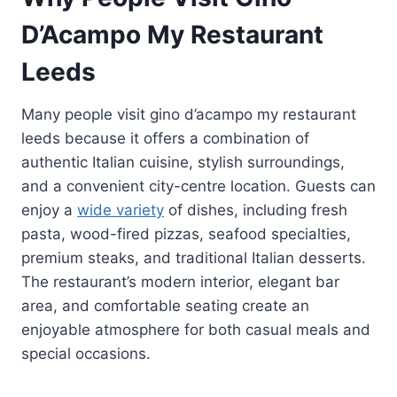
D’Acampo My Restaurant
Leeds
Many people visit gino d’acampo my restaurant
leeds because it offers a combination of
authentic Italian cuisine, stylish surroundings,
and a convenient city-centre location. Guests can
enjoy a
wide variety
of dishes, including fresh
pasta, wood-fired pizzas, seafood specialties,
premium steaks, and traditional Italian desserts.
The restaurant’s modern interior, elegant bar
area, and comfortable seating create an
enjoyable atmosphere for both casual meals and
special occasions.