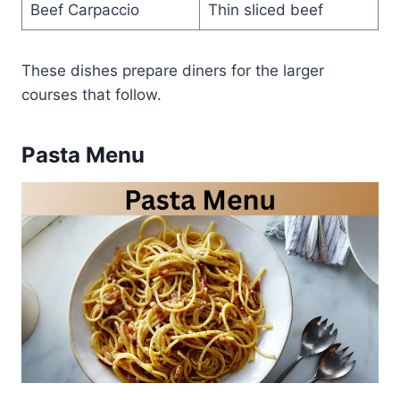
Beef Carpaccio
Thin sliced beef
These dishes prepare diners for the larger
courses that follow.
Pasta Menu