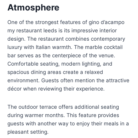
Atmosphere
One of the strongest features of gino d’acampo
my restaurant leeds is its impressive interior
design. The restaurant combines contemporary
luxury with Italian warmth. The marble cocktail
bar serves as the centerpiece of the venue.
Comfortable seating, modern lighting, and
spacious dining areas create a relaxed
environment. Guests often mention the attractive
décor when reviewing their experience.
The outdoor terrace offers additional seating
during warmer months. This feature provides
guests with another way to enjoy their meals in a
pleasant setting.