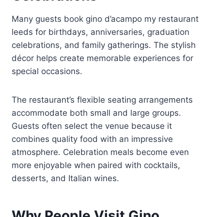
Many guests book gino d’acampo my restaurant
leeds for birthdays, anniversaries, graduation
celebrations, and family gatherings. The stylish
décor helps create memorable experiences for
special occasions.
The restaurant’s flexible seating arrangements
accommodate both small and large groups.
Guests often select the venue because it
combines quality food with an impressive
atmosphere. Celebration meals become even
more enjoyable when paired with cocktails,
desserts, and Italian wines.
Why People Visit Gino