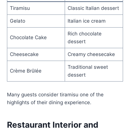
Tiramisu
Classic Italian dessert
Gelato
Italian ice cream
Rich chocolate
Chocolate Cake
dessert
Cheesecake
Creamy cheesecake
Traditional sweet
Crème Brûlée
dessert
Many guests consider tiramisu one of the
highlights of their dining experience.
Restaurant Interior and