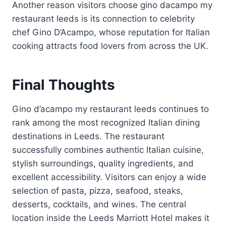
Another reason visitors choose gino dacampo my
restaurant leeds is its connection to celebrity
chef Gino D’Acampo, whose reputation for Italian
cooking attracts food lovers from across the UK.
Final Thoughts
Gino d’acampo my restaurant leeds continues to
rank among the most recognized Italian dining
destinations in Leeds. The restaurant
successfully combines authentic Italian cuisine,
stylish surroundings, quality ingredients, and
excellent accessibility. Visitors can enjoy a wide
selection of pasta, pizza, seafood, steaks,
desserts, cocktails, and wines. The central
location inside the Leeds Marriott Hotel makes it