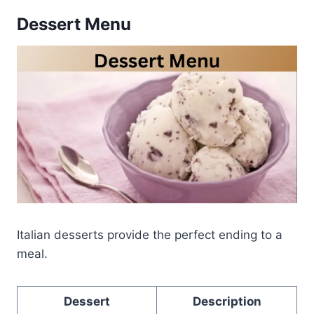
Dessert Menu
Italian desserts provide the perfect ending to a
meal.
Dessert
Description