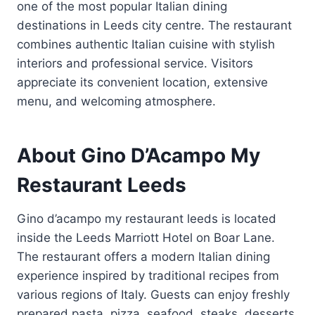
one of the most popular Italian dining
destinations in Leeds city centre. The restaurant
combines authentic Italian cuisine with stylish
interiors and professional service. Visitors
appreciate its convenient location, extensive
menu, and welcoming atmosphere.
About Gino D’Acampo My
Restaurant Leeds
Gino d’acampo my restaurant leeds is located
inside the Leeds Marriott Hotel on Boar Lane.
The restaurant offers a modern Italian dining
experience inspired by traditional recipes from
various regions of Italy. Guests can enjoy freshly
prepared pasta, pizza, seafood, steaks, desserts,