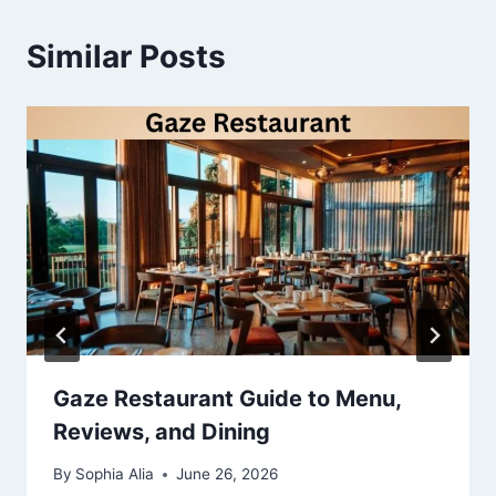
Similar Posts
Gaze Restaurant Guide to Menu,
Reviews, and Dining
By
Sophia Alia
June 26, 2026