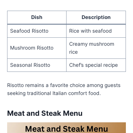
Dish
Description
Seafood Risotto
Rice with seafood
Creamy mushroom
Mushroom Risotto
rice
Seasonal Risotto
Chef’s special recipe
Risotto remains a favorite choice among guests
seeking traditional Italian comfort food.
Meat and Steak Menu