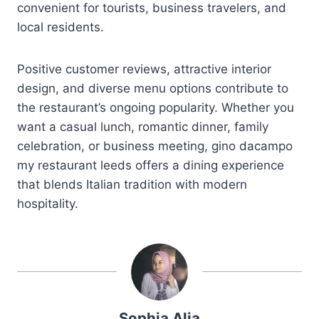
convenient for tourists, business travelers, and
local residents.
Positive customer reviews, attractive interior
design, and diverse menu options contribute to
the restaurant’s ongoing popularity. Whether you
want a casual lunch, romantic dinner, family
celebration, or business meeting, gino dacampo
my restaurant leeds offers a dining experience
that blends Italian tradition with modern
hospitality.
Sophia Alia