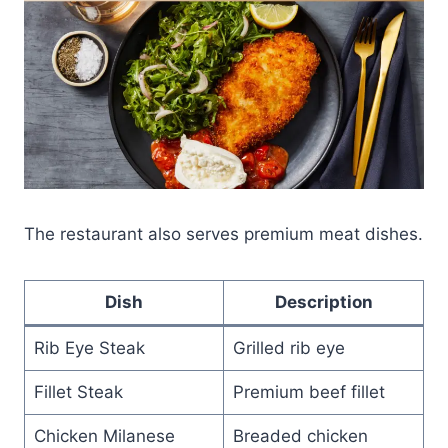
The restaurant also serves premium meat dishes.
Dish
Description
Rib Eye Steak
Grilled rib eye
Fillet Steak
Premium beef fillet
Chicken Milanese
Breaded chicken