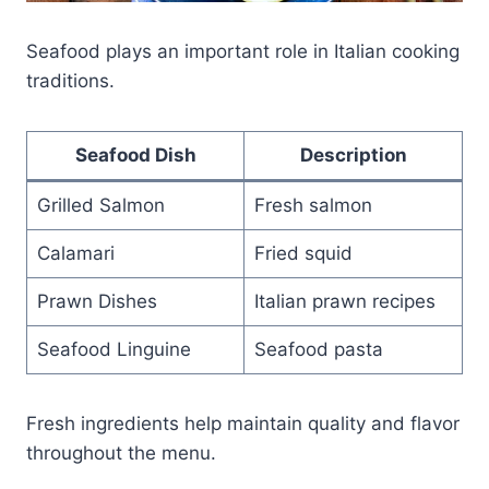
Seafood plays an important role in Italian cooking
traditions.
Seafood Dish
Description
Grilled Salmon
Fresh salmon
Calamari
Fried squid
Prawn Dishes
Italian prawn recipes
Seafood Linguine
Seafood pasta
Fresh ingredients help maintain quality and flavor
throughout the menu.