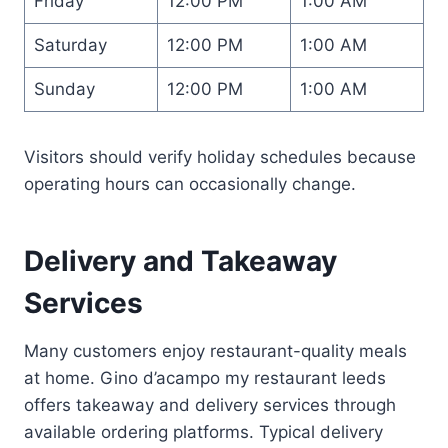
Friday
12:00 PM
1:00 AM
Saturday
12:00 PM
1:00 AM
Sunday
12:00 PM
1:00 AM
Visitors should verify holiday schedules because
operating hours can occasionally change.
Delivery and Takeaway
Services
Many customers enjoy restaurant-quality meals
at home. Gino d’acampo my restaurant leeds
offers takeaway and delivery services through
available ordering platforms. Typical delivery