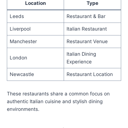
Location
Type
Leeds
Restaurant & Bar
Liverpool
Italian Restaurant
Manchester
Restaurant Venue
Italian Dining
London
Experience
Newcastle
Restaurant Location
These restaurants share a common focus on
authentic Italian cuisine and stylish dining
environments.