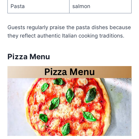
Pasta
salmon
Guests regularly praise the pasta dishes because
they reflect authentic Italian cooking traditions.
Pizza Menu