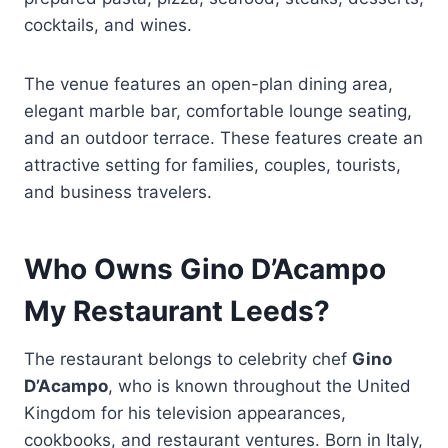
cocktails, and wines.
The venue features an open-plan dining area,
elegant marble bar, comfortable lounge seating,
and an outdoor terrace. These features create an
attractive setting for families, couples, tourists,
and business travelers.
Who Owns Gino D’Acampo
My Restaurant Leeds?
The restaurant belongs to celebrity chef
Gino
D’Acampo
, who is known throughout the United
Kingdom for his television appearances,
cookbooks, and restaurant ventures. Born in Italy,