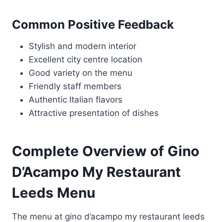
Common Positive Feedback
Stylish and modern interior
Excellent city centre location
Good variety on the menu
Friendly staff members
Authentic Italian flavors
Attractive presentation of dishes
Complete Overview of Gino
D’Acampo My Restaurant
Leeds Menu
The menu at gino d’acampo my restaurant leeds