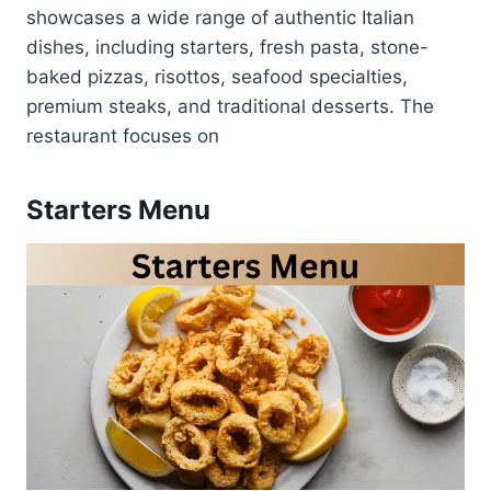
showcases a wide range of authentic Italian
dishes, including starters, fresh pasta, stone-
baked pizzas, risottos, seafood specialties,
premium steaks, and traditional desserts. The
restaurant focuses on
Starters Menu