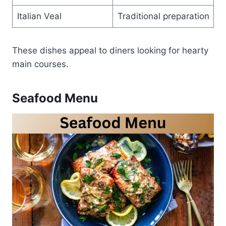
Italian Veal
Traditional preparation
These dishes appeal to diners looking for hearty
main courses.
Seafood Menu