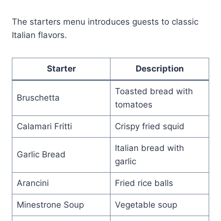
The starters menu introduces guests to classic
Italian flavors.
Starter
Description
Toasted bread with
Bruschetta
tomatoes
Calamari Fritti
Crispy fried squid
Italian bread with
Garlic Bread
garlic
Arancini
Fried rice balls
Minestrone Soup
Vegetable soup