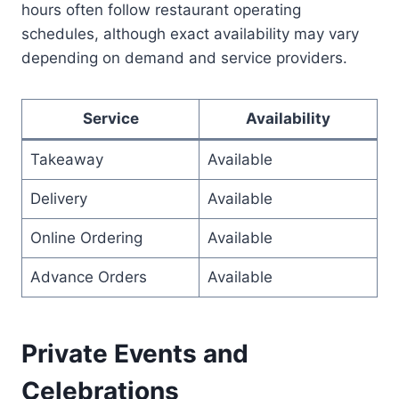
hours often follow restaurant operating
schedules, although exact availability may vary
depending on demand and service providers.
Service
Availability
Takeaway
Available
Delivery
Available
Online Ordering
Available
Advance Orders
Available
Private Events and
Celebrations