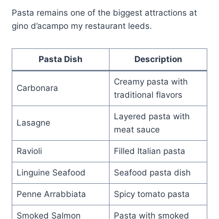
Pasta remains one of the biggest attractions at
gino d’acampo my restaurant leeds.
Pasta Dish
Description
Creamy pasta with
Carbonara
traditional flavors
Layered pasta with
Lasagne
meat sauce
Ravioli
Filled Italian pasta
Linguine Seafood
Seafood pasta dish
Penne Arrabbiata
Spicy tomato pasta
Smoked Salmon
Pasta with smoked