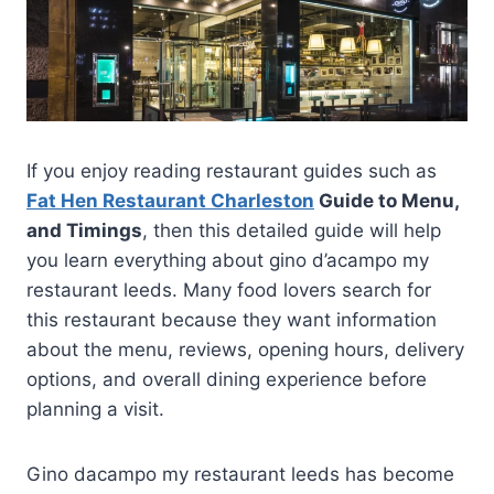
If you enjoy reading restaurant guides such as
Fat Hen Restaurant Charleston
Guide to Menu,
and Timings
, then this detailed guide will help
you learn everything about gino d’acampo my
restaurant leeds. Many food lovers search for
this restaurant because they want information
about the menu, reviews, opening hours, delivery
options, and overall dining experience before
planning a visit.
Gino dacampo my restaurant leeds has become