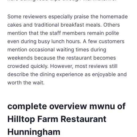
Some reviewers especially praise the homemade
cakes and traditional breakfast meals. Others
mention that the staff members remain polite
even during busy lunch hours. A few customers
mention occasional waiting times during
weekends because the restaurant becomes
crowded quickly. However, most reviews still
describe the dining experience as enjoyable and
worth the wait.
complete overview mwnu of
Hilltop Farm Restaurant
Hunningham