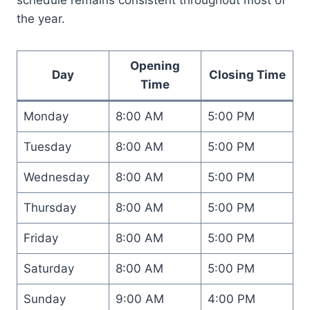
the year.
Opening
Day
Closing Time
Time
Monday
8:00 AM
5:00 PM
Tuesday
8:00 AM
5:00 PM
Wednesday
8:00 AM
5:00 PM
Thursday
8:00 AM
5:00 PM
Friday
8:00 AM
5:00 PM
Saturday
8:00 AM
5:00 PM
Sunday
9:00 AM
4:00 PM