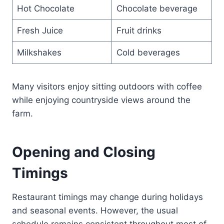
Hot Chocolate
Chocolate beverage
Fresh Juice
Fruit drinks
Milkshakes
Cold beverages
Many visitors enjoy sitting outdoors with coffee
while enjoying countryside views around the
farm.
Opening and Closing
Timings
Restaurant timings may change during holidays
and seasonal events. However, the usual
schedule remains consistent throughout most of