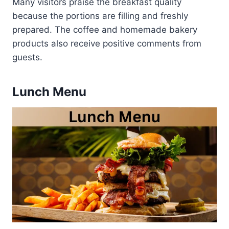
Many visitors praise the breakfast quality
because the portions are filling and freshly
prepared. The coffee and homemade bakery
products also receive positive comments from
guests.
Lunch Menu