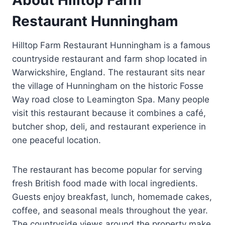
Restaurant Hunningham
Hilltop Farm Restaurant Hunningham is a famous
countryside restaurant and farm shop located in
Warwickshire, England. The restaurant sits near
the village of Hunningham on the historic Fosse
Way road close to Leamington Spa. Many people
visit this restaurant because it combines a café,
butcher shop, deli, and restaurant experience in
one peaceful location.
The restaurant has become popular for serving
fresh British food made with local ingredients.
Guests enjoy breakfast, lunch, homemade cakes,
coffee, and seasonal meals throughout the year.
The countryside views around the property make