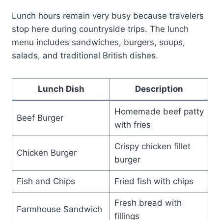
Lunch hours remain very busy because travelers
stop here during countryside trips. The lunch
menu includes sandwiches, burgers, soups,
salads, and traditional British dishes.
Lunch Dish
Description
Homemade beef patty
Beef Burger
with fries
Crispy chicken fillet
Chicken Burger
burger
Fish and Chips
Fried fish with chips
Fresh bread with
Farmhouse Sandwich
fillings