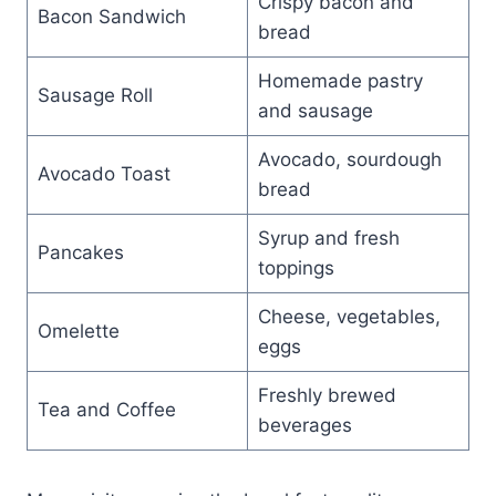
Crispy bacon and
Bacon Sandwich
bread
Homemade pastry
Sausage Roll
and sausage
Avocado, sourdough
Avocado Toast
bread
Syrup and fresh
Pancakes
toppings
Cheese, vegetables,
Omelette
eggs
Freshly brewed
Tea and Coffee
beverages