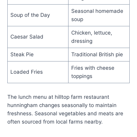
Seasonal homemade
Soup of the Day
soup
Chicken, lettuce,
Caesar Salad
dressing
Steak Pie
Traditional British pie
Fries with cheese
Loaded Fries
toppings
The lunch menu at hilltop farm restaurant
hunningham changes seasonally to maintain
freshness. Seasonal vegetables and meats are
often sourced from local farms nearby.