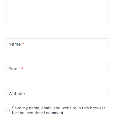
Name
*
Email
*
Website
Save my name, email, and website in this browser
for the next time I comment.