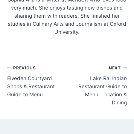
very much. She enjoys tasting new dishes and
sharing them with readers. She finished her
studies in Culinary Arts and Journalism at Oxford
University.
Post
PREVIOUS
NEXT
Elveden Courtyard
Lake Raj Indian
navigation
Shops & Restaurant
Restaurant Guide to
Guide to Menu
Menu, Location &
Dining