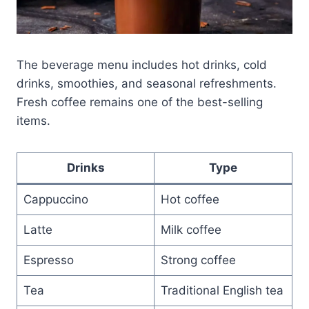
The beverage menu includes hot drinks, cold
drinks, smoothies, and seasonal refreshments.
Fresh coffee remains one of the best-selling
items.
Drinks
Type
Cappuccino
Hot coffee
Latte
Milk coffee
Espresso
Strong coffee
Tea
Traditional English tea