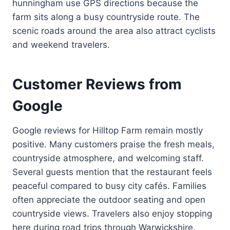
hunningham use GPS directions because the
farm sits along a busy countryside route. The
scenic roads around the area also attract cyclists
and weekend travelers.
Customer Reviews from
Google
Google reviews for Hilltop Farm remain mostly
positive. Many customers praise the fresh meals,
countryside atmosphere, and welcoming staff.
Several guests mention that the restaurant feels
peaceful compared to busy city cafés. Families
often appreciate the outdoor seating and open
countryside views. Travelers also enjoy stopping
here during road trips through Warwickshire.