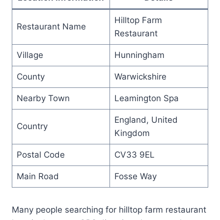
Hilltop Farm
Restaurant Name
Restaurant
Village
Hunningham
County
Warwickshire
Nearby Town
Leamington Spa
England, United
Country
Kingdom
Postal Code
CV33 9EL
Main Road
Fosse Way
Many people searching for hilltop farm restaurant