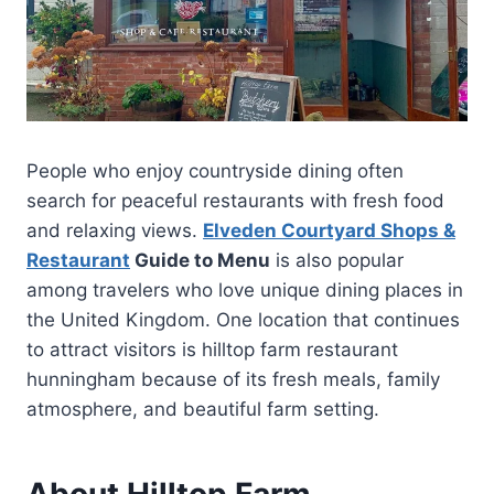
People who enjoy countryside dining often
search for peaceful restaurants with fresh food
and relaxing views.
Elveden Courtyard Shops &
Restaurant
Guide to Menu
is also popular
among travelers who love unique dining places in
the United Kingdom. One location that continues
to attract visitors is hilltop farm restaurant
hunningham because of its fresh meals, family
atmosphere, and beautiful farm setting.
About Hilltop Farm