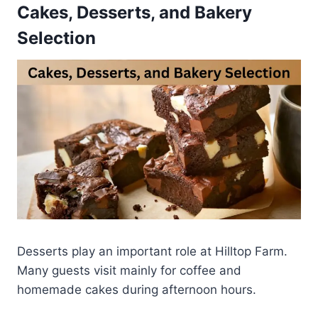
Cakes, Desserts, and Bakery
Selection
Desserts play an important role at Hilltop Farm.
Many guests visit mainly for coffee and
homemade cakes during afternoon hours.