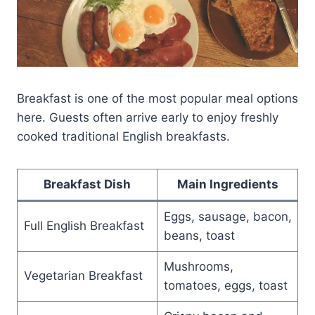
Breakfast is one of the most popular meal options
here. Guests often arrive early to enjoy freshly
cooked traditional English breakfasts.
Breakfast Dish
Main Ingredients
Eggs, sausage, bacon,
Full English Breakfast
beans, toast
Mushrooms,
Vegetarian Breakfast
tomatoes, eggs, toast