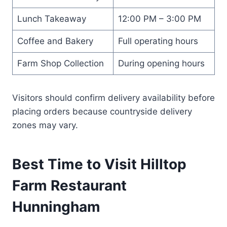
Lunch Takeaway
12:00 PM – 3:00 PM
Coffee and Bakery
Full operating hours
Farm Shop Collection
During opening hours
Visitors should confirm delivery availability before
placing orders because countryside delivery
zones may vary.
Best Time to Visit Hilltop
Farm Restaurant
Hunningham