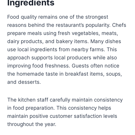
Ingredients
Food quality remains one of the strongest
reasons behind the restaurant’s popularity. Chefs
prepare meals using fresh vegetables, meats,
dairy products, and bakery items. Many dishes
use local ingredients from nearby farms. This
approach supports local producers while also
improving food freshness. Guests often notice
the homemade taste in breakfast items, soups,
and desserts.
The kitchen staff carefully maintain consistency
in food preparation. This consistency helps
maintain positive customer satisfaction levels
throughout the year.