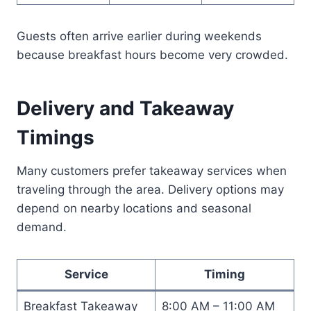
Guests often arrive earlier during weekends
because breakfast hours become very crowded.
Delivery and Takeaway
Timings
Many customers prefer takeaway services when
traveling through the area. Delivery options may
depend on nearby locations and seasonal
demand.
Service
Timing
Breakfast Takeaway
8:00 AM – 11:00 AM