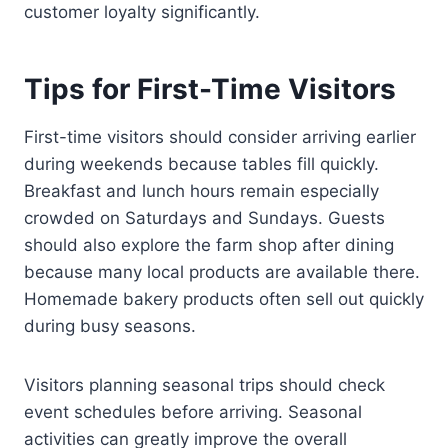
customer loyalty significantly.
Tips for First-Time Visitors
First-time visitors should consider arriving earlier
during weekends because tables fill quickly.
Breakfast and lunch hours remain especially
crowded on Saturdays and Sundays. Guests
should also explore the farm shop after dining
because many local products are available there.
Homemade bakery products often sell out quickly
during busy seasons.
Visitors planning seasonal trips should check
event schedules before arriving. Seasonal
activities can greatly improve the overall