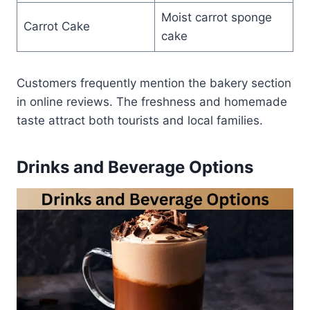
Moist carrot sponge
Carrot Cake
cake
Customers frequently mention the bakery section
in online reviews. The freshness and homemade
taste attract both tourists and local families.
Drinks and Beverage Options