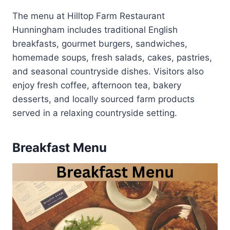
The menu at Hilltop Farm Restaurant
Hunningham includes traditional English
breakfasts, gourmet burgers, sandwiches,
homemade soups, fresh salads, cakes, pastries,
and seasonal countryside dishes. Visitors also
enjoy fresh coffee, afternoon tea, bakery
desserts, and locally sourced farm products
served in a relaxing countryside setting.
Breakfast Menu