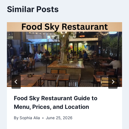
Similar Posts
Food Sky Restaurant Guide to
Menu, Prices, and Location
By
Sophia Alia
June 25, 2026