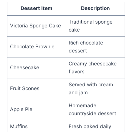
Dessert Item
Description
Traditional sponge
Victoria Sponge Cake
cake
Rich chocolate
Chocolate Brownie
dessert
Creamy cheesecake
Cheesecake
flavors
Served with cream
Fruit Scones
and jam
Homemade
Apple Pie
countryside dessert
Muffins
Fresh baked daily