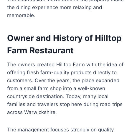
the dining experience more relaxing and
memorable.
Owner and History of Hilltop
Farm Restaurant
The owners created Hilltop Farm with the idea of
offering fresh farm-quality products directly to
customers. Over the years, the place expanded
from a small farm shop into a well-known
countryside destination. Today, many local
families and travelers stop here during road trips
across Warwickshire.
The management focuses strongly on quality