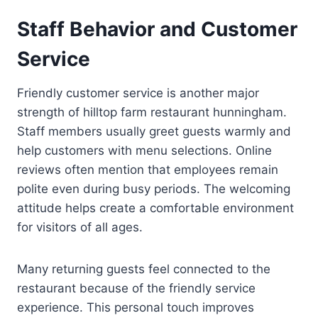
Staff Behavior and Customer
Service
Friendly customer service is another major
strength of hilltop farm restaurant hunningham.
Staff members usually greet guests warmly and
help customers with menu selections. Online
reviews often mention that employees remain
polite even during busy periods. The welcoming
attitude helps create a comfortable environment
for visitors of all ages.
Many returning guests feel connected to the
restaurant because of the friendly service
experience. This personal touch improves