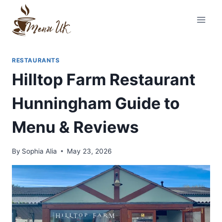
Skip
to
content
RESTAURANTS
Hilltop Farm Restaurant
Hunningham Guide to
Menu & Reviews
By
Sophia Alia
May 23, 2026