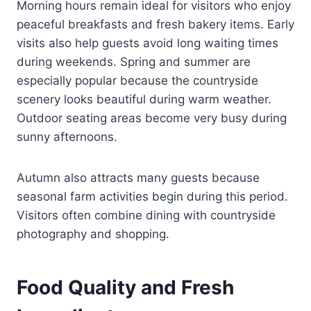
Morning hours remain ideal for visitors who enjoy
peaceful breakfasts and fresh bakery items. Early
visits also help guests avoid long waiting times
during weekends. Spring and summer are
especially popular because the countryside
scenery looks beautiful during warm weather.
Outdoor seating areas become very busy during
sunny afternoons.
Autumn also attracts many guests because
seasonal farm activities begin during this period.
Visitors often combine dining with countryside
photography and shopping.
Food Quality and Fresh