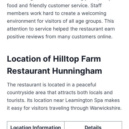
food and friendly customer service. Staff
members work hard to create a welcoming
environment for visitors of all age groups. This
attention to service helped the restaurant earn
positive reviews from many customers online.
Location of Hilltop Farm
Restaurant Hunningham
The restaurant is located in a peaceful
countryside area that attracts both locals and
tourists. Its location near Leamington Spa makes
it easy for visitors traveling through Warwickshire.
Location Information
Details