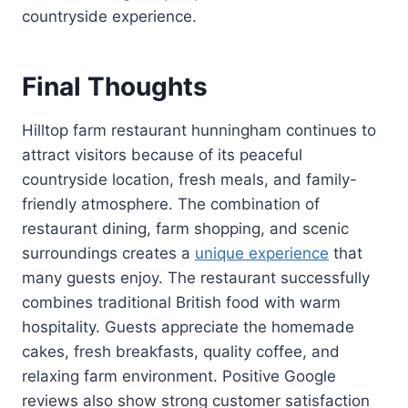
countryside experience.
Final Thoughts
Hilltop farm restaurant hunningham continues to
attract visitors because of its peaceful
countryside location, fresh meals, and family-
friendly atmosphere. The combination of
restaurant dining, farm shopping, and scenic
surroundings creates a
unique experience
that
many guests enjoy. The restaurant successfully
combines traditional British food with warm
hospitality. Guests appreciate the homemade
cakes, fresh breakfasts, quality coffee, and
relaxing farm environment. Positive Google
reviews also show strong customer satisfaction