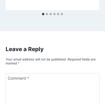
Leave a Reply
Your email address will not be published.
Required fields are
marked
*
Comment
*