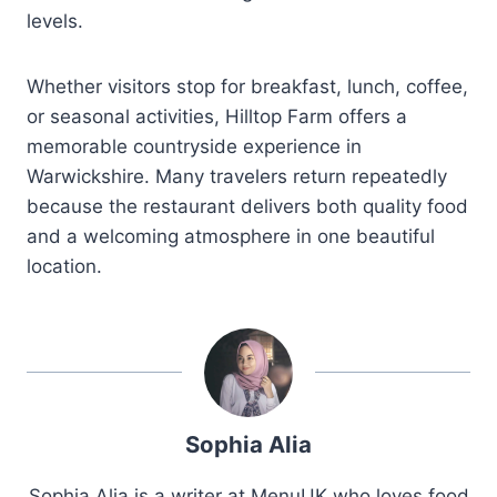
levels.
Whether visitors stop for breakfast, lunch, coffee,
or seasonal activities, Hilltop Farm offers a
memorable countryside experience in
Warwickshire. Many travelers return repeatedly
because the restaurant delivers both quality food
and a welcoming atmosphere in one beautiful
location.
Sophia Alia
Sophia Alia is a writer at MenuUK who loves food