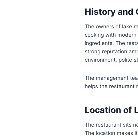
History and
The owners of lake ra
cooking with modern h
ingredients. The rest
strong reputation am
environment, polite st
The management team 
helps the restaurant m
Location of 
The restaurant sits
The location makes it 