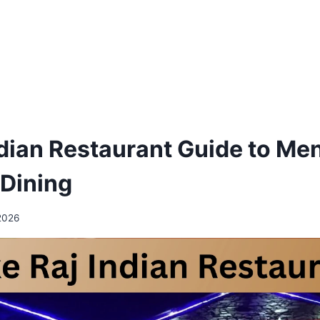
ndian Restaurant Guide to Me
 Dining
2026