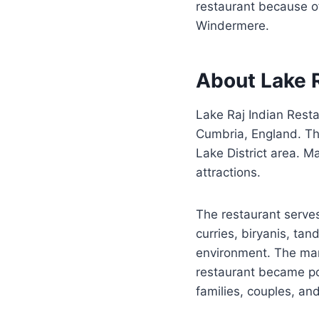
restaurant because of
Windermere.
About Lake R
Lake Raj Indian Rest
Cumbria, England. The
Lake District area. M
attractions.
The restaurant serves
curries, biryanis, ta
environment. The man
restaurant became po
families, couples, an