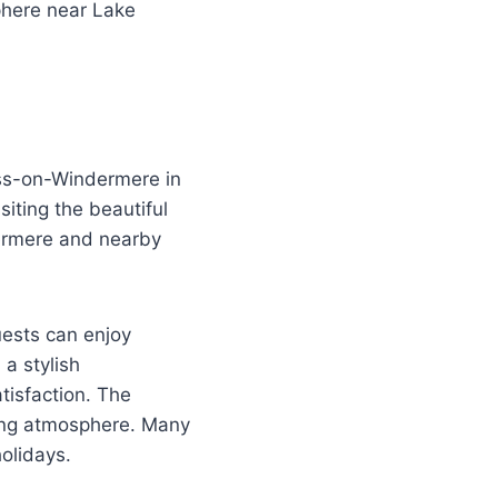
phere near Lake
ess-on-Windermere in
siting the beautiful
dermere and nearby
uests can enjoy
 a stylish
isfaction. The
ning atmosphere. Many
holidays.