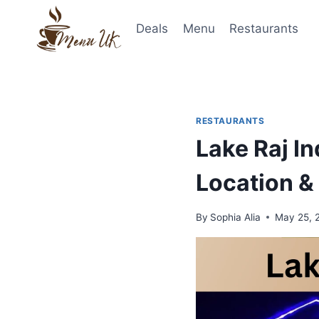
Skip
to
Deals
Menu
Restaurants
content
RESTAURANTS
Lake Raj I
Location &
By
Sophia Alia
May 25, 