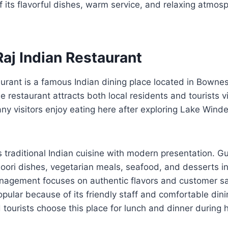
 its flavorful dishes, warm service, and relaxing atmos
aj Indian Restaurant
aurant is a famous Indian dining place located in Bown
 restaurant attracts both local residents and tourists vi
any visitors enjoy eating here after exploring Lake Win
 traditional Indian cuisine with modern presentation. G
ndoori dishes, vegetarian meals, seafood, and desserts in
agement focuses on authentic flavors and customer sat
pular because of its friendly staff and comfortable di
d tourists choose this place for lunch and dinner during 