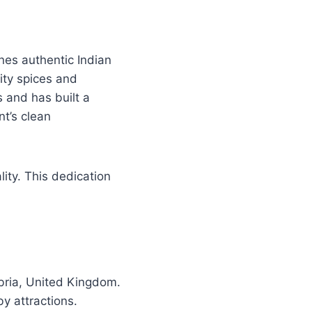
nes authentic Indian
ity spices and
s and has built a
t’s clean
ty. This dedication
ria, United Kingdom.
by attractions.