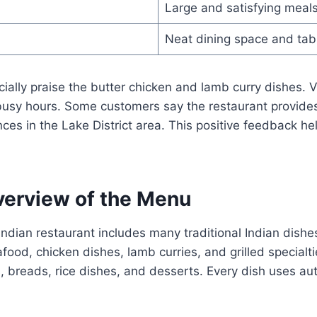
Large and satisfying meal
Neat dining space and tab
ally praise the butter chicken and lamb curry dishes. V
 busy hours. Some customers say the restaurant provides
nces in the Lake District area. This positive feedback he
erview of the Menu
indian restaurant includes many traditional Indian dish
food, chicken dishes, lamb curries, and grilled specialt
s, breads, rice dishes, and desserts. Every dish uses aut