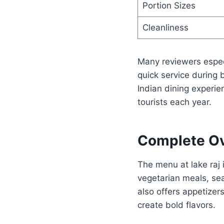
Portion Sizes
Cleanliness
Many reviewers especi
quick service during
Indian dining experie
tourists each year.
Complete Ov
The menu at lake raj 
vegetarian meals, sea
also offers appetizer
create bold flavors.