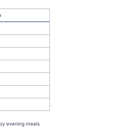
s
t
joy evening meals