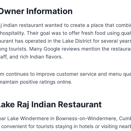
 Owner Information
j indian restaurant wanted to create a place that combi
ospitality. Their goal was to offer fresh food using qual
aurant has operated in the Lake District for several year
ong tourists. Many Google reviews mention the restauran
aff, and rich Indian flavors.
continues to improve customer service and menu quali
aintain positive ratings online.
Lake Raj Indian Restaurant
 near Lake Windermere in Bowness-on-Windermere, Cumb
convenient for tourists staying in hotels or visiting near