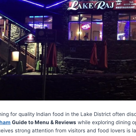
ing for quality Indian food in the Lake District often di
gham
Guide to Menu & Reviews
while exploring dining o
eives strong attention from visitors and food lovers is la