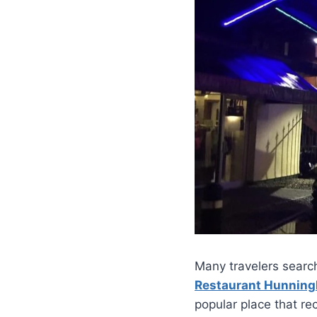
Many travelers search
Restaurant Hunnin
popular place that rec