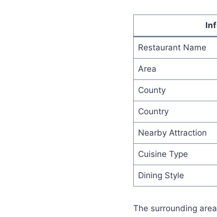
In
Restaurant Name
Area
County
Country
Nearby Attraction
Cuisine Type
Dining Style
The surrounding area