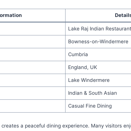
formation
Detail
Lake Raj Indian Restauran
Bowness-on-Windermere
Cumbria
England, UK
Lake Windermere
Indian & South Asian
Casual Fine Dining
 creates a peaceful dining experience. Many visitors en