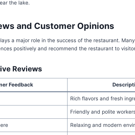
ear the lake.
ews and Customer Opinions
ays a major role in the success of the restaurant. Man
ences positively and recommend the restaurant to visitor
ive Reviews
mer Feedback
Descript
Rich flavors and fresh ingr
Friendly and polite worker
ere
Relaxing and modern envi