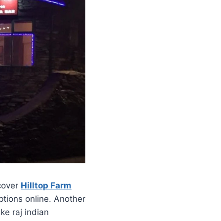
scover
Hilltop Farm
ptions online. Another
ke raj indian