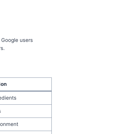
y Google users
s.
ion
edients
s
ronment