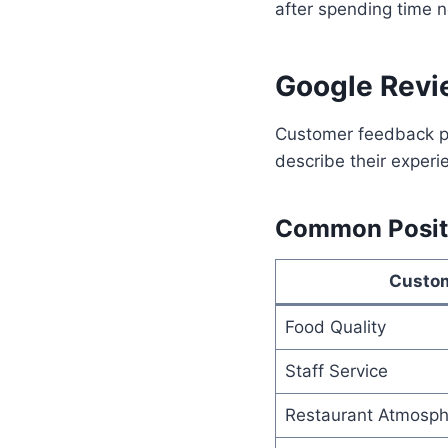
after spending time n
Google Revi
Customer feedback pl
describe their experi
Common Posit
Custo
Food Quality
Staff Service
Restaurant Atmosph