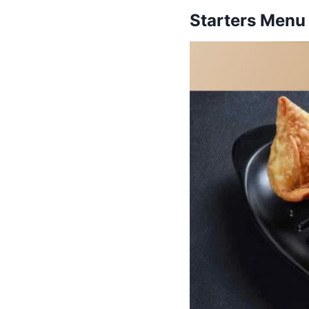
Starters Menu