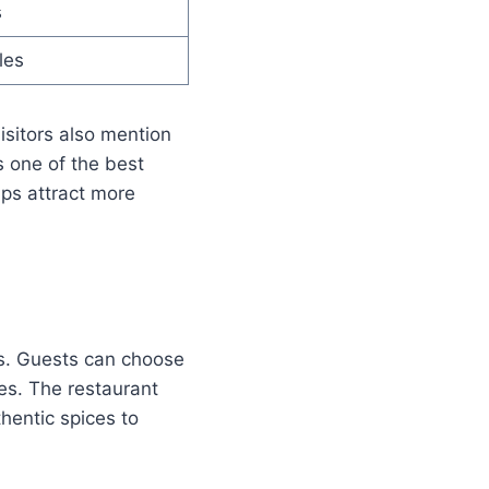
s
les
isitors also mention
 one of the best
lps attract more
es. Guests can choose
ies. The restaurant
hentic spices to