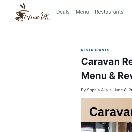
Skip
to
Deals
Menu
Restaurants
content
RESTAURANTS
Caravan Re
Menu & Re
By
Sophia Alia
June 8, 