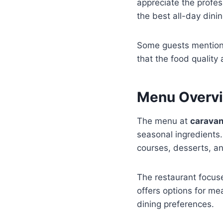
appreciate the profes
the best all-day dini
Some guests mention 
that the food quality
Menu Overvi
The menu at
caravan
seasonal ingredients.
courses, desserts, an
The restaurant focuse
offers options for me
dining preferences.