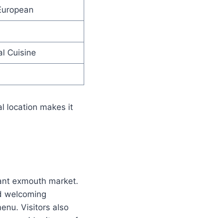
European
l Cuisine
al location makes it
rant exmouth market.
nd welcoming
enu. Visitors also