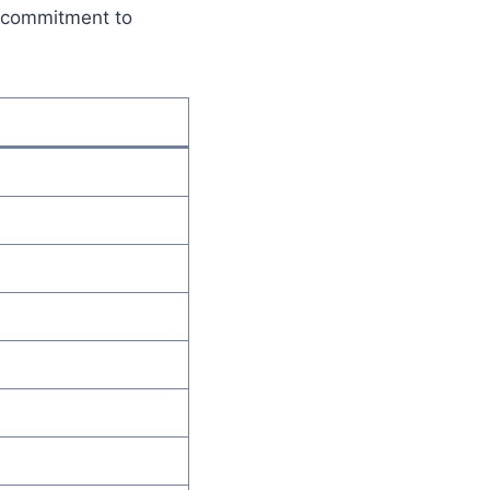
e commitment to