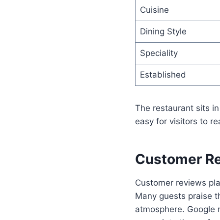
Cuisine
Dining Style
Speciality
Established
The restaurant sits in
easy for visitors to re
Customer Re
Customer reviews play
Many guests praise th
atmosphere. Google re