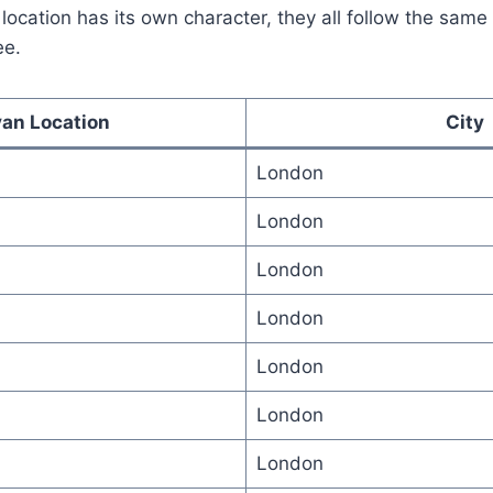
location has its own character, they all follow the sam
ee.
an Location
City
London
London
London
London
London
London
London