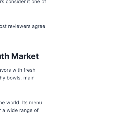
rs consider it one of
ost reviewers agree
th Market
avors with fresh
thy bowls, main
he world. Its menu
r a wide range of