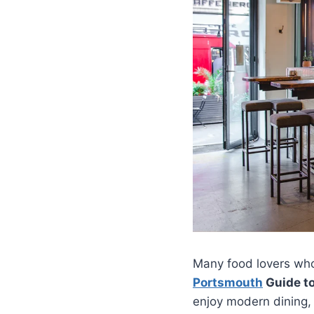
Many food lovers who
Portsmouth
Guide t
enjoy modern dining, 