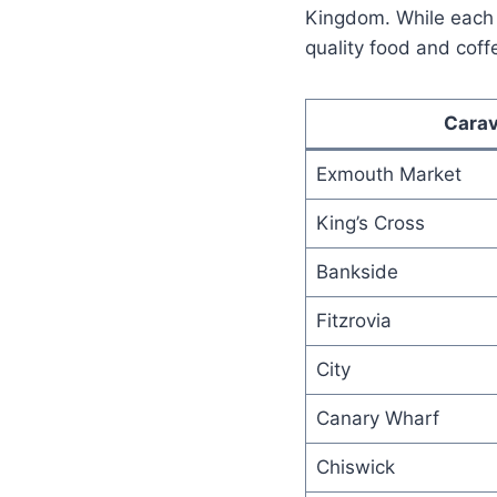
Kingdom. While each 
quality food and coff
Carav
Exmouth Market
King’s Cross
Bankside
Fitzrovia
City
Canary Wharf
Chiswick