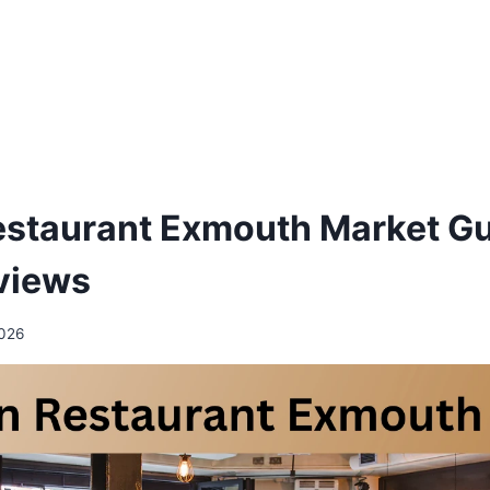
staurant Exmouth Market Gu
views
2026