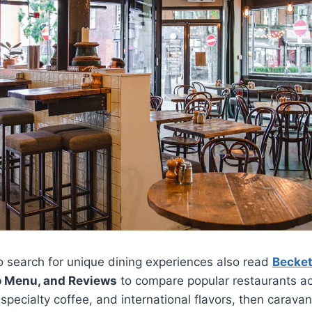
 search for unique dining experiences also read
Becket
o Menu, and Reviews
to compare popular restaurants ac
specialty coffee, and international flavors, then carav