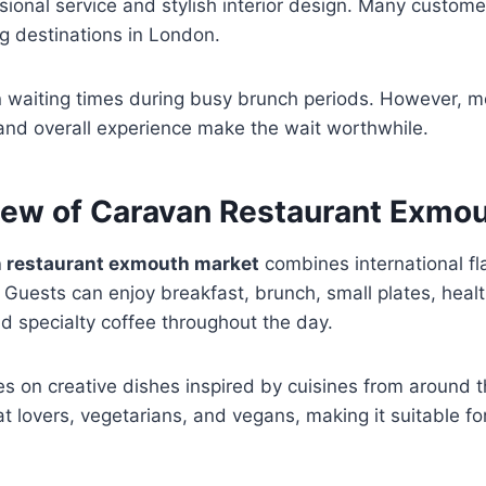
sional service and stylish interior design. Many custome
ng destinations in London.
waiting times during busy brunch periods. However, m
 and overall experience make the wait worthwhile.
ew of Caravan Restaurant Exmou
 restaurant exmouth market
combines international fl
 Guests can enjoy breakfast, brunch, small plates, heal
d specialty coffee throughout the day.
s on creative dishes inspired by cuisines from around t
at lovers, vegetarians, and vegans, making it suitable fo