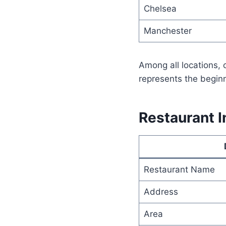
Chelsea
Manchester
Among all locations,
represents the beginn
Restaurant I
Restaurant Name
Address
Area