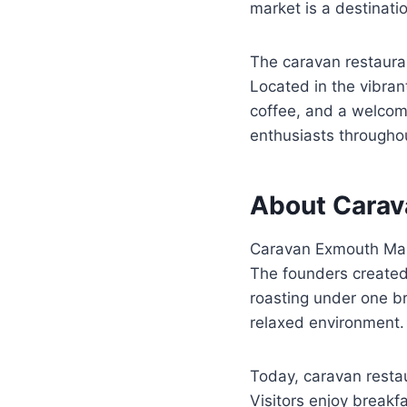
market is a destinati
The caravan restaura
Located in the vibran
coffee, and a welcomi
enthusiasts throughou
About Carav
Caravan Exmouth Mark
The founders created 
roasting under one br
relaxed environment.
Today, caravan resta
Visitors enjoy breakfa