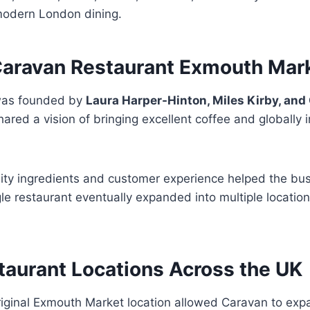
 modern London dining.
ravan Restaurant Exmouth Mar
was founded by
Laura Harper-Hinton, Miles Kirby, a
ared a vision of bringing excellent coffee and globally 
lity ingredients and customer experience helped the bus
le restaurant eventually expanded into multiple locati
taurant Locations Across the UK
riginal Exmouth Market location allowed Caravan to exp