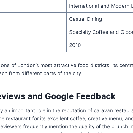
International and Modern 
Casual Dining
Specialty Coffee and Globa
2010
 one of London’s most attractive food districts. Its centr
ach from different parts of the city.
views and Google Feedback
 an important role in the reputation of caravan restau
e restaurant for its excellent coffee, creative menu, a
viewers frequently mention the quality of the brunch m