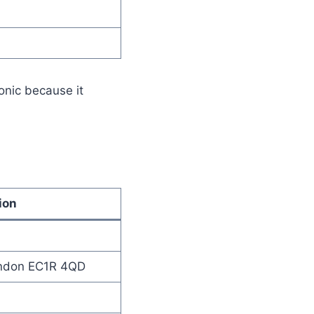
onic because it
ion
ondon EC1R 4QD