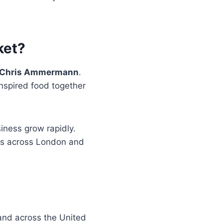
ket?
nd Chris Ammermann
.
inspired food together
iness grow rapidly.
ons across London and
and across the United