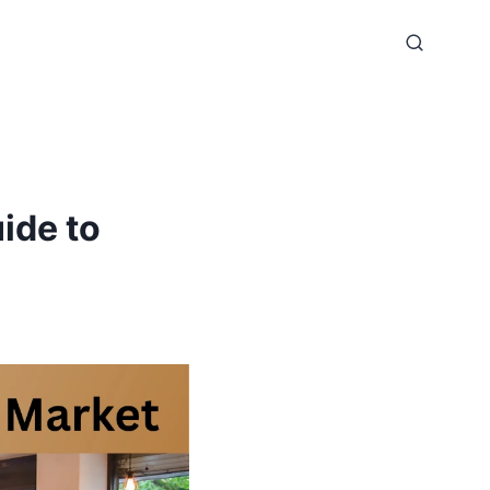
ide to