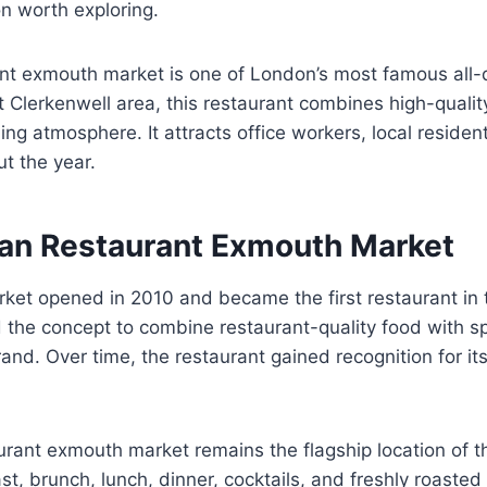
on worth exploring.
nt exmouth market is one of London’s most famous all-
t Clerkenwell area, this restaurant combines high-qualit
ng atmosphere. It attracts office workers, local resident
t the year.
an Restaurant Exmouth Market
et opened in 2010 and became the first restaurant in 
the concept to combine restaurant-quality food with sp
and. Over time, the restaurant gained recognition for i
urant exmouth market remains the flagship location of 
st, brunch, lunch, dinner, cocktails, and freshly roasted 