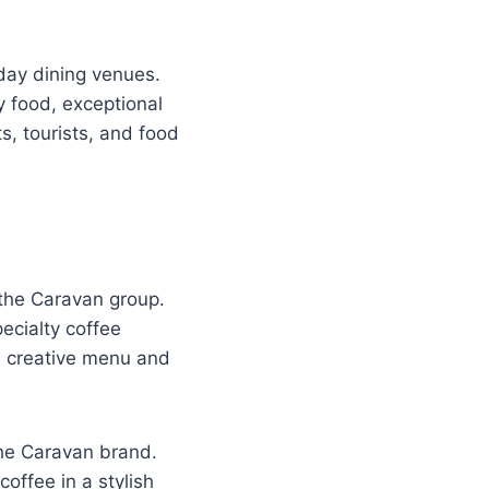
day dining venues.
y food, exceptional
s, tourists, and food
the Caravan group.
ecialty coffee
ts creative menu and
the Caravan brand.
coffee in a stylish