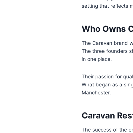
setting that reflects
Who Owns Ca
The Caravan brand 
The three founders sh
in one place.
Their passion for qua
What began as a sing
Manchester.
Caravan Res
The success of the o