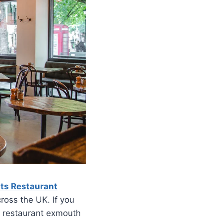
ts Restaurant
ross the UK. If you
an restaurant exmouth