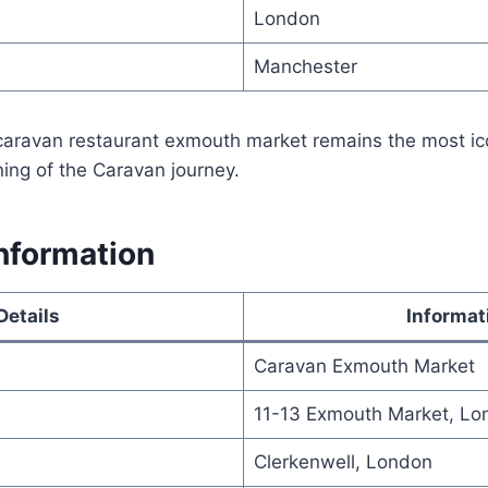
London
Manchester
 caravan restaurant exmouth market remains the most ic
ing of the Caravan journey.
nformation
Details
Informat
Caravan Exmouth Market
11-13 Exmouth Market, L
Clerkenwell, London