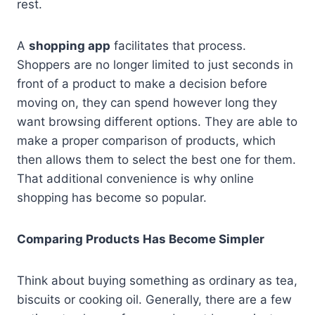
rest.
A
shopping app
facilitates that process.
Shoppers are no longer limited to just seconds in
front of a product to make a decision before
moving on, they can spend however long they
want browsing different options. They are able to
make a proper comparison of products, which
then allows them to select the best one for them.
That additional convenience is why online
shopping has become so popular.
Comparing Products Has Become Simpler
Think about buying something as ordinary as tea,
biscuits or cooking oil. Generally, there are a few