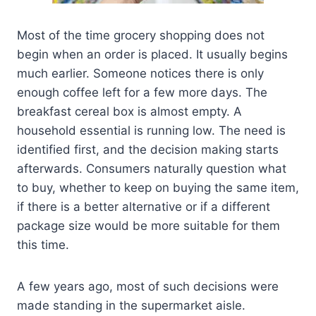
Most of the time grocery shopping does not
begin when an order is placed. It usually begins
much earlier. Someone notices there is only
enough coffee left for a few more days. The
breakfast cereal box is almost empty. A
household essential is running low. The need is
identified first, and the decision making starts
afterwards. Consumers naturally question what
to buy, whether to keep on buying the same item,
if there is a better alternative or if a different
package size would be more suitable for them
this time.
A few years ago, most of such decisions were
made standing in the supermarket aisle.