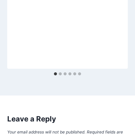
Leave a Reply
Your email address will not be published.
Required fields are