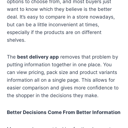
options to choose from, and most buyers just
want to know which they believe is the better
deal. It’s easy to compare in a store nowadays,
but can be a little inconvenient at times,
especially if the products are on different
shelves.
The
best delivery app
removes that problem by
putting information together in one place. You
can view pricing, pack size and product variants
information all on a single page. This allows for
easier comparison and gives more confidence to
the shopper in the decisions they make.
Better Decisions Come From Better Information