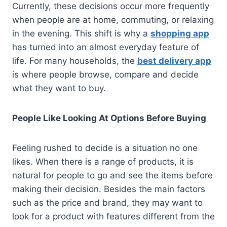
Currently, these decisions occur more frequently
when people are at home, commuting, or relaxing
in the evening. This shift is why a
shopping app
has turned into an almost everyday feature of
life. For many households, the
best delivery app
is where people browse, compare and decide
what they want to buy.
People Like Looking At Options Before Buying
Feeling rushed to decide is a situation no one
likes. When there is a range of products, it is
natural for people to go and see the items before
making their decision. Besides the main factors
such as the price and brand, they may want to
look for a product with features different from the