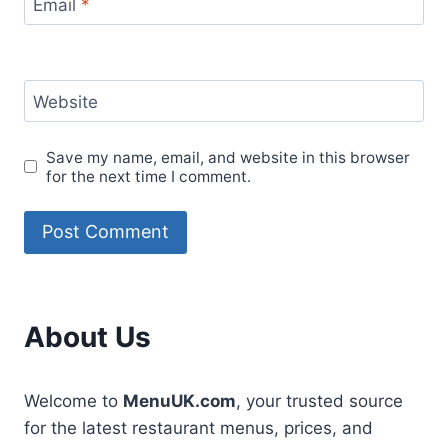
Email
*
Website
Save my name, email, and website in this browser
for the next time I comment.
About Us
Welcome to
MenuUK.com
, your trusted source
for the latest restaurant menus, prices, and