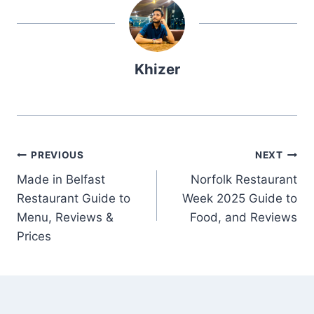
Khizer
Post
PREVIOUS
NEXT
Made in Belfast
Norfolk Restaurant
navigation
Restaurant Guide to
Week 2025 Guide to
Menu, Reviews &
Food, and Reviews
Prices