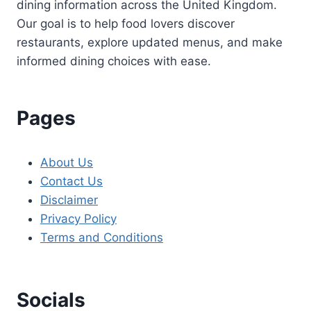
dining information across the United Kingdom.
Our goal is to help food lovers discover
restaurants, explore updated menus, and make
informed dining choices with ease.
Pages
About Us
Contact Us
Disclaimer
Privacy Policy
Terms and Conditions
Socials