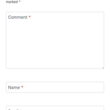
marked
*
Comment
*
Name
*