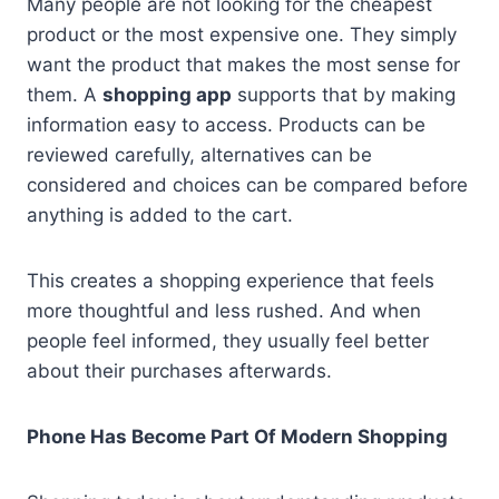
Many people are not looking for the cheapest
product or the most expensive one. They simply
want the product that makes the most sense for
them. A
shopping app
supports that by making
information easy to access. Products can be
reviewed carefully, alternatives can be
considered and choices can be compared before
anything is added to the cart.
This creates a shopping experience that feels
more thoughtful and less rushed. And when
people feel informed, they usually feel better
about their purchases afterwards.
Phone Has Become Part Of Modern Shopping