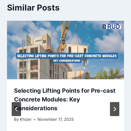
Similar Posts
Selecting Lifting Points for Pre-cast
Concrete Modules: Key
Considerations
By
Khizer
November 17, 2025