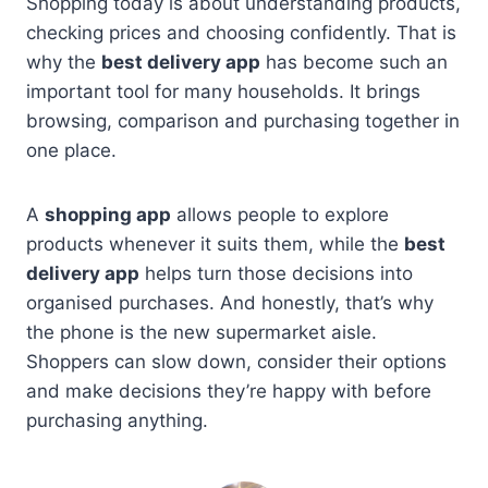
Shopping today is about understanding products,
checking prices and choosing confidently. That is
why the
best delivery app
has become such an
important tool for many households. It brings
browsing, comparison and purchasing together in
one place.
A
shopping app
allows people to explore
products whenever it suits them, while the
best
delivery app
helps turn those decisions into
organised purchases. And honestly, that’s why
the phone is the new supermarket aisle.
Shoppers can slow down, consider their options
and make decisions they’re happy with before
purchasing anything.