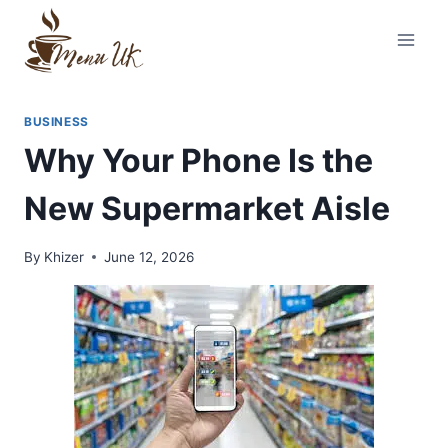
Skip
to
content
BUSINESS
Why Your Phone Is the
New Supermarket Aisle
By
Khizer
June 12, 2026