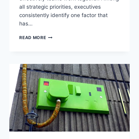
all strategic priorities, executives
consistently identify one factor that
has…
WHY
READ MORE
EXECUTIVES
RANK
MARKETING–
SALES
ALIGNMENT
AS
THE
TOP
DRIVER
OF
GROWTH?