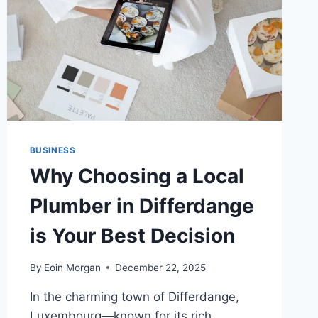
BUSINESS
Why Choosing a Local
Plumber in Differdange
is Your Best Decision
By
Eoin Morgan
December 22, 2025
In the charming town of Differdange,
Luxembourg—known for its rich