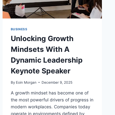
BUSINESS
Unlocking Growth
Mindsets With A
Dynamic Leadership
Keynote Speaker
By
Eoin Morgan
December 9, 2025
A growth mindset has become one of
the most powerful drivers of progress in
modern workplaces. Companies today
operate in environments defined by