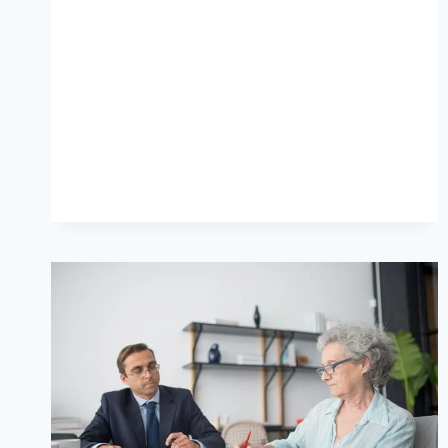
YOUR
PHONE
IS
THE
NEW
SUPERMARKET
AISLE