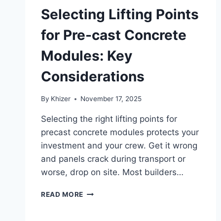
Selecting Lifting Points
for Pre-cast Concrete
Modules: Key
Considerations
By
Khizer
November 17, 2025
Selecting the right lifting points for
precast concrete modules protects your
investment and your crew. Get it wrong
and panels crack during transport or
worse, drop on site. Most builders…
SELECTING
READ MORE
LIFTING
POINTS