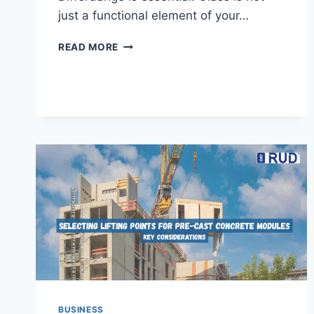
just a functional element of your…
FINDING
READ MORE
THE
BEST
GLAZIER
IN
DIFFERDANGE:
QUALITY
GLASS
SERVICES
YOU
CAN
TRUST
BUSINESS