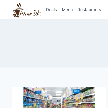
Skip
to
Deals
Menu
Restaurants
content