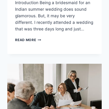
Introduction Being a bridesmaid for an
Indian summer wedding does sound
glamorous. But, it may be very
different. I recently attended a wedding
that was three days long and just…
STAYING
READ MORE
HYDRATED
IN
SILK:
MY
SECRET
TO
MAINTAINING
SUMMER
GLOW
DURING
WEDDINGS