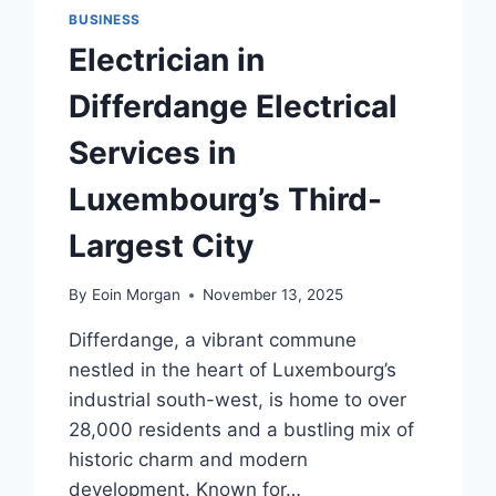
BUSINESS
Electrician in
Differdange Electrical
Services in
Luxembourg’s Third-
Largest City
By
Eoin Morgan
November 13, 2025
Differdange, a vibrant commune
nestled in the heart of Luxembourg’s
industrial south-west, is home to over
28,000 residents and a bustling mix of
historic charm and modern
development. Known for…