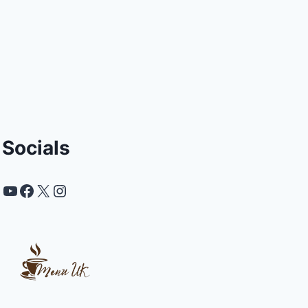
Socials
YouTube
Facebook
X
Instagram