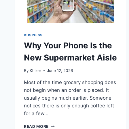
BUSINESS
Why Your Phone Is the
New Supermarket Aisle
By
Khizer
June 12, 2026
Most of the time grocery shopping does
not begin when an order is placed. It
usually begins much earlier. Someone
notices there is only enough coffee left
for a few…
WHY
READ MORE