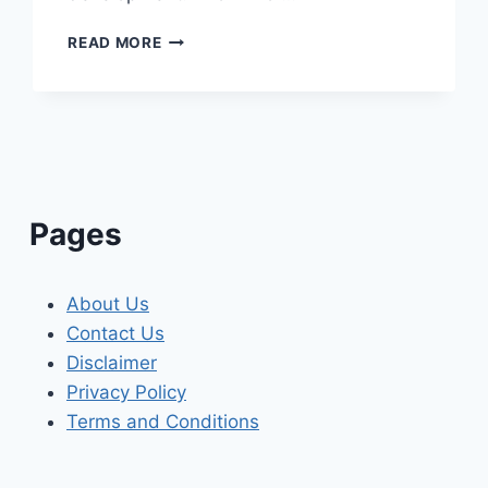
ELECTRICIAN
READ MORE
IN
DIFFERDANGE
ELECTRICAL
SERVICES
IN
LUXEMBOURG’S
THIRD-
LARGEST
Pages
CITY
About Us
Contact Us
Disclaimer
Privacy Policy
Terms and Conditions