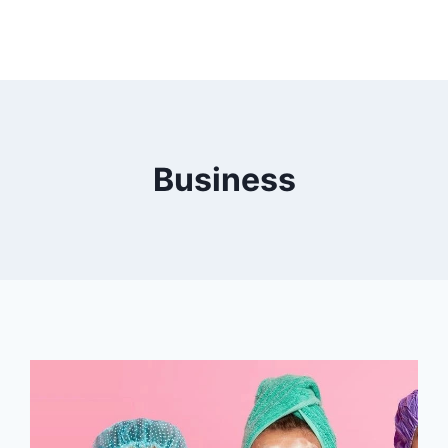
Business