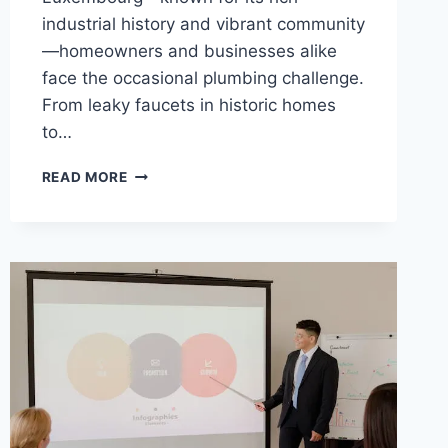
industrial history and vibrant community
—homeowners and businesses alike
face the occasional plumbing challenge.
From leaky faucets in historic homes
to…
WHY
READ MORE
CHOOSING
A
LOCAL
PLUMBER
IN
DIFFERDANGE
IS
YOUR
BEST
DECISION