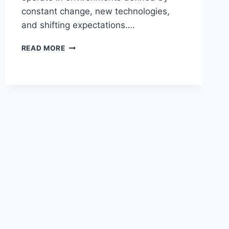
constant change, new technologies,
and shifting expectations….
UNLOCKING
READ MORE
GROWTH
MINDSETS
WITH
A
DYNAMIC
LEADERSHIP
KEYNOTE
SPEAKER