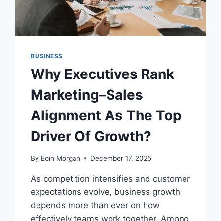
BUSINESS
Why Executives Rank
Marketing–Sales
Alignment As The Top
Driver Of Growth?
By
Eoin Morgan
December 17, 2025
As competition intensifies and customer
expectations evolve, business growth
depends more than ever on how
effectively teams work together. Among