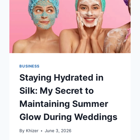
BUSINESS
Staying Hydrated in
Silk: My Secret to
Maintaining Summer
Glow During Weddings
By
Khizer
June 3, 2026