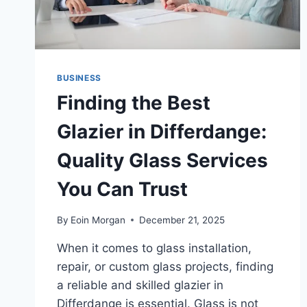
BUSINESS
Finding the Best
Glazier in Differdange:
Quality Glass Services
You Can Trust
By
Eoin Morgan
December 21, 2025
When it comes to glass installation,
repair, or custom glass projects, finding
a reliable and skilled glazier in
Differdange is essential. Glass is not