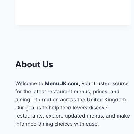
FOR
PRE-
CAST
CONCRETE
MODULES:
KEY
CONSIDERATIONS
About Us
Welcome to
MenuUK.com
, your trusted source
for the latest restaurant menus, prices, and
dining information across the United Kingdom.
Our goal is to help food lovers discover
restaurants, explore updated menus, and make
informed dining choices with ease.