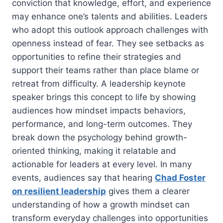
conviction that knowledge, effort, and experience
may enhance one’s talents and abilities. Leaders
who adopt this outlook approach challenges with
openness instead of fear. They see setbacks as
opportunities to refine their strategies and
support their teams rather than place blame or
retreat from difficulty. A leadership keynote
speaker brings this concept to life by showing
audiences how mindset impacts behaviors,
performance, and long-term outcomes. They
break down the psychology behind growth-
oriented thinking, making it relatable and
actionable for leaders at every level. In many
events, audiences say that hearing
Chad Foster
on resilient leadership
gives them a clearer
understanding of how a growth mindset can
transform everyday challenges into opportunities