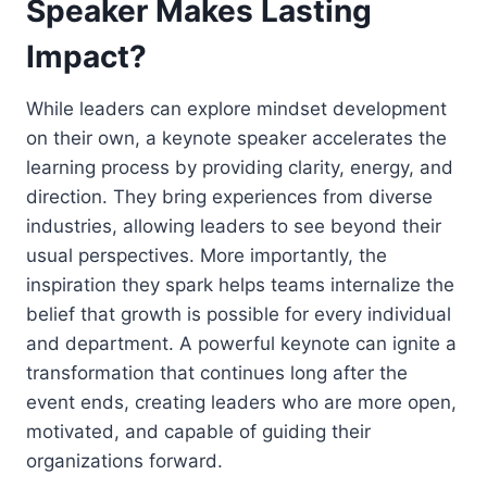
Speaker Makes Lasting
Impact?
While leaders can explore mindset development
on their own, a keynote speaker accelerates the
learning process by providing clarity, energy, and
direction. They bring experiences from diverse
industries, allowing leaders to see beyond their
usual perspectives. More importantly, the
inspiration they spark helps teams internalize the
belief that growth is possible for every individual
and department. A powerful keynote can ignite a
transformation that continues long after the
event ends, creating leaders who are more open,
motivated, and capable of guiding their
organizations forward.