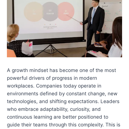
A growth mindset has become one of the most
powerful drivers of progress in modern
workplaces. Companies today operate in
environments defined by constant change, new
technologies, and shifting expectations. Leaders
who embrace adaptability, curiosity, and
continuous learning are better positioned to
guide their teams through this complexity. This is