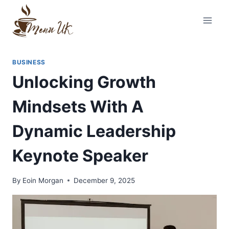
Skip
to
content
BUSINESS
Unlocking Growth
Mindsets With A
Dynamic Leadership
Keynote Speaker
By
Eoin Morgan
December 9, 2025