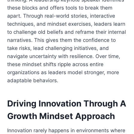
these blocks and offers tools to break them
apart. Through real-world stories, interactive
techniques, and mindset exercises, leaders learn
to challenge old beliefs and reframe their internal
narratives. This gives them the confidence to
take risks, lead challenging initiatives, and
navigate uncertainty with resilience. Over time,
these mindset shifts ripple across entire
organizations as leaders model stronger, more
adaptable behaviors.
Driving Innovation Through A
Growth Mindset Approach
Innovation rarely happens in environments where