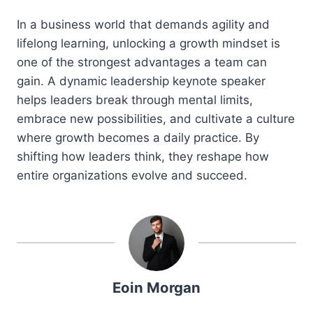
In a business world that demands agility and
lifelong learning, unlocking a growth mindset is
one of the strongest advantages a team can
gain. A dynamic leadership keynote speaker
helps leaders break through mental limits,
embrace new possibilities, and cultivate a culture
where growth becomes a daily practice. By
shifting how leaders think, they reshape how
entire organizations evolve and succeed.
Eoin Morgan