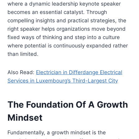
where a dynamic leadership keynote speaker
becomes an essential catalyst. Through
compelling insights and practical strategies, the
right speaker helps organizations move beyond
fixed ways of thinking and step into a culture
where potential is continuously expanded rather
than limited.
Also Read:
Electrician in Differdange Electrical
Services in Luxembourg’s Third-Largest City
The Foundation Of A Growth
Mindset
Fundamentally, a growth mindset is the