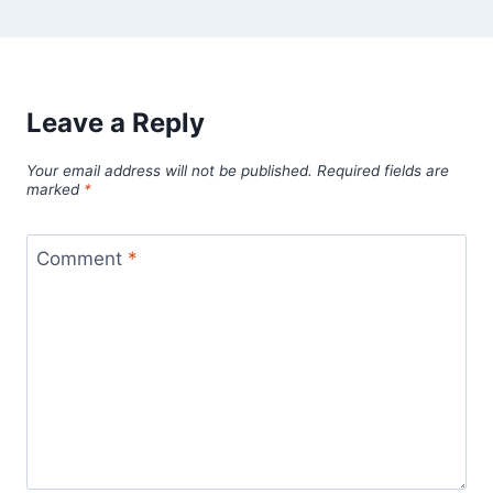
Leave a Reply
Your email address will not be published.
Required fields are
marked
*
Comment
*