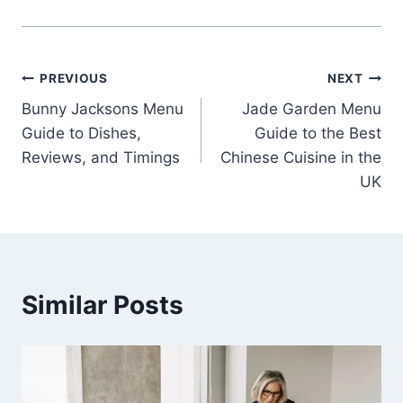
Post
PREVIOUS
NEXT
Bunny Jacksons Menu
Jade Garden Menu
navigation
Guide to Dishes,
Guide to the Best
Reviews, and Timings
Chinese Cuisine in the
UK
Similar Posts