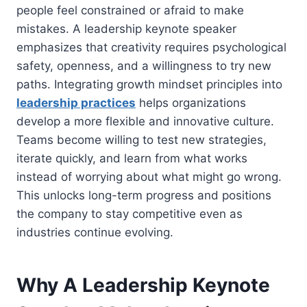
people feel constrained or afraid to make
mistakes. A leadership keynote speaker
emphasizes that creativity requires psychological
safety, openness, and a willingness to try new
paths. Integrating growth mindset principles into
leadership practices
helps organizations
develop a more flexible and innovative culture.
Teams become willing to test new strategies,
iterate quickly, and learn from what works
instead of worrying about what might go wrong.
This unlocks long-term progress and positions
the company to stay competitive even as
industries continue evolving.
Why A Leadership Keynote