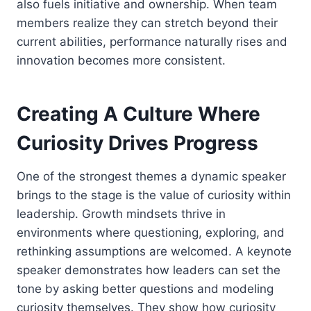
also fuels initiative and ownership. When team
members realize they can stretch beyond their
current abilities, performance naturally rises and
innovation becomes more consistent.
Creating A Culture Where
Curiosity Drives Progress
One of the strongest themes a dynamic speaker
brings to the stage is the value of curiosity within
leadership. Growth mindsets thrive in
environments where questioning, exploring, and
rethinking assumptions are welcomed. A keynote
speaker demonstrates how leaders can set the
tone by asking better questions and modeling
curiosity themselves. They show how curiosity