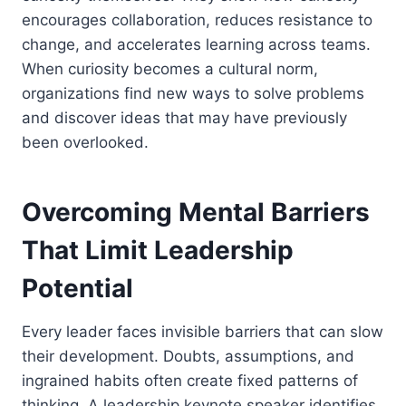
encourages collaboration, reduces resistance to
change, and accelerates learning across teams.
When curiosity becomes a cultural norm,
organizations find new ways to solve problems
and discover ideas that may have previously
been overlooked.
Overcoming Mental Barriers
That Limit Leadership
Potential
Every leader faces invisible barriers that can slow
their development. Doubts, assumptions, and
ingrained habits often create fixed patterns of
thinking. A leadership keynote speaker identifies