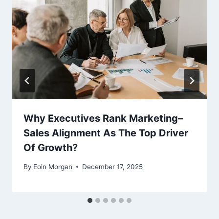
Why Executives Rank Marketing–
Sales Alignment As The Top Driver
Of Growth?
By
Eoin Morgan
December 17, 2025