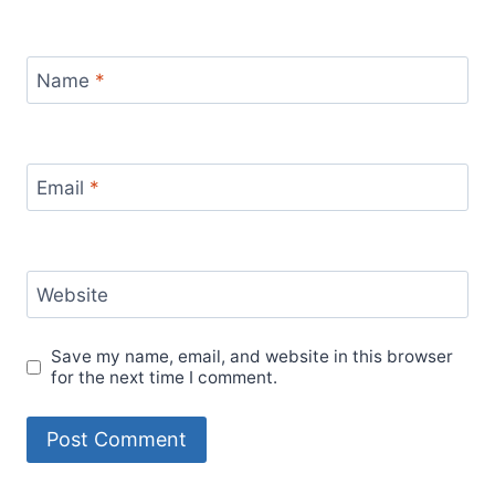
Name
*
Email
*
Website
Save my name, email, and website in this browser
for the next time I comment.