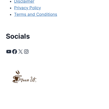
Disclaimer
Privacy Policy
Terms and Conditions
Socials
YouTube
Facebook
X
Instagram