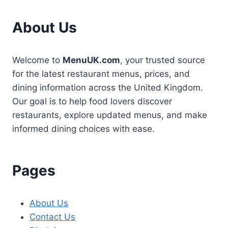
About Us
Welcome to
MenuUK.com
, your trusted source
for the latest restaurant menus, prices, and
dining information across the United Kingdom.
Our goal is to help food lovers discover
restaurants, explore updated menus, and make
informed dining choices with ease.
Pages
About Us
Contact Us