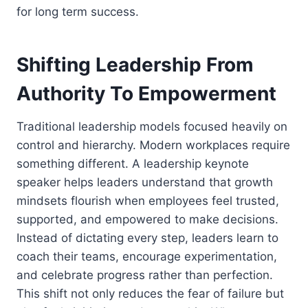
for long term success.
Shifting Leadership From
Authority To Empowerment
Traditional leadership models focused heavily on
control and hierarchy. Modern workplaces require
something different. A leadership keynote
speaker helps leaders understand that growth
mindsets flourish when employees feel trusted,
supported, and empowered to make decisions.
Instead of dictating every step, leaders learn to
coach their teams, encourage experimentation,
and celebrate progress rather than perfection.
This shift not only reduces the fear of failure but