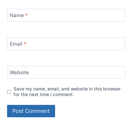
Name
*
Email
*
Website
Save my name, email, and website in this browser
for the next time I comment.