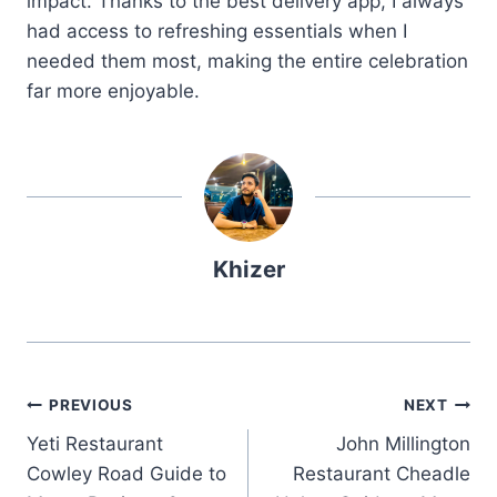
impact. Thanks to the best delivery app, I always
had access to refreshing essentials when I
needed them most, making the entire celebration
far more enjoyable.
Khizer
Post
PREVIOUS
NEXT
Yeti Restaurant
John Millington
navigation
Cowley Road Guide to
Restaurant Cheadle