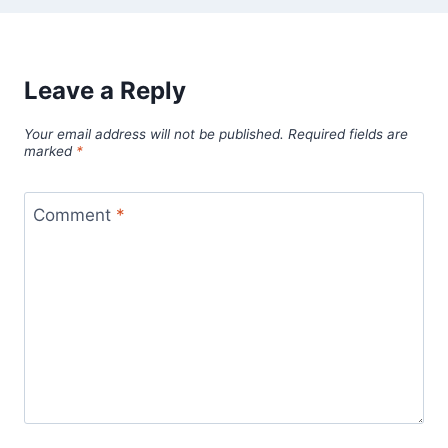
Leave a Reply
Your email address will not be published.
Required fields are
marked
*
Comment
*