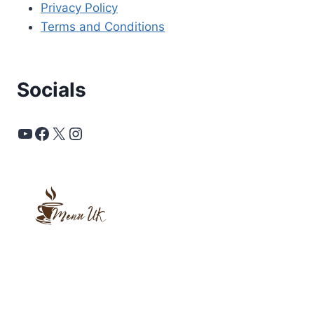
Privacy Policy
Terms and Conditions
Socials
YouTube
Facebook
X
Instagram