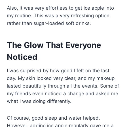
Also, it was very effortless to get ice apple into
my routine. This was a very refreshing option
rather than sugar-loaded soft drinks.
The Glow That Everyone
Noticed
I was surprised by how good I felt on the last
day. My skin looked very clear, and my makeup
lasted beautifully through all the events. Some of
my friends even noticed a change and asked me
what I was doing differently.
Of course, good sleep and water helped.
However, adding ice apple regularly gave me a