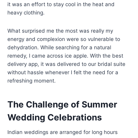
it was an effort to stay cool in the heat and
heavy clothing.
What surprised me the most was really my
energy and complexion were so vulnerable to
dehydration. While searching for a natural
remedy, I came across ice apple. With the best
delivery app, it was delivered to our bridal suite
without hassle whenever I felt the need for a
refreshing moment.
The Challenge of Summer
Wedding Celebrations
Indian weddings are arranged for long hours