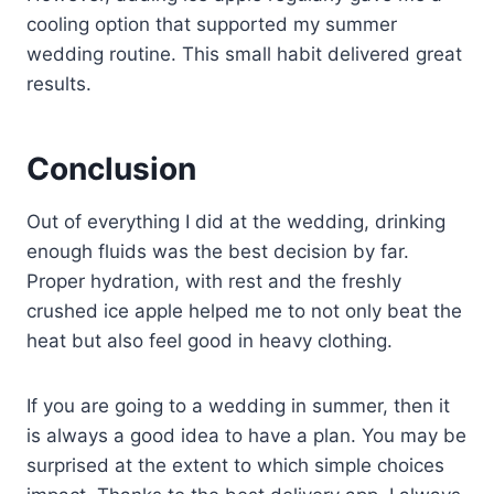
cooling option that supported my summer
wedding routine. This small habit delivered great
results.
Conclusion
Out of everything I did at the wedding, drinking
enough fluids was the best decision by far.
Proper hydration, with rest and the freshly
crushed ice apple helped me to not only beat the
heat but also feel good in heavy clothing.
If you are going to a wedding in summer, then it
is always a good idea to have a plan. You may be
surprised at the extent to which simple choices