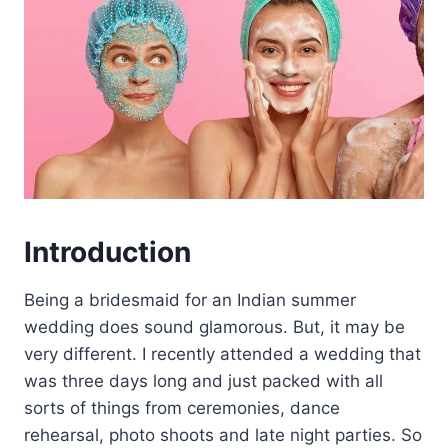
Introduction
Being a bridesmaid for an Indian summer
wedding does sound glamorous. But, it may be
very different. I recently attended a wedding that
was three days long and just packed with all
sorts of things from ceremonies, dance
rehearsal, photo shoots and late night parties. So