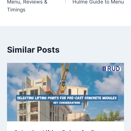
Menu, Reviews &
Hulme Guide to Menu
Timings
Similar Posts