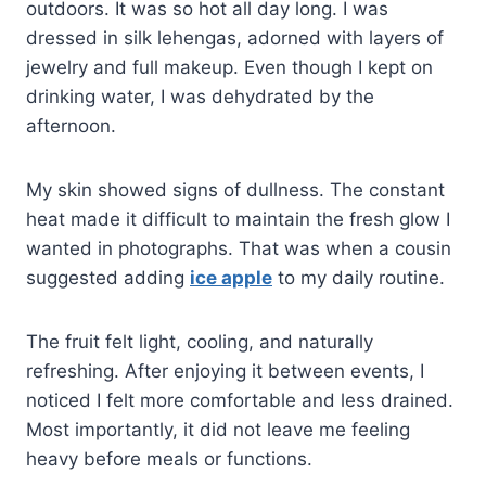
outdoors. It was so hot all day long. I was
dressed in silk lehengas, adorned with layers of
jewelry and full makeup. Even though I kept on
drinking water, I was dehydrated by the
afternoon.
My skin showed signs of dullness. The constant
heat made it difficult to maintain the fresh glow I
wanted in photographs. That was when a cousin
suggested adding
ice apple
to my daily routine.
The fruit felt light, cooling, and naturally
refreshing. After enjoying it between events, I
noticed I felt more comfortable and less drained.
Most importantly, it did not leave me feeling
heavy before meals or functions.