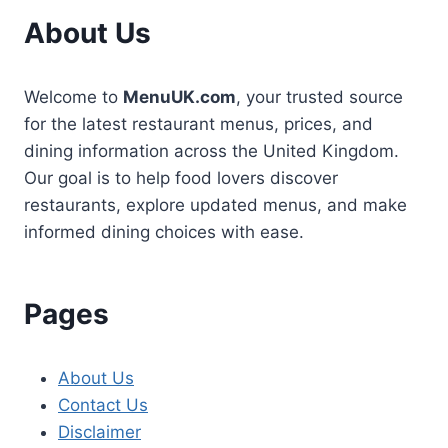
About Us
Welcome to
MenuUK.com
, your trusted source
for the latest restaurant menus, prices, and
dining information across the United Kingdom.
Our goal is to help food lovers discover
restaurants, explore updated menus, and make
informed dining choices with ease.
Pages
About Us
Contact Us
Disclaimer