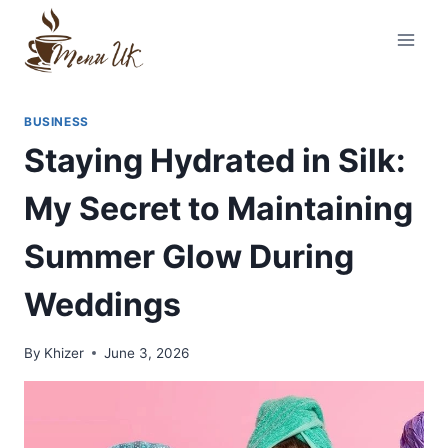
Skip
to
content
BUSINESS
Staying Hydrated in Silk:
My Secret to Maintaining
Summer Glow During
Weddings
By
Khizer
June 3, 2026