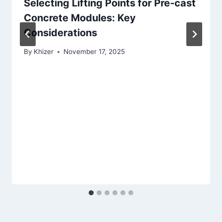
Selecting Lifting Points for Pre-cast
Concrete Modules: Key
Considerations
By
Khizer
November 17, 2025