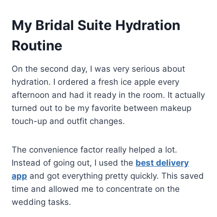
My Bridal Suite Hydration
Routine
On the second day, I was very serious about
hydration. I ordered a fresh ice apple every
afternoon and had it ready in the room. It actually
turned out to be my favorite between makeup
touch-up and outfit changes.
The convenience factor really helped a lot.
Instead of going out, I used the
best delivery
app
and got everything pretty quickly. This saved
time and allowed me to concentrate on the
wedding tasks.