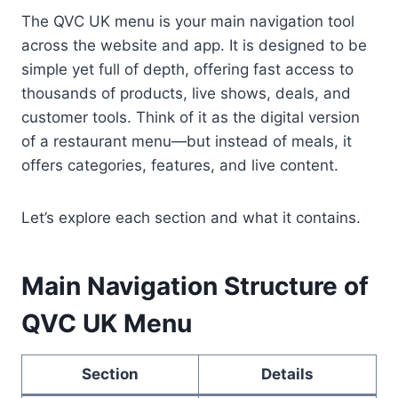
The QVC UK menu is your main navigation tool
across the website and app. It is designed to be
simple yet full of depth, offering fast access to
thousands of products, live shows, deals, and
customer tools. Think of it as the digital version
of a restaurant menu—but instead of meals, it
offers categories, features, and live content.
Let’s explore each section and what it contains.
Main Navigation Structure of
QVC UK Menu
Section
Details