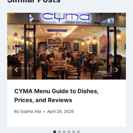
CYMA Menu Guide to Dishes,
Prices, and Reviews
By
Sophia Alia
April 29, 2026