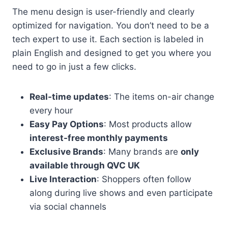
The menu design is user-friendly and clearly
optimized for navigation. You don’t need to be a
tech expert to use it. Each section is labeled in
plain English and designed to get you where you
need to go in just a few clicks.
Real-time updates
: The items on-air change
every hour
Easy Pay Options
: Most products allow
interest-free monthly payments
Exclusive Brands
: Many brands are
only
available through QVC UK
Live Interaction
: Shoppers often follow
along during live shows and even participate
via social channels