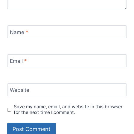
Name
*
Email
*
Website
Save my name, email, and website in this browser
for the next time I comment.