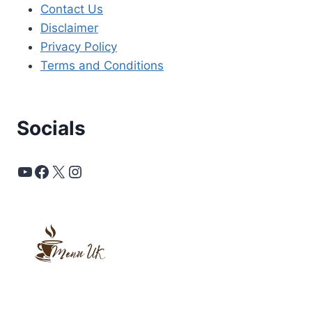
Contact Us
Disclaimer
Privacy Policy
Terms and Conditions
Socials
YouTube
Facebook
X
Instagram