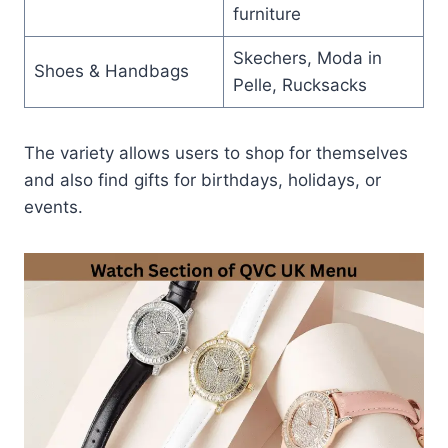
furniture
Skechers, Moda in
Shoes & Handbags
Pelle, Rucksacks
The variety allows users to shop for themselves
and also find gifts for birthdays, holidays, or
events.