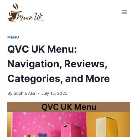
Skip
to
content
MENU
QVC UK Menu:
Navigation, Reviews,
Categories, and More
By
Sophia Alia
July 15, 2025