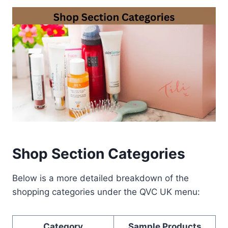
Shop Section Categories
Below is a more detailed breakdown of the
shopping categories under the QVC UK menu:
Category
Sample Products