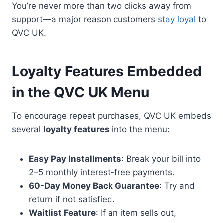
You’re never more than two clicks away from
support—a major reason customers
stay loyal
to
QVC UK.
Loyalty Features Embedded
in the QVC UK Menu
To encourage repeat purchases, QVC UK embeds
several
loyalty features
into the menu:
Easy Pay Installments
: Break your bill into
2–5 monthly interest-free payments.
60-Day Money Back Guarantee
: Try and
return if not satisfied.
Waitlist Feature
: If an item sells out,