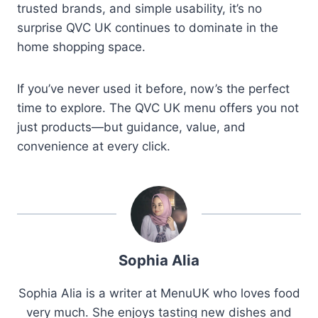
trusted brands, and simple usability, it’s no
surprise QVC UK continues to dominate in the
home shopping space.
If you’ve never used it before, now’s the perfect
time to explore. The QVC UK menu offers you not
just products—but guidance, value, and
convenience at every click.
Sophia Alia
Sophia Alia is a writer at MenuUK who loves food
very much. She enjoys tasting new dishes and