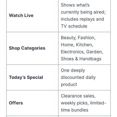
Shows what’s
currently being aired;
Watch Live
includes replays and
TV schedule
Beauty, Fashion,
Home, Kitchen,
Shop Categories
Electronics, Garden,
Shoes & Handbags
One deeply
Today’s Special
discounted daily
product
Clearance sales,
Offers
weekly picks, limited-
time bundles