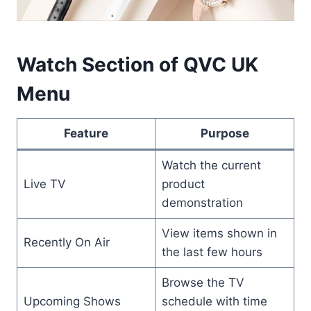
Watch Section of QVC UK
Menu
Feature
Purpose
Watch the current
Live TV
product
demonstration
View items shown in
Recently On Air
the last few hours
Browse the TV
Upcoming Shows
schedule with time