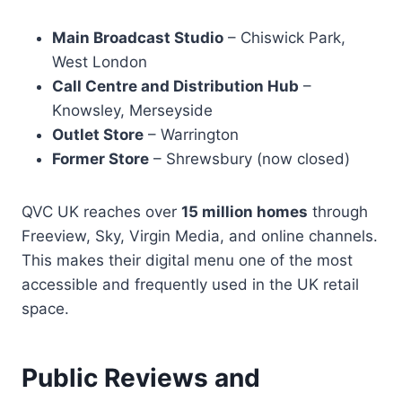
Main Broadcast Studio
– Chiswick Park,
West London
Call Centre and Distribution Hub
–
Knowsley, Merseyside
Outlet Store
– Warrington
Former Store
– Shrewsbury (now closed)
QVC UK reaches over
15 million homes
through
Freeview, Sky, Virgin Media, and online channels.
This makes their digital menu one of the most
accessible and frequently used in the UK retail
space.
Public Reviews and