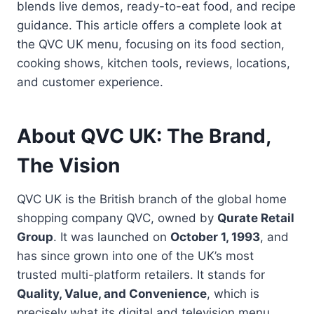
blends live demos, ready-to-eat food, and recipe
guidance. This article offers a complete look at
the QVC UK menu, focusing on its food section,
cooking shows, kitchen tools, reviews, locations,
and customer experience.
About QVC UK: The Brand,
The Vision
QVC UK is the British branch of the global home
shopping company QVC, owned by
Qurate Retail
Group
. It was launched on
October 1, 1993
, and
has since grown into one of the UK’s most
trusted multi-platform retailers. It stands for
Quality, Value, and Convenience
, which is
precisely what its digital and television menu