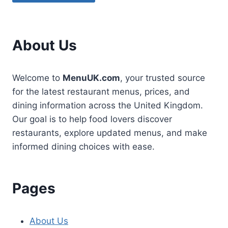
About Us
Welcome to
MenuUK.com
, your trusted source
for the latest restaurant menus, prices, and
dining information across the United Kingdom.
Our goal is to help food lovers discover
restaurants, explore updated menus, and make
informed dining choices with ease.
Pages
About Us