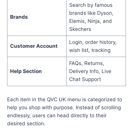
Search by famous
brands like Dyson,
Brands
Elemis, Ninja, and
Skechers
Login, order history,
Customer Account
wish list, tracking
FAQs, Returns,
Help Section
Delivery Info, Live
Chat Support
Each item in the QVC UK menu is categorized to
help you shop with purpose. Instead of scrolling
endlessly, users can head directly to their
desired section.