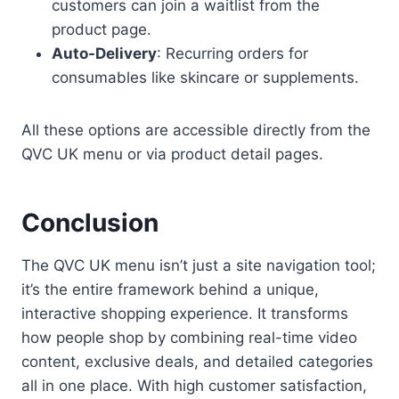
customers can join a waitlist from the
product page.
Auto-Delivery
: Recurring orders for
consumables like skincare or supplements.
All these options are accessible directly from the
QVC UK menu or via product detail pages.
Conclusion
The QVC UK menu isn’t just a site navigation tool;
it’s the entire framework behind a unique,
interactive shopping experience. It transforms
how people shop by combining real-time video
content, exclusive deals, and detailed categories
all in one place. With high customer satisfaction,