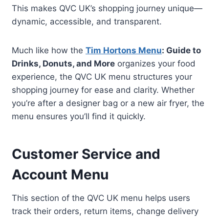
This makes QVC UK’s shopping journey unique—
dynamic, accessible, and transparent.
Much like how the
Tim Hortons Menu
: Guide to
Drinks, Donuts, and More
organizes your food
experience, the QVC UK menu structures your
shopping journey for ease and clarity. Whether
you’re after a designer bag or a new air fryer, the
menu ensures you’ll find it quickly.
Customer Service and
Account Menu
This section of the QVC UK menu helps users
track their orders, return items, change delivery