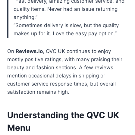
“Fast delivery, amazing customer service, and
quality items. Never had an issue returning
anything.”
“Sometimes delivery is slow, but the quality
makes up for it. Love the easy pay option.”
On
Reviews.io
, QVC UK continues to enjoy
mostly positive ratings, with many praising their
beauty and fashion sections. A few reviews
mention occasional delays in shipping or
customer service response times, but overall
satisfaction remains high.
Understanding the QVC UK
Menu