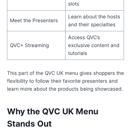
slots
Learn about the hosts
Meet the Presenters
and their specialties
Access QVC’s
QVC+ Streaming
exclusive content and
tutorials
This part of the QVC UK menu gives shoppers the
flexibility to follow their favorite presenters and
learn more about the products being showcased.
Why the QVC UK Menu
Stands Out