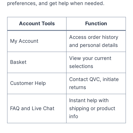
preferences, and get help when needed.
Account Tools
Function
Access order history
My Account
and personal details
View your current
Basket
selections
Contact QVC, initiate
Customer Help
returns
Instant help with
FAQ and Live Chat
shipping or product
info