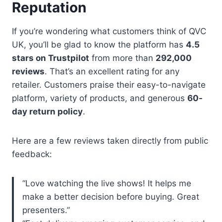
Reputation
If you’re wondering what customers think of QVC
UK, you’ll be glad to know the platform has
4.5
stars on Trustpilot
from more than
292,000
reviews
. That’s an excellent rating for any
retailer. Customers praise their easy-to-navigate
platform, variety of products, and generous
60-
day return policy
.
Here are a few reviews taken directly from public
feedback:
“Love watching the live shows! It helps me
make a better decision before buying. Great
presenters.”