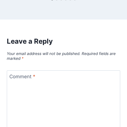
Leave a Reply
Your email address will not be published.
Required fields are
marked
*
Comment
*