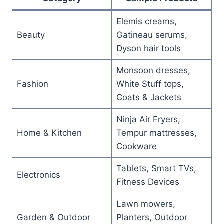
Elemis creams,
Beauty
Gatineau serums,
Dyson hair tools
Monsoon dresses,
Fashion
White Stuff tops,
Coats & Jackets
Ninja Air Fryers,
Home & Kitchen
Tempur mattresses,
Cookware
Tablets, Smart TVs,
Electronics
Fitness Devices
Lawn mowers,
Garden & Outdoor
Planters, Outdoor