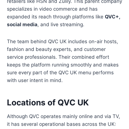
retailers like HSN and Zulily. This parent company
specializes in video commerce and has
expanded its reach through platforms like
QVC+,
social media
, and live streaming.
The team behind QVC UK includes on-air hosts,
fashion and beauty experts, and customer
service professionals. Their combined effort
keeps the platform running smoothly and makes
sure every part of the QVC UK menu performs
with user intent in mind.
Locations of QVC UK
Although QVC operates mainly online and via TV,
it has several operational bases across the UK: