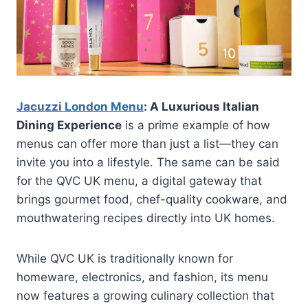
Jacuzzi London Menu
: A Luxurious Italian
Dining Experience
is a prime example of how
menus can offer more than just a list—they can
invite you into a lifestyle. The same can be said
for the QVC UK menu, a digital gateway that
brings gourmet food, chef-quality cookware, and
mouthwatering recipes directly into UK homes.
While QVC UK is traditionally known for
homeware, electronics, and fashion, its menu
now features a growing culinary collection that