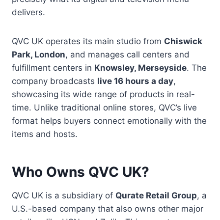
delivers.
QVC UK operates its main studio from
Chiswick
Park, London
, and manages call centers and
fulfillment centers in
Knowsley, Merseyside
. The
company broadcasts
live 16 hours a day
,
showcasing its wide range of products in real-
time. Unlike traditional online stores, QVC’s live
format helps buyers connect emotionally with the
items and hosts.
Who Owns QVC UK?
QVC UK is a subsidiary of
Qurate Retail Group
, a
U.S.-based company that also owns other major