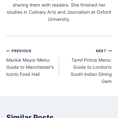
sharing them with readers. She finished her
studies in Culinary Arts and Journalism at Oxford
University.
Post
PREVIOUS
NEXT
Mackie Mayor Menu:
Tamil Prince Menu:
navigation
Guide to Manchester’s
Guide to London’s
Iconic Food Hall
South Indian Dining
Gem
Similar Posts