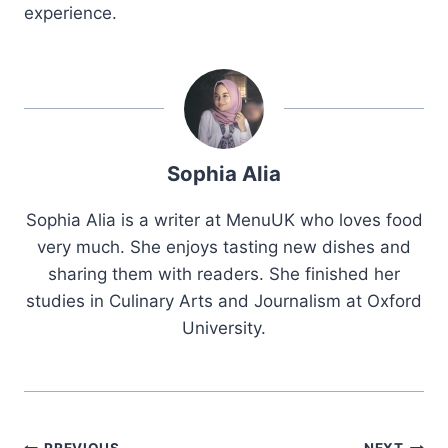
experience.
Sophia Alia
Sophia Alia is a writer at MenuUK who loves food
very much. She enjoys tasting new dishes and
sharing them with readers. She finished her
studies in Culinary Arts and Journalism at Oxford
University.