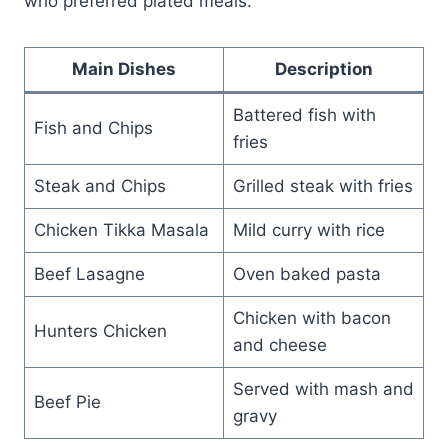
who preferred plated meals.
Main Dishes
Description
Battered fish with
Fish and Chips
fries
Steak and Chips
Grilled steak with fries
Chicken Tikka Masala
Mild curry with rice
Beef Lasagne
Oven baked pasta
Chicken with bacon
Hunters Chicken
and cheese
Served with mash and
Beef Pie
gravy