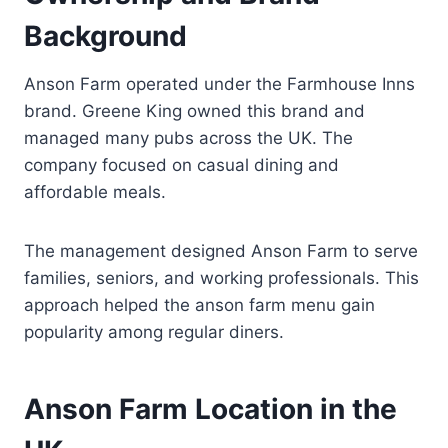
Background
Anson Farm operated under the Farmhouse Inns
brand. Greene King owned this brand and
managed many pubs across the UK. The
company focused on casual dining and
affordable meals.
The management designed Anson Farm to serve
families, seniors, and working professionals. This
approach helped the anson farm menu gain
popularity among regular diners.
Anson Farm Location in the