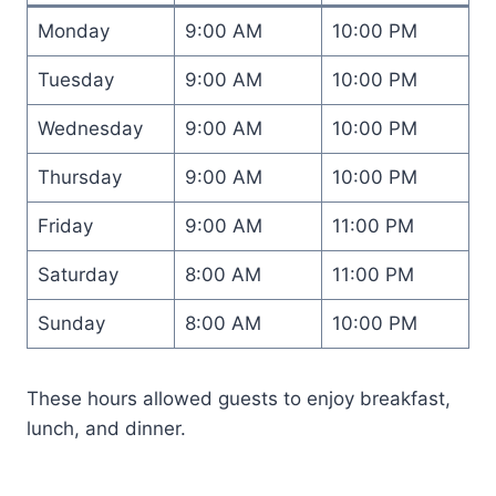
Monday
9:00 AM
10:00 PM
Tuesday
9:00 AM
10:00 PM
Wednesday
9:00 AM
10:00 PM
Thursday
9:00 AM
10:00 PM
Friday
9:00 AM
11:00 PM
Saturday
8:00 AM
11:00 PM
Sunday
8:00 AM
10:00 PM
These hours allowed guests to enjoy breakfast,
lunch, and dinner.