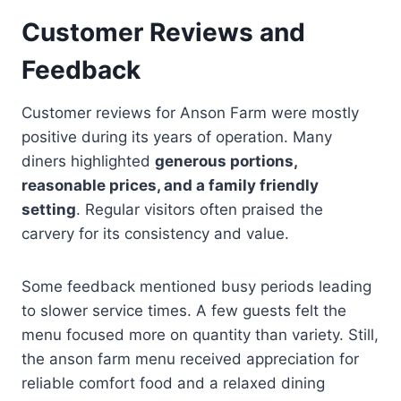
Customer Reviews and
Feedback
Customer reviews for Anson Farm were mostly
positive during its years of operation. Many
diners highlighted
generous portions,
reasonable prices, and a family friendly
setting
. Regular visitors often praised the
carvery for its consistency and value.
Some feedback mentioned busy periods leading
to slower service times. A few guests felt the
menu focused more on quantity than variety. Still,
the anson farm menu received appreciation for
reliable comfort food and a relaxed dining