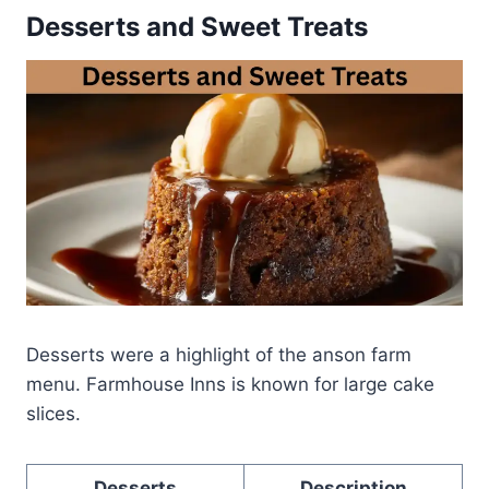
Desserts and Sweet Treats
Desserts were a highlight of the anson farm
menu. Farmhouse Inns is known for large cake
slices.
Desserts
Description