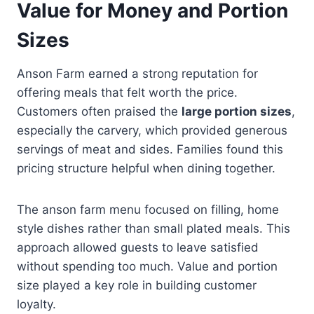
Value for Money and Portion
Sizes
Anson Farm earned a strong reputation for
offering meals that felt worth the price.
Customers often praised the
large portion sizes
,
especially the carvery, which provided generous
servings of meat and sides. Families found this
pricing structure helpful when dining together.
The anson farm menu focused on filling, home
style dishes rather than small plated meals. This
approach allowed guests to leave satisfied
without spending too much. Value and portion
size played a key role in building customer
loyalty.