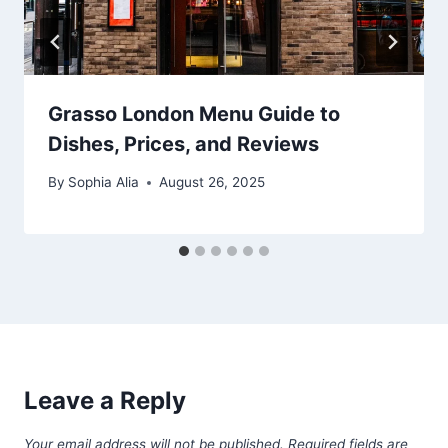
Grasso London Menu Guide to
Dishes, Prices, and Reviews
By
Sophia Alia
August 26, 2025
Leave a Reply
Your email address will not be published.
Required fields are