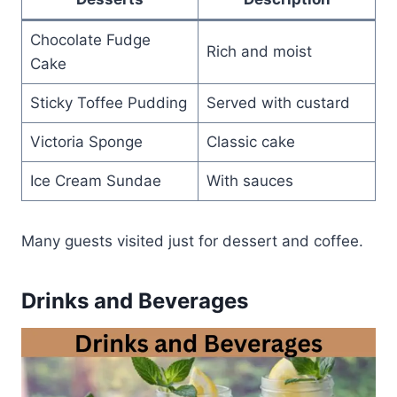
Chocolate Fudge
Rich and moist
Cake
Sticky Toffee Pudding
Served with custard
Victoria Sponge
Classic cake
Ice Cream Sundae
With sauces
Many guests visited just for dessert and coffee.
Drinks and Beverages