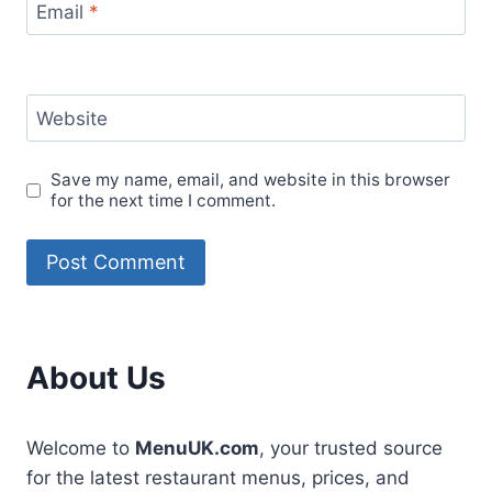
Email
*
Website
Save my name, email, and website in this browser
for the next time I comment.
About Us
Welcome to
MenuUK.com
, your trusted source
for the latest restaurant menus, prices, and