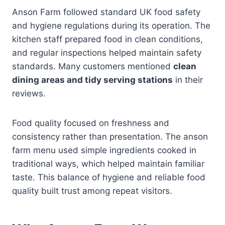
Anson Farm followed standard UK food safety
and hygiene regulations during its operation. The
kitchen staff prepared food in clean conditions,
and regular inspections helped maintain safety
standards. Many customers mentioned
clean
dining areas and tidy serving stations
in their
reviews.
Food quality focused on freshness and
consistency rather than presentation. The anson
farm menu used simple ingredients cooked in
traditional ways, which helped maintain familiar
taste. This balance of hygiene and reliable food
quality built trust among repeat visitors.