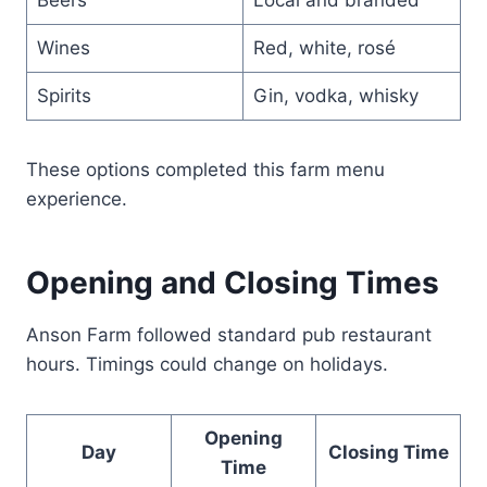
Wines
Red, white, rosé
Spirits
Gin, vodka, whisky
These options completed this farm menu
experience.
Opening and Closing Times
Anson Farm followed standard pub restaurant
hours. Timings could change on holidays.
Opening
Day
Closing Time
Time