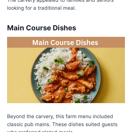
looking for a traditional meal.
Main Course Dishes
Beyond the carvery, this farm menu included
classic pub mains. These dishes suited guests