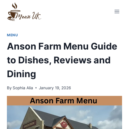
Skip
to
content
MENU
Anson Farm Menu Guide
to Dishes, Reviews and
Dining
By
Sophia Alia
January 19, 2026