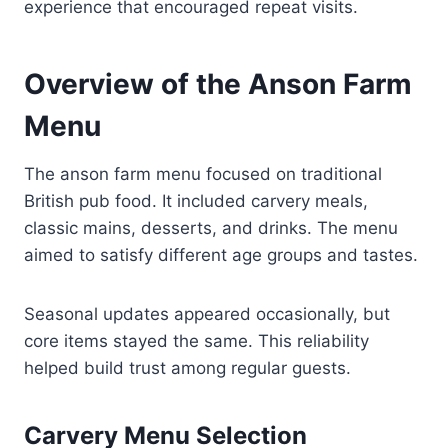
experience that encouraged repeat visits.
Overview of the Anson Farm
Menu
The anson farm menu focused on traditional
British pub food. It included carvery meals,
classic mains, desserts, and drinks. The menu
aimed to satisfy different age groups and tastes.
Seasonal updates appeared occasionally, but
core items stayed the same. This reliability
helped build trust among regular guests.
Carvery Menu Selection