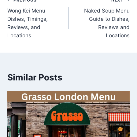
Post
PREVIOUS
NEXT
Wong Kei Menu
Naked Soup Menu
navigation
Dishes, Timings,
Guide to Dishes,
Reviews, and
Reviews and
Locations
Locations
Similar Posts