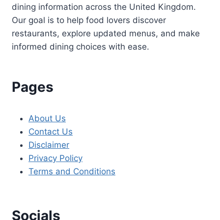
dining information across the United Kingdom.
Our goal is to help food lovers discover
restaurants, explore updated menus, and make
informed dining choices with ease.
Pages
About Us
Contact Us
Disclaimer
Privacy Policy
Terms and Conditions
Socials