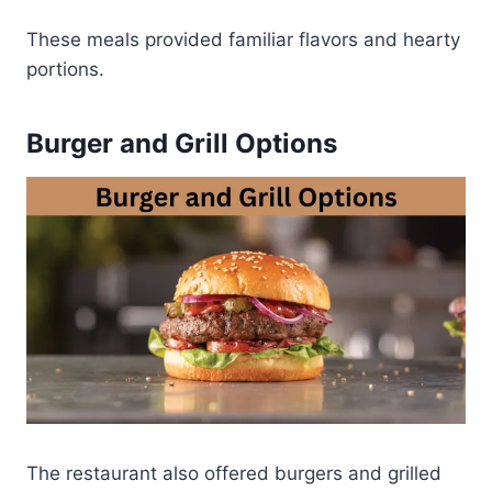
These meals provided familiar flavors and hearty
portions.
Burger and Grill Options
The restaurant also offered burgers and grilled