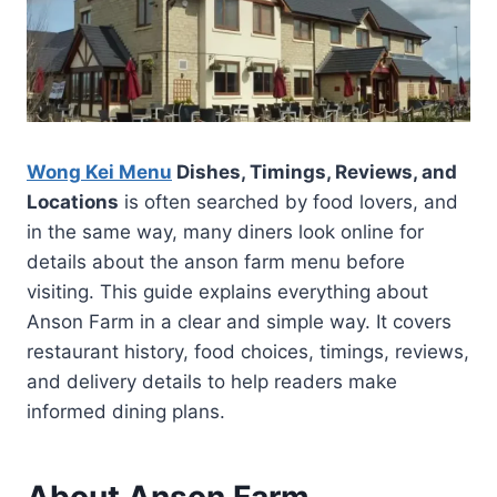
Wong Kei Menu
Dishes, Timings, Reviews, and
Locations
is often searched by food lovers, and
in the same way, many diners look online for
details about the anson farm menu before
visiting. This guide explains everything about
Anson Farm in a clear and simple way. It covers
restaurant history, food choices, timings, reviews,
and delivery details to help readers make
informed dining plans.
About Anson Farm