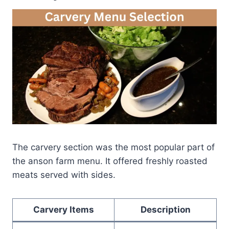
The carvery section was the most popular part of
the anson farm menu. It offered freshly roasted
meats served with sides.
Carvery Items
Description