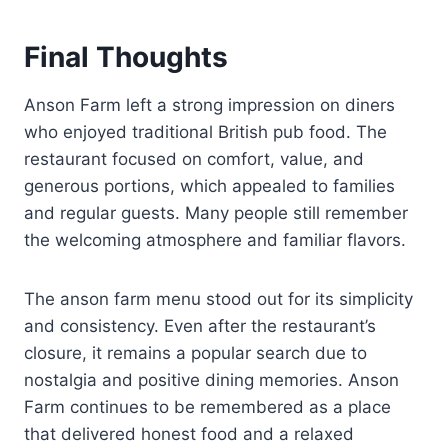
Final Thoughts
Anson Farm left a strong impression on diners
who enjoyed traditional British pub food. The
restaurant focused on comfort, value, and
generous portions, which appealed to families
and regular guests. Many people still remember
the welcoming atmosphere and familiar flavors.
The anson farm menu stood out for its simplicity
and consistency. Even after the restaurant’s
closure, it remains a popular search due to
nostalgia and positive dining memories. Anson
Farm continues to be remembered as a place
that delivered honest food and a relaxed