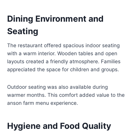
Dining Environment and
Seating
The restaurant offered spacious indoor seating
with a warm interior. Wooden tables and open
layouts created a friendly atmosphere. Families
appreciated the space for children and groups.
Outdoor seating was also available during
warmer months. This comfort added value to the
anson farm menu experience.
Hygiene and Food Quality