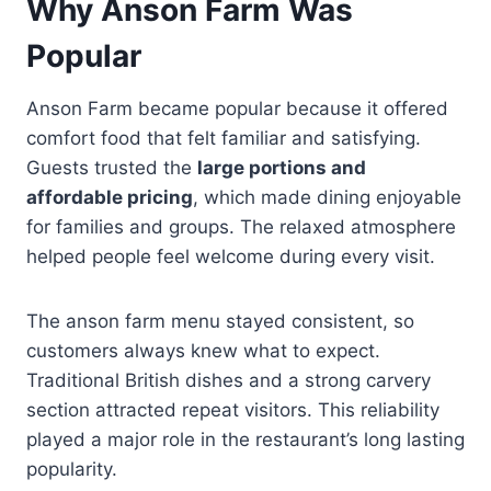
Why Anson Farm Was
Popular
Anson Farm became popular because it offered
comfort food that felt familiar and satisfying.
Guests trusted the
large portions and
affordable pricing
, which made dining enjoyable
for families and groups. The relaxed atmosphere
helped people feel welcome during every visit.
The anson farm menu stayed consistent, so
customers always knew what to expect.
Traditional British dishes and a strong carvery
section attracted repeat visitors. This reliability
played a major role in the restaurant’s long lasting
popularity.