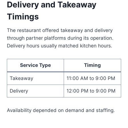
Delivery and Takeaway
Timings
The restaurant offered takeaway and delivery
through partner platforms during its operation.
Delivery hours usually matched kitchen hours.
Service Type
Timing
Takeaway
11:00 AM to 9:00 PM
Delivery
12:00 PM to 9:00 PM
Availability depended on demand and staffing.