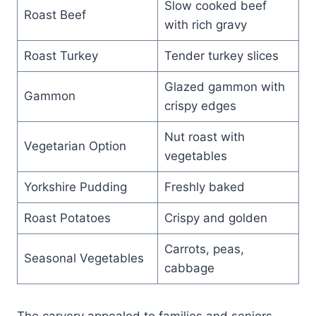
Slow cooked beef
Roast Beef
with rich gravy
Roast Turkey
Tender turkey slices
Glazed gammon with
Gammon
crispy edges
Nut roast with
Vegetarian Option
vegetables
Yorkshire Pudding
Freshly baked
Roast Potatoes
Crispy and golden
Carrots, peas,
Seasonal Vegetables
cabbage
The carvery appealed to families and seniors