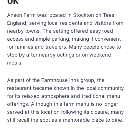
UK
Anson Farm was located in Stockton on Tees,
England, serving local residents and visitors from
nearby towns. The setting offered easy road
access and ample parking, making it convenient
for families and travelers. Many people chose to
stop by after nearby outings or on weekend
meals.
As part of the Farmhouse Inns group, the
restaurant became known in the local community
for its relaxed atmosphere and traditional menu
offerings. Although this farm menu is no longer
served at this location following its closure, many
still recall the spot as a memorable place to dine.