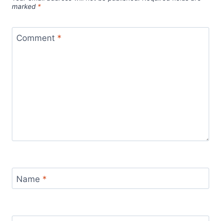
marked
*
Comment
*
Name
*