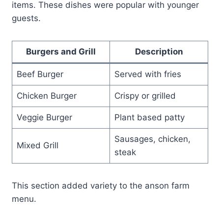
items. These dishes were popular with younger
guests.
Burgers and Grill
Description
Beef Burger
Served with fries
Chicken Burger
Crispy or grilled
Veggie Burger
Plant based patty
Sausages, chicken,
Mixed Grill
steak
This section added variety to the anson farm
menu.