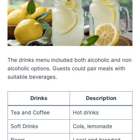
The drinks menu included both alcoholic and non
alcoholic options. Guests could pair meals with
suitable beverages.
Drinks
Description
Tea and Coffee
Hot drinks
Soft Drinks
Cola, lemonade
Beers
Local and branded