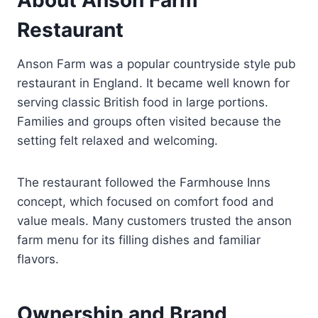
Restaurant
Anson Farm was a popular countryside style pub
restaurant in England. It became well known for
serving classic British food in large portions.
Families and groups often visited because the
setting felt relaxed and welcoming.
The restaurant followed the Farmhouse Inns
concept, which focused on comfort food and
value meals. Many customers trusted the anson
farm menu for its filling dishes and familiar
flavors.
Ownership and Brand