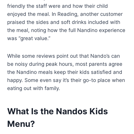
friendly the staff were and how their child
enjoyed the meal. In Reading, another customer
praised the sides and soft drinks included with
the meal, noting how the full Nandino experience
was “great value.”
While some reviews point out that Nando’s can
be noisy during peak hours, most parents agree
the Nandino meals keep their kids satisfied and
happy. Some even say it’s their go-to place when
eating out with family.
What Is the Nandos Kids
Menu?