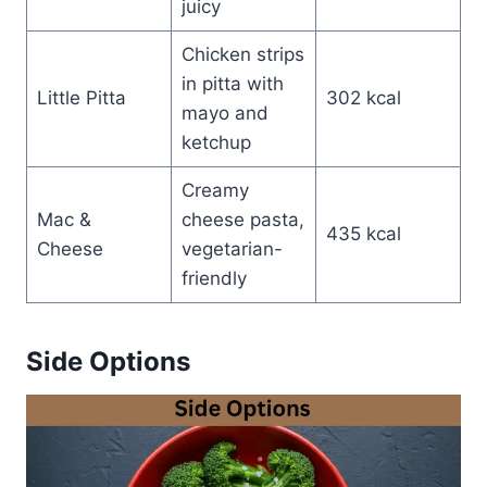
juicy
Chicken strips
in pitta with
Little Pitta
302 kcal
mayo and
ketchup
Creamy
Mac &
cheese pasta,
435 kcal
Cheese
vegetarian-
friendly
Side Options