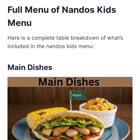
Full Menu of Nandos Kids
Menu
Here is a complete table breakdown of what’s
included in the nandos kids menu:
Main Dishes