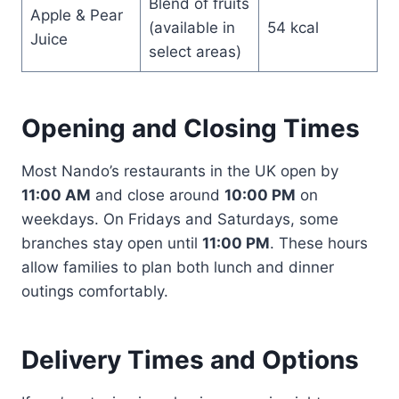
Blend of fruits
Apple & Pear
(available in
54 kcal
Juice
select areas)
Opening and Closing Times
Most Nando’s restaurants in the UK open by
11:00 AM
and close around
10:00 PM
on
weekdays. On Fridays and Saturdays, some
branches stay open until
11:00 PM
. These hours
allow families to plan both lunch and dinner
outings comfortably.
Delivery Times and Options