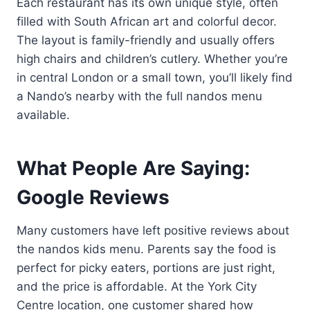
Each restaurant has its own unique style, often
filled with South African art and colorful decor.
The layout is family-friendly and usually offers
high chairs and children’s cutlery. Whether you’re
in central London or a small town, you’ll likely find
a Nando’s nearby with the full nandos menu
available.
What People Are Saying:
Google Reviews
Many customers have left positive reviews about
the nandos kids menu. Parents say the food is
perfect for picky eaters, portions are just right,
and the price is affordable. At the York City
Centre location, one customer shared how