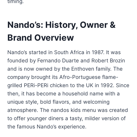
timing.
Nando’s: History, Owner &
Brand Overview
Nando’s started in South Africa in 1987. It was
founded by Fernando Duarte and Robert Brozin
and is now owned by the Enthoven family. The
company brought its Afro-Portuguese flame-
grilled PERi-PERi chicken to the UK in 1992. Since
then, it has become a household name with a
unique style, bold flavors, and welcoming
atmosphere. The nandos kids menu was created
to offer younger diners a tasty, milder version of
the famous Nando’s experience.