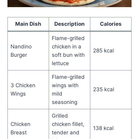
Main Dish
Description
Calories
Flame-grilled
Nandino
chicken in a
285 kcal
Burger
soft bun with
lettuce
Flame-grilled
3 Chicken
wings with
235 kcal
Wings
mild
seasoning
Grilled
Chicken
chicken fillet,
138 kcal
Breast
tender and