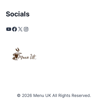
Socials
YouTube
Facebook
X
Instagram
© 2026 Menu UK All Rights Reserved.