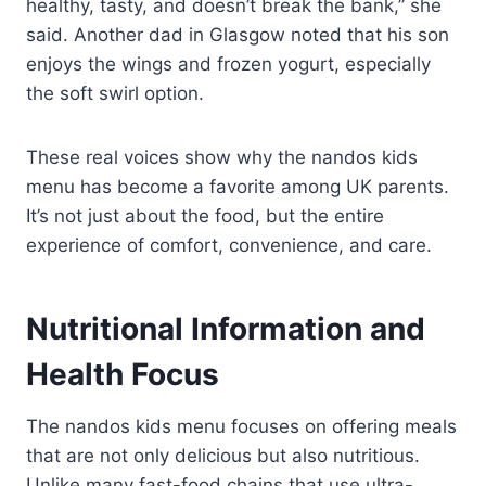
healthy, tasty, and doesn’t break the bank,” she
said. Another dad in Glasgow noted that his son
enjoys the wings and frozen yogurt, especially
the soft swirl option.
These real voices show why the nandos kids
menu has become a favorite among UK parents.
It’s not just about the food, but the entire
experience of comfort, convenience, and care.
Nutritional Information and
Health Focus
The nandos kids menu focuses on offering meals
that are not only delicious but also nutritious.
Unlike many fast-food chains that use ultra-