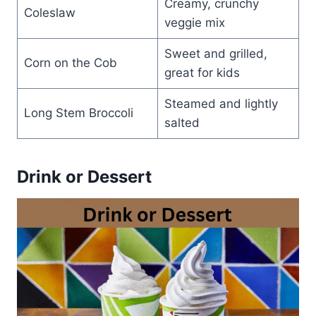
Creamy, crunchy
Coleslaw
veggie mix
Sweet and grilled,
Corn on the Cob
great for kids
Steamed and lightly
Long Stem Broccoli
salted
Drink or Dessert