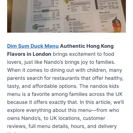
Dim Sum Duck Menu
Authentic Hong Kong
Flavors in London
brings excitement to food
lovers, just like Nando’s brings joy to families.
When it comes to dining out with children, many
parents search for restaurants that offer healthy,
tasty, and affordable options. The nandos kids
menu is a favorite among families across the UK
because it offers exactly that. In this article, we’ll
explore everything about this menu—from who
owns Nando’s, to UK locations, customer
reviews, full menu details, hours, and delivery