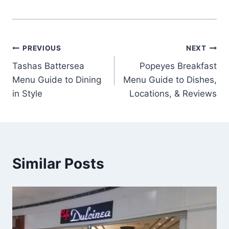
Post
PREVIOUS
NEXT
Tashas Battersea
Popeyes Breakfast
navigation
Menu Guide to Dining
Menu Guide to Dishes,
in Style
Locations, & Reviews
Similar Posts