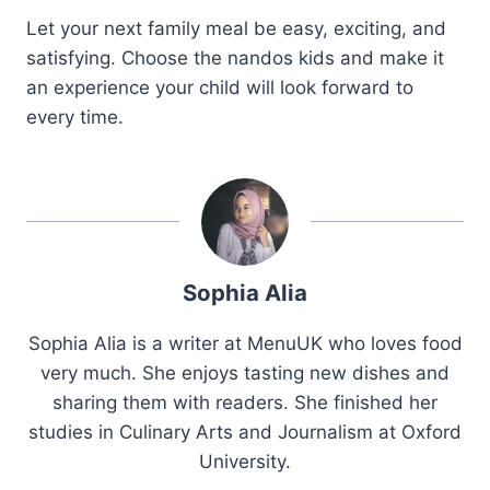
Let your next family meal be easy, exciting, and
satisfying. Choose the nandos kids and make it
an experience your child will look forward to
every time.
Sophia Alia
Sophia Alia is a writer at MenuUK who loves food
very much. She enjoys tasting new dishes and
sharing them with readers. She finished her
studies in Culinary Arts and Journalism at Oxford
University.