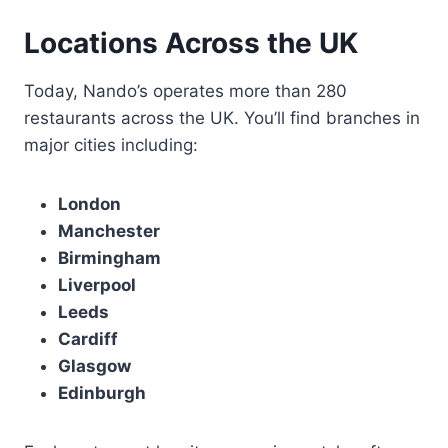
Locations Across the UK
Today, Nando’s operates more than 280
restaurants across the UK. You’ll find branches in
major cities including:
London
Manchester
Birmingham
Liverpool
Leeds
Cardiff
Glasgow
Edinburgh