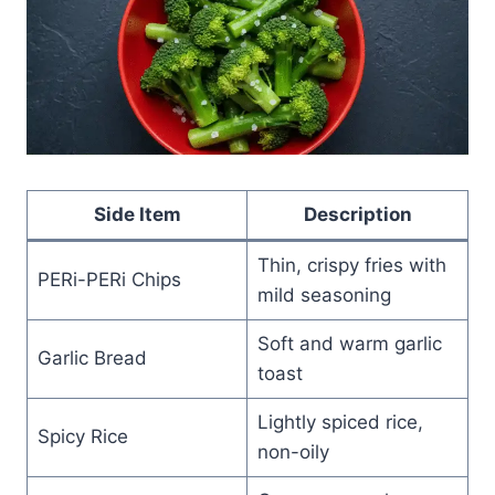
Side Item
Description
Thin, crispy fries with
PERi-PERi Chips
mild seasoning
Soft and warm garlic
Garlic Bread
toast
Lightly spiced rice,
Spicy Rice
non-oily