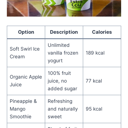
Option
Description
Calories
Unlimited
Soft Swirl Ice
vanilla frozen
189 kcal
Cream
yogurt
100% fruit
Organic Apple
juice, no
77 kcal
Juice
added sugar
Pineapple &
Refreshing
Mango
and naturally
95 kcal
Smoothie
sweet