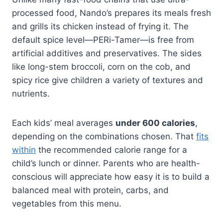
processed food, Nando’s prepares its meals fresh
and grills its chicken instead of frying it. The
default spice level—PERi-Tamer—is free from
artificial additives and preservatives. The sides
like long-stem broccoli, corn on the cob, and
spicy rice give children a variety of textures and
nutrients.
Each kids’ meal averages
under 600 calories
,
depending on the combinations chosen. That
fits
within
the recommended calorie range for a
child’s lunch or dinner. Parents who are health-
conscious will appreciate how easy it is to build a
balanced meal with protein, carbs, and
vegetables from this menu.