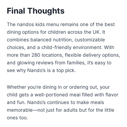
Final Thoughts
The nandos kids menu remains one of the best
dining options for children across the UK. It
combines balanced nutrition, customizable
choices, and a child-friendly environment. With
more than 280 locations, flexible delivery options,
and glowing reviews from families, it’s easy to
see why Nando’s is a top pick.
Whether you’re dining in or ordering out, your
child gets a well-portioned meal filled with flavor
and fun. Nando’s continues to make meals
memorable—not just for adults but for the little
ones too.