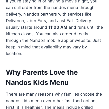
If you’re staying in or having a movie night, you
can still order from the nandos menu through
delivery. Nando’s partners with services like
Deliveroo, Uber Eats, and Just Eat. Delivery
usually starts around
11:00 AM
and runs until the
kitchen closes. You can also order directly
through the Nando’s mobile app or website. Just
keep in mind that availability may vary by
location.
Why Parents Love the
Nandos Kids Menu
There are many reasons why families choose the
nandos kids menu over other fast food options.
First, it is healthier. The meals include grilled