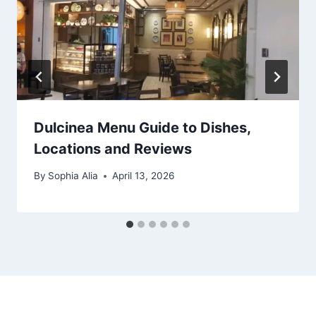
Dulcinea Menu Guide to Dishes,
Locations and Reviews
By
Sophia Alia
April 13, 2026