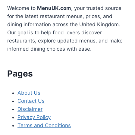
Welcome to
MenuUK.com
, your trusted source
for the latest restaurant menus, prices, and
dining information across the United Kingdom.
Our goal is to help food lovers discover
restaurants, explore updated menus, and make
informed dining choices with ease.
Pages
About Us
Contact Us
Disclaimer
Privacy Policy
Terms and Conditions