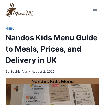
Skip
to
content
MENU
Nandos Kids Menu Guide
to Meals, Prices, and
Delivery in UK
By
Sophia Alia
August 2, 2025