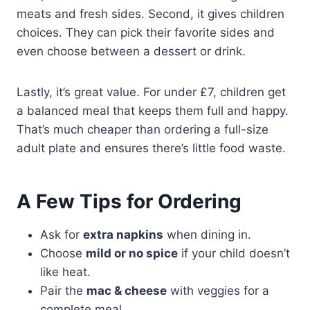
meats and fresh sides. Second, it gives children
choices. They can pick their favorite sides and
even choose between a dessert or drink.
Lastly, it’s great value. For under £7, children get
a balanced meal that keeps them full and happy.
That’s much cheaper than ordering a full-size
adult plate and ensures there’s little food waste.
A Few Tips for Ordering
Ask for
extra napkins
when dining in.
Choose
mild or no spice
if your child doesn’t
like heat.
Pair the
mac & cheese
with veggies for a
complete meal.