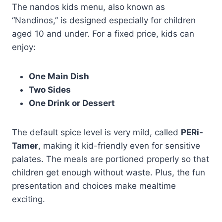
The nandos kids menu, also known as
“Nandinos,” is designed especially for children
aged 10 and under. For a fixed price, kids can
enjoy:
One Main Dish
Two Sides
One Drink or Dessert
The default spice level is very mild, called
PERi-
Tamer
, making it kid-friendly even for sensitive
palates. The meals are portioned properly so that
children get enough without waste. Plus, the fun
presentation and choices make mealtime
exciting.