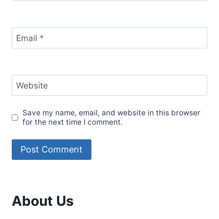
Email
*
Website
Save my name, email, and website in this browser
for the next time I comment.
About Us