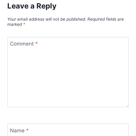
Leave a Reply
Your email address will not be published.
Required fields are
marked
*
Comment
*
Name
*