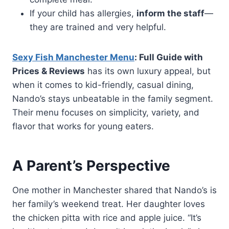
If your child has allergies,
inform the staff
—
they are trained and very helpful.
Sexy Fish Manchester Menu
: Full Guide with
Prices & Reviews
has its own luxury appeal, but
when it comes to kid-friendly, casual dining,
Nando’s stays unbeatable in the family segment.
Their menu focuses on simplicity, variety, and
flavor that works for young eaters.
A Parent’s Perspective
One mother in Manchester shared that Nando’s is
her family’s weekend treat. Her daughter loves
the chicken pitta with rice and apple juice. “It’s