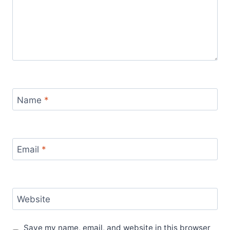
Name
*
Email
*
Website
Save my name, email, and website in this browser