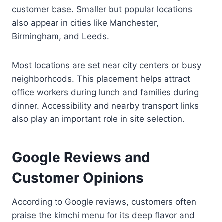
customer base. Smaller but popular locations
also appear in cities like Manchester,
Birmingham, and Leeds.
Most locations are set near city centers or busy
neighborhoods. This placement helps attract
office workers during lunch and families during
dinner. Accessibility and nearby transport links
also play an important role in site selection.
Google Reviews and
Customer Opinions
According to Google reviews, customers often
praise the kimchi menu for its deep flavor and