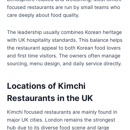
focused restaurants are run by small teams who
care deeply about food quality.
The leadership usually combines Korean heritage
with UK hospitality standards. This balance helps
the restaurant appeal to both Korean food lovers
and first time visitors. The owners often manage
sourcing, menu design, and daily service directly.
Locations of Kimchi
Restaurants in the UK
Kimchi focused restaurants are mainly found in
major UK cities. London remains the strongest
hub due to its diverse food scene and large