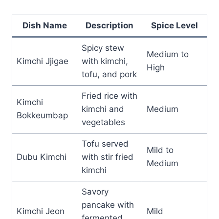
Dish Name
Description
Spice Level
Spicy stew
Medium to
Kimchi Jjigae
with kimchi,
High
tofu, and pork
Fried rice with
Kimchi
kimchi and
Medium
Bokkeumbap
vegetables
Tofu served
Mild to
Dubu Kimchi
with stir fried
Medium
kimchi
Savory
pancake with
Kimchi Jeon
Mild
fermented