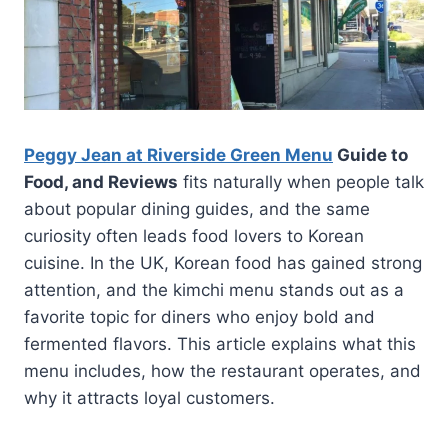
Peggy Jean at Riverside Green Menu
Guide to
Food, and Reviews
fits naturally when people talk
about popular dining guides, and the same
curiosity often leads food lovers to Korean
cuisine. In the UK, Korean food has gained strong
attention, and the kimchi menu stands out as a
favorite topic for diners who enjoy bold and
fermented flavors. This article explains what this
menu includes, how the restaurant operates, and
why it attracts loyal customers.