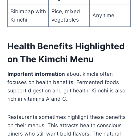
Bibimbap with
Rice, mixed
Any time
Kimchi
vegetables
Health Benefits Highlighted
on The Kimchi Menu
Important information
about kimchi often
focuses on health benefits. Fermented foods
support digestion and gut health. Kimchi is also
rich in vitamins A and C.
Restaurants sometimes highlight these benefits
on their menus. This attracts health conscious
diners who still want bold flavors. The natural