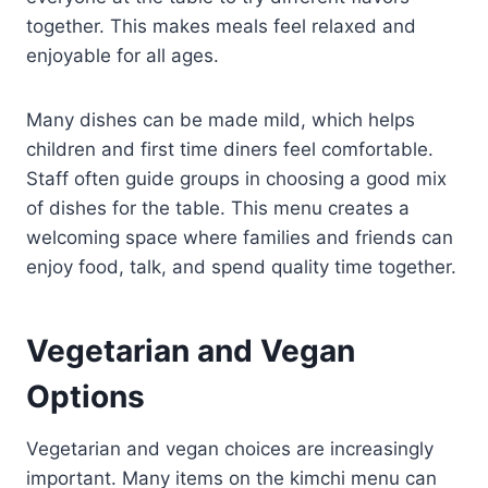
together. This makes meals feel relaxed and
enjoyable for all ages.
Many dishes can be made mild, which helps
children and first time diners feel comfortable.
Staff often guide groups in choosing a good mix
of dishes for the table. This menu creates a
welcoming space where families and friends can
enjoy food, talk, and spend quality time together.
Vegetarian and Vegan
Options
Vegetarian and vegan choices are increasingly
important. Many items on the kimchi menu can