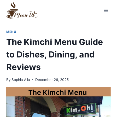
Skip
to
content
MENU
The Kimchi Menu Guide
to Dishes, Dining, and
Reviews
By
Sophia Alia
December 26, 2025