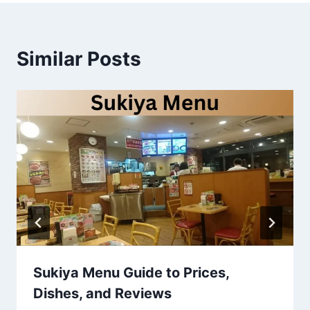
Similar Posts
Sukiya Menu Guide to Prices,
Dishes, and Reviews