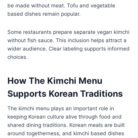
be made without meat. Tofu and vegetable
based dishes remain popular.
Some restaurants prepare separate vegan kimchi
without fish sauce. This inclusion helps attract a
wider audience. Clear labeling supports informed
choices.
How The Kimchi Menu
Supports Korean Traditions
The kimchi menu plays an important role in
keeping Korean culture alive through food and
shared dining traditions. Korean meals are built
around togetherness, and kimchi based dishes