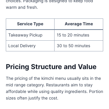
choices. Packaging is designed to keep food
warm and fresh.
Service Type
Average Time
Takeaway Pickup
15 to 20 minutes
Local Delivery
30 to 50 minutes
Pricing Structure and Value
The pricing of the kimchi menu usually sits in the
mid range category. Restaurants aim to stay
affordable while using quality ingredients. Portion
sizes often justify the cost.