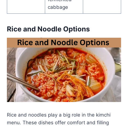
cabbage
Rice and Noodle Options
Rice and noodles play a big role in the kimchi
menu. These dishes offer comfort and filling