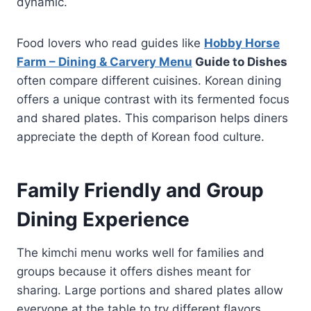
dynamic.
Food lovers who read guides like
Hobby Horse
Farm – Dining & Carvery Menu
Guide to Dishes
often compare different cuisines. Korean dining
offers a unique contrast with its fermented focus
and shared plates. This comparison helps diners
appreciate the depth of Korean food culture.
Family Friendly and Group
Dining Experience
The kimchi menu works well for families and
groups because it offers dishes meant for
sharing. Large portions and shared plates allow
everyone at the table to try different flavors