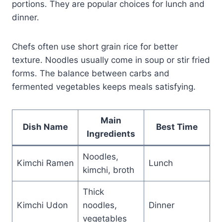
portions. They are popular choices for lunch and
dinner.
Chefs often use short grain rice for better
texture. Noodles usually come in soup or stir fried
forms. The balance between carbs and
fermented vegetables keeps meals satisfying.
Main
Dish Name
Best Time
Ingredients
Noodles,
Kimchi Ramen
Lunch
kimchi, broth
Thick
Kimchi Udon
noodles,
Dinner
vegetables