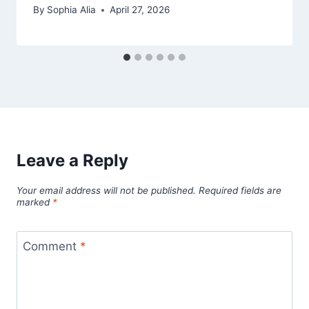
By
Sophia Alia
April 27, 2026
Leave a Reply
Your email address will not be published.
Required fields are
marked
*
Comment
*