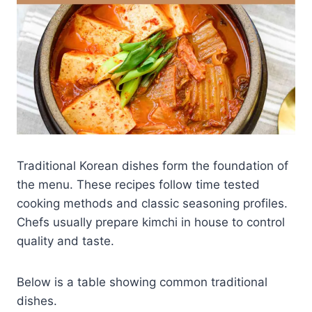
Traditional Korean dishes form the foundation of
the menu. These recipes follow time tested
cooking methods and classic seasoning profiles.
Chefs usually prepare kimchi in house to control
quality and taste.
Below is a table showing common traditional
dishes.