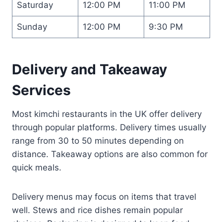
Saturday
12:00 PM
11:00 PM
Sunday
12:00 PM
9:30 PM
Delivery and Takeaway
Services
Most kimchi restaurants in the UK offer delivery
through popular platforms. Delivery times usually
range from 30 to 50 minutes depending on
distance. Takeaway options are also common for
quick meals.
Delivery menus may focus on items that travel
well. Stews and rice dishes remain popular