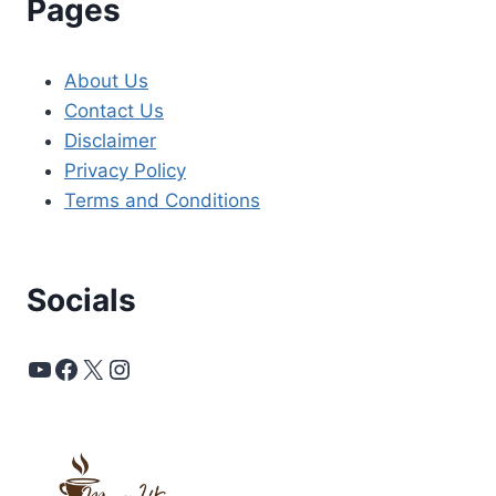
Pages
About Us
Contact Us
Disclaimer
Privacy Policy
Terms and Conditions
Socials
YouTube
Facebook
X
Instagram