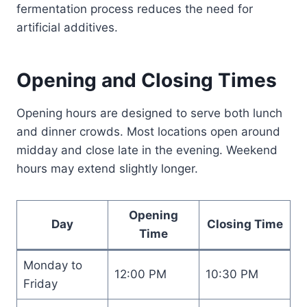
fermentation process reduces the need for
artificial additives.
Opening and Closing Times
Opening hours are designed to serve both lunch
and dinner crowds. Most locations open around
midday and close late in the evening. Weekend
hours may extend slightly longer.
Opening
Day
Closing Time
Time
Monday to
12:00 PM
10:30 PM
Friday