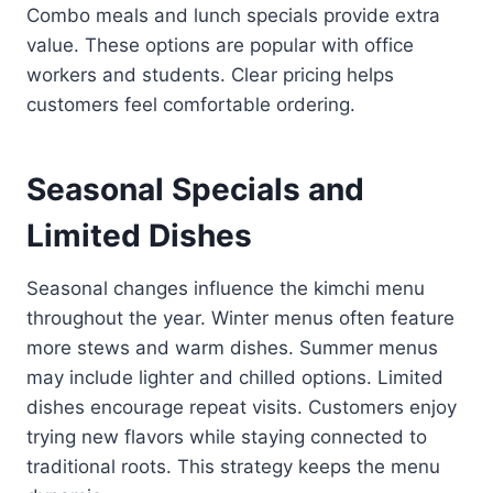
Combo meals and lunch specials provide extra
value. These options are popular with office
workers and students. Clear pricing helps
customers feel comfortable ordering.
Seasonal Specials and
Limited Dishes
Seasonal changes influence the kimchi menu
throughout the year. Winter menus often feature
more stews and warm dishes. Summer menus
may include lighter and chilled options. Limited
dishes encourage repeat visits. Customers enjoy
trying new flavors while staying connected to
traditional roots. This strategy keeps the menu