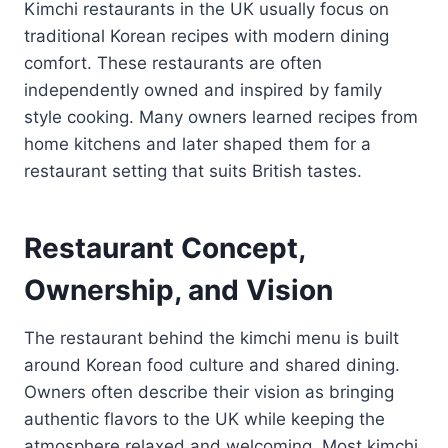
Kimchi restaurants in the UK usually focus on
traditional Korean recipes with modern dining
comfort. These restaurants are often
independently owned and inspired by family
style cooking. Many owners learned recipes from
home kitchens and later shaped them for a
restaurant setting that suits British tastes.
Restaurant Concept,
Ownership, and Vision
The restaurant behind the kimchi menu is built
around Korean food culture and shared dining.
Owners often describe their vision as bringing
authentic flavors to the UK while keeping the
atmosphere relaxed and welcoming. Most kimchi