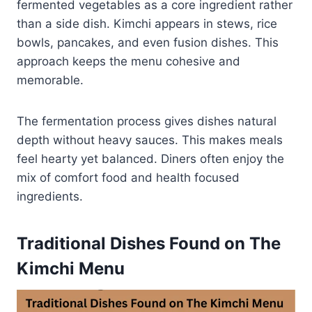
fermented vegetables as a core ingredient rather
than a side dish. Kimchi appears in stews, rice
bowls, pancakes, and even fusion dishes. This
approach keeps the menu cohesive and
memorable.
The fermentation process gives dishes natural
depth without heavy sauces. This makes meals
feel hearty yet balanced. Diners often enjoy the
mix of comfort food and health focused
ingredients.
Traditional Dishes Found on The
Kimchi Menu