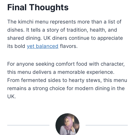
Final Thoughts
The kimchi menu represents more than a list of
dishes. It tells a story of tradition, health, and
shared dining. UK diners continue to appreciate
its bold
yet balanced
flavors.
For anyone seeking comfort food with character,
this menu delivers a memorable experience.
From fermented sides to hearty stews, this menu
remains a strong choice for modern dining in the
UK.