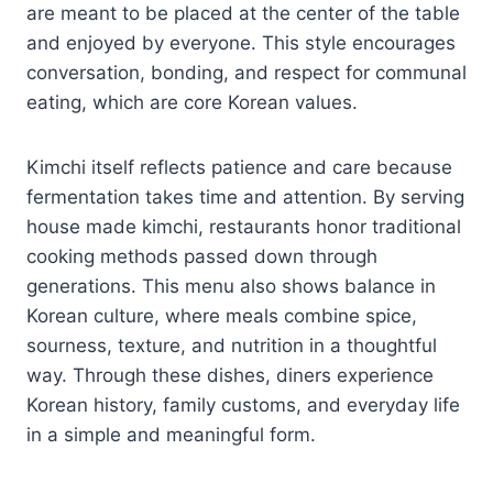
are meant to be placed at the center of the table
and enjoyed by everyone. This style encourages
conversation, bonding, and respect for communal
eating, which are core Korean values.
Kimchi itself reflects patience and care because
fermentation takes time and attention. By serving
house made kimchi, restaurants honor traditional
cooking methods passed down through
generations. This menu also shows balance in
Korean culture, where meals combine spice,
sourness, texture, and nutrition in a thoughtful
way. Through these dishes, diners experience
Korean history, family customs, and everyday life
in a simple and meaningful form.