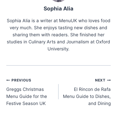
Sophia Alia
Sophia Alia is a writer at MenuUK who loves food
very much. She enjoys tasting new dishes and
sharing them with readers. She finished her
studies in Culinary Arts and Journalism at Oxford
University.
Post
PREVIOUS
NEXT
Greggs Christmas
El Rincon de Rafa
navigation
Menu Guide for the
Menu Guide to Dishes,
Festive Season UK
and Dining