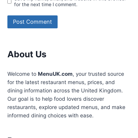
for the next time I comment.
About Us
Welcome to
MenuUK.com
, your trusted source
for the latest restaurant menus, prices, and
dining information across the United Kingdom.
Our goal is to help food lovers discover
restaurants, explore updated menus, and make
informed dining choices with ease.