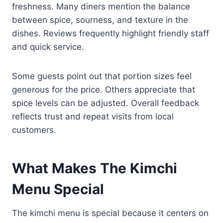
freshness. Many diners mention the balance
between spice, sourness, and texture in the
dishes. Reviews frequently highlight friendly staff
and quick service.
Some guests point out that portion sizes feel
generous for the price. Others appreciate that
spice levels can be adjusted. Overall feedback
reflects trust and repeat visits from local
customers.
What Makes The Kimchi
Menu Special
The kimchi menu is special because it centers on