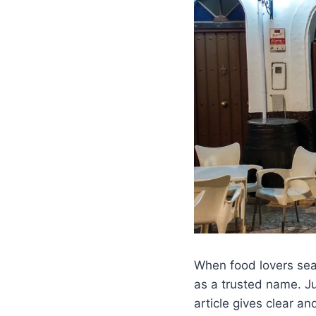
When food lovers sear
as a trusted name. Ju
article gives clear an