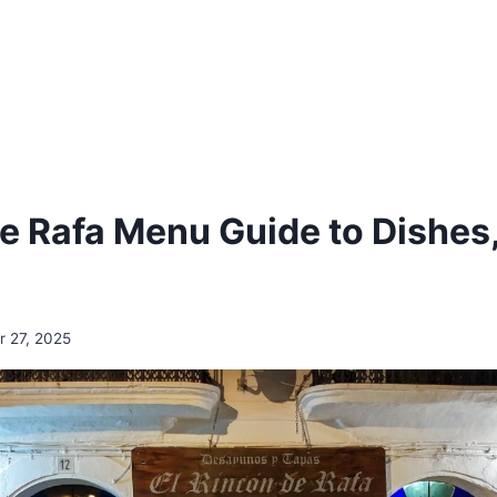
de Rafa Menu Guide to Dishes
 27, 2025