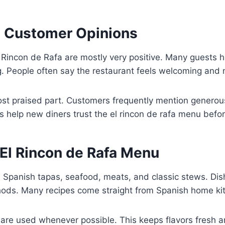
 Customer Opinions
 Rincon de Rafa are mostly very positive. Many guests hi
g. People often say the restaurant feels welcoming and 
ost praised part. Customers frequently mention generou
s help new diners trust the el rincon de rafa menu before
El Rincon de Rafa Menu
Spanish tapas, seafood, meats, and classic stews. Dis
thods. Many recipes come straight from Spanish home ki
are used whenever possible. This keeps flavors fresh a