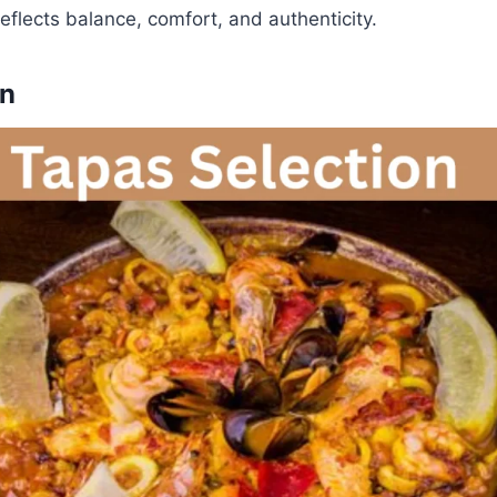
eflects balance, comfort, and authenticity.
on