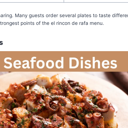
aring. Many guests order several plates to taste differen
strongest points of the el rincon de rafa menu.
s