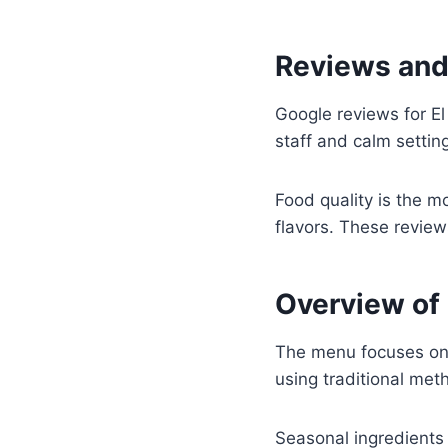
Reviews and
Google reviews for El
staff and calm settin
Food quality is the m
flavors. These review
Overview of 
The menu focuses on 
using traditional me
Seasonal ingredients 