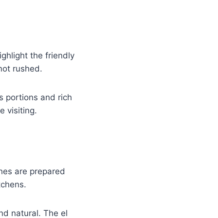
ghlight the friendly
not rushed.
s portions and rich
 visiting.
hes are prepared
tchens.
nd natural. The el