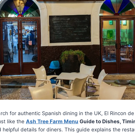
ch for authentic Spanish dining in the UK, El Rincon d
st like the
Ash Tree Farm Menu
Guide to Dishes, Timi
d helpful details for diners. This guide explains the resta