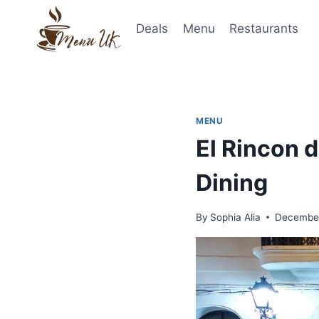
Skip
to
Deals
Menu
Restaurants
content
MENU
El Rincon 
Dining
By
Sophia Alia
December