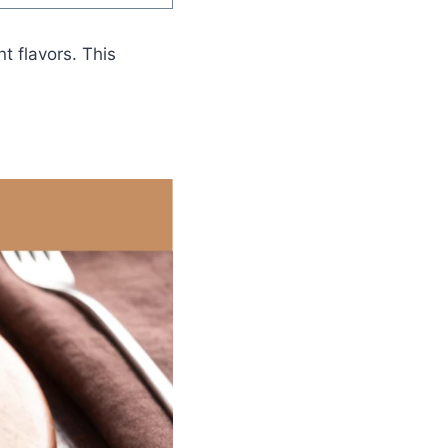
t flavors. This