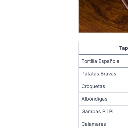
Tap
Tortilla Española
Patatas Bravas
Croquetas
Albóndigas
Gambas Pil Pil
Calamares