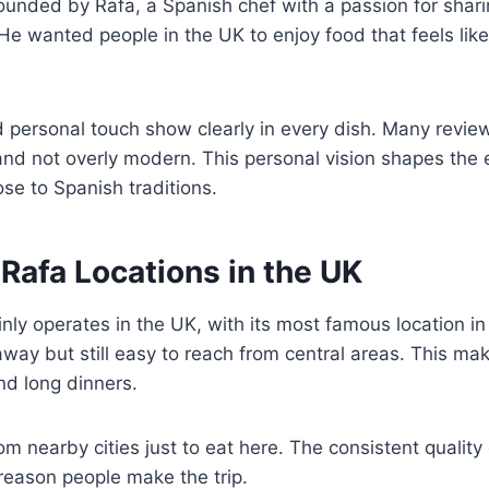
unded by Rafa, a Spanish chef with a passion for shari
He wanted people in the UK to enjoy food that feels like
 personal touch show clearly in every dish. Many revie
and not overly modern. This personal vision shapes the e
se to Spanish traditions.
 Rafa Locations in the UK
nly operates in the UK, with its most famous location i
way but still easy to reach from central areas. This make
nd long dinners.
m nearby cities just to eat here. The consistent quality 
reason people make the trip.