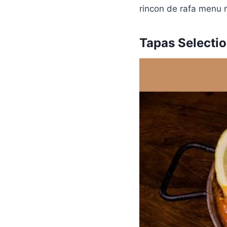
rincon de rafa menu r
Tapas Selecti