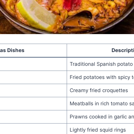
as Dishes
Descript
Traditional Spanish potato
Fried potatoes with spicy
Creamy fried croquettes
Meatballs in rich tomato s
Prawns cooked in garlic and
Lightly fried squid rings