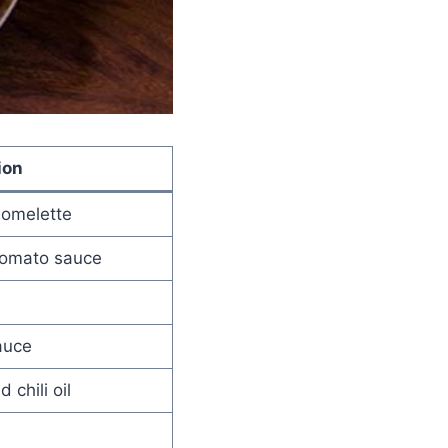
ion
 omelette
 tomato sauce
auce
 chili oil