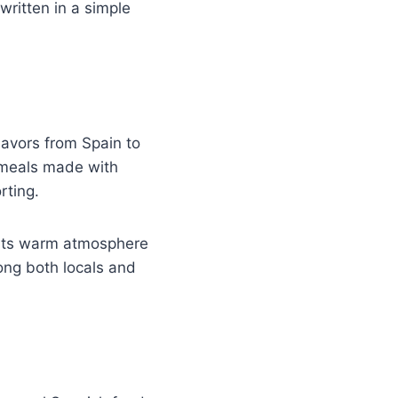
written in a simple
lavors from Spain to
h meals made with
rting.
e its warm atmosphere
ong both locals and