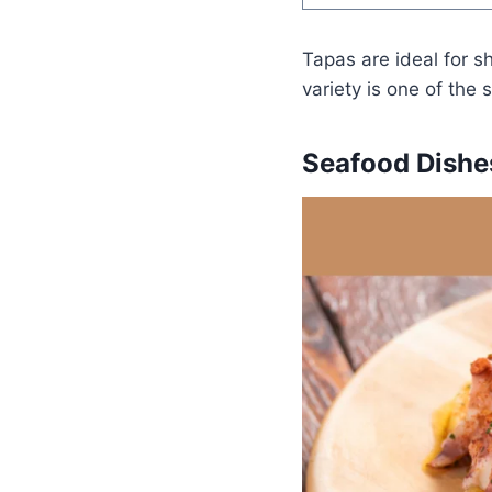
Tapas are ideal for sh
variety is one of the 
Seafood Dishe