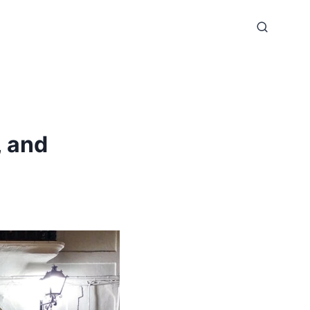
, and