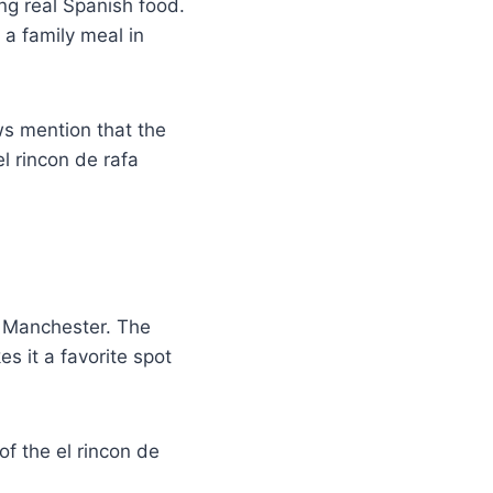
ng real Spanish food.
 a family meal in
ws mention that the
l rincon de rafa
n Manchester. The
s it a favorite spot
of the el rincon de