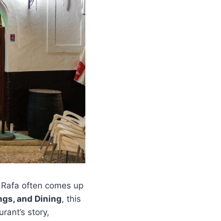
e Rafa often comes up
ngs, and Dining
, this
urant’s story,