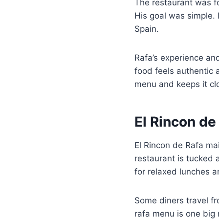
The restaurant was fo
His goal was simple. 
Spain.
Rafa’s experience and
food feels authentic 
menu and keeps it clo
El Rincon de
El Rincon de Rafa mai
restaurant is tucked a
for relaxed lunches a
Some diners travel fro
rafa menu is one big 