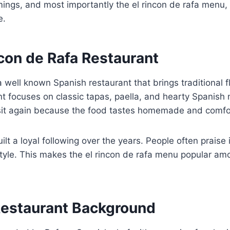
imings, and most importantly the el rincon de rafa menu, 
e.
con de Rafa Restaurant
a well known Spanish restaurant that brings traditional f
nt focuses on classic tapas, paella, and hearty Spanis
sit again because the food tastes homemade and comfo
ilt a loyal following over the years. People often prais
tyle. This makes the el rincon de rafa menu popular am
estaurant Background