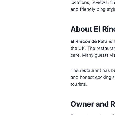
locations, reviews, t
and friendly blog styl
About El Rin
El Rincon de Rafa
is 
the UK. The restaura
care. Many guests vi
The restaurant has bu
and honest cooking s
tourists.
Owner and R