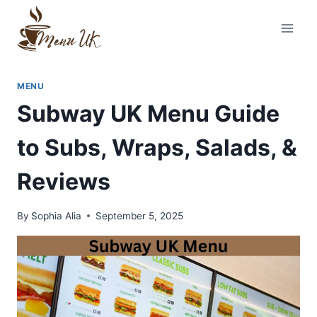
Skip
to
content
MENU
Subway UK Menu Guide
to Subs, Wraps, Salads, &
Reviews
By
Sophia Alia
September 5, 2025