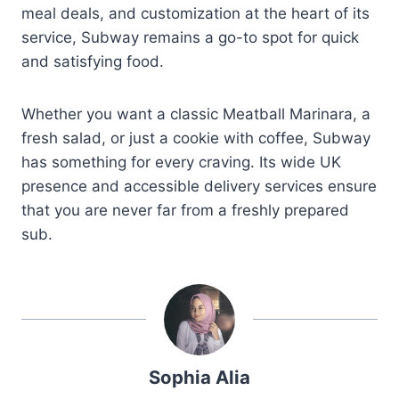
meal deals, and customization at the heart of its
service, Subway remains a go-to spot for quick
and satisfying food.
Whether you want a classic Meatball Marinara, a
fresh salad, or just a cookie with coffee, Subway
has something for every craving. Its wide UK
presence and accessible delivery services ensure
that you are never far from a freshly prepared
sub.
Sophia Alia