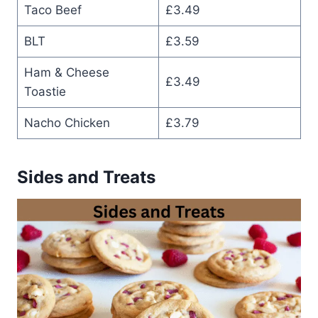
Taco Beef
£3.49
BLT
£3.59
Ham & Cheese
£3.49
Toastie
Nacho Chicken
£3.79
Sides and Treats