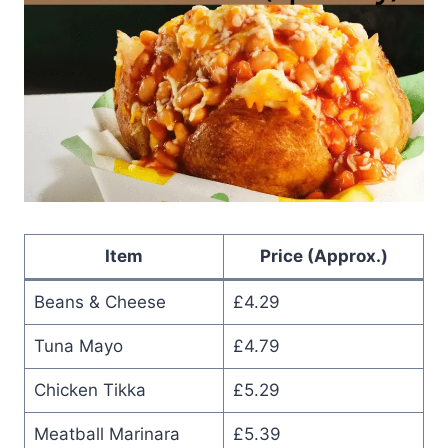
Item
Price (Approx.)
Beans & Cheese
£4.29
Tuna Mayo
£4.79
Chicken Tikka
£5.29
Meatball Marinara
£5.39