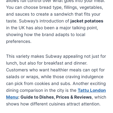
allows full control over what goes into your meal.
You can choose bread type, fillings, vegetables,
and sauces to create a sandwich that fits your
taste. Subway’s introduction of
jacket potatoes
in the UK has also been a major talking point,
showing how the brand adapts to local
preferences.
This variety makes Subway appealing not just for
lunch, but also for breakfast and dinner.
Customers who want healthier meals can opt for
salads or wraps, while those craving indulgence
can pick from cookies and subs. Another exciting
dining comparison in the city is the
Tattu London
Menu
: Guide to Dishes, Prices & Reviews
, which
shows how different cuisines attract attention.