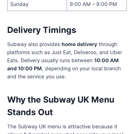
Sunday
9:00 AM – 9:00 PM
Delivery Timings
Subway also provides
home delivery
through
platforms such as Just Eat, Deliveroo, and Uber
Eats. Delivery usually runs between
10:00 AM
and 10:00 PM
, depending on your local branch
and the service you use.
Why the Subway UK Menu
Stands Out
The Subway UK menu is attractive because it