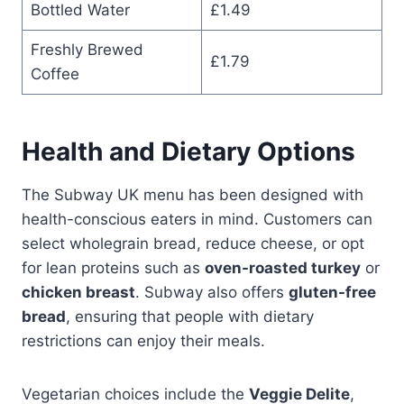
Bottled Water
£1.49
Freshly Brewed
£1.79
Coffee
Health and Dietary Options
The Subway UK menu has been designed with
health-conscious eaters in mind. Customers can
select wholegrain bread, reduce cheese, or opt
for lean proteins such as
oven-roasted turkey
or
chicken breast
. Subway also offers
gluten-free
bread
, ensuring that people with dietary
restrictions can enjoy their meals.
Vegetarian choices include the
Veggie Delite
,