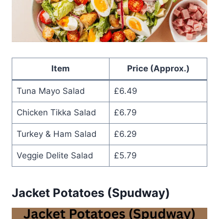
Item
Price (Approx.)
Tuna Mayo Salad
£6.49
Chicken Tikka Salad
£6.79
Turkey & Ham Salad
£6.29
Veggie Delite Salad
£5.79
Jacket Potatoes (Spudway)