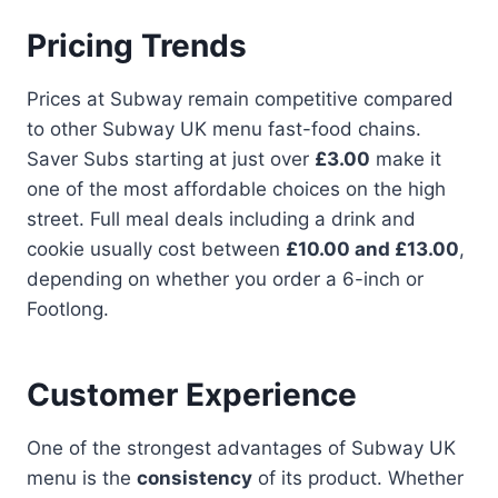
Pricing Trends
Prices at Subway remain competitive compared
to other Subway UK menu fast-food chains.
Saver Subs starting at just over
£3.00
make it
one of the most affordable choices on the high
street. Full meal deals including a drink and
cookie usually cost between
£10.00 and £13.00
,
depending on whether you order a 6-inch or
Footlong.
Customer Experience
One of the strongest advantages of Subway UK
menu is the
consistency
of its product. Whether