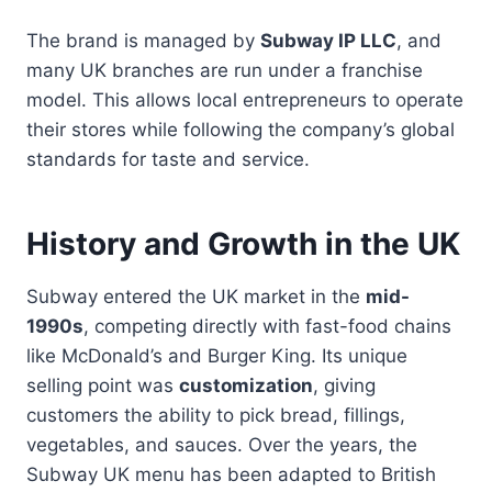
The brand is managed by
Subway IP LLC
, and
many UK branches are run under a franchise
model. This allows local entrepreneurs to operate
their stores while following the company’s global
standards for taste and service.
History and Growth in the UK
Subway entered the UK market in the
mid-
1990s
, competing directly with fast-food chains
like McDonald’s and Burger King. Its unique
selling point was
customization
, giving
customers the ability to pick bread, fillings,
vegetables, and sauces. Over the years, the
Subway UK menu has been adapted to British