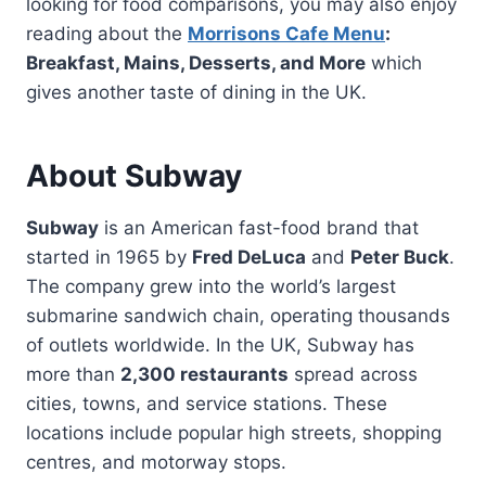
looking for food comparisons, you may also enjoy
reading about the
Morrisons Cafe Menu
:
Breakfast, Mains, Desserts, and More
which
gives another taste of dining in the UK.
About Subway
Subway
is an American fast-food brand that
started in 1965 by
Fred DeLuca
and
Peter Buck
.
The company grew into the world’s largest
submarine sandwich chain, operating thousands
of outlets worldwide. In the UK, Subway has
more than
2,300 restaurants
spread across
cities, towns, and service stations. These
locations include popular high streets, shopping
centres, and motorway stops.