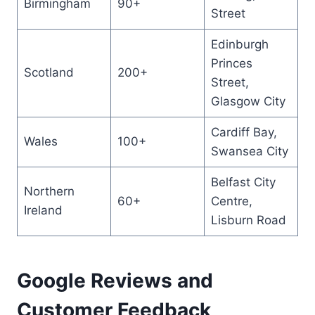
Birmingham
90+
Street
Edinburgh
Princes
Scotland
200+
Street,
Glasgow City
Cardiff Bay,
Wales
100+
Swansea City
Belfast City
Northern
60+
Centre,
Ireland
Lisburn Road
Google Reviews and
Customer Feedback