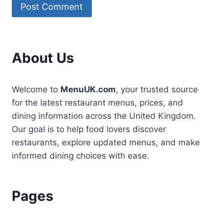
About Us
Welcome to
MenuUK.com
, your trusted source
for the latest restaurant menus, prices, and
dining information across the United Kingdom.
Our goal is to help food lovers discover
restaurants, explore updated menus, and make
informed dining choices with ease.
Pages