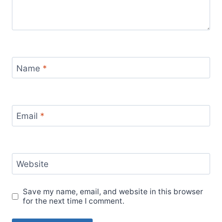
Name
*
Email
*
Website
Save my name, email, and website in this browser
for the next time I comment.