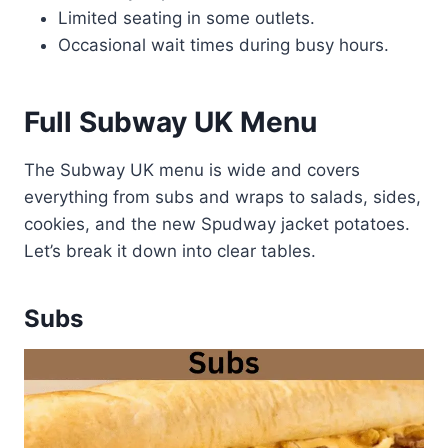
Limited seating in some outlets.
Occasional wait times during busy hours.
Full Subway UK Menu
The Subway UK menu is wide and covers
everything from subs and wraps to salads, sides,
cookies, and the new Spudway jacket potatoes.
Let’s break it down into clear tables.
Subs