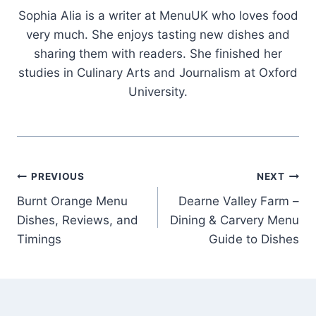
Sophia Alia is a writer at MenuUK who loves food
very much. She enjoys tasting new dishes and
sharing them with readers. She finished her
studies in Culinary Arts and Journalism at Oxford
University.
Post
PREVIOUS
NEXT
Burnt Orange Menu
Dearne Valley Farm –
navigation
Dishes, Reviews, and
Dining & Carvery Menu
Timings
Guide to Dishes