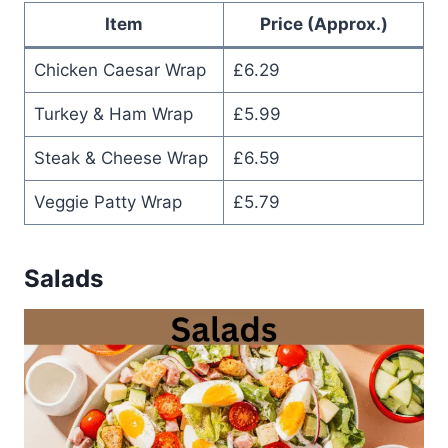
Item
Price (Approx.)
Chicken Caesar Wrap
£6.29
Turkey & Ham Wrap
£5.99
Steak & Cheese Wrap
£6.59
Veggie Patty Wrap
£5.79
Salads