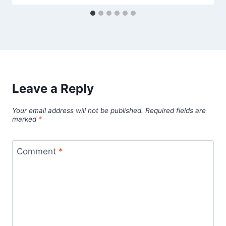
Leave a Reply
Your email address will not be published.
Required fields are
marked
*
Comment
*