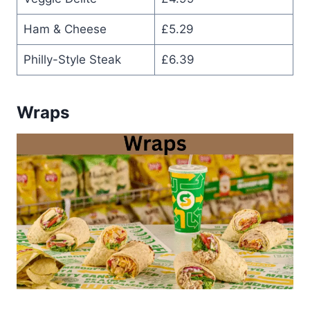
Ham & Cheese
£5.29
Philly-Style Steak
£6.39
Wraps