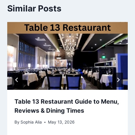
Similar Posts
Table 13 Restaurant Guide to Menu,
Reviews & Dining Times
By
Sophia Alia
May 13, 2026