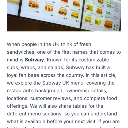
When people in the UK think of fresh
sandwiches, one of the first names that comes to
mind is
Subway
. Known for its customizable
subs, wraps, and salads, Subway has built a
loyal fan base across the country. In this article,
we explore the Subway UK menu, covering the
restaurant’s background, ownership details,
locations, customer reviews, and complete food
offerings. We will also share tables for the
different menu sections, so you can understand
what is available before your next visit. If you are