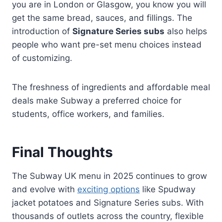
you are in London or Glasgow, you know you will
get the same bread, sauces, and fillings. The
introduction of
Signature Series subs
also helps
people who want pre-set menu choices instead
of customizing.
The freshness of ingredients and affordable meal
deals make Subway a preferred choice for
students, office workers, and families.
Final Thoughts
The Subway UK menu in 2025 continues to grow
and evolve with
exciting options
like Spudway
jacket potatoes and Signature Series subs. With
thousands of outlets across the country, flexible