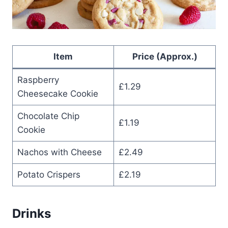
Item
Price (Approx.)
Raspberry
£1.29
Cheesecake Cookie
Chocolate Chip
£1.19
Cookie
Nachos with Cheese
£2.49
Potato Crispers
£2.19
Drinks