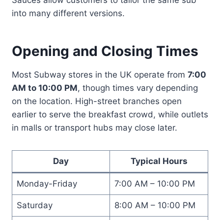
into many different versions.
Opening and Closing Times
Most Subway stores in the UK operate from
7:00
AM to 10:00 PM
, though times vary depending
on the location. High-street branches open
earlier to serve the breakfast crowd, while outlets
in malls or transport hubs may close later.
Day
Typical Hours
Monday-Friday
7:00 AM – 10:00 PM
Saturday
8:00 AM – 10:00 PM