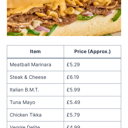
Item
Price (Approx.)
Meatball Marinara
£5.29
Steak & Cheese
£6.19
Italian B.M.T.
£5.99
Tuna Mayo
£5.49
Chicken Tikka
£5.79
Veggie Delite
£4.99