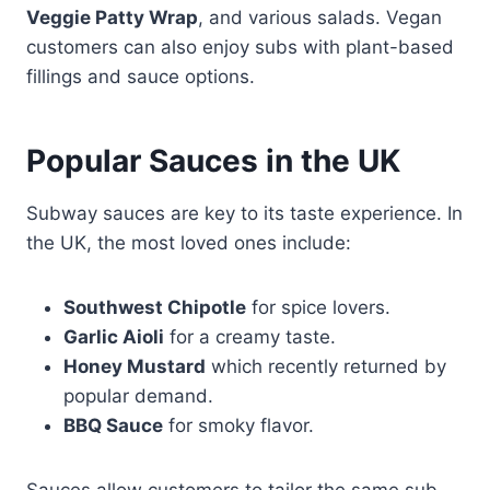
Veggie Patty Wrap
, and various salads. Vegan
customers can also enjoy subs with plant-based
fillings and sauce options.
Popular Sauces in the UK
Subway sauces are key to its taste experience. In
the UK, the most loved ones include:
Southwest Chipotle
for spice lovers.
Garlic Aioli
for a creamy taste.
Honey Mustard
which recently returned by
popular demand.
BBQ Sauce
for smoky flavor.
Sauces allow customers to tailor the same sub