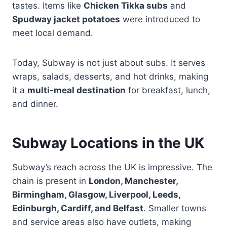
tastes. Items like
Chicken Tikka subs
and
Spudway jacket potatoes
were introduced to
meet local demand.
Today, Subway is not just about subs. It serves
wraps, salads, desserts, and hot drinks, making
it a
multi-meal destination
for breakfast, lunch,
and dinner.
Subway Locations in the UK
Subway’s reach across the UK is impressive. The
chain is present in
London, Manchester,
Birmingham, Glasgow, Liverpool, Leeds,
Edinburgh, Cardiff, and Belfast
. Smaller towns
and service areas also have outlets, making