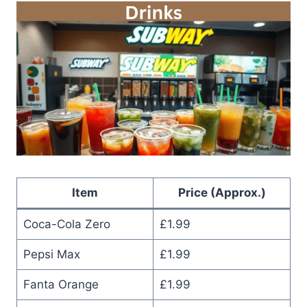
Item
Price (Approx.)
Coca-Cola Zero
£1.99
Pepsi Max
£1.99
Fanta Orange
£1.99