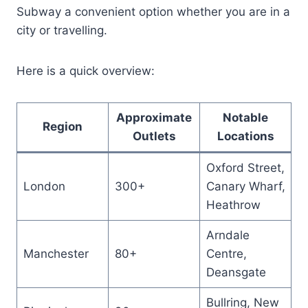
Subway a convenient option whether you are in a
city or travelling.
Here is a quick overview:
Approximate
Notable
Region
Outlets
Locations
Oxford Street,
London
300+
Canary Wharf,
Heathrow
Arndale
Manchester
80+
Centre,
Deansgate
Bullring, New