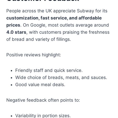
People across the UK appreciate Subway for its
customization, fast service, and affordable
prices
. On Google, most outlets average around
4.0 stars
, with customers praising the freshness
of bread and variety of fillings.
Positive reviews highlight:
Friendly staff and quick service.
Wide choice of breads, meats, and sauces.
Good value meal deals.
Negative feedback often points to:
Variability in portion sizes.