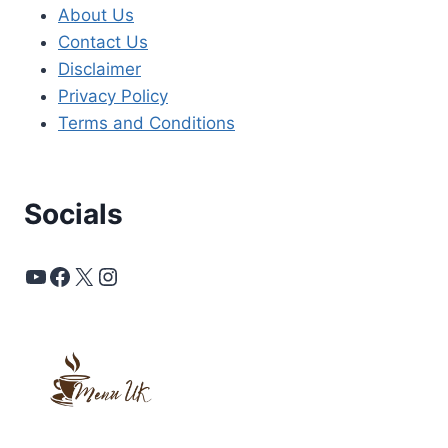
About Us
Contact Us
Disclaimer
Privacy Policy
Terms and Conditions
Socials
YouTube
Facebook
X
Instagram