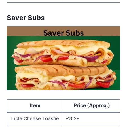
Saver Subs
Item
Price (Approx.)
Triple Cheese Toastie
£3.29