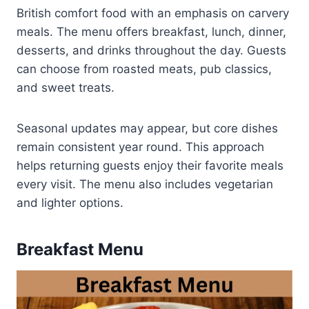
British comfort food with an emphasis on carvery
meals. The menu offers breakfast, lunch, dinner,
desserts, and drinks throughout the day. Guests
can choose from roasted meats, pub classics,
and sweet treats.
Seasonal updates may appear, but core dishes
remain consistent year round. This approach
helps returning guests enjoy their favorite meals
every visit. The menu also includes vegetarian
and lighter options.
Breakfast Menu