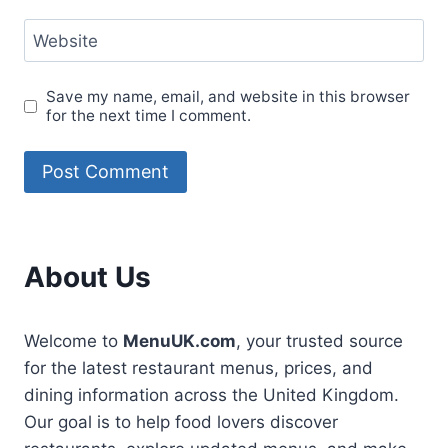
Website
Save my name, email, and website in this browser
for the next time I comment.
About Us
Welcome to
MenuUK.com
, your trusted source
for the latest restaurant menus, prices, and
dining information across the United Kingdom.
Our goal is to help food lovers discover