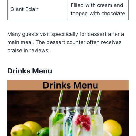
Filled with cream and
Giant Éclair
topped with chocolate
Many guests visit specifically for dessert after a
main meal. The dessert counter often receives
praise in reviews.
Drinks Menu