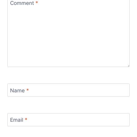
Comment
*
Name
*
Email
*