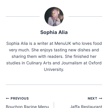
Sophia Alia
Sophia Alia is a writer at MenuUK who loves food
very much. She enjoys tasting new dishes and
sharing them with readers. She finished her
studies in Culinary Arts and Journalism at Oxford
University.
Post
PREVIOUS
NEXT
Bouchon Racine Menu
Jaffa Restaurant