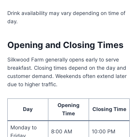
Drink availability may vary depending on time of
day.
Opening and Closing Times
Silkwood Farm generally opens early to serve
breakfast. Closing times depend on the day and
customer demand. Weekends often extend later
due to higher traffic.
Opening
Day
Closing Time
Time
Monday to
8:00 AM
10:00 PM
Friday