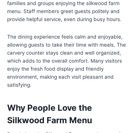
families and groups enjoying the silkwood farm
menu. Staff members greet guests politely and
provide helpful service, even during busy hours.
The dining experience feels calm and enjoyable,
allowing guests to take their time with meals. The
carvery counter stays clean and well organized,
which adds to the overall comfort. Many visitors
enjoy the fresh food display and friendly
environment, making each visit pleasant and
satisfying.
Why People Love the
Silkwood Farm Menu