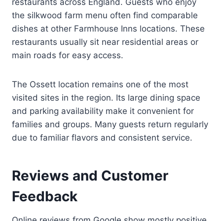
restaurants across England. Guests who enjoy
the silkwood farm menu often find comparable
dishes at other Farmhouse Inns locations. These
restaurants usually sit near residential areas or
main roads for easy access.
The Ossett location remains one of the most
visited sites in the region. Its large dining space
and parking availability make it convenient for
families and groups. Many guests return regularly
due to familiar flavors and consistent service.
Reviews and Customer
Feedback
Online reviews from Google show mostly positive