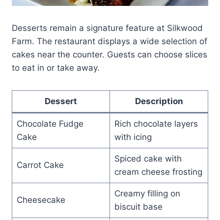
Desserts remain a signature feature at Silkwood
Farm. The restaurant displays a wide selection of
cakes near the counter. Guests can choose slices
to eat in or take away.
Dessert
Description
Chocolate Fudge
Rich chocolate layers
Cake
with icing
Spiced cake with
Carrot Cake
cream cheese frosting
Creamy filling on
Cheesecake
biscuit base