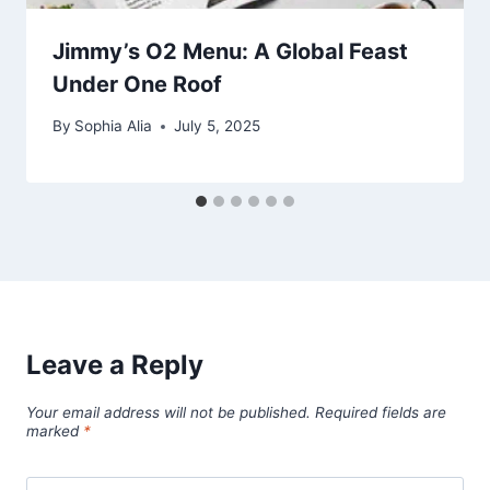
Jimmy’s O2 Menu: A Global Feast
Under One Roof
By
Sophia Alia
July 5, 2025
Leave a Reply
Your email address will not be published.
Required fields are
marked
*