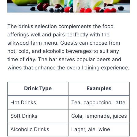
The drinks selection complements the food
offerings well and pairs perfectly with the
silkwood farm menu. Guests can choose from
hot, cold, and alcoholic beverages to suit any
time of day. The bar serves popular beers and
wines that enhance the overall dining experience.
Drink Type
Examples
Hot Drinks
Tea, cappuccino, latte
Soft Drinks
Cola, lemonade, juices
Alcoholic Drinks
Lager, ale, wine