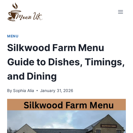
Skip
to
content
MENU
Silkwood Farm Menu
Guide to Dishes, Timings,
and Dining
By
Sophia Alia
January 31, 2026