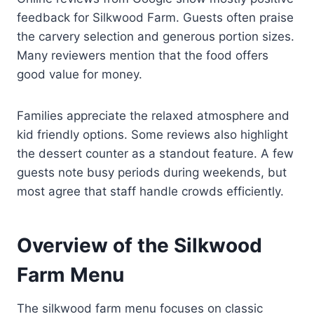
feedback for Silkwood Farm. Guests often praise
the carvery selection and generous portion sizes.
Many reviewers mention that the food offers
good value for money.
Families appreciate the relaxed atmosphere and
kid friendly options. Some reviews also highlight
the dessert counter as a standout feature. A few
guests note busy periods during weekends, but
most agree that staff handle crowds efficiently.
Overview of the Silkwood
Farm Menu
The silkwood farm menu focuses on classic