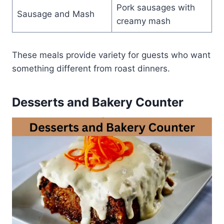
Pork sausages with
Sausage and Mash
creamy mash
These meals provide variety for guests who want
something different from roast dinners.
Desserts and Bakery Counter