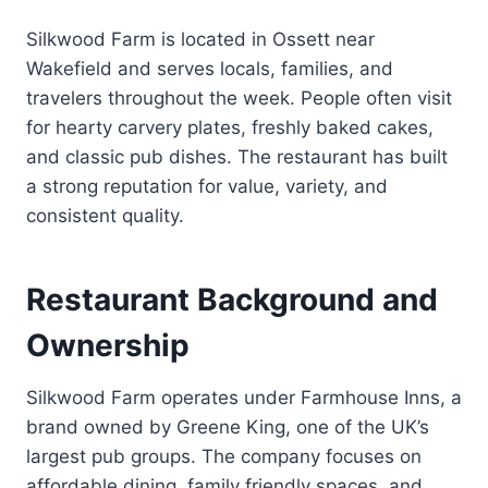
Silkwood Farm is located in Ossett near
Wakefield and serves locals, families, and
travelers throughout the week. People often visit
for hearty carvery plates, freshly baked cakes,
and classic pub dishes. The restaurant has built
a strong reputation for value, variety, and
consistent quality.
Restaurant Background and
Ownership
Silkwood Farm operates under Farmhouse Inns, a
brand owned by Greene King, one of the UK’s
largest pub groups. The company focuses on
affordable dining, family friendly spaces, and