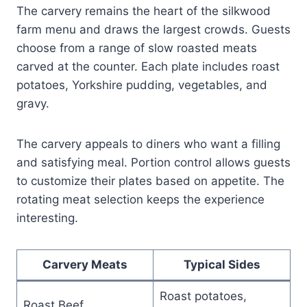
The carvery remains the heart of the silkwood
farm menu and draws the largest crowds. Guests
choose from a range of slow roasted meats
carved at the counter. Each plate includes roast
potatoes, Yorkshire pudding, vegetables, and
gravy.
The carvery appeals to diners who want a filling
and satisfying meal. Portion control allows guests
to customize their plates based on appetite. The
rotating meat selection keeps the experience
interesting.
Carvery Meats
Typical Sides
Roast potatoes,
Roast Beef