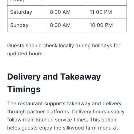
Saturday
8:00 AM
11:00 PM
Sunday
8:00 AM
10:00 PM
Guests should check locally during holidays for
updated hours.
Delivery and Takeaway
Timings
The restaurant supports takeaway and delivery
through partner platforms. Delivery hours usually
follow main kitchen service times. This option
helps guests enjoy the silkwood farm menu at