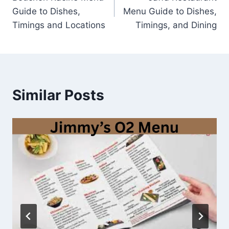
navigation
Guide to Dishes,
Menu Guide to Dishes,
Timings and Locations
Timings, and Dining
Similar Posts