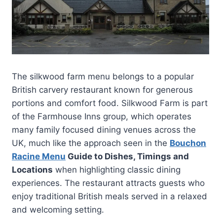
The silkwood farm menu belongs to a popular
British carvery restaurant known for generous
portions and comfort food. Silkwood Farm is part
of the Farmhouse Inns group, which operates
many family focused dining venues across the
UK, much like the approach seen in the
Bouchon
Racine Menu
Guide to Dishes, Timings and
Locations
when highlighting classic dining
experiences. The restaurant attracts guests who
enjoy traditional British meals served in a relaxed
and welcoming setting.