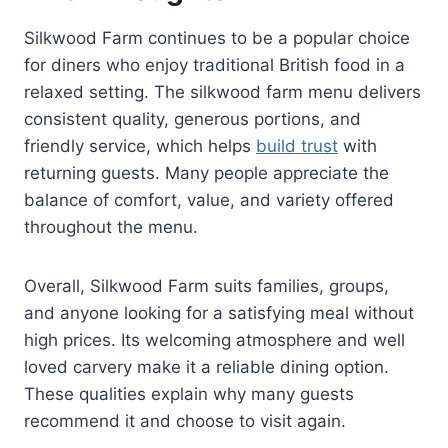
Silkwood Farm continues to be a popular choice
for diners who enjoy traditional British food in a
relaxed setting. The silkwood farm menu delivers
consistent quality, generous portions, and
friendly service, which helps
build trust
with
returning guests. Many people appreciate the
balance of comfort, value, and variety offered
throughout the menu.
Overall, Silkwood Farm suits families, groups,
and anyone looking for a satisfying meal without
high prices. Its welcoming atmosphere and well
loved carvery make it a reliable dining option.
These qualities explain why many guests
recommend it and choose to visit again.