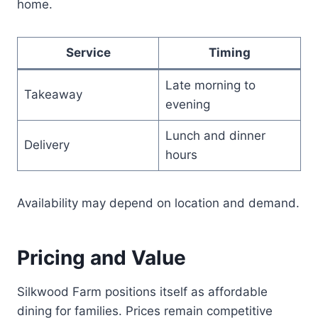
home.
Service
Timing
Late morning to
Takeaway
evening
Lunch and dinner
Delivery
hours
Availability may depend on location and demand.
Pricing and Value
Silkwood Farm positions itself as affordable
dining for families. Prices remain competitive