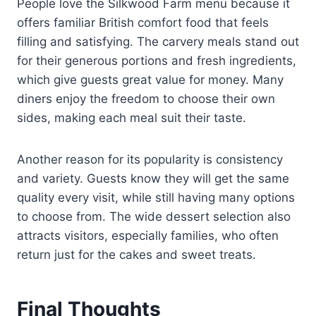
People love the Silkwood Farm menu because it
offers familiar British comfort food that feels
filling and satisfying. The carvery meals stand out
for their generous portions and fresh ingredients,
which give guests great value for money. Many
diners enjoy the freedom to choose their own
sides, making each meal suit their taste.
Another reason for its popularity is consistency
and variety. Guests know they will get the same
quality every visit, while still having many options
to choose from. The wide dessert selection also
attracts visitors, especially families, who often
return just for the cakes and sweet treats.
Final Thoughts