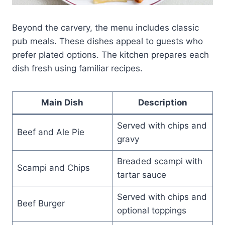
Beyond the carvery, the menu includes classic
pub meals. These dishes appeal to guests who
prefer plated options. The kitchen prepares each
dish fresh using familiar recipes.
Main Dish
Description
Served with chips and
Beef and Ale Pie
gravy
Breaded scampi with
Scampi and Chips
tartar sauce
Served with chips and
Beef Burger
optional toppings