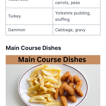
carrots, peas
Yorkshire pudding,
Turkey
stuffing
Gammon
Cabbage, gravy
Main Course Dishes