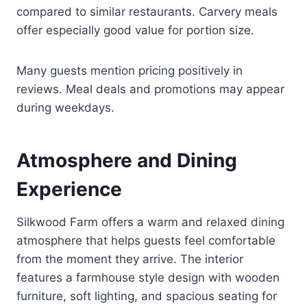
compared to similar restaurants. Carvery meals
offer especially good value for portion size.
Many guests mention pricing positively in
reviews. Meal deals and promotions may appear
during weekdays.
Atmosphere and Dining
Experience
Silkwood Farm offers a warm and relaxed dining
atmosphere that helps guests feel comfortable
from the moment they arrive. The interior
features a farmhouse style design with wooden
furniture, soft lighting, and spacious seating for