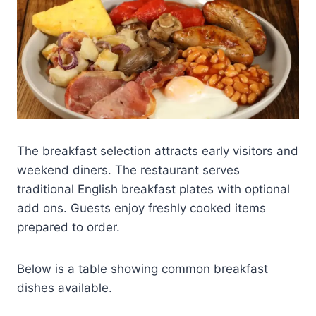
The breakfast selection attracts early visitors and
weekend diners. The restaurant serves
traditional English breakfast plates with optional
add ons. Guests enjoy freshly cooked items
prepared to order.
Below is a table showing common breakfast
dishes available.