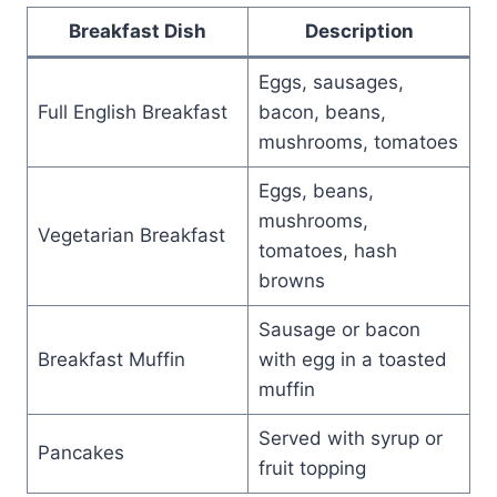
Breakfast Dish
Description
Eggs, sausages,
Full English Breakfast
bacon, beans,
mushrooms, tomatoes
Eggs, beans,
mushrooms,
Vegetarian Breakfast
tomatoes, hash
browns
Sausage or bacon
Breakfast Muffin
with egg in a toasted
muffin
Served with syrup or
Pancakes
fruit topping