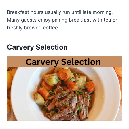
Breakfast hours usually run until late morning.
Many guests enjoy pairing breakfast with tea or
freshly brewed coffee.
Carvery Selection