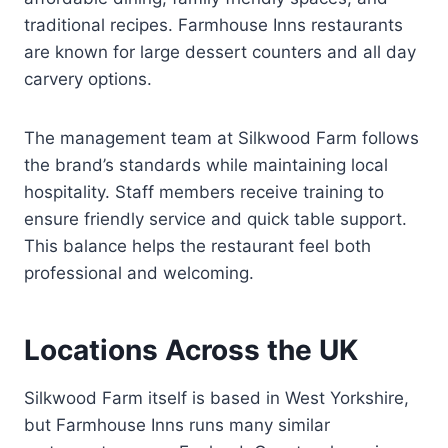
traditional recipes. Farmhouse Inns restaurants
are known for large dessert counters and all day
carvery options.
The management team at Silkwood Farm follows
the brand’s standards while maintaining local
hospitality. Staff members receive training to
ensure friendly service and quick table support.
This balance helps the restaurant feel both
professional and welcoming.
Locations Across the UK
Silkwood Farm itself is based in West Yorkshire,
but Farmhouse Inns runs many similar