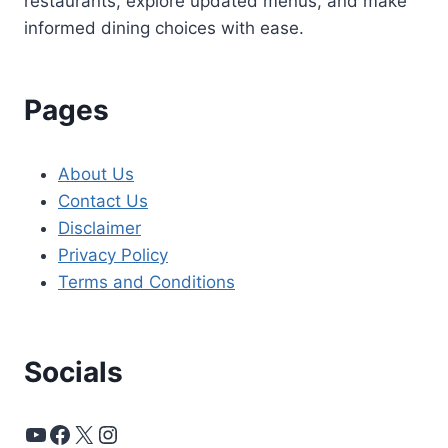
restaurants, explore updated menus, and make
informed dining choices with ease.
Pages
About Us
Contact Us
Disclaimer
Privacy Policy
Terms and Conditions
Socials
YouTube
Facebook
X
Instagram