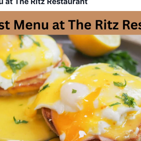
 at The Ritz Restaurant