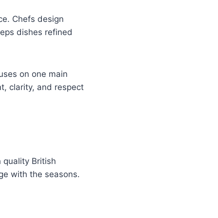
ce. Chefs design
eeps dishes refined
ocuses on one main
, clarity, and respect
quality British
nge with the seasons.