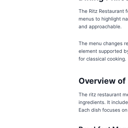
The Ritz Restaurant 
menus to highlight na
and approachable.
The menu changes regu
element supported by 
for classical cooking.
Overview of
The ritz restaurant m
ingredients. It inclu
Each dish focuses on