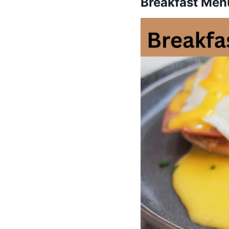
Breakfast Menu