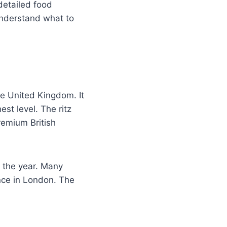
detailed food
 understand what to
he United Kingdom. It
st level. The ritz
remium British
t the year. Many
ence in London. The