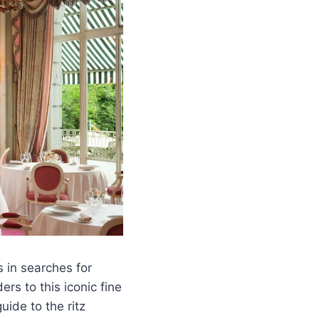
 in searches for
rs to this iconic fine
uide to the ritz