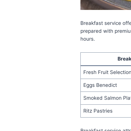
Breakfast service offe
prepared with premiu
hours.
Break
Fresh Fruit Selectio
Eggs Benedict
Smoked Salmon Pla
Ritz Pastries
Breakfast service att