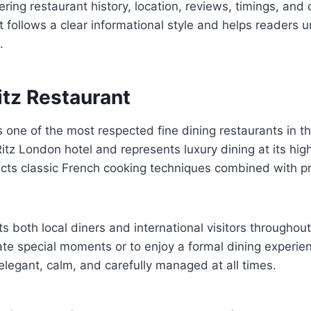
ring restaurant history, location, reviews, timings, and 
t follows a clear informational style and helps readers
.
itz Restaurant
s one of the most respected fine dining restaurants in t
tz London hotel and represents luxury dining at its highe
ects classic French cooking techniques combined with p
ts both local diners and international visitors throughou
rate special moments or to enjoy a formal dining experi
legant, calm, and carefully managed at all times.