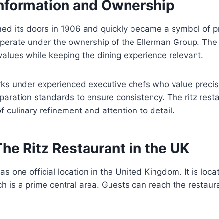
Information and Ownership
ed its doors in 1906 and quickly became a symbol of pr
operate under the ownership of the Ellerman Group. T
 values while keeping the dining experience relevant.
ks under experienced executive chefs who value precisi
reparation standards to ensure consistency. The ritz res
 culinary refinement and attention to detail.
The Ritz Restaurant in the UK
s one official location in the United Kingdom. It is locat
h is a prime central area. Guests can reach the restaur