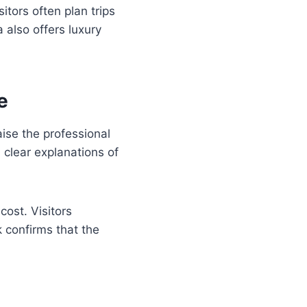
itors often plan trips
 also offers luxury
e
ise the professional
 clear explanations of
cost. Visitors
 confirms that the