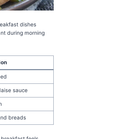
reakfast dishes
nt during morning
ion
led
daise sauce
n
and breads
 breakfast feels