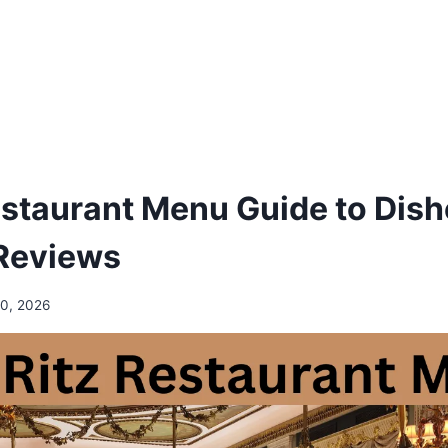
estaurant Menu Guide to Dish
Reviews
10, 2026