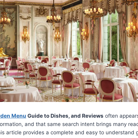
rden Menu
Guide to Dishes, and Reviews
often appears
nformation, and that same search intent brings many reade
his article provides a complete and easy to understand g