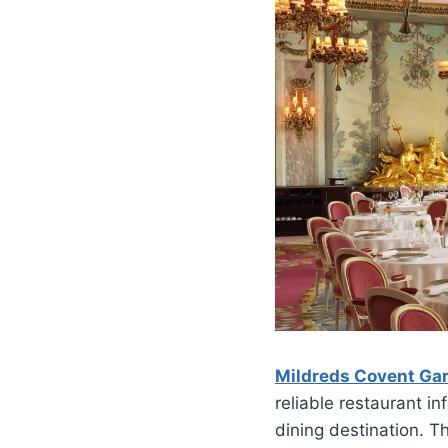
Mildreds Covent Ga
reliable restaurant i
dining destination. T