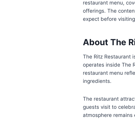
restaurant menu, cove
offerings. The conten
expect before visiting
About The R
The Ritz Restaurant i
operates inside The Ri
restaurant menu refl
ingredients.
The restaurant attrac
guests visit to celeb
atmosphere remains e