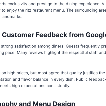
dds exclusivity and prestige to the dining experience. Vis
y to enjoy the ritz restaurant menu. The surrounding area
 landmarks.
 Customer Feedback from Googl
trong satisfaction among diners. Guests frequently pra
ng pace. Many reviews highlight the respectful staff and
n high prices, but most agree that quality justifies the 
tation and flavor balance in every dish. Public feedback
meets high expectations consistently.
osophy and Menu Design