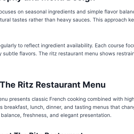
focuses on seasonal ingredients and simple flavor balan
tural tastes rather than heavy sauces. This approach k
larly to reflect ingredient availability. Each course f
subtle flavors. The ritz restaurant menu shows restraint
 The Ritz Restaurant Menu
enu presents classic French cooking combined with high 
des breakfast, lunch, dinner, and tasting menus that cha
 balance, freshness, and elegant presentation.