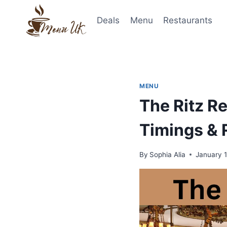
Skip
to
Deals
Menu
Restaurants
content
MENU
The Ritz R
Timings & 
By
Sophia Alia
January 