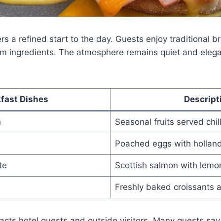
rs a refined start to the day. Guests enjoy traditional b
m ingredients. The atmosphere remains quiet and elega
fast Dishes
Descript
n
Seasonal fruits served chil
Poached eggs with hollan
te
Scottish salmon with lemo
Freshly baked croissants 
racts hotel guests and outside visitors. Many guests say