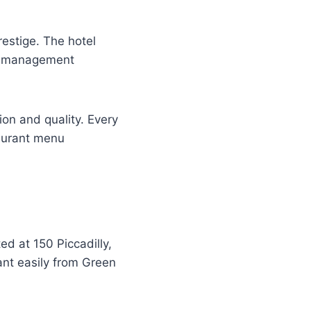
estige. The hotel
he management
on and quality. Every
taurant menu
ed at 150 Piccadilly,
ant easily from Green