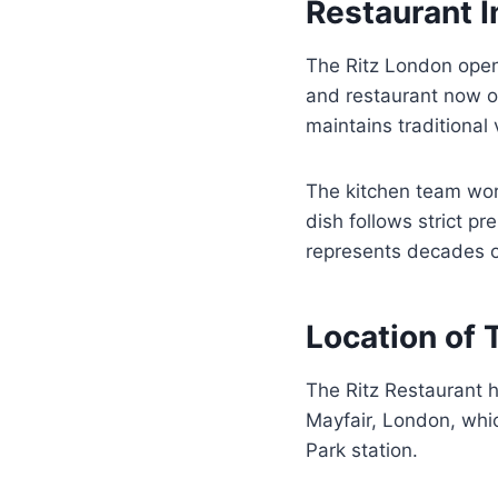
Restaurant 
The Ritz London open
and restaurant now 
maintains traditional
The kitchen team wor
dish follows strict p
represents decades of
Location of 
The Ritz Restaurant ha
Mayfair, London, whic
Park station.