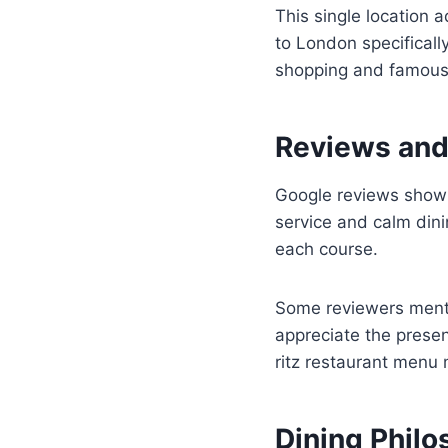
This single location a
to London specificall
shopping and famous
Reviews and
Google reviews show s
service and calm dini
each course.
Some reviewers mentio
appreciate the presen
ritz restaurant menu 
Dining Phil