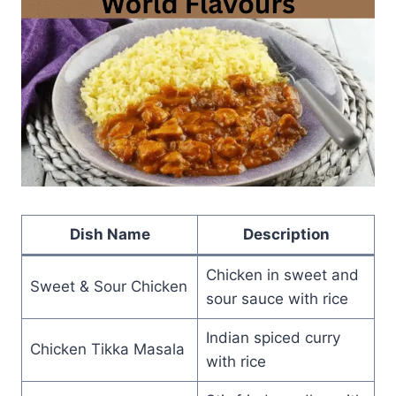
Dish Name
Description
Chicken in sweet and
Sweet & Sour Chicken
sour sauce with rice
Indian spiced curry
Chicken Tikka Masala
with rice