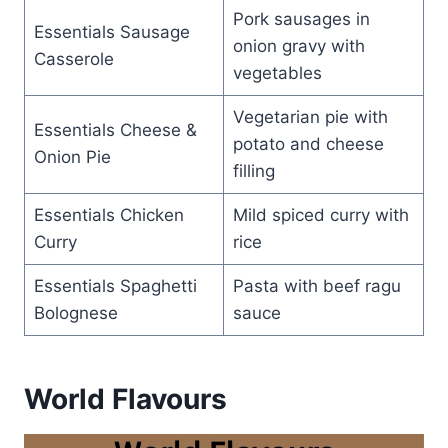
Pork sausages in
Essentials Sausage
onion gravy with
Casserole
vegetables
Vegetarian pie with
Essentials Cheese &
potato and cheese
Onion Pie
filling
Essentials Chicken
Mild spiced curry with
Curry
rice
Essentials Spaghetti
Pasta with beef ragu
Bolognese
sauce
World Flavours