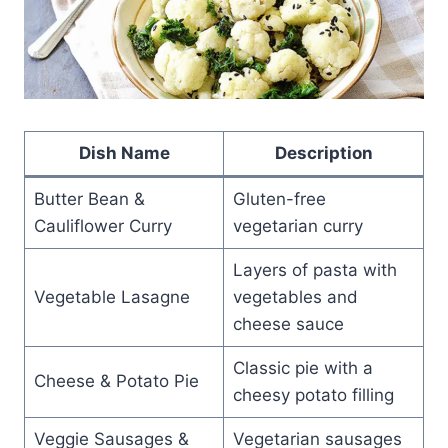
Dish Name
Description
Butter Bean &
Gluten-free
Cauliflower Curry
vegetarian curry
Layers of pasta with
Vegetable Lasagne
vegetables and
cheese sauce
Classic pie with a
Cheese & Potato Pie
cheesy potato filling
Veggie Sausages &
Vegetarian sausages