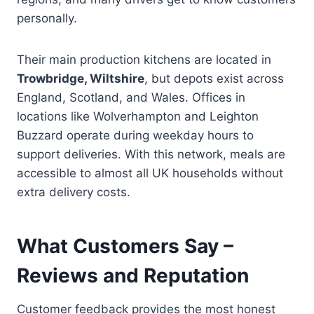
personally.
Their main production kitchens are located in
Trowbridge, Wiltshire
, but depots exist across
England, Scotland, and Wales. Offices in
locations like Wolverhampton and Leighton
Buzzard operate during weekday hours to
support deliveries. With this network, meals are
accessible to almost all UK households without
extra delivery costs.
What Customers Say –
Reviews and Reputation
Customer feedback provides the most honest