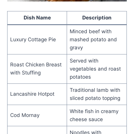
Dish Name
Description
Minced beef with
Luxury Cottage Pie
mashed potato and
gravy
Served with
Roast Chicken Breast
vegetables and roast
with Stuffing
potatoes
Traditional lamb with
Lancashire Hotpot
sliced potato topping
White fish in creamy
Cod Mornay
cheese sauce
Noodles with