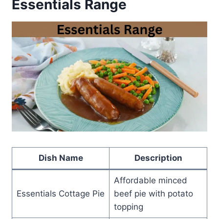
Essentials Range
Dish Name
Description
Affordable minced
Essentials Cottage Pie
beef pie with potato
topping