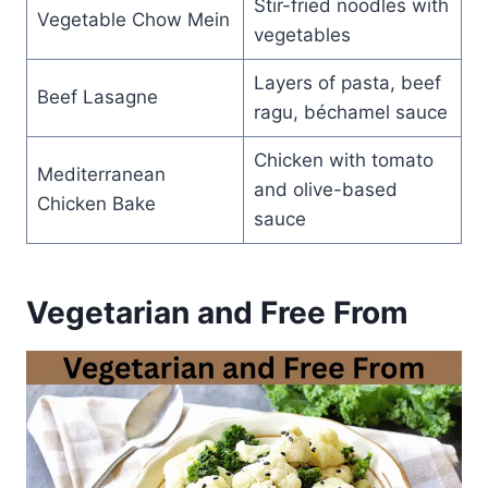
Stir-fried noodles with
Vegetable Chow Mein
vegetables
Layers of pasta, beef
Beef Lasagne
ragu, béchamel sauce
Chicken with tomato
Mediterranean
and olive-based
Chicken Bake
sauce
Vegetarian and Free From