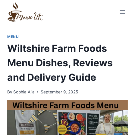
Skip
to
content
MENU
Wiltshire Farm Foods
Menu Dishes, Reviews
and Delivery Guide
By
Sophia Alia
September 9, 2025