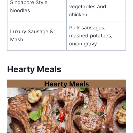
Singapore Style
vegetables and
Noodles
chicken
Pork sausages,
Luxury Sausage &
mashed potatoes,
Mash
onion gravy
Hearty Meals