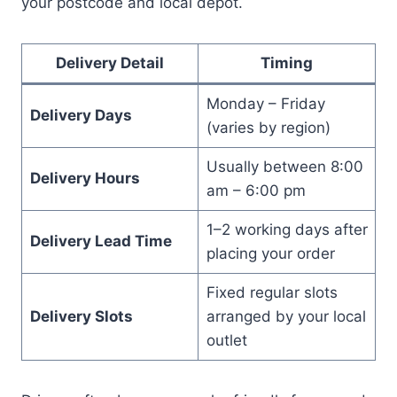
your postcode and local depot.
Delivery Detail
Timing
Monday – Friday
Delivery Days
(varies by region)
Usually between 8:00
Delivery Hours
am – 6:00 pm
1–2 working days after
Delivery Lead Time
placing your order
Fixed regular slots
Delivery Slots
arranged by your local
outlet