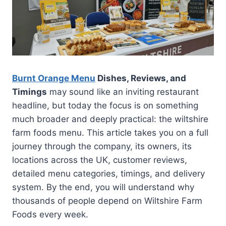
Burnt Orange Menu
Dishes, Reviews, and
Timings
may sound like an inviting restaurant
headline, but today the focus is on something
much broader and deeply practical: the wiltshire
farm foods menu. This article takes you on a full
journey through the company, its owners, its
locations across the UK, customer reviews,
detailed menu categories, timings, and delivery
system. By the end, you will understand why
thousands of people depend on Wiltshire Farm
Foods every week.