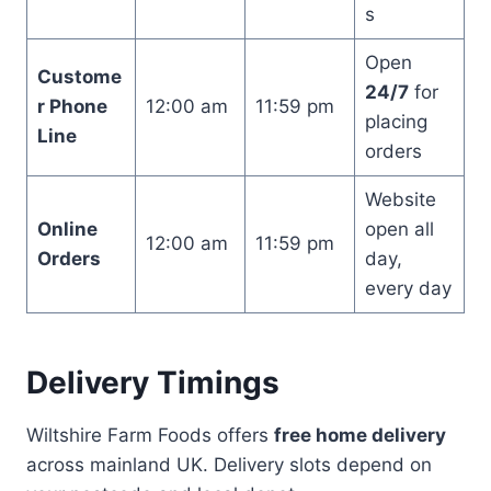
s
Open
Custome
24/7
for
r Phone
12:00 am
11:59 pm
placing
Line
orders
Website
Online
open all
12:00 am
11:59 pm
Orders
day,
every day
Delivery Timings
Wiltshire Farm Foods offers
free home delivery
across mainland UK. Delivery slots depend on