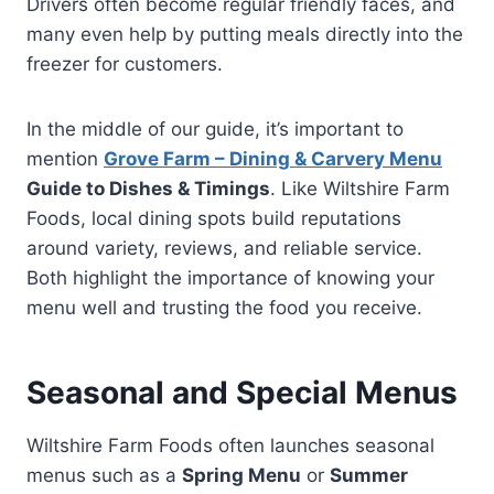
Drivers often become regular friendly faces, and
many even help by putting meals directly into the
freezer for customers.
In the middle of our guide, it’s important to
mention
Grove Farm – Dining & Carvery Menu
Guide to Dishes & Timings
. Like Wiltshire Farm
Foods, local dining spots build reputations
around variety, reviews, and reliable service.
Both highlight the importance of knowing your
menu well and trusting the food you receive.
Seasonal and Special Menus
Wiltshire Farm Foods often launches seasonal
menus such as a
Spring Menu
or
Summer