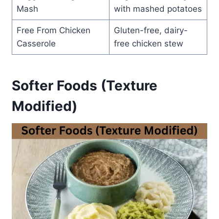
Mash
with mashed potatoes
Free From Chicken
Gluten-free, dairy-
Casserole
free chicken stew
Softer Foods (Texture
Modified)