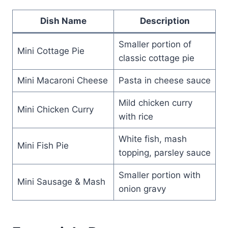
Dish Name
Description
Smaller portion of
Mini Cottage Pie
classic cottage pie
Mini Macaroni Cheese
Pasta in cheese sauce
Mild chicken curry
Mini Chicken Curry
with rice
White fish, mash
Mini Fish Pie
topping, parsley sauce
Smaller portion with
Mini Sausage & Mash
onion gravy