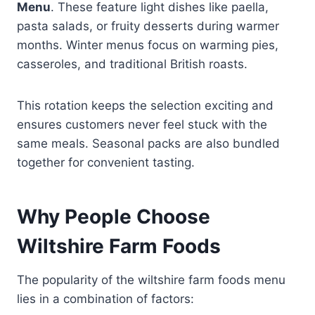
Menu
. These feature light dishes like paella,
pasta salads, or fruity desserts during warmer
months. Winter menus focus on warming pies,
casseroles, and traditional British roasts.
This rotation keeps the selection exciting and
ensures customers never feel stuck with the
same meals. Seasonal packs are also bundled
together for convenient tasting.
Why People Choose
Wiltshire Farm Foods
The popularity of the wiltshire farm foods menu
lies in a combination of factors: