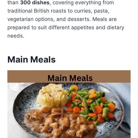
than
300 dishes
, covering everything from
traditional British roasts to curries, pasta,
vegetarian options, and desserts. Meals are
prepared to suit different appetites and dietary
needs.
Main Meals