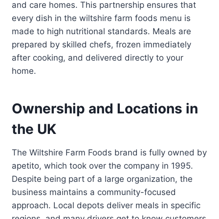
and care homes. This partnership ensures that
every dish in the wiltshire farm foods menu is
made to high nutritional standards. Meals are
prepared by skilled chefs, frozen immediately
after cooking, and delivered directly to your
home.
Ownership and Locations in
the UK
The Wiltshire Farm Foods brand is fully owned by
apetito, which took over the company in 1995.
Despite being part of a large organization, the
business maintains a community-focused
approach. Local depots deliver meals in specific
regions, and many drivers get to know customers