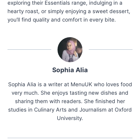
exploring their Essentials range, indulging in a
hearty roast, or simply enjoying a sweet dessert,
you’ll find quality and comfort in every bite.
Sophia Alia
Sophia Alia is a writer at MenuUK who loves food
very much. She enjoys tasting new dishes and
sharing them with readers. She finished her
studies in Culinary Arts and Journalism at Oxford
University.