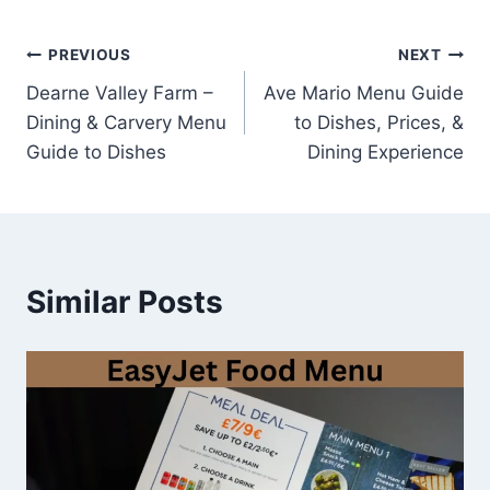
Post
PREVIOUS
NEXT
Dearne Valley Farm –
Ave Mario Menu Guide
navigation
Dining & Carvery Menu
to Dishes, Prices, &
Guide to Dishes
Dining Experience
Similar Posts