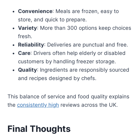
Convenience
: Meals are frozen, easy to
store, and quick to prepare.
Variety
: More than 300 options keep choices
fresh.
Reliability
: Deliveries are punctual and free.
Care
: Drivers often help elderly or disabled
customers by handling freezer storage.
Quality
: Ingredients are responsibly sourced
and recipes designed by chefs.
This balance of service and food quality explains
the
consistently high
reviews across the UK.
Final Thoughts