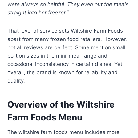
were always so helpful. They even put the meals
straight into her freezer.”
That level of service sets Wiltshire Farm Foods
apart from many frozen food retailers. However,
not all reviews are perfect. Some mention small
portion sizes in the mini-meal range and
occasional inconsistency in certain dishes. Yet
overall, the brand is known for reliability and
quality.
Overview of the Wiltshire
Farm Foods Menu
The wiltshire farm foods menu includes more