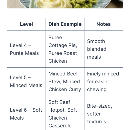
Level
Dish Example
Notes
Purée
Smooth
Level 4 –
Cottage Pie,
blended
Purée Meals
Purée Roast
meals
Chicken
Minced Beef
Finely minced
Level 5 –
Stew, Minced
for easier
Minced Meals
Chicken Curry
chewing
Soft Beef
Bite-sized,
Level 6 – Soft
Hotpot, Soft
softer
Meals
Chicken
textures
Casserole