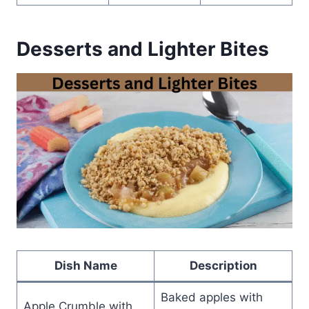
Desserts and Lighter Bites
Dish Name
Description
Baked apples with
Apple Crumble with