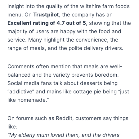
insight into the quality of the wiltshire farm foods
menu. On
Trustpilot
, the company has an
Excellent rating of 4.7 out of 5
, showing that the
majority of users are happy with the food and
service. Many highlight the convenience, the
range of meals, and the polite delivery drivers.
Comments often mention that meals are well-
balanced and the variety prevents boredom.
Social media fans talk about desserts being
“addictive” and mains like cottage pie being “just
like homemade.”
On forums such as Reddit, customers say things
like:
“My elderly mum loved them, and the drivers