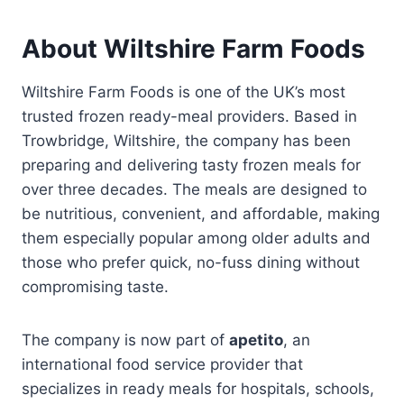
About Wiltshire Farm Foods
Wiltshire Farm Foods is one of the UK’s most
trusted frozen ready-meal providers. Based in
Trowbridge, Wiltshire, the company has been
preparing and delivering tasty frozen meals for
over three decades. The meals are designed to
be nutritious, convenient, and affordable, making
them especially popular among older adults and
those who prefer quick, no-fuss dining without
compromising taste.
The company is now part of
apetito
, an
international food service provider that
specializes in ready meals for hospitals, schools,