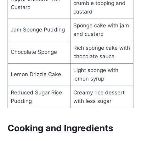
crumble topping and
Custard
custard
Sponge cake with jam
Jam Sponge Pudding
and custard
Rich sponge cake with
Chocolate Sponge
chocolate sauce
Light sponge with
Lemon Drizzle Cake
lemon syrup
Reduced Sugar Rice
Creamy rice dessert
Pudding
with less sugar
Cooking and Ingredients