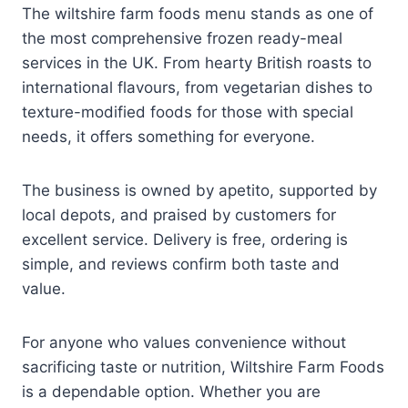
The wiltshire farm foods menu stands as one of
the most comprehensive frozen ready-meal
services in the UK. From hearty British roasts to
international flavours, from vegetarian dishes to
texture-modified foods for those with special
needs, it offers something for everyone.
The business is owned by apetito, supported by
local depots, and praised by customers for
excellent service. Delivery is free, ordering is
simple, and reviews confirm both taste and
value.
For anyone who values convenience without
sacrificing taste or nutrition, Wiltshire Farm Foods
is a dependable option. Whether you are