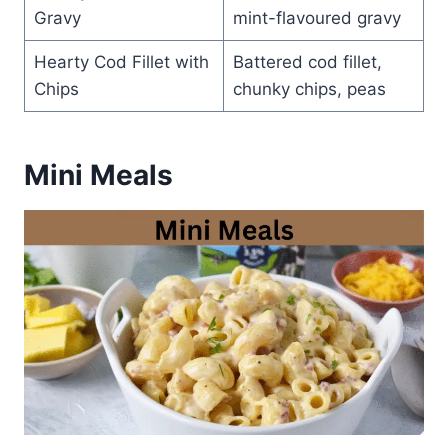
Gravy
mint-flavoured gravy
Hearty Cod Fillet with
Battered cod fillet,
Chips
chunky chips, peas
Mini Meals