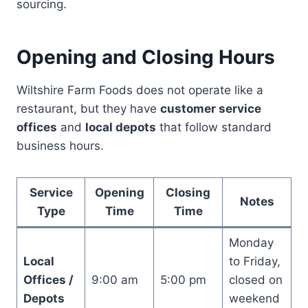
sourcing.
Opening and Closing Hours
Wiltshire Farm Foods does not operate like a
restaurant, but they have
customer service
offices
and
local depots
that follow standard
business hours.
Service
Opening
Closing
Notes
Type
Time
Time
Monday
Local
to Friday,
Offices /
9:00 am
5:00 pm
closed on
Depots
weekend