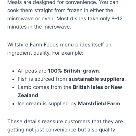
Meals are designed for convenience. You can
cook them straight from frozen in either the
microwave or oven. Most dishes take only 8–12
minutes in the microwave.
Wiltshire Farm Foods menu prides itself on
ingredient quality. For example:
All peas are
100% British-grown
.
Fish is sourced from
sustainable suppliers
.
Lamb comes from the
British Isles or New
Zealand
.
Ice cream is supplied by
Marshfield Farm
.
These details reassure customers that they are
getting not just convenience but also quality