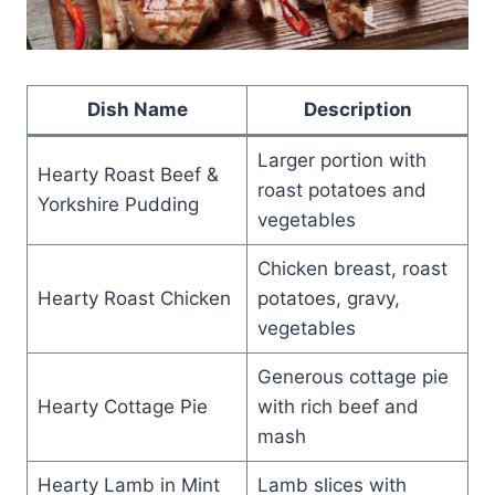
Dish Name
Description
Larger portion with
Hearty Roast Beef &
roast potatoes and
Yorkshire Pudding
vegetables
Chicken breast, roast
Hearty Roast Chicken
potatoes, gravy,
vegetables
Generous cottage pie
Hearty Cottage Pie
with rich beef and
mash
Hearty Lamb in Mint
Lamb slices with