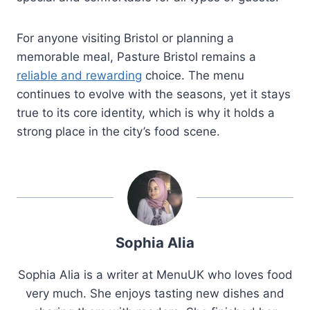
For anyone visiting Bristol or planning a
memorable meal, Pasture Bristol remains a
reliable and rewarding
choice. The menu
continues to evolve with the seasons, yet it stays
true to its core identity, which is why it holds a
strong place in the city’s food scene.
Sophia Alia
Sophia Alia is a writer at MenuUK who loves food
very much. She enjoys tasting new dishes and