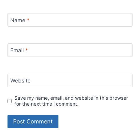
Name
*
Email
*
Website
Save my name, email, and website in this browser
for the next time I comment.