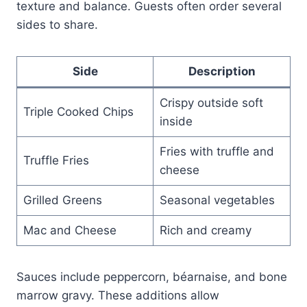
texture and balance. Guests often order several
sides to share.
Side
Description
Crispy outside soft
Triple Cooked Chips
inside
Fries with truffle and
Truffle Fries
cheese
Grilled Greens
Seasonal vegetables
Mac and Cheese
Rich and creamy
Sauces include peppercorn, béarnaise, and bone
marrow gravy. These additions allow