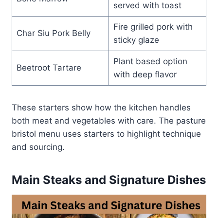
served with toast
Fire grilled pork with
Char Siu Pork Belly
sticky glaze
Plant based option
Beetroot Tartare
with deep flavor
These starters show how the kitchen handles
both meat and vegetables with care. The pasture
bristol menu uses starters to highlight technique
and sourcing.
Main Steaks and Signature Dishes