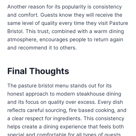
Another reason for its popularity is consistency
and comfort. Guests know they will receive the
same level of quality every time they visit Pasture
Bristol. This trust, combined with a warm dining
atmosphere, encourages people to return again
and recommend it to others.
Final Thoughts
The pasture bristol menu stands out for its
honest approach to modern steakhouse dining
and its focus on quality over excess. Every dish
reflects careful sourcing, fire based cooking, and
a clear respect for ingredients. This consistency
helps create a dining experience that feels both
special and comfortable for all types of guests.