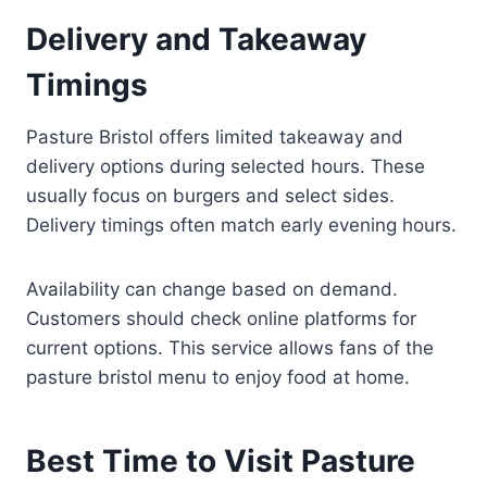
Delivery and Takeaway
Timings
Pasture Bristol offers limited takeaway and
delivery options during selected hours. These
usually focus on burgers and select sides.
Delivery timings often match early evening hours.
Availability can change based on demand.
Customers should check online platforms for
current options. This service allows fans of the
pasture bristol menu to enjoy food at home.
Best Time to Visit Pasture