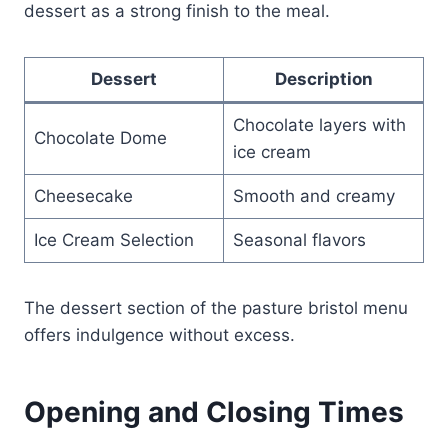
dessert as a strong finish to the meal.
Dessert
Description
Chocolate layers with
Chocolate Dome
ice cream
Cheesecake
Smooth and creamy
Ice Cream Selection
Seasonal flavors
The dessert section of the pasture bristol menu
offers indulgence without excess.
Opening and Closing Times