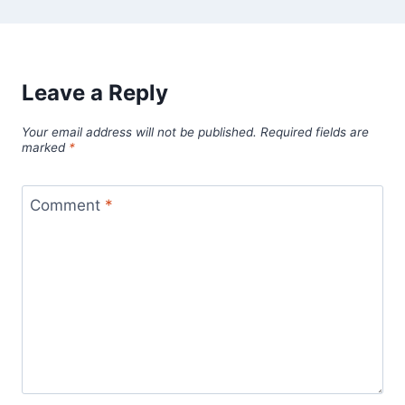
Leave a Reply
Your email address will not be published.
Required fields are
marked
*
Comment
*