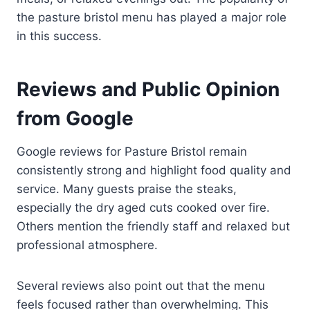
the pasture bristol menu has played a major role
in this success.
Reviews and Public Opinion
from Google
Google reviews for Pasture Bristol remain
consistently strong and highlight food quality and
service. Many guests praise the steaks,
especially the dry aged cuts cooked over fire.
Others mention the friendly staff and relaxed but
professional atmosphere.
Several reviews also point out that the menu
feels focused rather than overwhelming. This