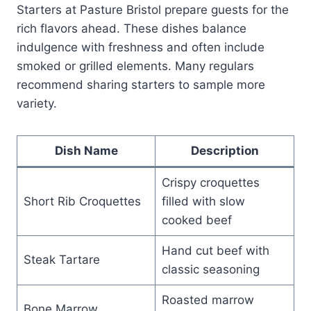
Starters at Pasture Bristol prepare guests for the
rich flavors ahead. These dishes balance
indulgence with freshness and often include
smoked or grilled elements. Many regulars
recommend sharing starters to sample more
variety.
Dish Name
Description
Crispy croquettes
Short Rib Croquettes
filled with slow
cooked beef
Hand cut beef with
Steak Tartare
classic seasoning
Roasted marrow
Bone Marrow