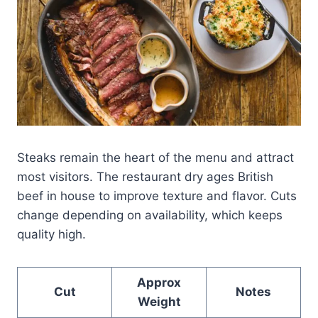
Steaks remain the heart of the menu and attract
most visitors. The restaurant dry ages British
beef in house to improve texture and flavor. Cuts
change depending on availability, which keeps
quality high.
Approx
Cut
Notes
Weight