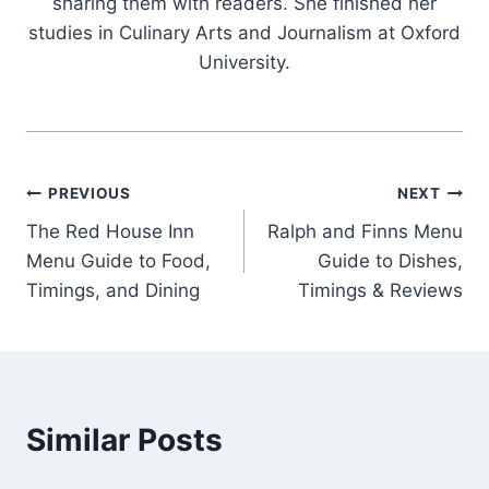
sharing them with readers. She finished her
studies in Culinary Arts and Journalism at Oxford
University.
Post
PREVIOUS
NEXT
The Red House Inn
Ralph and Finns Menu
navigation
Menu Guide to Food,
Guide to Dishes,
Timings, and Dining
Timings & Reviews
Similar Posts