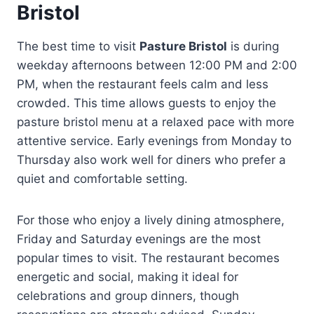
Bristol
The best time to visit
Pasture Bristol
is during
weekday afternoons between 12:00 PM and 2:00
PM, when the restaurant feels calm and less
crowded. This time allows guests to enjoy the
pasture bristol menu at a relaxed pace with more
attentive service. Early evenings from Monday to
Thursday also work well for diners who prefer a
quiet and comfortable setting.
For those who enjoy a lively dining atmosphere,
Friday and Saturday evenings are the most
popular times to visit. The restaurant becomes
energetic and social, making it ideal for
celebrations and group dinners, though