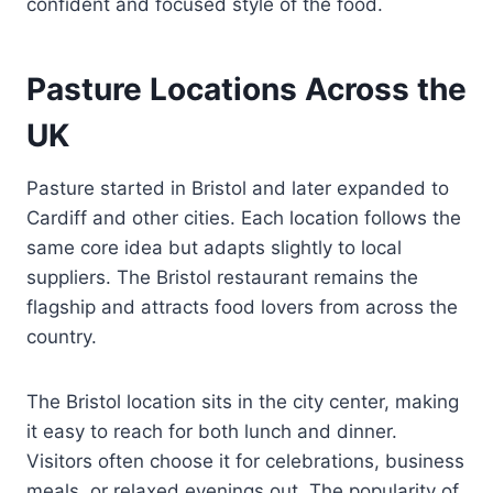
confident and focused style of the food.
Pasture Locations Across the
UK
Pasture started in Bristol and later expanded to
Cardiff and other cities. Each location follows the
same core idea but adapts slightly to local
suppliers. The Bristol restaurant remains the
flagship and attracts food lovers from across the
country.
The Bristol location sits in the city center, making
it easy to reach for both lunch and dinner.
Visitors often choose it for celebrations, business
meals, or relaxed evenings out. The popularity of