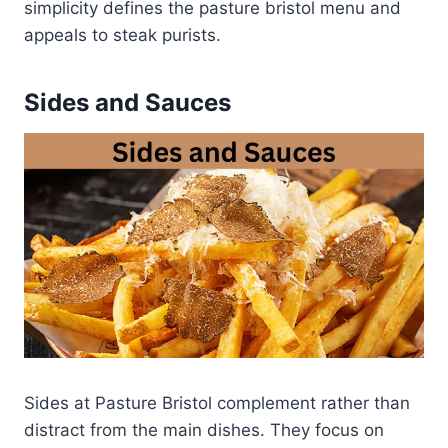
simplicity defines the pasture bristol menu and
appeals to steak purists.
Sides and Sauces
Sides at Pasture Bristol complement rather than
distract from the main dishes. They focus on