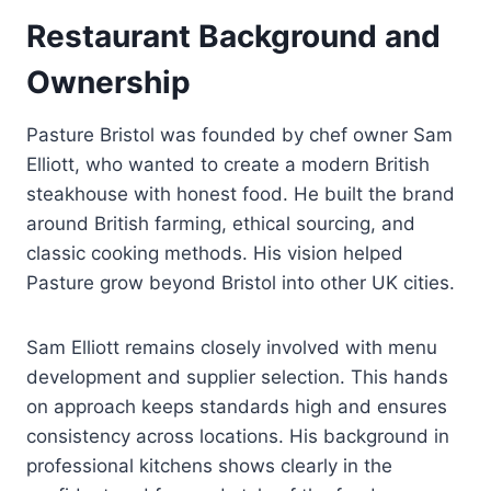
Restaurant Background and
Ownership
Pasture Bristol was founded by chef owner Sam
Elliott, who wanted to create a modern British
steakhouse with honest food. He built the brand
around British farming, ethical sourcing, and
classic cooking methods. His vision helped
Pasture grow beyond Bristol into other UK cities.
Sam Elliott remains closely involved with menu
development and supplier selection. This hands
on approach keeps standards high and ensures
consistency across locations. His background in
professional kitchens shows clearly in the