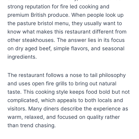
strong reputation for fire led cooking and
premium British produce. When people look up
the pasture bristol menu, they usually want to
know what makes this restaurant different from
other steakhouses. The answer lies in its focus
on dry aged beef, simple flavors, and seasonal
ingredients.
The restaurant follows a nose to tail philosophy
and uses open fire grills to bring out natural
taste. This cooking style keeps food bold but not
complicated, which appeals to both locals and
visitors. Many diners describe the experience as
warm, relaxed, and focused on quality rather
than trend chasing.