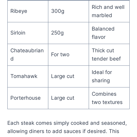
Rich and well
Ribeye
300g
marbled
Balanced
Sirloin
250g
flavor
Chateaubrian
Thick cut
For two
d
tender beef
Ideal for
Tomahawk
Large cut
sharing
Combines
Porterhouse
Large cut
two textures
Each steak comes simply cooked and seasoned,
allowing diners to add sauces if desired. This