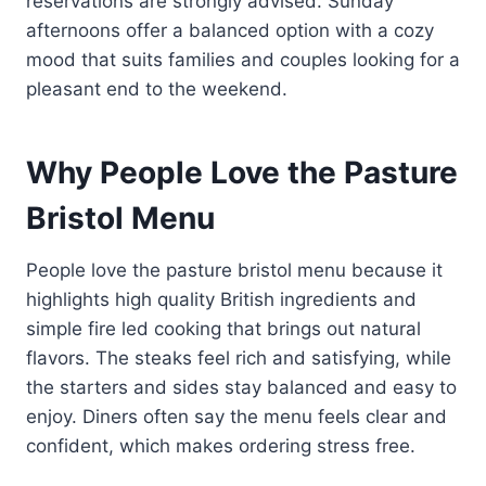
reservations are strongly advised. Sunday
afternoons offer a balanced option with a cozy
mood that suits families and couples looking for a
pleasant end to the weekend.
Why People Love the Pasture
Bristol Menu
People love the pasture bristol menu because it
highlights high quality British ingredients and
simple fire led cooking that brings out natural
flavors. The steaks feel rich and satisfying, while
the starters and sides stay balanced and easy to
enjoy. Diners often say the menu feels clear and
confident, which makes ordering stress free.