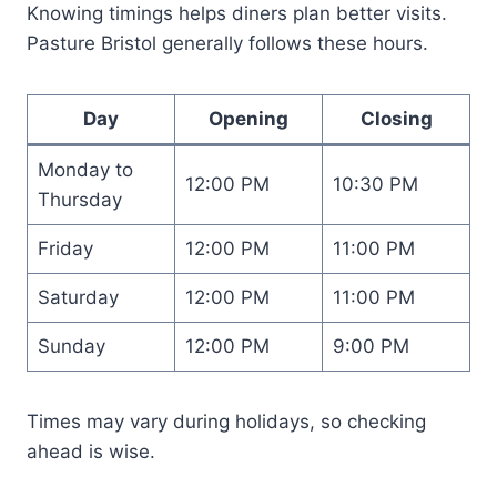
Knowing timings helps diners plan better visits.
Pasture Bristol generally follows these hours.
Day
Opening
Closing
Monday to
12:00 PM
10:30 PM
Thursday
Friday
12:00 PM
11:00 PM
Saturday
12:00 PM
11:00 PM
Sunday
12:00 PM
9:00 PM
Times may vary during holidays, so checking
ahead is wise.