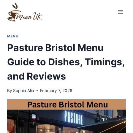
Skip
to
content
MENU
Pasture Bristol Menu
Guide to Dishes, Timings,
and Reviews
By
Sophia Alia
February 7, 2026