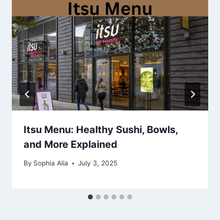
Itsu Menu: Healthy Sushi, Bowls,
and More Explained
By
Sophia Alia
July 3, 2025