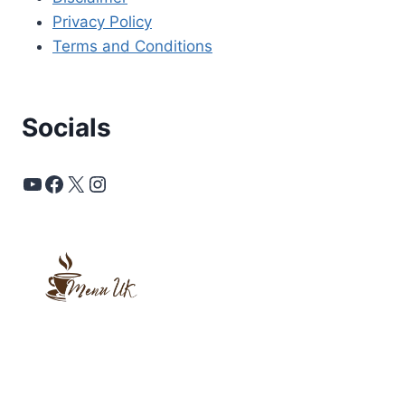
Privacy Policy
Terms and Conditions
Socials
YouTube
Facebook
X
Instagram