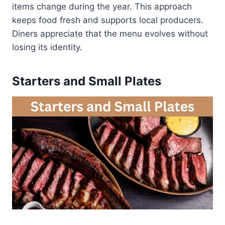
items change during the year. This approach
keeps food fresh and supports local producers.
Diners appreciate that the menu evolves without
losing its identity.
Starters and Small Plates