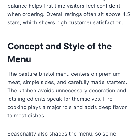
balance helps first time visitors feel confident
when ordering. Overall ratings often sit above 4.5
stars, which shows high customer satisfaction.
Concept and Style of the
Menu
The pasture bristol menu centers on premium
meat, simple sides, and carefully made starters.
The kitchen avoids unnecessary decoration and
lets ingredients speak for themselves. Fire
cooking plays a major role and adds deep flavor
to most dishes.
Seasonality also shapes the menu, so some