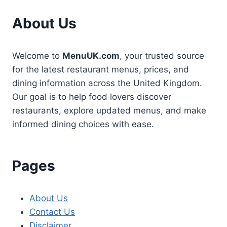
About Us
Welcome to
MenuUK.com
, your trusted source
for the latest restaurant menus, prices, and
dining information across the United Kingdom.
Our goal is to help food lovers discover
restaurants, explore updated menus, and make
informed dining choices with ease.
Pages
About Us
Contact Us
Disclaimer