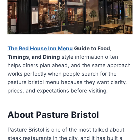
The Red House Inn Menu
Guide to Food,
Timings, and Dining
style information often
helps diners plan ahead, and the same approach
works perfectly when people search for the
pasture bristol menu because they want clarity,
prices, and expectations before visiting.
About Pasture Bristol
Pasture Bristol is one of the most talked about
steak restaurants in the city, and it has built a