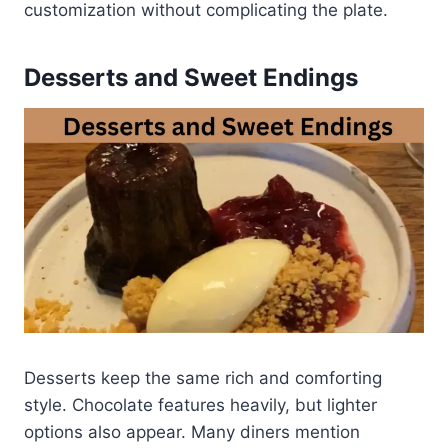
customization without complicating the plate.
Desserts and Sweet Endings
Desserts keep the same rich and comforting
style. Chocolate features heavily, but lighter
options also appear. Many diners mention