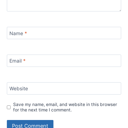
Name
*
Email
*
Website
Save my name, email, and website in this browser
for the next time I comment.