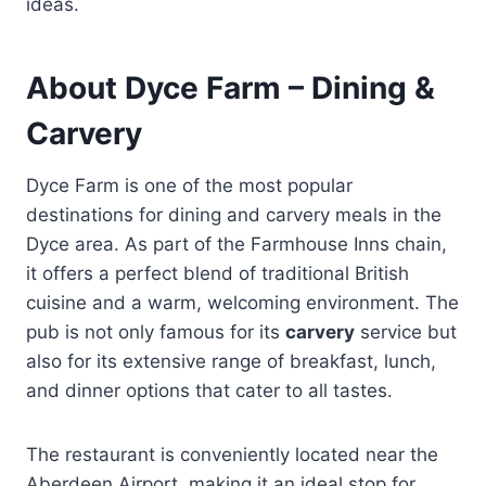
ideas.
About Dyce Farm – Dining &
Carvery
Dyce Farm is one of the most popular
destinations for dining and carvery meals in the
Dyce area. As part of the Farmhouse Inns chain,
it offers a perfect blend of traditional British
cuisine and a warm, welcoming environment. The
pub is not only famous for its
carvery
service but
also for its extensive range of breakfast, lunch,
and dinner options that cater to all tastes.
The restaurant is conveniently located near the
Aberdeen Airport, making it an ideal stop for