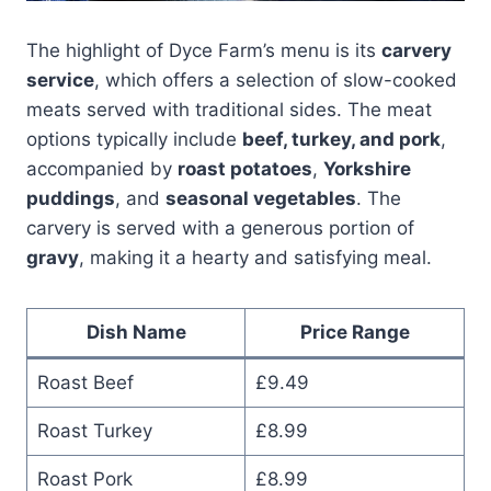
The highlight of Dyce Farm’s menu is its
carvery
service
, which offers a selection of slow-cooked
meats served with traditional sides. The meat
options typically include
beef, turkey, and pork
,
accompanied by
roast potatoes
,
Yorkshire
puddings
, and
seasonal vegetables
. The
carvery is served with a generous portion of
gravy
, making it a hearty and satisfying meal.
Dish Name
Price Range
Roast Beef
£9.49
Roast Turkey
£8.99
Roast Pork
£8.99