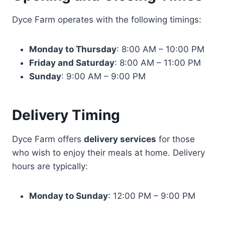
Dyce Farm operates with the following timings:
Monday to Thursday
: 8:00 AM – 10:00 PM
Friday and Saturday
: 8:00 AM – 11:00 PM
Sunday
: 9:00 AM – 9:00 PM
Delivery Timing
Dyce Farm offers
delivery services
for those
who wish to enjoy their meals at home. Delivery
hours are typically:
Monday to Sunday
: 12:00 PM – 9:00 PM