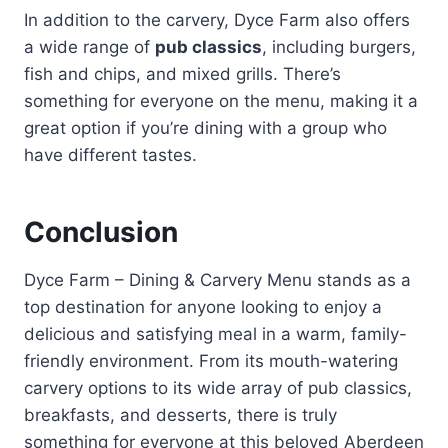
In addition to the carvery, Dyce Farm also offers
a wide range of
pub classics
, including burgers,
fish and chips, and mixed grills. There’s
something for everyone on the menu, making it a
great option if you’re dining with a group who
have different tastes.
Conclusion
Dyce Farm – Dining & Carvery Menu stands as a
top destination for anyone looking to enjoy a
delicious and satisfying meal in a warm, family-
friendly environment. From its mouth-watering
carvery options to its wide array of pub classics,
breakfasts, and desserts, there is truly
something for everyone at this beloved Aberdeen