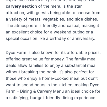
carvery section
of the menu is the star
attraction, with guests being able to choose from
a variety of meats, vegetables, and side dishes.
The atmosphere is friendly and casual, making it
an excellent choice for a weekend outing or a
special occasion like a birthday or anniversary.
Dyce Farm is also known for its affordable prices,
offering great value for money. The family meal
deals allow families to enjoy a substantial meal
without breaking the bank. It’s also perfect for
those who enjoy a home-cooked meal but don’t
want to spend hours in the kitchen, making Dyce
Farm – Dining & Carvery Menu an ideal choice for
a satisfying, budget-friendly dining experience.