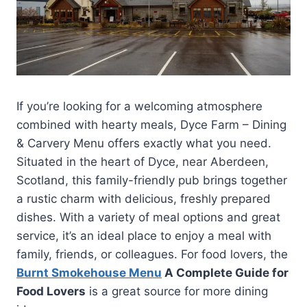
If you’re looking for a welcoming atmosphere
combined with hearty meals, Dyce Farm – Dining
& Carvery Menu offers exactly what you need.
Situated in the heart of Dyce, near Aberdeen,
Scotland, this family-friendly pub brings together
a rustic charm with delicious, freshly prepared
dishes. With a variety of meal options and great
service, it’s an ideal place to enjoy a meal with
family, friends, or colleagues. For food lovers, the
Burnt Smokehouse Menu
A Complete Guide for
Food Lovers
is a great source for more dining