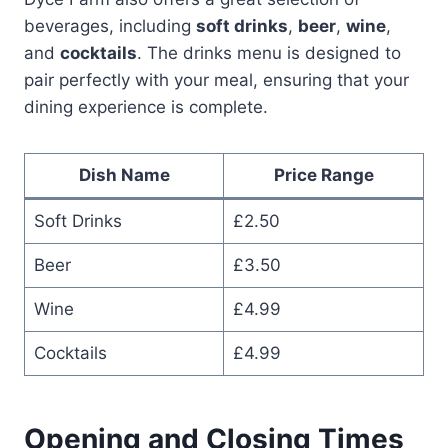
beverages, including
soft drinks
,
beer
,
wine
,
and
cocktails
. The drinks menu is designed to
pair perfectly with your meal, ensuring that your
dining experience is complete.
Dish Name
Price Range
Soft Drinks
£2.50
Beer
£3.50
Wine
£4.99
Cocktails
£4.99
Opening and Closing Times