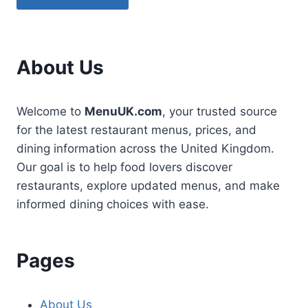
About Us
Welcome to
MenuUK.com
, your trusted source
for the latest restaurant menus, prices, and
dining information across the United Kingdom.
Our goal is to help food lovers discover
restaurants, explore updated menus, and make
informed dining choices with ease.
Pages
About Us