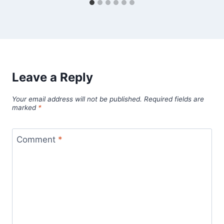
Leave a Reply
Your email address will not be published.
Required fields are
marked
*
Comment
*