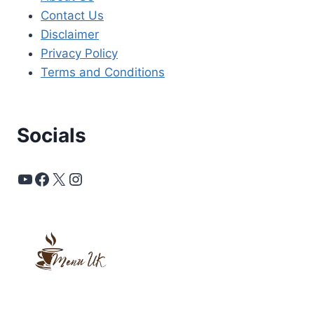
Contact Us
Disclaimer
Privacy Policy
Terms and Conditions
Socials
YouTube
Facebook
X
Instagram