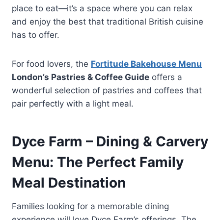
place to eat—it’s a space where you can relax
and enjoy the best that traditional British cuisine
has to offer.
For food lovers, the
Fortitude Bakehouse Menu
London’s Pastries & Coffee Guide
offers a
wonderful selection of pastries and coffees that
pair perfectly with a light meal.
Dyce Farm – Dining & Carvery
Menu: The Perfect Family
Meal Destination
Families looking for a memorable dining
experience will love Dyce Farm’s offerings. The