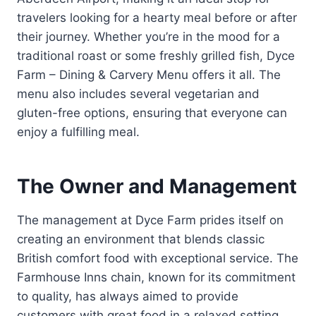
travelers looking for a hearty meal before or after
their journey. Whether you’re in the mood for a
traditional roast or some freshly grilled fish, Dyce
Farm – Dining & Carvery Menu offers it all. The
menu also includes several vegetarian and
gluten-free options, ensuring that everyone can
enjoy a fulfilling meal.
The Owner and Management
The management at Dyce Farm prides itself on
creating an environment that blends classic
British comfort food with exceptional service. The
Farmhouse Inns chain, known for its commitment
to quality, has always aimed to provide
customers with great food in a relaxed setting.