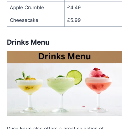
Apple Crumble
£4.49
Cheesecake
£5.99
Drinks Menu
Dyce Farm also offers a great selection of