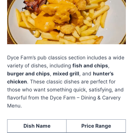
Dyce Farm’s pub classics section includes a wide
variety of dishes, including
fish and chips
,
burger and chips
,
mixed grill
, and
hunter’s
chicken
. These classic dishes are perfect for
those who want something quick, satisfying, and
flavorful from the Dyce Farm – Dining & Carvery
Menu.
Dish Name
Price Range