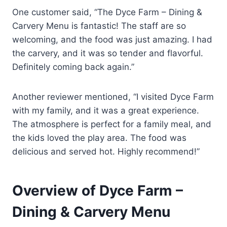
One customer said, “The Dyce Farm – Dining &
Carvery Menu is fantastic! The staff are so
welcoming, and the food was just amazing. I had
the carvery, and it was so tender and flavorful.
Definitely coming back again.”
Another reviewer mentioned, “I visited Dyce Farm
with my family, and it was a great experience.
The atmosphere is perfect for a family meal, and
the kids loved the play area. The food was
delicious and served hot. Highly recommend!”
Overview of Dyce Farm –
Dining & Carvery Menu