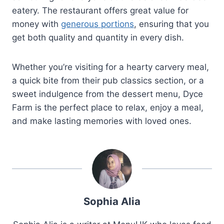
eatery. The restaurant offers great value for
money with
generous portions
, ensuring that you
get both quality and quantity in every dish.
Whether you’re visiting for a hearty carvery meal,
a quick bite from their pub classics section, or a
sweet indulgence from the dessert menu, Dyce
Farm is the perfect place to relax, enjoy a meal,
and make lasting memories with loved ones.
Sophia Alia