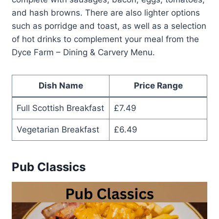
and hash browns. There are also lighter options
such as porridge and toast, as well as a selection
of hot drinks to complement your meal from the
Dyce Farm – Dining & Carvery Menu.
Dish Name
Price Range
Full Scottish Breakfast
£7.49
Vegetarian Breakfast
£6.49
Pub Classics