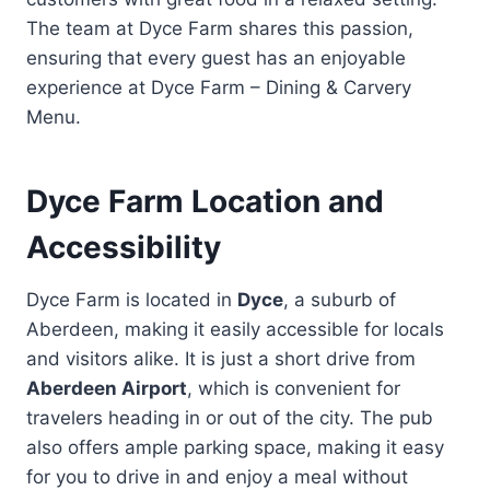
The team at Dyce Farm shares this passion,
ensuring that every guest has an enjoyable
experience at Dyce Farm – Dining & Carvery
Menu.
Dyce Farm Location and
Accessibility
Dyce Farm is located in
Dyce
, a suburb of
Aberdeen, making it easily accessible for locals
and visitors alike. It is just a short drive from
Aberdeen Airport
, which is convenient for
travelers heading in or out of the city. The pub
also offers ample parking space, making it easy
for you to drive in and enjoy a meal without