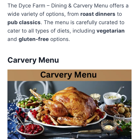
The Dyce Farm – Dining & Carvery Menu offers a
wide variety of options, from
roast dinners
to
pub classics
. The menu is carefully curated to
cater to all types of diets, including
vegetarian
and
gluten-free
options.
Carvery Menu