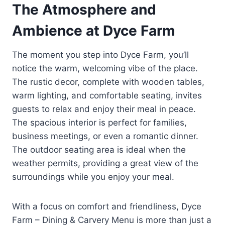
The Atmosphere and
Ambience at Dyce Farm
The moment you step into Dyce Farm, you’ll
notice the warm, welcoming vibe of the place.
The rustic decor, complete with wooden tables,
warm lighting, and comfortable seating, invites
guests to relax and enjoy their meal in peace.
The spacious interior is perfect for families,
business meetings, or even a romantic dinner.
The outdoor seating area is ideal when the
weather permits, providing a great view of the
surroundings while you enjoy your meal.
With a focus on comfort and friendliness, Dyce
Farm – Dining & Carvery Menu is more than just a