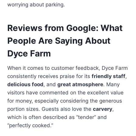
worrying about parking.
Reviews from Google: What
People Are Saying About
Dyce Farm
When it comes to customer feedback, Dyce Farm
consistently receives praise for its
friendly staff
,
delicious food
, and
great atmosphere
. Many
visitors have commented on the excellent value
for money, especially considering the generous
portion sizes. Guests also love the
carvery
,
which is often described as “tender” and
“perfectly cooked.”