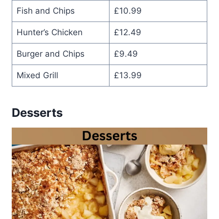
Fish and Chips
£10.99
Hunter’s Chicken
£12.49
Burger and Chips
£9.49
Mixed Grill
£13.99
Desserts