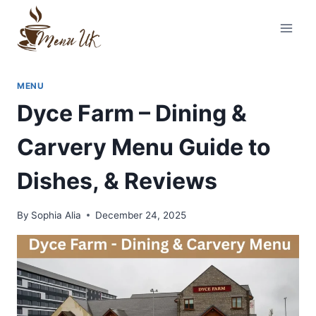
Skip
to
content
MENU
Dyce Farm – Dining &
Carvery Menu Guide to
Dishes, & Reviews
By
Sophia Alia
December 24, 2025