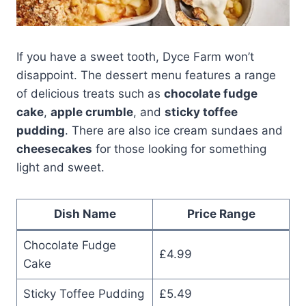
If you have a sweet tooth, Dyce Farm won’t
disappoint. The dessert menu features a range
of delicious treats such as
chocolate fudge
cake
,
apple crumble
, and
sticky toffee
pudding
. There are also ice cream sundaes and
cheesecakes
for those looking for something
light and sweet.
Dish Name
Price Range
Chocolate Fudge
£4.99
Cake
Sticky Toffee Pudding
£5.49