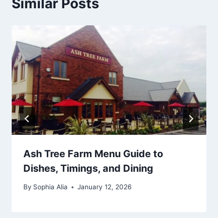
Similar Posts
Ash Tree Farm Menu Guide to
Dishes, Timings, and Dining
By
Sophia Alia
January 12, 2026