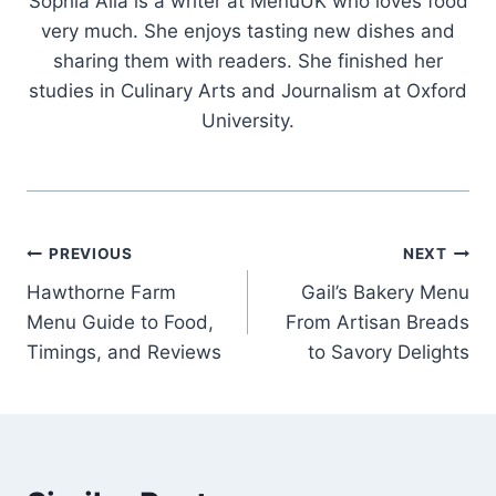
Sophia Alia is a writer at MenuUK who loves food
very much. She enjoys tasting new dishes and
sharing them with readers. She finished her
studies in Culinary Arts and Journalism at Oxford
University.
Post
PREVIOUS
NEXT
Hawthorne Farm
Gail’s Bakery Menu
navigation
Menu Guide to Food,
From Artisan Breads
Timings, and Reviews
to Savory Delights