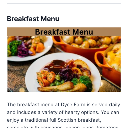
Breakfast Menu
The breakfast menu at Dyce Farm is served daily
and includes a variety of hearty options. You can
enjoy a traditional full Scottish breakfast,
complete with sausages, bacon, eggs, tomatoes,