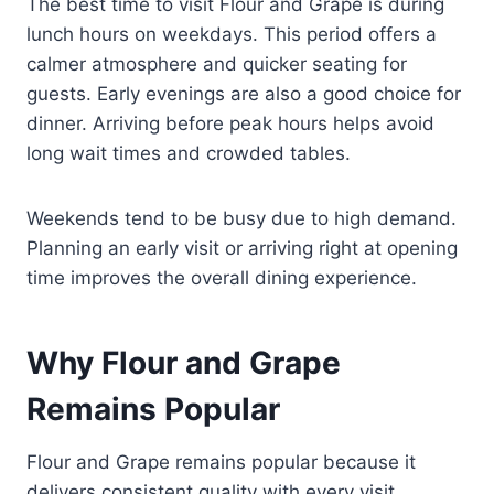
The best time to visit Flour and Grape is during
lunch hours on weekdays. This period offers a
calmer atmosphere and quicker seating for
guests. Early evenings are also a good choice for
dinner. Arriving before peak hours helps avoid
long wait times and crowded tables.
Weekends tend to be busy due to high demand.
Planning an early visit or arriving right at opening
time improves the overall dining experience.
Why Flour and Grape
Remains Popular
Flour and Grape remains popular because it
delivers consistent quality with every visit