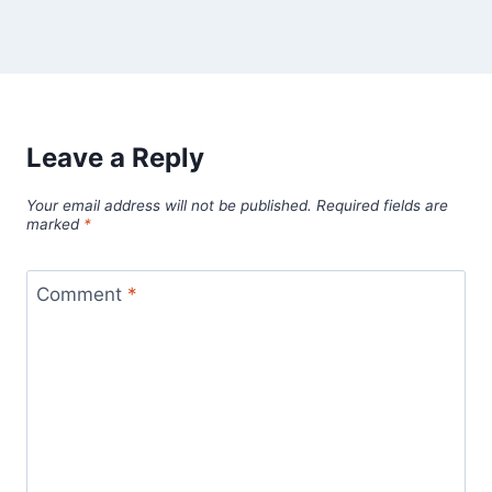
Leave a Reply
Your email address will not be published.
Required fields are
marked
*
Comment
*