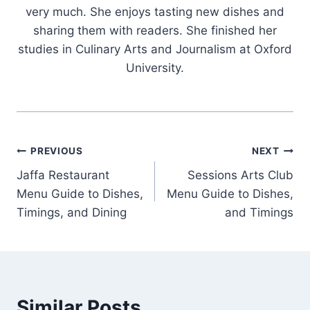
very much. She enjoys tasting new dishes and
sharing them with readers. She finished her
studies in Culinary Arts and Journalism at Oxford
University.
Post
PREVIOUS
NEXT
Jaffa Restaurant
Sessions Arts Club
navigation
Menu Guide to Dishes,
Menu Guide to Dishes,
Timings, and Dining
and Timings
Similar Posts