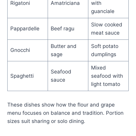
Rigatoni
Amatriciana
with
guanciale
Slow cooked
Pappardelle
Beef ragu
meat sauce
Butter and
Soft potato
Gnocchi
sage
dumplings
Mixed
Seafood
Spaghetti
seafood with
sauce
light tomato
These dishes show how the flour and grape
menu focuses on balance and tradition. Portion
sizes suit sharing or solo dining.