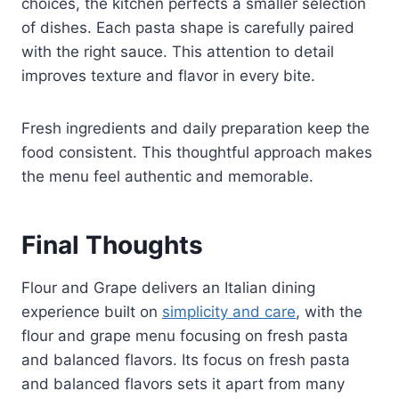
choices, the kitchen perfects a smaller selection
of dishes. Each pasta shape is carefully paired
with the right sauce. This attention to detail
improves texture and flavor in every bite.
Fresh ingredients and daily preparation keep the
food consistent. This thoughtful approach makes
the menu feel authentic and memorable.
Final Thoughts
Flour and Grape delivers an Italian dining
experience built on
simplicity and care
, with the
flour and grape menu focusing on fresh pasta
and balanced flavors. Its focus on fresh pasta
and balanced flavors sets it apart from many