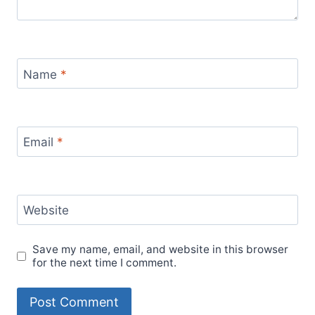
Name
*
Email
*
Website
Save my name, email, and website in this browser
for the next time I comment.