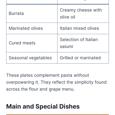
Creamy cheese with
Burrata
olive oil
Marinated olives
Italian mixed olives
Selection of Italian
Cured meats
salumi
Seasonal vegetables
Grilled or marinated
These plates complement pasta without
overpowering it. They reflect the simplicity found
across the flour and grape menu.
Main and Special Dishes