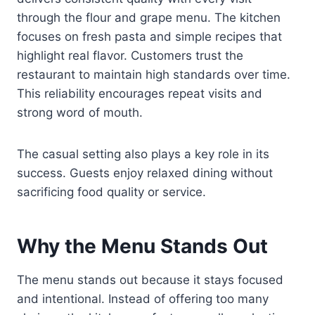
through the flour and grape menu. The kitchen
focuses on fresh pasta and simple recipes that
highlight real flavor. Customers trust the
restaurant to maintain high standards over time.
This reliability encourages repeat visits and
strong word of mouth.
The casual setting also plays a key role in its
success. Guests enjoy relaxed dining without
sacrificing food quality or service.
Why the Menu Stands Out
The menu stands out because it stays focused
and intentional. Instead of offering too many