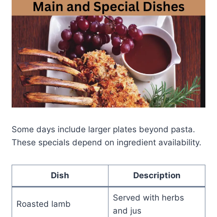
Some days include larger plates beyond pasta.
These specials depend on ingredient availability.
Dish
Description
Served with herbs
Roasted lamb
and jus