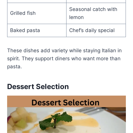
Seasonal catch with
Grilled fish
lemon
Baked pasta
Chef’s daily special
These dishes add variety while staying Italian in
spirit. They support diners who want more than
pasta.
Dessert Selection