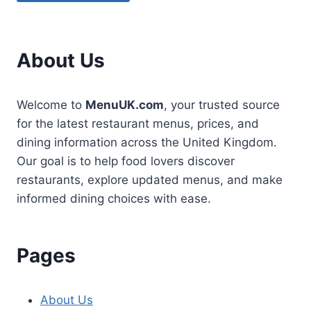
About Us
Welcome to
MenuUK.com
, your trusted source
for the latest restaurant menus, prices, and
dining information across the United Kingdom.
Our goal is to help food lovers discover
restaurants, explore updated menus, and make
informed dining choices with ease.
Pages
About Us