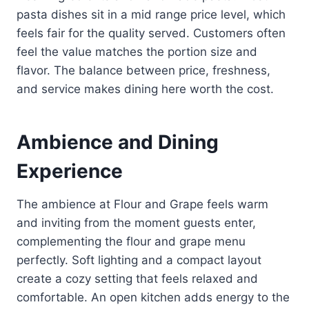
pasta dishes sit in a mid range price level, which
feels fair for the quality served. Customers often
feel the value matches the portion size and
flavor. The balance between price, freshness,
and service makes dining here worth the cost.
Ambience and Dining
Experience
The ambience at Flour and Grape feels warm
and inviting from the moment guests enter,
complementing the flour and grape menu
perfectly. Soft lighting and a compact layout
create a cozy setting that feels relaxed and
comfortable. An open kitchen adds energy to the