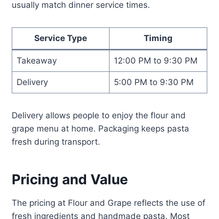
usually match dinner service times.
Service Type
Timing
Takeaway
12:00 PM to 9:30 PM
Delivery
5:00 PM to 9:30 PM
Delivery allows people to enjoy the flour and
grape menu at home. Packaging keeps pasta
fresh during transport.
Pricing and Value
The pricing at Flour and Grape reflects the use of
fresh ingredients and handmade pasta. Most