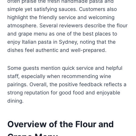
often praise the fresh handmade pasta and
simple yet satisfying sauces. Customers also
highlight the friendly service and welcoming
atmosphere. Several reviewers describe the flour
and grape menu as one of the best places to
enjoy Italian pasta in Sydney, noting that the
dishes feel authentic and well-prepared.
Some guests mention quick service and helpful
staff, especially when recommending wine
pairings. Overall, the positive feedback reflects a
strong reputation for good food and enjoyable
dining.
Overview of the Flour and