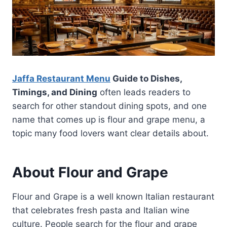
Jaffa Restaurant Menu
Guide to Dishes,
Timings, and Dining
often leads readers to
search for other standout dining spots, and one
name that comes up is flour and grape menu, a
topic many food lovers want clear details about.
About Flour and Grape
Flour and Grape is a well known Italian restaurant
that celebrates fresh pasta and Italian wine
culture. People search for the flour and grape