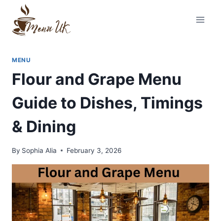
Skip
to
content
MENU
Flour and Grape Menu
Guide to Dishes, Timings
& Dining
By
Sophia Alia
February 3, 2026