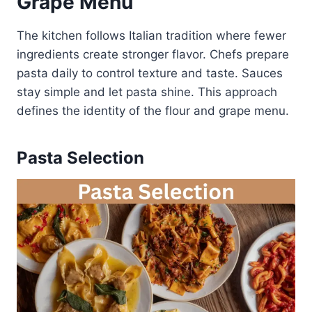
Grape Menu
The kitchen follows Italian tradition where fewer
ingredients create stronger flavor. Chefs prepare
pasta daily to control texture and taste. Sauces
stay simple and let pasta shine. This approach
defines the identity of the flour and grape menu.
Pasta Selection