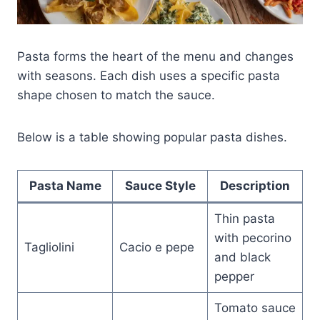
Pasta forms the heart of the menu and changes
with seasons. Each dish uses a specific pasta
shape chosen to match the sauce.
Below is a table showing popular pasta dishes.
Pasta Name
Sauce Style
Description
Thin pasta
with pecorino
Tagliolini
Cacio e pepe
and black
pepper
Tomato sauce