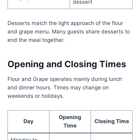
dessert
Desserts match the light approach of the flour
and grape menu. Many guests share desserts to
end the meal together.
Opening and Closing Times
Flour and Grape operates mainly during lunch
and dinner hours. Times may change on
weekends or holidays.
Opening
Day
Closing Time
Time
Monday to