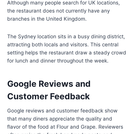
Although many people search for UK locations,
the restaurant does not currently have any
branches in the United Kingdom.
The Sydney location sits in a busy dining district,
attracting both locals and visitors. This central
setting helps the restaurant draw a steady crowd
for lunch and dinner throughout the week.
Google Reviews and
Customer Feedback
Google reviews and customer feedback show
that many diners appreciate the quality and
flavor of the food at Flour and Grape. Reviewers