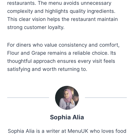
restaurants. The menu avoids unnecessary
complexity and highlights quality ingredients.
This clear vision helps the restaurant maintain
strong customer loyalty.
For diners who value consistency and comfort,
Flour and Grape remains a reliable choice. Its
thoughtful approach ensures every visit feels
satisfying and worth returning to.
Sophia Alia
Sophia Alia is a writer at MenuUK who loves food