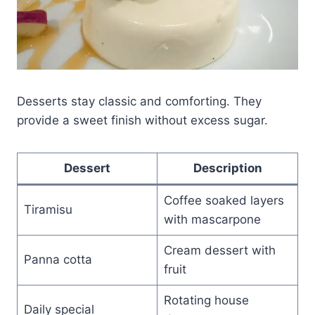
Desserts stay classic and comforting. They
provide a sweet finish without excess sugar.
Dessert
Description
Coffee soaked layers
Tiramisu
with mascarpone
Cream dessert with
Panna cotta
fruit
Rotating house
Daily special