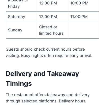
12:00 PM
10:00 PM
Friday
Saturday
12:00 PM
11:00 PM
Closed or
Sunday
limited hours
Guests should check current hours before
visiting. Busy nights often require early arrival.
Delivery and Takeaway
Timings
The restaurant offers takeaway and delivery
through selected platforms. Delivery hours