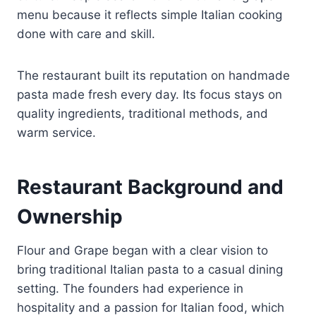
menu because it reflects simple Italian cooking
done with care and skill.
The restaurant built its reputation on handmade
pasta made fresh every day. Its focus stays on
quality ingredients, traditional methods, and
warm service.
Restaurant Background and
Ownership
Flour and Grape began with a clear vision to
bring traditional Italian pasta to a casual dining
setting. The founders had experience in
hospitality and a passion for Italian food, which