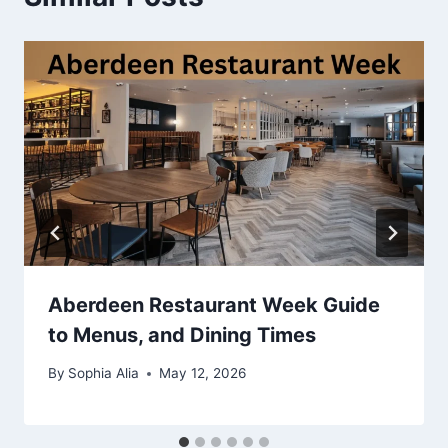
Aberdeen Restaurant Week Guide
to Menus, and Dining Times
By
Sophia Alia
May 12, 2026