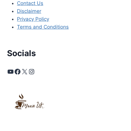
Contact Us
Disclaimer
Privacy Policy
Terms and Conditions
Socials
YouTube
Facebook
X
Instagram