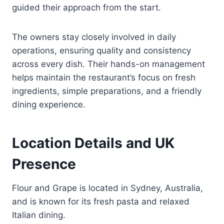
guided their approach from the start.
The owners stay closely involved in daily
operations, ensuring quality and consistency
across every dish. Their hands-on management
helps maintain the restaurant’s focus on fresh
ingredients, simple preparations, and a friendly
dining experience.
Location Details and UK
Presence
Flour and Grape is located in Sydney, Australia,
and is known for its fresh pasta and relaxed
Italian dining.