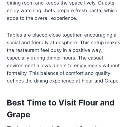
dining room and keeps the space lively. Guests
enjoy watching chefs prepare fresh pasta, which
adds to the overall experience.
Tables are placed close together, encouraging a
social and friendly atmosphere. This setup makes
the restaurant feel busy in a positive way,
especially during dinner hours. The casual
environment allows diners to enjoy meals without
formality. This balance of comfort and quality
defines the dining experience at Flour and Grape.
Best Time to Visit Flour and
Grape