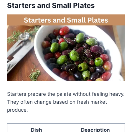
Starters and Small Plates
Starters prepare the palate without feeling heavy.
They often change based on fresh market
produce.
Dish
Description