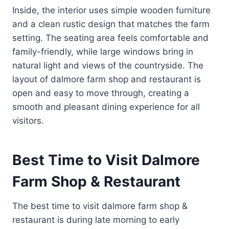
Inside, the interior uses simple wooden furniture
and a clean rustic design that matches the farm
setting. The seating area feels comfortable and
family-friendly, while large windows bring in
natural light and views of the countryside. The
layout of dalmore farm shop and restaurant is
open and easy to move through, creating a
smooth and pleasant dining experience for all
visitors.
Best Time to Visit Dalmore
Farm Shop & Restaurant
The best time to visit dalmore farm shop &
restaurant is during late morning to early