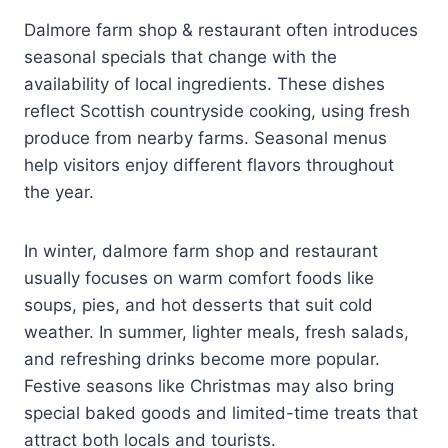
Dalmore farm shop & restaurant often introduces
seasonal specials that change with the
availability of local ingredients. These dishes
reflect Scottish countryside cooking, using fresh
produce from nearby farms. Seasonal menus
help visitors enjoy different flavors throughout
the year.
In winter, dalmore farm shop and restaurant
usually focuses on warm comfort foods like
soups, pies, and hot desserts that suit cold
weather. In summer, lighter meals, fresh salads,
and refreshing drinks become more popular.
Festive seasons like Christmas may also bring
special baked goods and limited-time treats that
attract both locals and tourists.