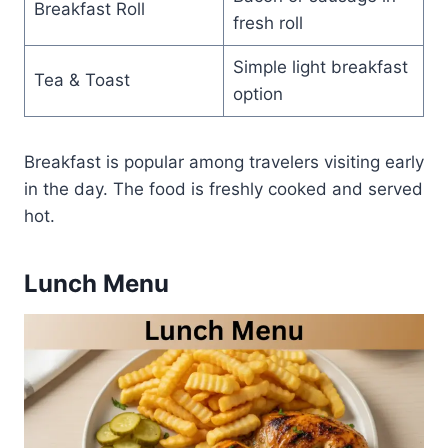
Breakfast Roll
fresh roll
Simple light breakfast
Tea & Toast
option
Breakfast is popular among travelers visiting early
in the day. The food is freshly cooked and served
hot.
Lunch Menu