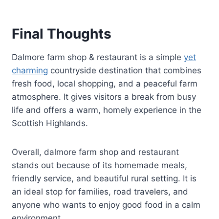
Final Thoughts
Dalmore farm shop & restaurant is a simple
yet
charming
countryside destination that combines
fresh food, local shopping, and a peaceful farm
atmosphere. It gives visitors a break from busy
life and offers a warm, homely experience in the
Scottish Highlands.
Overall, dalmore farm shop and restaurant
stands out because of its homemade meals,
friendly service, and beautiful rural setting. It is
an ideal stop for families, road travelers, and
anyone who wants to enjoy good food in a calm
environment.