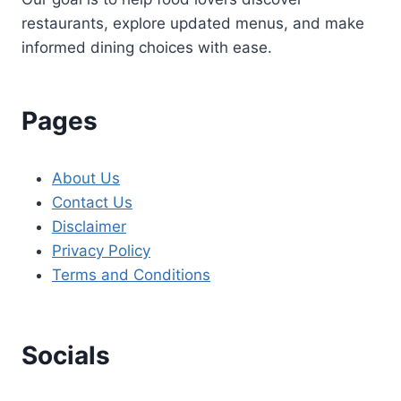
restaurants, explore updated menus, and make
informed dining choices with ease.
Pages
About Us
Contact Us
Disclaimer
Privacy Policy
Terms and Conditions
Socials