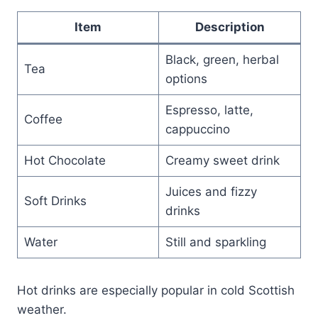
Item
Description
Black, green, herbal
Tea
options
Espresso, latte,
Coffee
cappuccino
Hot Chocolate
Creamy sweet drink
Juices and fizzy
Soft Drinks
drinks
Water
Still and sparkling
Hot drinks are especially popular in cold Scottish
weather.