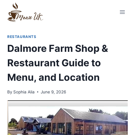
Skip
to
content
RESTAURANTS
Dalmore Farm Shop &
Restaurant Guide to
Menu, and Location
By
Sophia Alia
June 9, 2026