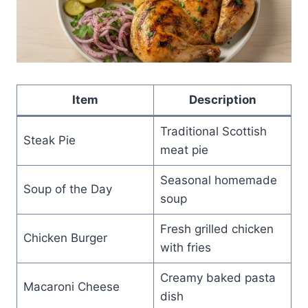
Item
Description
Traditional Scottish
Steak Pie
meat pie
Seasonal homemade
Soup of the Day
soup
Fresh grilled chicken
Chicken Burger
with fries
Creamy baked pasta
Macaroni Cheese
dish