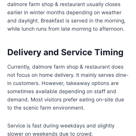
dalmore farm shop & restaurant usually closes
earlier in winter months depending on weather
and daylight. Breakfast is served in the morning,
while lunch runs from late morning to afternoon.
Delivery and Service Timing
Currently, dalmore farm shop & restaurant does
not focus on home delivery. It mainly serves dine-
in customers. However, takeaway options are
sometimes available depending on staff and
demand. Most visitors prefer eating on-site due
to the scenic farm environment.
Service is fast during weekdays and slightly
slower on weekends due to crowd.