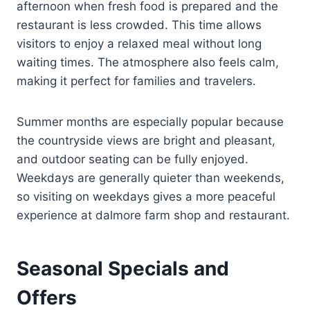
afternoon when fresh food is prepared and the
restaurant is less crowded. This time allows
visitors to enjoy a relaxed meal without long
waiting times. The atmosphere also feels calm,
making it perfect for families and travelers.
Summer months are especially popular because
the countryside views are bright and pleasant,
and outdoor seating can be fully enjoyed.
Weekdays are generally quieter than weekends,
so visiting on weekdays gives a more peaceful
experience at dalmore farm shop and restaurant.
Seasonal Specials and
Offers