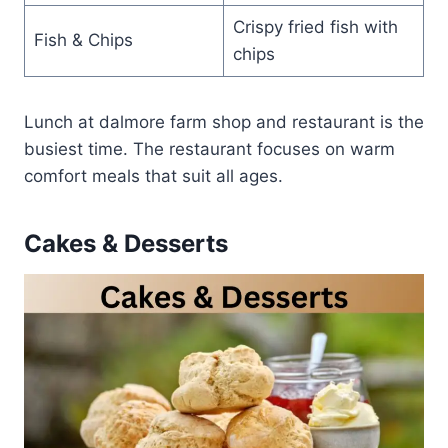
Crispy fried fish with
Fish & Chips
chips
Lunch at dalmore farm shop and restaurant is the
busiest time. The restaurant focuses on warm
comfort meals that suit all ages.
Cakes & Desserts