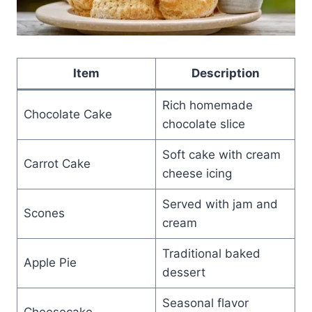
Item
Description
Rich homemade
Chocolate Cake
chocolate slice
Soft cake with cream
Carrot Cake
cheese icing
Served with jam and
Scones
cream
Traditional baked
Apple Pie
dessert
Seasonal flavor
Cheesecake