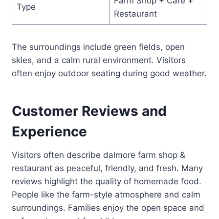
Farm Shop + Café +
Type
Restaurant
The surroundings include green fields, open
skies, and a calm rural environment. Visitors
often enjoy outdoor seating during good weather.
Customer Reviews and
Experience
Visitors often describe dalmore farm shop &
restaurant as peaceful, friendly, and fresh. Many
reviews highlight the quality of homemade food.
People like the farm-style atmosphere and calm
surroundings. Families enjoy the open space and