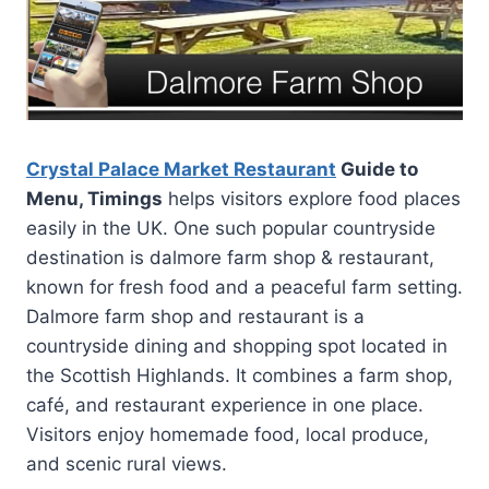
Crystal Palace Market Restaurant
Guide to
Menu, Timings
helps visitors explore food places
easily in the UK. One such popular countryside
destination is dalmore farm shop & restaurant,
known for fresh food and a peaceful farm setting.
Dalmore farm shop and restaurant is a
countryside dining and shopping spot located in
the Scottish Highlands. It combines a farm shop,
café, and restaurant experience in one place.
Visitors enjoy homemade food, local produce,
and scenic rural views.