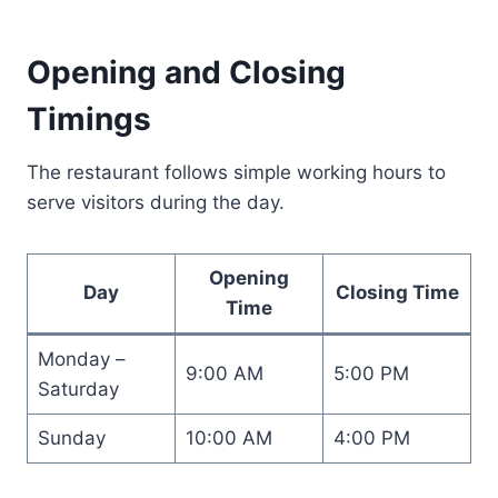
Opening and Closing
Timings
The restaurant follows simple working hours to
serve visitors during the day.
Opening
Day
Closing Time
Time
Monday –
9:00 AM
5:00 PM
Saturday
Sunday
10:00 AM
4:00 PM