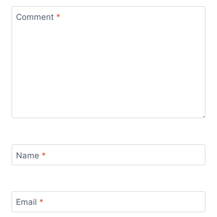
Comment
*
Name
*
Email
*