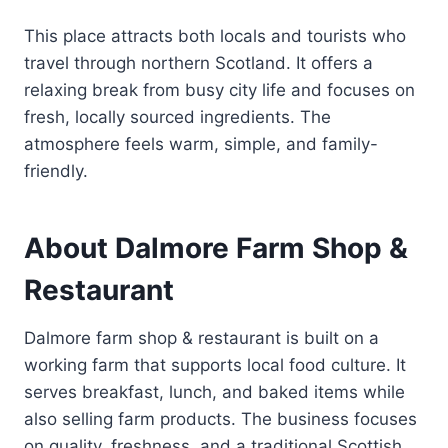
This place attracts both locals and tourists who
travel through northern Scotland. It offers a
relaxing break from busy city life and focuses on
fresh, locally sourced ingredients. The
atmosphere feels warm, simple, and family-
friendly.
About Dalmore Farm Shop &
Restaurant
Dalmore farm shop & restaurant is built on a
working farm that supports local food culture. It
serves breakfast, lunch, and baked items while
also selling farm products. The business focuses
on quality, freshness, and a traditional Scottish