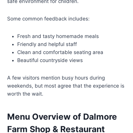
safe environment for children.
Some common feedback includes:
Fresh and tasty homemade meals
Friendly and helpful staff
Clean and comfortable seating area
Beautiful countryside views
A few visitors mention busy hours during
weekends, but most agree that the experience is
worth the wait.
Menu Overview of Dalmore
Farm Shop & Restaurant