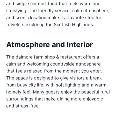
and simple comfort food that feels warm and
satisfying. The friendly service, calm atmosphere,
and scenic location make it a favorite stop for
travelers exploring the Scottish Highlands.
Atmosphere and Interior
The dalmore farm shop & restaurant offers a
calm and welcoming countryside atmosphere
that feels relaxed from the moment you enter.
The space is designed to give visitors a break
from busy city life, with soft lighting and a warm,
homely feel. Many guests enjoy the peaceful rural
surroundings that make dining more enjoyable
and stress-free.