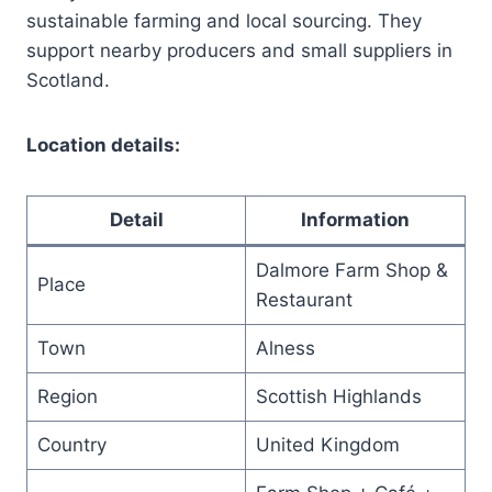
sustainable farming and local sourcing. They
support nearby producers and small suppliers in
Scotland.
Location details:
Detail
Information
Dalmore Farm Shop &
Place
Restaurant
Town
Alness
Region
Scottish Highlands
Country
United Kingdom