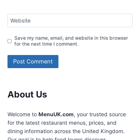
Website
Save my name, email, and website in this browser
for the next time I comment.
About Us
Welcome to
MenuUK.com
, your trusted source
for the latest restaurant menus, prices, and
dining information across the United Kingdom.
Our goal is to help food lovers discover