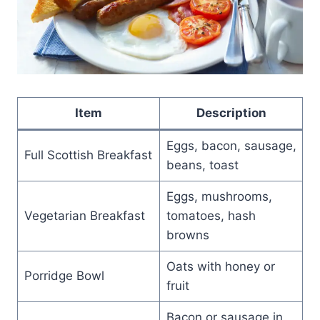
Item
Description
Eggs, bacon, sausage,
Full Scottish Breakfast
beans, toast
Eggs, mushrooms,
Vegetarian Breakfast
tomatoes, hash
browns
Oats with honey or
Porridge Bowl
fruit
Bacon or sausage in