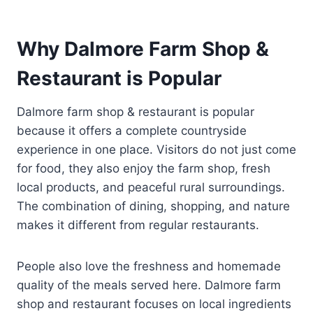
Why Dalmore Farm Shop &
Restaurant is Popular
Dalmore farm shop & restaurant is popular
because it offers a complete countryside
experience in one place. Visitors do not just come
for food, they also enjoy the farm shop, fresh
local products, and peaceful rural surroundings.
The combination of dining, shopping, and nature
makes it different from regular restaurants.
People also love the freshness and homemade
quality of the meals served here. Dalmore farm
shop and restaurant focuses on local ingredients