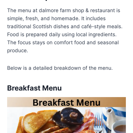
The menu at dalmore farm shop & restaurant is
simple, fresh, and homemade. It includes
traditional Scottish dishes and café-style meals.
Food is prepared daily using local ingredients.
The focus stays on comfort food and seasonal
produce.
Below is a detailed breakdown of the menu.
Breakfast Menu