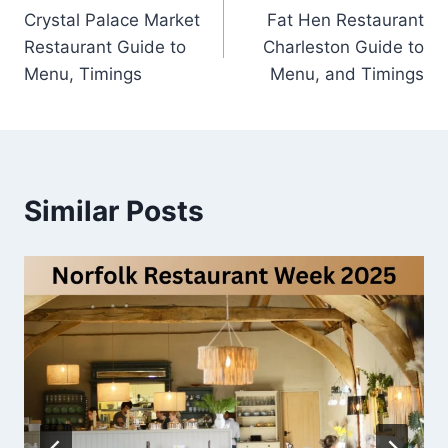
Crystal Palace Market
Fat Hen Restaurant
navigation
Restaurant Guide to
Charleston Guide to
Menu, Timings
Menu, and Timings
Similar Posts