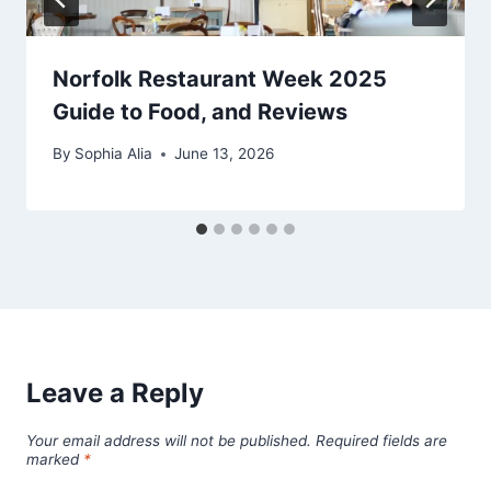
Norfolk Restaurant Week 2025
Guide to Food, and Reviews
By
Sophia Alia
June 13, 2026
Leave a Reply
Your email address will not be published.
Required fields are
marked
*