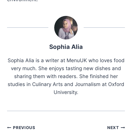
Sophia Alia
Sophia Alia is a writer at MenuUK who loves food
very much. She enjoys tasting new dishes and
sharing them with readers. She finished her
studies in Culinary Arts and Journalism at Oxford
University.
Post
PREVIOUS
NEXT