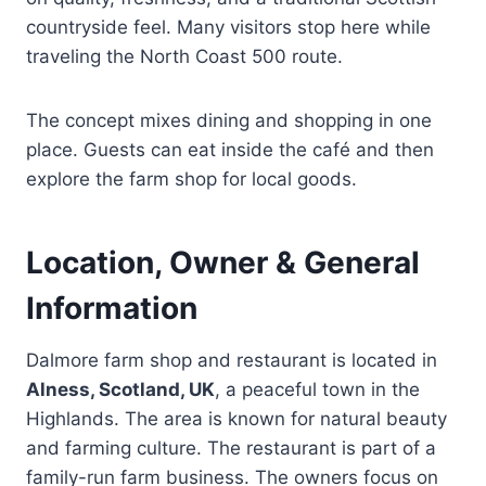
countryside feel. Many visitors stop here while
traveling the North Coast 500 route.
The concept mixes dining and shopping in one
place. Guests can eat inside the café and then
explore the farm shop for local goods.
Location, Owner & General
Information
Dalmore farm shop and restaurant is located in
Alness, Scotland, UK
, a peaceful town in the
Highlands. The area is known for natural beauty
and farming culture. The restaurant is part of a
family-run farm business. The owners focus on