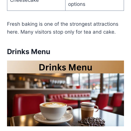
options
Fresh baking is one of the strongest attractions
here. Many visitors stop only for tea and cake.
Drinks Menu