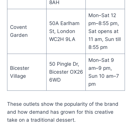
8AH
Mon–Sat 12
50A Earlham
pm–8:55 pm,
Covent
St, London
Sat opens at
Garden
WC2H 9LA
11 am, Sun till
8:55 pm
Mon–Sat 9
50 Pingle Dr,
Bicester
am–9 pm,
Bicester OX26
Village
Sun 10 am–7
6WD
pm
These outlets show the popularity of the brand
and how demand has grown for this creative
take on a traditional dessert.