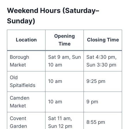
Weekend Hours (Saturday–
Sunday)
Opening
Location
Closing Time
Time
Borough
Sat 9 am, Sun
Sat 4:30 pm,
Market
10 am
Sun 3:30 pm
Old
10 am
9:25 pm
Spitalfields
Camden
10 am
9 pm
Market
Covent
Sat 11 am,
8:55 pm
Garden
Sun 12 pm