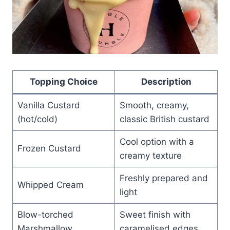
Topping Choice
Description
Vanilla Custard
Smooth, creamy,
(hot/cold)
classic British custard
Cool option with a
Frozen Custard
creamy texture
Freshly prepared and
Whipped Cream
light
Blow-torched
Sweet finish with
Marshmallow
caramelised edges