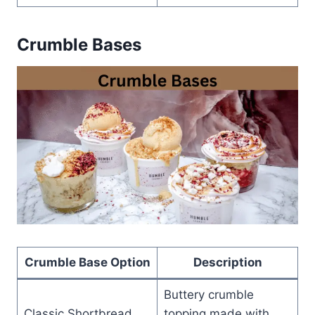
Crumble Bases
Crumble Base Option
Description
Buttery crumble
Classic Shortbread
topping made with