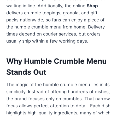
waiting in line. Additionally, the online
Shop
delivers crumble toppings, granola, and gift
packs nationwide, so fans can enjoy a piece of
the humble crumble menu from home. Delivery
times depend on courier services, but orders
usually ship within a few working days.
Why Humble Crumble Menu
Stands Out
The magic of the humble crumble menu lies in its
simplicity. Instead of offering hundreds of dishes,
the brand focuses only on crumbles. That narrow
focus allows perfect attention to detail. Each dish
highlights high-quality ingredients, many of which