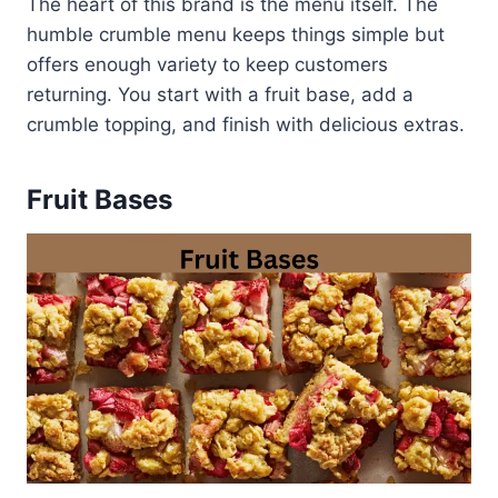
The heart of this brand is the menu itself. The
humble crumble menu keeps things simple but
offers enough variety to keep customers
returning. You start with a fruit base, add a
crumble topping, and finish with delicious extras.
Fruit Bases