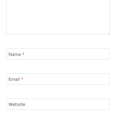
Name
*
Email
*
Website