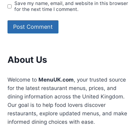
Save my name, email, and website in this browser
for the next time I comment.
About Us
Welcome to
MenuUK.com
, your trusted source
for the latest restaurant menus, prices, and
dining information across the United Kingdom.
Our goal is to help food lovers discover
restaurants, explore updated menus, and make
informed dining choices with ease.