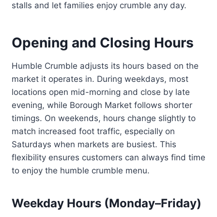
stalls and let families enjoy crumble any day.
Opening and Closing Hours
Humble Crumble adjusts its hours based on the
market it operates in. During weekdays, most
locations open mid-morning and close by late
evening, while Borough Market follows shorter
timings. On weekends, hours change slightly to
match increased foot traffic, especially on
Saturdays when markets are busiest. This
flexibility ensures customers can always find time
to enjoy the humble crumble menu.
Weekday Hours (Monday–Friday)