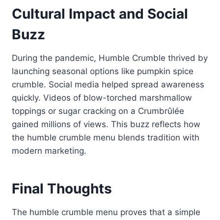
Cultural Impact and Social
Buzz
During the pandemic, Humble Crumble thrived by
launching seasonal options like pumpkin spice
crumble. Social media helped spread awareness
quickly. Videos of blow-torched marshmallow
toppings or sugar cracking on a Crumbrûlée
gained millions of views. This buzz reflects how
the humble crumble menu blends tradition with
modern marketing.
Final Thoughts
The humble crumble menu proves that a simple