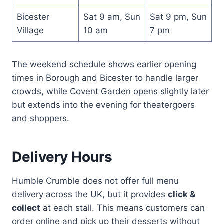
Bicester
Sat 9 am, Sun
Sat 9 pm, Sun
Village
10 am
7 pm
The weekend schedule shows earlier opening
times in Borough and Bicester to handle larger
crowds, while Covent Garden opens slightly later
but extends into the evening for theatergoers
and shoppers.
Delivery Hours
Humble Crumble does not offer full menu
delivery across the UK, but it provides
click &
collect
at each stall. This means customers can
order online and pick up their desserts without