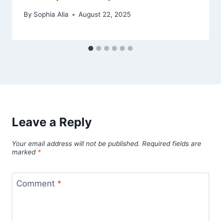
By
Sophia Alia
August 22, 2025
Leave a Reply
Your email address will not be published.
Required fields are
marked
*
Comment
*