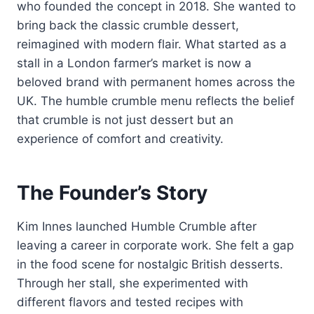
who founded the concept in 2018. She wanted to
bring back the classic crumble dessert,
reimagined with modern flair. What started as a
stall in a London farmer’s market is now a
beloved brand with permanent homes across the
UK. The humble crumble menu reflects the belief
that crumble is not just dessert but an
experience of comfort and creativity.
The Founder’s Story
Kim Innes launched Humble Crumble after
leaving a career in corporate work. She felt a gap
in the food scene for nostalgic British desserts.
Through her stall, she experimented with
different flavors and tested recipes with