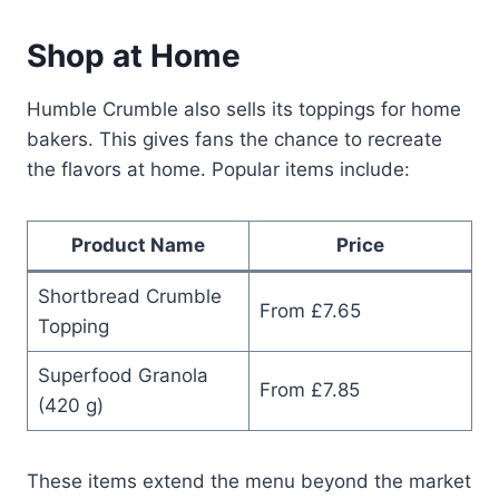
Shop at Home
Humble Crumble also sells its toppings for home
bakers. This gives fans the chance to recreate
the flavors at home. Popular items include:
Product Name
Price
Shortbread Crumble
From £7.65
Topping
Superfood Granola
From £7.85
(420 g)
These items extend the menu beyond the market