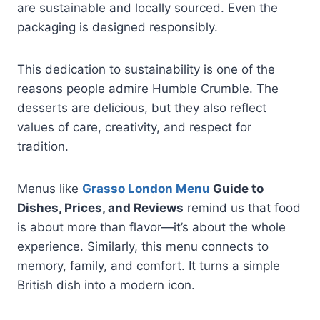
are sustainable and locally sourced. Even the
packaging is designed responsibly.
This dedication to sustainability is one of the
reasons people admire Humble Crumble. The
desserts are delicious, but they also reflect
values of care, creativity, and respect for
tradition.
Menus like
Grasso London Menu
Guide to
Dishes, Prices, and Reviews
remind us that food
is about more than flavor—it’s about the whole
experience. Similarly, this menu connects to
memory, family, and comfort. It turns a simple
British dish into a modern icon.