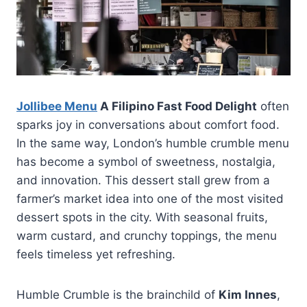
Jollibee Menu
A Filipino Fast Food Delight
often
sparks joy in conversations about comfort food.
In the same way, London’s humble crumble menu
has become a symbol of sweetness, nostalgia,
and innovation. This dessert stall grew from a
farmer’s market idea into one of the most visited
dessert spots in the city. With seasonal fruits,
warm custard, and crunchy toppings, the menu
feels timeless yet refreshing.
Humble Crumble is the brainchild of
Kim Innes
,