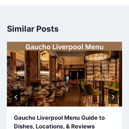
Similar Posts
Gaucho Liverpool Menu Guide to
Dishes, Locations, & Reviews