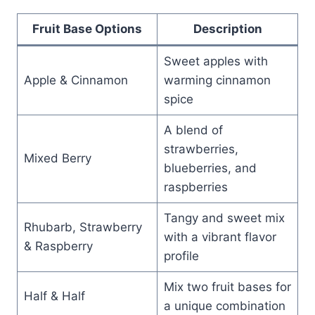
Fruit Base Options
Description
Sweet apples with
Apple & Cinnamon
warming cinnamon
spice
A blend of
strawberries,
Mixed Berry
blueberries, and
raspberries
Tangy and sweet mix
Rhubarb, Strawberry
with a vibrant flavor
& Raspberry
profile
Mix two fruit bases for
Half & Half
a unique combination