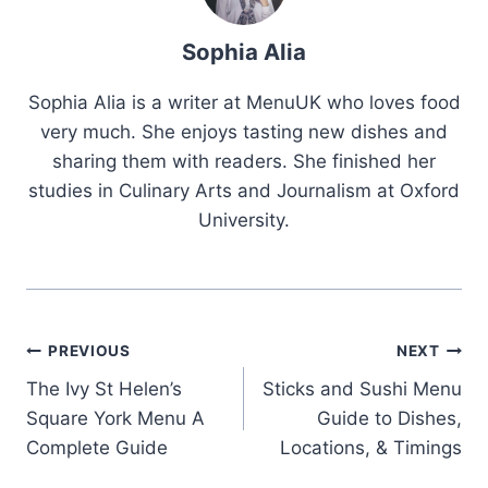
Sophia Alia
Sophia Alia is a writer at MenuUK who loves food
very much. She enjoys tasting new dishes and
sharing them with readers. She finished her
studies in Culinary Arts and Journalism at Oxford
University.
Post
PREVIOUS
NEXT
The Ivy St Helen’s
Sticks and Sushi Menu
navigation
Square York Menu A
Guide to Dishes,
Complete Guide
Locations, & Timings