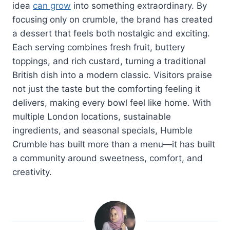
idea
can grow
into something extraordinary. By
focusing only on crumble, the brand has created
a dessert that feels both nostalgic and exciting.
Each serving combines fresh fruit, buttery
toppings, and rich custard, turning a traditional
British dish into a modern classic. Visitors praise
not just the taste but the comforting feeling it
delivers, making every bowl feel like home. With
multiple London locations, sustainable
ingredients, and seasonal specials, Humble
Crumble has built more than a menu—it has built
a community around sweetness, comfort, and
creativity.