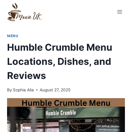
Skip
to
content
MENU
Humble Crumble Menu
Locations, Dishes, and
Reviews
By
Sophia Alia
August 27, 2025