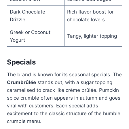
Dark Chocolate
Rich flavor boost for
Drizzle
chocolate lovers
Greek or Coconut
Tangy, lighter topping
Yogurt
Specials
The brand is known for its seasonal specials. The
Crumbrûlée
stands out, with a sugar topping
caramelised to crack like crème brûlée. Pumpkin
spice crumble often appears in autumn and goes
viral with customers. Each special adds
excitement to the classic structure of the humble
crumble menu.