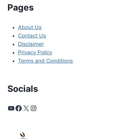
Pages
About Us
Contact Us
Disclaimer
Privacy Policy
Terms and Conditions
Socials
YouTube
Facebook
X
Instagram