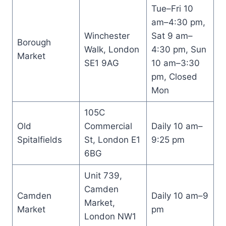
Tue–Fri 10
am–4:30 pm,
Winchester
Sat 9 am–
Borough
Walk, London
4:30 pm, Sun
Market
SE1 9AG
10 am–3:30
pm, Closed
Mon
105C
Old
Commercial
Daily 10 am–
Spitalfields
St, London E1
9:25 pm
6BG
Unit 739,
Camden
Camden
Daily 10 am–9
Market,
Market
pm
London NW1