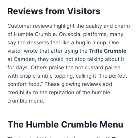
Reviews from Visitors
Customer reviews highlight the quality and charm
of Humble Crumble. On social platforms, many
say the desserts feel like a hug in a cup. One
visitor wrote that after trying the
Trifle Crumble
at Camden, they could not stop talking about it
for days. Others praise the hot custard paired
with crisp crumble topping, calling it “the perfect
comfort food.” These glowing reviews add
credibility to the reputation of the humble
crumble menu.
The Humble Crumble Menu