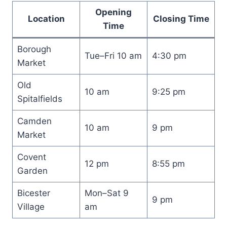
Opening
Location
Closing Time
Time
Borough
Tue–Fri 10 am
4:30 pm
Market
Old
10 am
9:25 pm
Spitalfields
Camden
10 am
9 pm
Market
Covent
12 pm
8:55 pm
Garden
Bicester
Mon–Sat 9
9 pm
Village
am