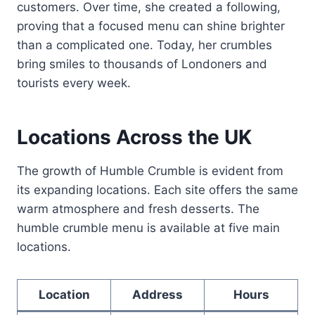
customers. Over time, she created a following,
proving that a focused menu can shine brighter
than a complicated one. Today, her crumbles
bring smiles to thousands of Londoners and
tourists every week.
Locations Across the UK
The growth of Humble Crumble is evident from
its expanding locations. Each site offers the same
warm atmosphere and fresh desserts. The
humble crumble menu is available at five main
locations.
Location
Address
Hours