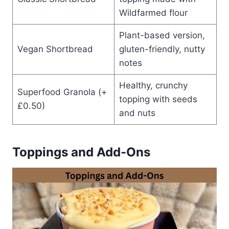
Wildfarmed flour
Plant-based version,
Vegan Shortbread
gluten-friendly, nutty
notes
Healthy, crunchy
Superfood Granola (+
topping with seeds
£0.50)
and nuts
Toppings and Add-Ons