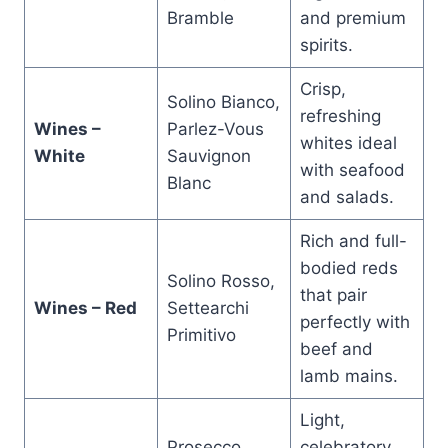
Bramble
and premium
spirits.
Crisp,
Solino Bianco,
refreshing
Wines –
Parlez-Vous
whites ideal
White
Sauvignon
with seafood
Blanc
and salads.
Rich and full-
bodied reds
Solino Rosso,
that pair
Wines – Red
Settearchi
perfectly with
Primitivo
beef and
lamb mains.
Light,
Prosecco,
celebratory