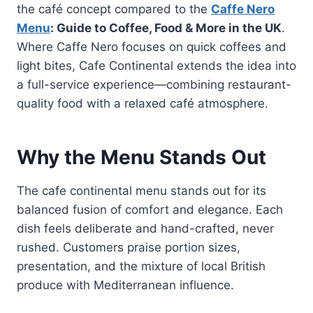
the café concept compared to the
Caffe Nero
Menu
: Guide to Coffee, Food & More in the UK
.
Where Caffe Nero focuses on quick coffees and
light bites, Cafe Continental extends the idea into
a full-service experience—combining restaurant-
quality food with a relaxed café atmosphere.
Why the Menu Stands Out
The cafe continental menu stands out for its
balanced fusion of comfort and elegance. Each
dish feels deliberate and hand-crafted, never
rushed. Customers praise portion sizes,
presentation, and the mixture of local British
produce with Mediterranean influence.