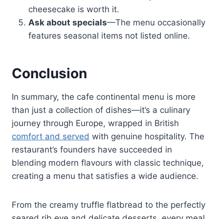
cheesecake is worth it.
Ask about specials
—The menu occasionally
features seasonal items not listed online.
Conclusion
In summary, the cafe continental menu is more
than just a collection of dishes—it’s a culinary
journey through Europe, wrapped in British
comfort and served
with genuine hospitality. The
restaurant’s founders have succeeded in
blending modern flavours with classic technique,
creating a menu that satisfies a wide audience.
From the creamy truffle flatbread to the perfectly
seared rib eye and delicate desserts, every meal