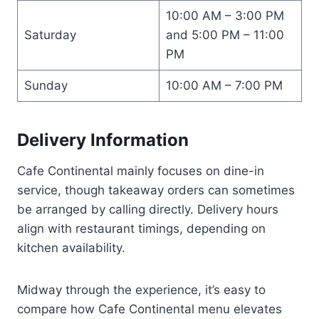
10:00 AM – 3:00 PM
Saturday
and 5:00 PM – 11:00
PM
Sunday
10:00 AM – 7:00 PM
Delivery Information
Cafe Continental mainly focuses on dine-in
service, though takeaway orders can sometimes
be arranged by calling directly. Delivery hours
align with restaurant timings, depending on
kitchen availability.
Midway through the experience, it’s easy to
compare how Cafe Continental menu elevates