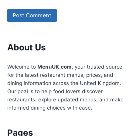
About Us
Welcome to
MenuUK.com
, your trusted source
for the latest restaurant menus, prices, and
dining information across the United Kingdom.
Our goal is to help food lovers discover
restaurants, explore updated menus, and make
informed dining choices with ease.
Pages