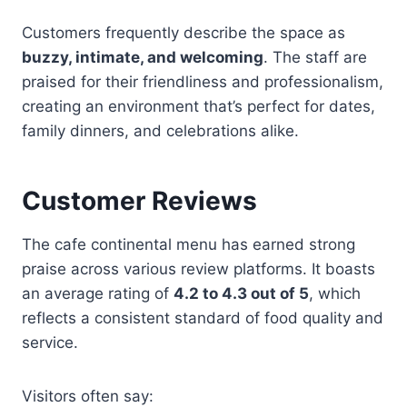
Customers frequently describe the space as
buzzy, intimate, and welcoming
. The staff are
praised for their friendliness and professionalism,
creating an environment that’s perfect for dates,
family dinners, and celebrations alike.
Customer Reviews
The cafe continental menu has earned strong
praise across various review platforms. It boasts
an average rating of
4.2 to 4.3 out of 5
, which
reflects a consistent standard of food quality and
service.
Visitors often say: