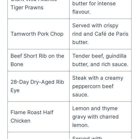
butter for intense
Tiger Prawns
flavour.
Served with crispy
Tamworth Pork Chop
rind and Café de Paris
butter.
Beef Short Rib on the
Tender beef, guindilla
Bone
butter, and rich sauce.
Steak with a creamy
28-Day Dry-Aged Rib
peppercorn beef
Eye
sauce.
Lemon and thyme
Flame Roast Half
gravy with charred
Chicken
lemon.
Served with