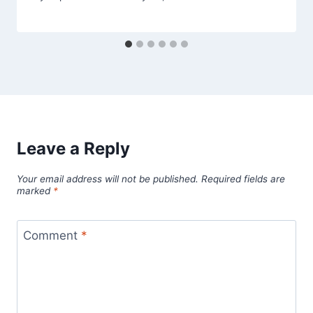
Leave a Reply
Your email address will not be published.
Required fields are
marked
*
Comment
*