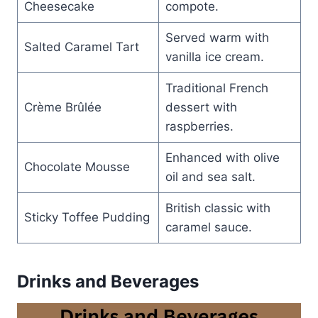
Cheesecake
compote.
Served warm with
Salted Caramel Tart
vanilla ice cream.
Traditional French
Crème Brûlée
dessert with
raspberries.
Enhanced with olive
Chocolate Mousse
oil and sea salt.
British classic with
Sticky Toffee Pudding
caramel sauce.
Drinks and Beverages