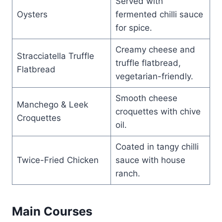
Served with
Oysters
fermented chilli sauce
for spice.
Creamy cheese and
Stracciatella Truffle
truffle flatbread,
Flatbread
vegetarian-friendly.
Smooth cheese
Manchego & Leek
croquettes with chive
Croquettes
oil.
Coated in tangy chilli
Twice-Fried Chicken
sauce with house
ranch.
Main Courses