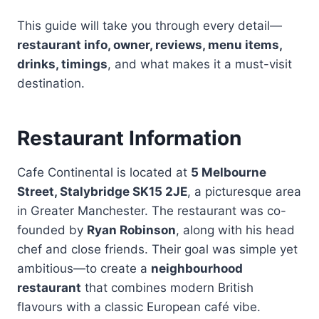
This guide will take you through every detail—
restaurant info, owner, reviews, menu items,
drinks, timings
, and what makes it a must-visit
destination.
Restaurant Information
Cafe Continental is located at
5 Melbourne
Street, Stalybridge SK15 2JE
, a picturesque area
in Greater Manchester. The restaurant was co-
founded by
Ryan Robinson
, along with his head
chef and close friends. Their goal was simple yet
ambitious—to create a
neighbourhood
restaurant
that combines modern British
flavours with a classic European café vibe.