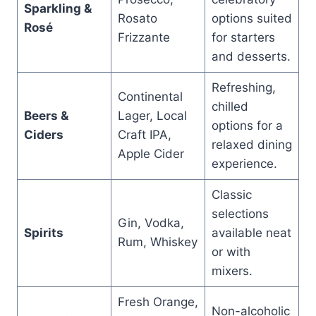
Sparkling &
Rosato
options suited
Rosé
Frizzante
for starters
and desserts.
Refreshing,
Continental
chilled
Beers &
Lager, Local
options for a
Ciders
Craft IPA,
relaxed dining
Apple Cider
experience.
Classic
selections
Gin, Vodka,
Spirits
available neat
Rum, Whiskey
or with
mixers.
Fresh Orange,
Non-alcoholic