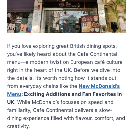
If you love exploring great British dining spots,
you’ve likely heard about the Cafe Continental
menu—a modern twist on European café culture
right in the heart of the UK. Before we dive into
the details, it’s worth noting how it stands out
from everyday chains like the
New McDonald’s
Menu
: Exciting Additions and Fan Favorites in
UK
. While McDonald’s focuses on speed and
familiarity, Cafe Continental delivers a slow-
dining experience filled with flavour, comfort, and
creativity.