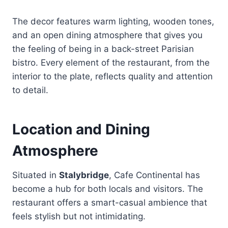
The decor features warm lighting, wooden tones,
and an open dining atmosphere that gives you
the feeling of being in a back-street Parisian
bistro. Every element of the restaurant, from the
interior to the plate, reflects quality and attention
to detail.
Location and Dining
Atmosphere
Situated in
Stalybridge
, Cafe Continental has
become a hub for both locals and visitors. The
restaurant offers a smart-casual ambience that
feels stylish but not intimidating.