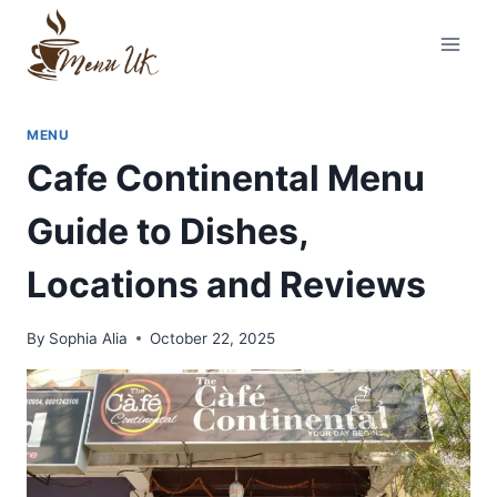
Skip
to
content
MENU
Cafe Continental Menu
Guide to Dishes,
Locations and Reviews
By
Sophia Alia
October 22, 2025