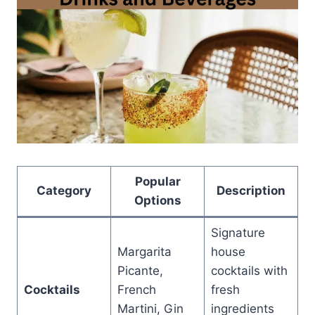
Popular
Category
Description
Options
Signature
Margarita
house
Picante,
cocktails with
Cocktails
French
fresh
Martini, Gin
ingredients