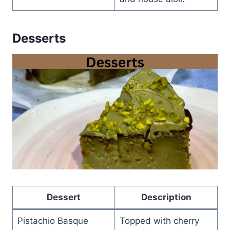
Desserts
Dessert
Description
Pistachio Basque
Topped with cherry