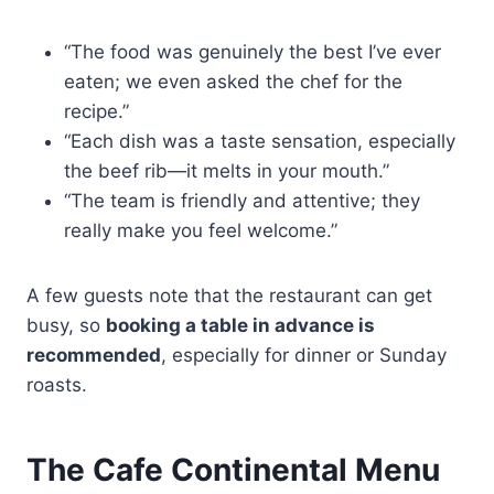
“The food was genuinely the best I’ve ever
eaten; we even asked the chef for the
recipe.”
“Each dish was a taste sensation, especially
the beef rib—it melts in your mouth.”
“The team is friendly and attentive; they
really make you feel welcome.”
A few guests note that the restaurant can get
busy, so
booking a table in advance is
recommended
, especially for dinner or Sunday
roasts.
The Cafe Continental Menu