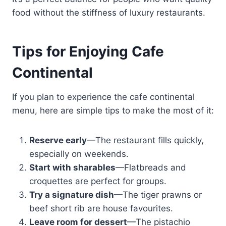
food without the stiffness of luxury restaurants.
Tips for Enjoying Cafe
Continental
If you plan to experience the cafe continental
menu, here are simple tips to make the most of it:
Reserve early
—The restaurant fills quickly,
especially on weekends.
Start with sharables
—Flatbreads and
croquettes are perfect for groups.
Try a signature dish
—The tiger prawns or
beef short rib are house favourites.
Leave room for dessert
—The pistachio