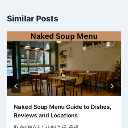
Similar Posts
Naked Soup Menu Guide to Dishes,
Reviews and Locations
By
Sophia Alia
January 20, 2026