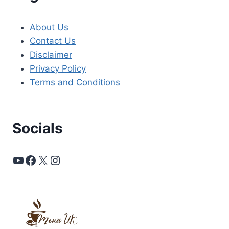
About Us
Contact Us
Disclaimer
Privacy Policy
Terms and Conditions
Socials
YouTube
Facebook
X
Instagram