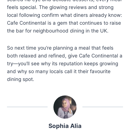
feels special. The glowing reviews and strong
local following confirm what diners already know:
Cafe Continental is a gem that continues to raise
the bar for neighbourhood dining in the UK.
So next time you’re planning a meal that feels
both relaxed and refined, give Cafe Continental a
try—you’ll see why its reputation keeps growing
and why so many locals call it their favourite
dining spot.
Sophia Alia