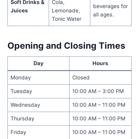
Soft Drinks &
Cola,
beverages for
Juices
Lemonade,
all ages.
Tonic Water
Opening and Closing Times
Day
Hours
Monday
Closed
Tuesday
10:00 AM – 3:00 PM
Wednesday
10:00 AM – 11:00 PM
Thursday
10:00 AM – 11:00 PM
Friday
10:00 AM – 11:00 PM