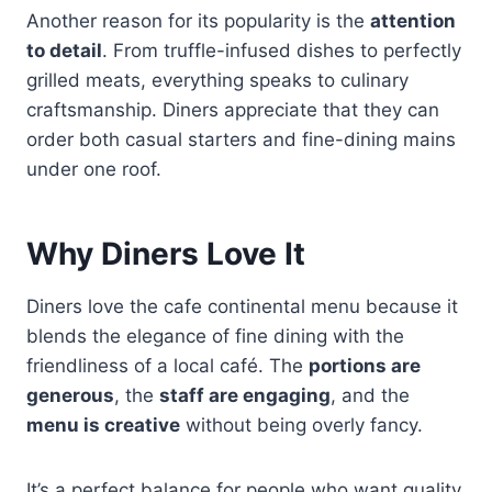
Another reason for its popularity is the
attention
to detail
. From truffle-infused dishes to perfectly
grilled meats, everything speaks to culinary
craftsmanship. Diners appreciate that they can
order both casual starters and fine-dining mains
under one roof.
Why Diners Love It
Diners love the cafe continental menu because it
blends the elegance of fine dining with the
friendliness of a local café. The
portions are
generous
, the
staff are engaging
, and the
menu is creative
without being overly fancy.
It’s a perfect balance for people who want quality