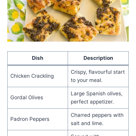
Dish
Description
Crispy, flavourful start
Chicken Crackling
to your meal.
Large Spanish olives,
Gordal Olives
perfect appetizer.
Charred peppers with
Padron Peppers
salt and lime.