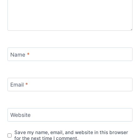
Name
*
Email
*
Website
Save my name, email, and website in this browser
for the next time I comment.