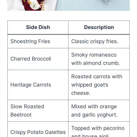
Side Dish
Description
Shoestring Fries
Classic crispy fries.
Smoky romanesco
Charred Broccoli
with almond crumb.
Roasted carrots with
Heritage Carrots
whipped goat’s
cheese.
Slow Roasted
Mixed with orange
Beetroot
and garlic yoghurt.
Topped with pecorino
Crispy Potato Galettes
and house aioli.