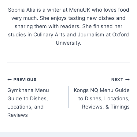
Sophia Alia is a writer at MenuUK who loves food
very much. She enjoys tasting new dishes and
sharing them with readers. She finished her
studies in Culinary Arts and Journalism at Oxford
University.
Post
PREVIOUS
NEXT
Gymkhana Menu
Kongs NQ Menu Guide
navigation
Guide to Dishes,
to Dishes, Locations,
Locations, and
Reviews, & Timings
Reviews