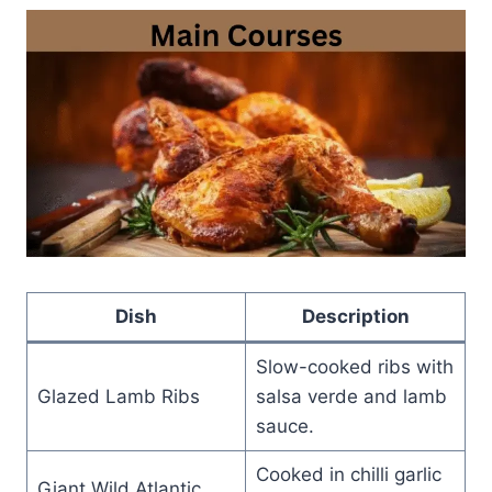
Dish
Description
Slow-cooked ribs with
Glazed Lamb Ribs
salsa verde and lamb
sauce.
Cooked in chilli garlic
Giant Wild Atlantic