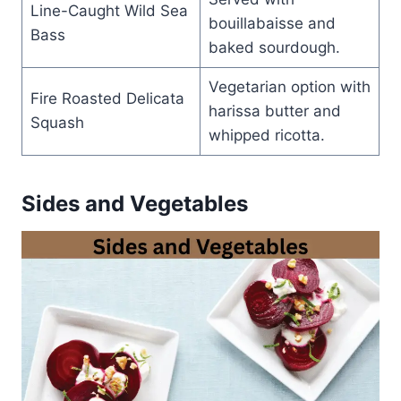
Line-Caught Wild Sea
bouillabaisse and
Bass
baked sourdough.
Vegetarian option with
Fire Roasted Delicata
harissa butter and
Squash
whipped ricotta.
Sides and Vegetables