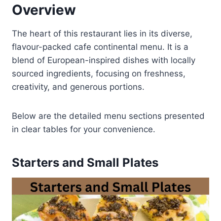
Overview
The heart of this restaurant lies in its diverse,
flavour-packed cafe continental menu. It is a
blend of European-inspired dishes with locally
sourced ingredients, focusing on freshness,
creativity, and generous portions.
Below are the detailed menu sections presented
in clear tables for your convenience.
Starters and Small Plates