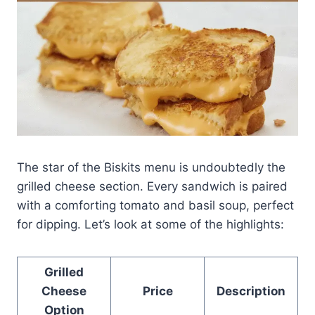
The star of the Biskits menu is undoubtedly the
grilled cheese section. Every sandwich is paired
with a comforting tomato and basil soup, perfect
for dipping. Let’s look at some of the highlights:
Grilled
Cheese
Price
Description
Option