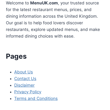
Welcome to
MenuUK.com
, your trusted source
for the latest restaurant menus, prices, and
dining information across the United Kingdom.
Our goal is to help food lovers discover
restaurants, explore updated menus, and make
informed dining choices with ease.
Pages
About Us
Contact Us
Disclaimer
Privacy Policy
Terms and Conditions