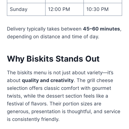
Sunday
12:00 PM
10:30 PM
Delivery typically takes between
45–60 minutes
,
depending on distance and time of day.
Why Biskits Stands Out
The biskits menu is not just about variety—it’s
about
quality and creativity
. The grill cheese
selection offers classic comfort with gourmet
twists, while the dessert section feels like a
festival of flavors. Their portion sizes are
generous, presentation is thoughtful, and service
is consistently friendly.