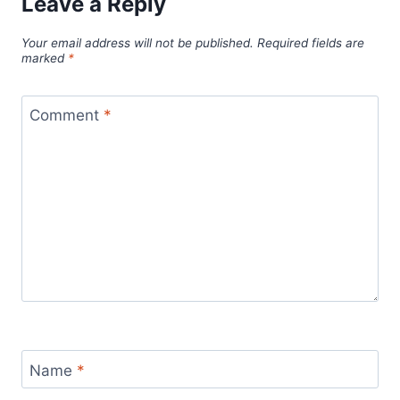
Leave a Reply
Your email address will not be published.
Required fields are
marked
*
Comment
*
Name
*