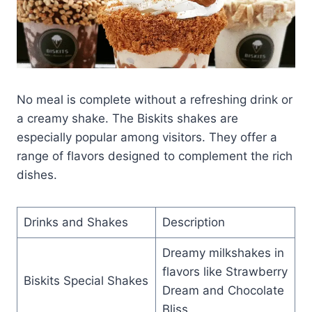
No meal is complete without a refreshing drink or
a creamy shake. The Biskits shakes are
especially popular among visitors. They offer a
range of flavors designed to complement the rich
dishes.
Drinks and Shakes
Description
Dreamy milkshakes in
flavors like Strawberry
Biskits Special Shakes
Dream and Chocolate
Bliss