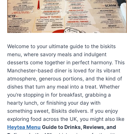
Welcome to your ultimate guide to the biskits
menu, where savory meals and indulgent
desserts come together in perfect harmony. This
Manchester-based diner is loved for its vibrant
atmosphere, generous portions, and the kind of
dishes that turn any meal into a treat. Whether
you’re stopping in for breakfast, grabbing a
hearty lunch, or finishing your day with
something sweet, Biskits delivers. If you enjoy
exploring food across the UK, you might also like
Heytea Menu
Guide to Drinks, Reviews, and