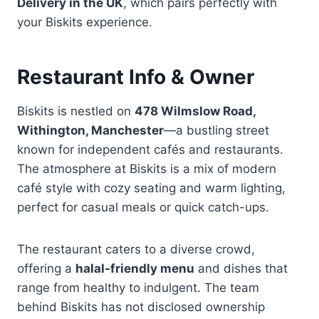
Delivery in the UK
, which pairs perfectly with
your Biskits experience.
Restaurant Info & Owner
Biskits is nestled on
478 Wilmslow Road,
Withington, Manchester
—a bustling street
known for independent cafés and restaurants.
The atmosphere at Biskits is a mix of modern
café style with cozy seating and warm lighting,
perfect for casual meals or quick catch-ups.
The restaurant caters to a diverse crowd,
offering a
halal-friendly menu
and dishes that
range from healthy to indulgent. The team
behind Biskits has not disclosed ownership