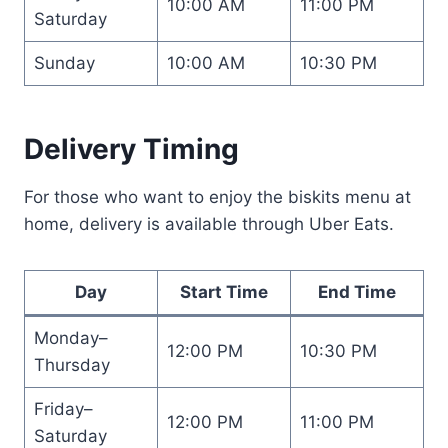
10:00 AM
11:00 PM
Saturday
Sunday
10:00 AM
10:30 PM
Delivery Timing
For those who want to enjoy the biskits menu at
home, delivery is available through Uber Eats.
Day
Start Time
End Time
Monday–
12:00 PM
10:30 PM
Thursday
Friday–
12:00 PM
11:00 PM
Saturday