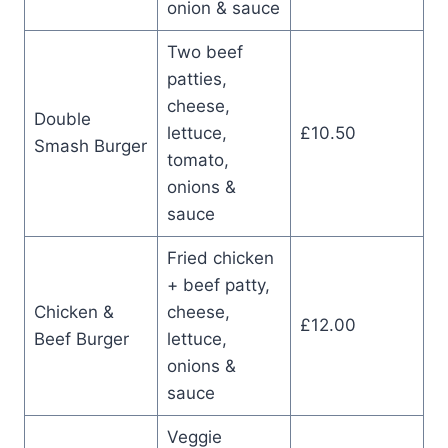
onion & sauce
Two beef
patties,
cheese,
Double
lettuce,
£10.50
Smash Burger
tomato,
onions &
sauce
Fried chicken
+ beef patty,
Chicken &
cheese,
£12.00
Beef Burger
lettuce,
onions &
sauce
Veggie