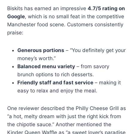
Biskits has earned an impressive
4.7/5 rating on
Google
, which is no small feat in the competitive
Manchester food scene. Customers consistently
praise:
Generous portions
– “You definitely get your
money’s worth.”
Balanced menu variety
– from savory
brunch options to rich desserts.
Friendly staff and fast service
– making it
easy to relax and enjoy the meal.
One reviewer described the Philly Cheese Grill as
“a hot, melty dream with just the right kick from
the chipotle sauce.” Another mentioned the
Kinder Queen Waffle as “a sweet lover’s paradise