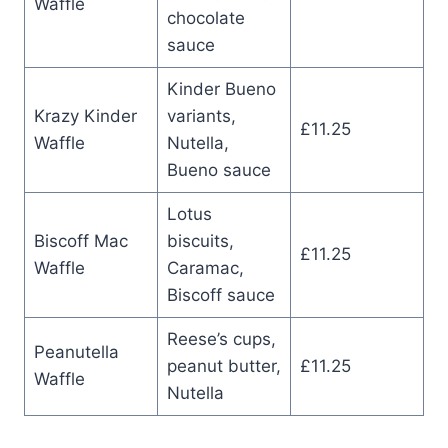
Waffle
chocolate
sauce
Kinder Bueno
Krazy Kinder
variants,
£11.25
Waffle
Nutella,
Bueno sauce
Lotus
Biscoff Mac
biscuits,
£11.25
Waffle
Caramac,
Biscoff sauce
Reese’s cups,
Peanutella
peanut butter,
£11.25
Waffle
Nutella