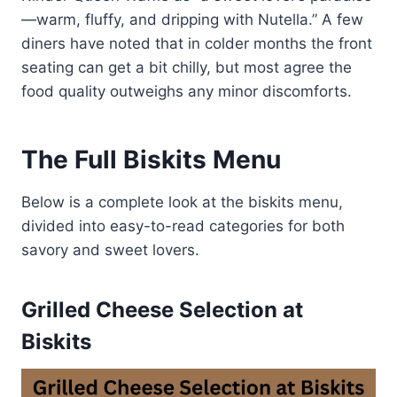
—warm, fluffy, and dripping with Nutella.” A few
diners have noted that in colder months the front
seating can get a bit chilly, but most agree the
food quality outweighs any minor discomforts.
The Full Biskits Menu
Below is a complete look at the biskits menu,
divided into easy-to-read categories for both
savory and sweet lovers.
Grilled Cheese Selection at
Biskits