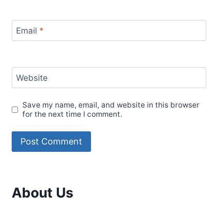
Email
*
Website
Save my name, email, and website in this browser
for the next time I comment.
About Us