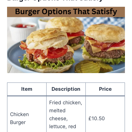
Item
Description
Price
Fried chicken,
melted
Chicken
cheese,
£10.50
Burger
lettuce, red