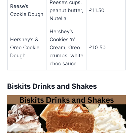
Reese’s cups,
Reese’s
peanut butter,
£11.50
Cookie Dough
Nutella
Hershey’s
Hershey’s &
Cookies ‘n’
Oreo Cookie
Cream, Oreo
£10.50
Dough
crumbs, white
choc sauce
Biskits Drinks and Shakes