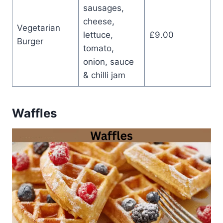
sausages,
cheese,
Vegetarian
lettuce,
£9.00
Burger
tomato,
onion, sauce
& chilli jam
Waffles