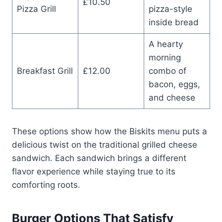
£10.50
Pizza Grill
pizza-style
inside bread
A hearty
morning
Breakfast Grill
£12.00
combo of
bacon, eggs,
and cheese
These options show how the Biskits menu puts a
delicious twist on the traditional grilled cheese
sandwich. Each sandwich brings a different
flavor experience while staying true to its
comforting roots.
Burger Options That Satisfy