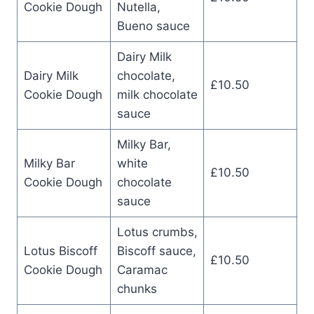
Cookie Dough
Nutella,
Bueno sauce
Dairy Milk
Dairy Milk
chocolate,
£10.50
Cookie Dough
milk chocolate
sauce
Milky Bar,
Milky Bar
white
£10.50
Cookie Dough
chocolate
sauce
Lotus crumbs,
Lotus Biscoff
Biscoff sauce,
£10.50
Cookie Dough
Caramac
chunks