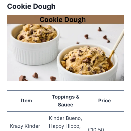
Cookie Dough
Toppings &
Item
Price
Sauce
Kinder Bueno,
Krazy Kinder
Happy Hippo,
£10.50