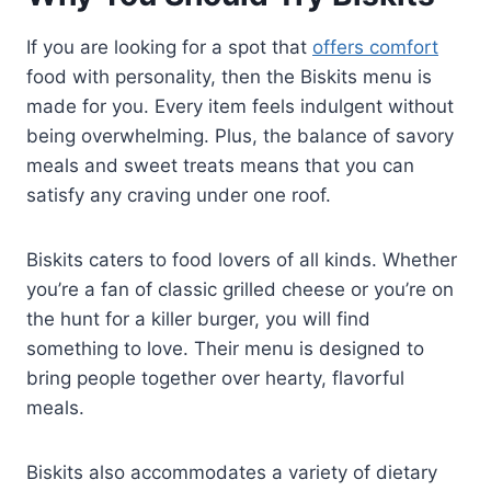
If you are looking for a spot that
offers comfort
food with personality, then the Biskits menu is
made for you. Every item feels indulgent without
being overwhelming. Plus, the balance of savory
meals and sweet treats means that you can
satisfy any craving under one roof.
Biskits caters to food lovers of all kinds. Whether
you’re a fan of classic grilled cheese or you’re on
the hunt for a killer burger, you will find
something to love. Their menu is designed to
bring people together over hearty, flavorful
meals.
Biskits also accommodates a variety of dietary