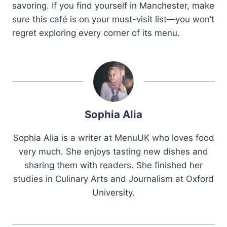
savoring. If you find yourself in Manchester, make
sure this café is on your must-visit list—you won’t
regret exploring every corner of its menu.
Sophia Alia
Sophia Alia is a writer at MenuUK who loves food
very much. She enjoys tasting new dishes and
sharing them with readers. She finished her
studies in Culinary Arts and Journalism at Oxford
University.