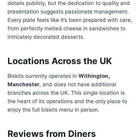
details publicly, but the dedication to quality and
presentation suggests passionate management.
Every plate feels like it’s been prepared with care,
from perfectly melted cheese in sandwiches to
intricately decorated desserts.
Locations Across the UK
Biskits currently operates in
Withington,
Manchester
, and does not have additional
branches across the UK. This single location is
the heart of its operations and the only place to
enjoy the full biskits menu in person.
Reviews from Diners