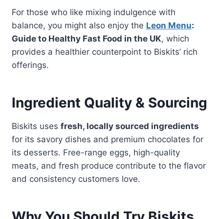
For those who like mixing indulgence with
balance, you might also enjoy the
Leon Menu
:
Guide to Healthy Fast Food in the UK
, which
provides a healthier counterpoint to Biskits’ rich
offerings.
Ingredient Quality & Sourcing
Biskits uses
fresh, locally sourced ingredients
for its savory dishes and premium chocolates for
its desserts. Free-range eggs, high-quality
meats, and fresh produce contribute to the flavor
and consistency customers love.
Why You Should Try Biskits