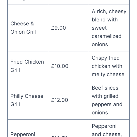
A rich, cheesy
blend with
Cheese &
£9.00
sweet
Onion Grill
caramelized
onions
Crispy fried
Fried Chicken
£10.00
chicken with
Grill
melty cheese
Beef slices
Philly Cheese
with grilled
£12.00
Grill
peppers and
onions
Pepperoni
Pepperoni
and cheese,