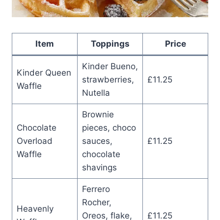
Item
Toppings
Price
Kinder Bueno,
Kinder Queen
strawberries,
£11.25
Waffle
Nutella
Brownie
Chocolate
pieces, choco
Overload
sauces,
£11.25
Waffle
chocolate
shavings
Ferrero
Rocher,
Heavenly
Oreos, flake,
£11.25