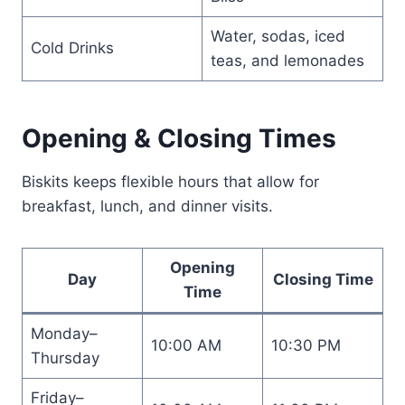
Water, sodas, iced
Cold Drinks
teas, and lemonades
Opening & Closing Times
Biskits keeps flexible hours that allow for
breakfast, lunch, and dinner visits.
Opening
Day
Closing Time
Time
Monday–
10:00 AM
10:30 PM
Thursday
Friday–