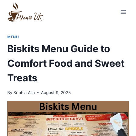
Skip
to
content
MENU
Biskits Menu Guide to
Comfort Food and Sweet
Treats
By
Sophia Alia
August 9, 2025