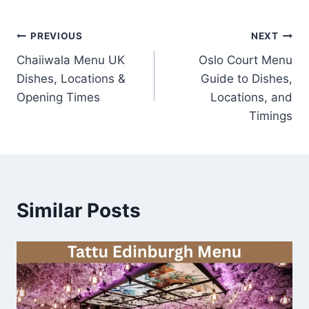
Post
PREVIOUS
NEXT
Chaiiwala Menu UK
Oslo Court Menu
navigation
Dishes, Locations &
Guide to Dishes,
Opening Times
Locations, and
Timings
Similar Posts