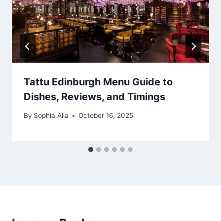
Tattu Edinburgh Menu Guide to
Dishes, Reviews, and Timings
By
Sophia Alia
October 16, 2025