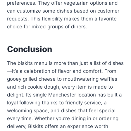
preferences. They offer vegetarian options and
can customize some dishes based on customer
requests. This flexibility makes them a favorite
choice for mixed groups of diners.
Conclusion
The biskits menu is more than just a list of dishes
—it’s a celebration of flavor and comfort. From
gooey grilled cheese to mouthwatering waffles
and rich cookie dough, every item is made to
delight. Its single Manchester location has built a
loyal following thanks to friendly service, a
welcoming space, and dishes that feel special
every time. Whether you’re dining in or ordering
delivery, Biskits offers an experience worth